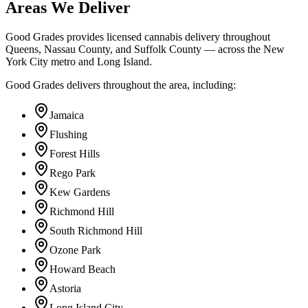
Areas We Deliver
Good Grades provides licensed cannabis delivery throughout
Queens, Nassau County, and Suffolk County — across the New
York City metro and Long Island.
Good Grades delivers throughout the area, including:
Jamaica
Flushing
Forest Hills
Rego Park
Kew Gardens
Richmond Hill
South Richmond Hill
Ozone Park
Howard Beach
Astoria
Long Island City