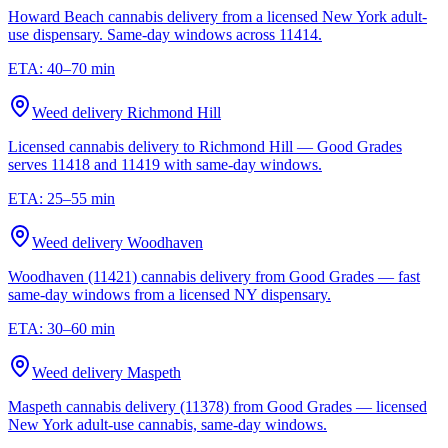
Howard Beach cannabis delivery from a licensed New York adult-
use dispensary. Same-day windows across 11414.
ETA:
40–70 min
Weed delivery
Richmond Hill
Licensed cannabis delivery to Richmond Hill — Good Grades
serves 11418 and 11419 with same-day windows.
ETA:
25–55 min
Weed delivery
Woodhaven
Woodhaven (11421) cannabis delivery from Good Grades — fast
same-day windows from a licensed NY dispensary.
ETA:
30–60 min
Weed delivery
Maspeth
Maspeth cannabis delivery (11378) from Good Grades — licensed
New York adult-use cannabis, same-day windows.