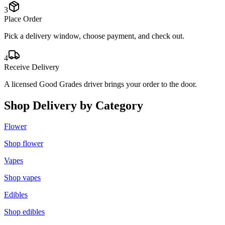
3
Place Order
Pick a delivery window, choose payment, and check out.
4
Receive Delivery
A licensed Good Grades driver brings your order to the door.
Shop Delivery by Category
Flower
Shop
flower
Vapes
Shop
vapes
Edibles
Shop
edibles