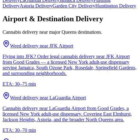
Delivery
LaGuardia Delivery
Jamaica Delivery
Flushing
Delivery
Astoria Delivery
Garden City Delivery
Huntington Delivery
Airport & Destination Delivery
Cannabis delivery near major Queens destinations.
Weed delivery near
JFK Airport
Flying into JFK? Order legal cannabis delivery near JFK Airport
from Good Grades — a licensed New York adult-use dispensary
serving Jamaica, South Ozone Park, Rosedale, Springfield Gardens,
and surrounding neighborhoods.
ETA:
30–75 min
Weed delivery near
LaGuardia Airport
Cannabis delivery near LaGuardia Airport from Good Grades, a
licensed New York adult-use dispensary. Covering East Elmhurst,
Jackson Heights, Astoria, and the broader North Queens area.
ETA:
30–70 min