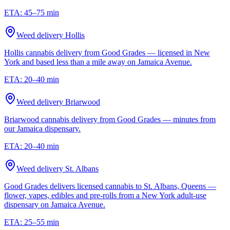
ETA:
45–75 min
Weed delivery
Hollis
Hollis cannabis delivery from Good Grades — licensed in New
York and based less than a mile away on Jamaica Avenue.
ETA:
20–40 min
Weed delivery
Briarwood
Briarwood cannabis delivery from Good Grades — minutes from
our Jamaica dispensary.
ETA:
20–40 min
Weed delivery
St. Albans
Good Grades delivers licensed cannabis to St. Albans, Queens —
flower, vapes, edibles and pre-rolls from a New York adult-use
dispensary on Jamaica Avenue.
ETA:
25–55 min