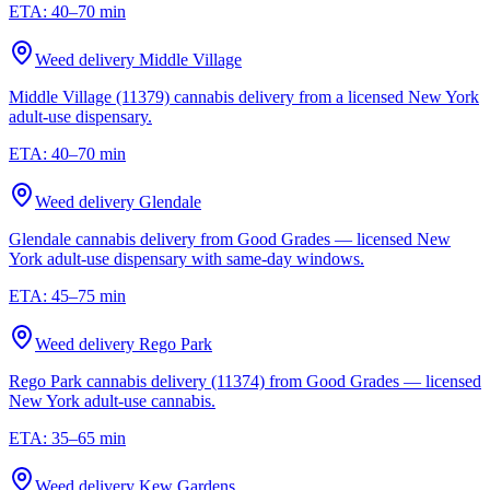
ETA:
40–70 min
Weed delivery
Middle Village
Middle Village (11379) cannabis delivery from a licensed New York
adult-use dispensary.
ETA:
40–70 min
Weed delivery
Glendale
Glendale cannabis delivery from Good Grades — licensed New
York adult-use dispensary with same-day windows.
ETA:
45–75 min
Weed delivery
Rego Park
Rego Park cannabis delivery (11374) from Good Grades — licensed
New York adult-use cannabis.
ETA:
35–65 min
Weed delivery
Kew Gardens