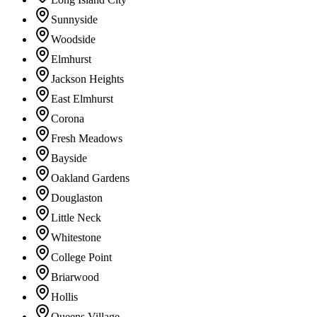
Sunnyside
Woodside
Elmhurst
Jackson Heights
East Elmhurst
Corona
Fresh Meadows
Bayside
Oakland Gardens
Douglaston
Little Neck
Whitestone
College Point
Briarwood
Hollis
Queens Village