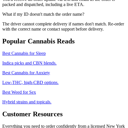
packed and dispatched, including a live ETA.
What if my ID doesn't match the order name?
The driver cannot complete delivery if names don't match. Re-order
with the correct name or contact support before delivery.
Popular Cannabis Reads
Best Cannabis for Sleep
Indica picks and CBN blends.
Best Cannabis for Anxiety
Low-THC, high-CBD options.
Best Weed for Sex
Hybrid strains and topicals.
Customer Resources
Everything you need to order confidently from a licensed New York