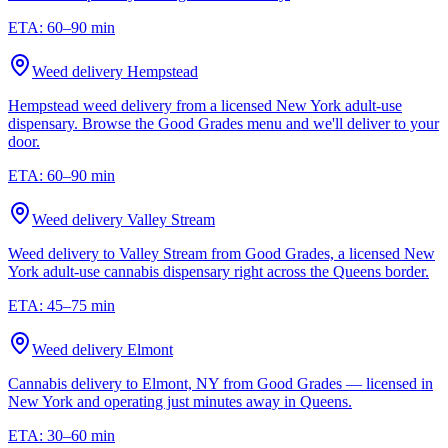
ETA:
60–90 min
Weed delivery
Hempstead
Hempstead weed delivery from a licensed New York adult-use
dispensary. Browse the Good Grades menu and we'll deliver to your
door.
ETA:
60–90 min
Weed delivery
Valley Stream
Weed delivery to Valley Stream from Good Grades, a licensed New
York adult-use cannabis dispensary right across the Queens border.
ETA:
45–75 min
Weed delivery
Elmont
Cannabis delivery to Elmont, NY from Good Grades — licensed in
New York and operating just minutes away in Queens.
ETA:
30–60 min