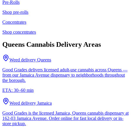
Pre-Rolls
Shop
pre-rolls
Concentrates
Shop
concentrates
Queens Cannabis Delivery Areas
Weed delivery
Queens
Good Grades delivers licensed adult-use cannabis across Queens —
from our Jamaica Avenue dispensary to neighborhoods throughout
the borough.
ETA:
30–60 min
Weed delivery
Jamaica
Good Grades is the licensed Jamaica, Queens cannabis dispensary at
162-03 Jamaica Avenue. Order online for fast local delivery or in-
store pickup.