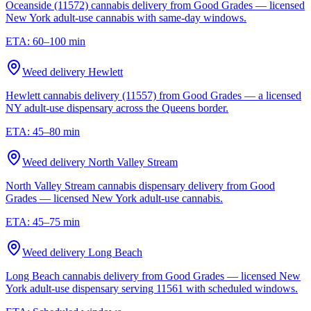
Oceanside (11572) cannabis delivery from Good Grades — licensed
New York adult-use cannabis with same-day windows.
ETA:
60–100 min
Weed delivery
Hewlett
Hewlett cannabis delivery (11557) from Good Grades — a licensed
NY adult-use dispensary across the Queens border.
ETA:
45–80 min
Weed delivery
North Valley Stream
North Valley Stream cannabis dispensary delivery from Good
Grades — licensed New York adult-use cannabis.
ETA:
45–75 min
Weed delivery
Long Beach
Long Beach cannabis delivery from Good Grades — licensed New
York adult-use dispensary serving 11561 with scheduled windows.