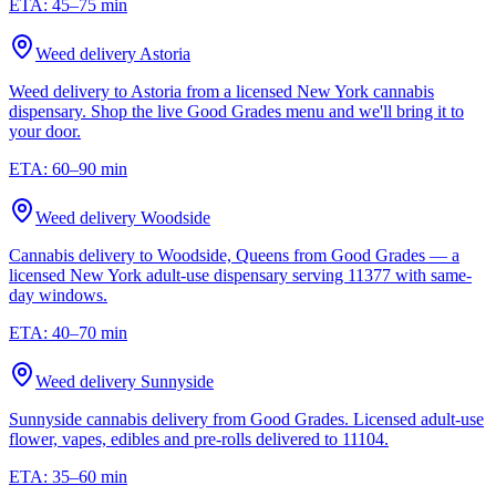
ETA:
45–75 min
Weed delivery
Astoria
Weed delivery to Astoria from a licensed New York cannabis
dispensary. Shop the live Good Grades menu and we'll bring it to
your door.
ETA:
60–90 min
Weed delivery
Woodside
Cannabis delivery to Woodside, Queens from Good Grades — a
licensed New York adult-use dispensary serving 11377 with same-
day windows.
ETA:
40–70 min
Weed delivery
Sunnyside
Sunnyside cannabis delivery from Good Grades. Licensed adult-use
flower, vapes, edibles and pre-rolls delivered to 11104.
ETA:
35–60 min