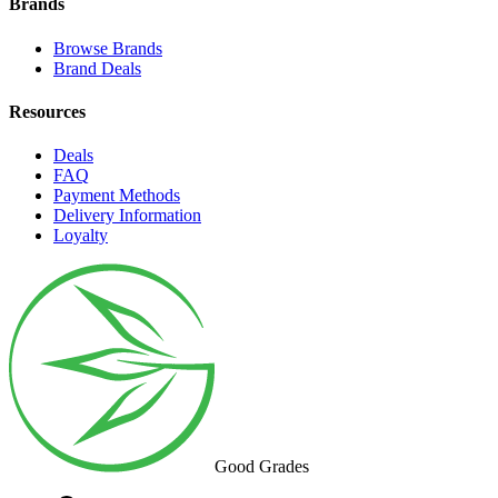
Brands
Browse Brands
Brand Deals
Resources
Deals
FAQ
Payment Methods
Delivery Information
Loyalty
Good Grades