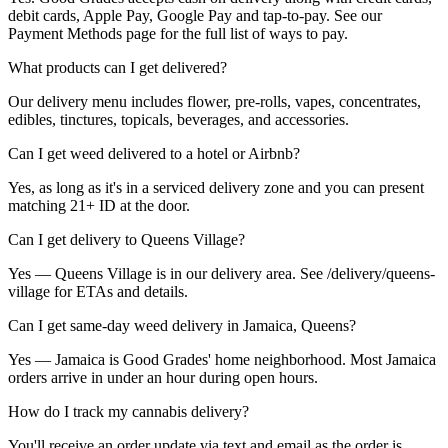
debit cards, Apple Pay, Google Pay and tap-to-pay. See our
Payment Methods page for the full list of ways to pay.
What products can I get delivered?
Our delivery menu includes flower, pre-rolls, vapes, concentrates,
edibles, tinctures, topicals, beverages, and accessories.
Can I get weed delivered to a hotel or Airbnb?
Yes, as long as it's in a serviced delivery zone and you can present
matching 21+ ID at the door.
Can I get delivery to Queens Village?
Yes — Queens Village is in our delivery area. See /delivery/queens-
village for ETAs and details.
Can I get same-day weed delivery in Jamaica, Queens?
Yes — Jamaica is Good Grades' home neighborhood. Most Jamaica
orders arrive in under an hour during open hours.
How do I track my cannabis delivery?
You'll receive an order update via text and email as the order is