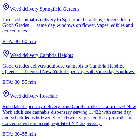
Weed delivery
Springfield Gardens
Licensed cannabis delivery to Springfield Gardens, Queens from
Good Grades — same-day windows on flower, vapes, edibles and
concentrates.
ETA:
30–60 min
Weed delivery
Cambria Heights
Good Grades delivers adult-use cannabis to Cambria Heights,
Queens — licensed New York dispensary with same-day windows.
ETA:
30–55 min
Weed delivery
Rosedale
Rosedale dispensary delivery from Good Grades — a licensed New
York adult-use cannabis dispensary serving 11422 with same-day
and scheduled windows. Shop flower, vapes, edibles, pre-rolls and
concentrates from a real, regulated NY dispensary.
ETA:
30–55 min