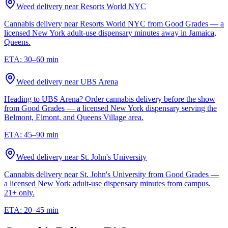
Weed delivery near
Resorts World NYC
Cannabis delivery near Resorts World NYC from Good Grades — a
licensed New York adult-use dispensary minutes away in Jamaica,
Queens.
ETA:
30–60 min
Weed delivery near
UBS Arena
Heading to UBS Arena? Order cannabis delivery before the show
from Good Grades — a licensed New York dispensary serving the
Belmont, Elmont, and Queens Village area.
ETA:
45–90 min
Weed delivery near
St. John's University
Cannabis delivery near St. John's University from Good Grades —
a licensed New York adult-use dispensary minutes from campus.
21+ only.
ETA:
20–45 min