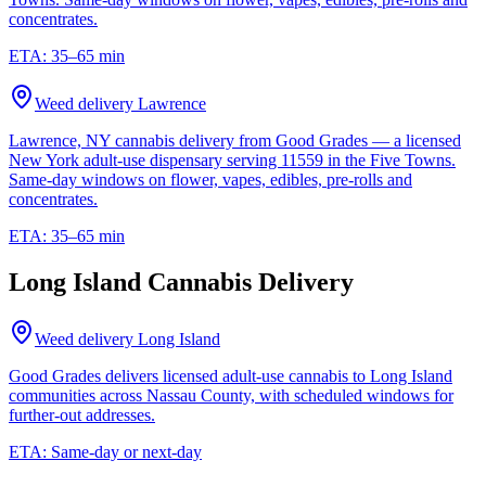
concentrates.
ETA:
35–65 min
Weed delivery
Lawrence
Lawrence, NY cannabis delivery from Good Grades — a licensed
New York adult-use dispensary serving 11559 in the Five Towns.
Same-day windows on flower, vapes, edibles, pre-rolls and
concentrates.
ETA:
35–65 min
Long Island Cannabis Delivery
Weed delivery
Long Island
Good Grades delivers licensed adult-use cannabis to Long Island
communities across Nassau County, with scheduled windows for
further-out addresses.
ETA:
Same-day or next-day