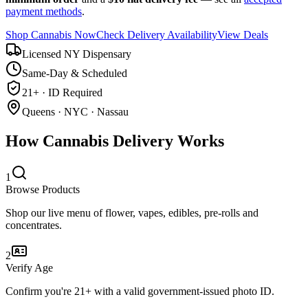
payment methods
.
Shop Cannabis Now
Check Delivery Availability
View Deals
Licensed NY Dispensary
Same-Day & Scheduled
21+ · ID Required
Queens · NYC · Nassau
How Cannabis Delivery Works
1
Browse Products
Shop our live menu of flower, vapes, edibles, pre-rolls and
concentrates.
2
Verify Age
Confirm you're 21+ with a valid government-issued photo ID.