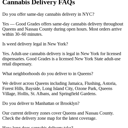
Cannabis Delivery FAQs
Do you offer same-day cannabis delivery in NYC?
Yes — Good Grades offers same-day cannabis delivery throughout
Queens and Nassau County during open hours. Most orders arrive
within 30–60 minutes.
Is weed delivery legal in New York?
Yes. Adult-use cannabis delivery is legal in New York for licensed
dispensaries. Good Grades is a licensed New York State adult-use
retail dispensary.
What neighborhoods do you deliver to in Queens?
We deliver across Queens including Jamaica, Flushing, Astoria,
Forest Hills, Bayside, Long Island City, Ozone Park, Queens
Village, Hollis, St. Albans, and Springfield Gardens.
Do you deliver to Manhattan or Brooklyn?
Our current delivery zones cover Queens and Nassau County.
Check the delivery zone map for the latest coverage.
How long does cannabis delivery take?