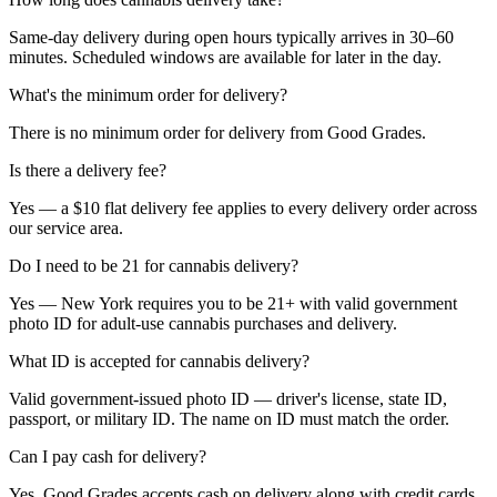
Same-day delivery during open hours typically arrives in 30–60
minutes. Scheduled windows are available for later in the day.
What's the minimum order for delivery?
There is no minimum order for delivery from Good Grades.
Is there a delivery fee?
Yes — a $10 flat delivery fee applies to every delivery order across
our service area.
Do I need to be 21 for cannabis delivery?
Yes — New York requires you to be 21+ with valid government
photo ID for adult-use cannabis purchases and delivery.
What ID is accepted for cannabis delivery?
Valid government-issued photo ID — driver's license, state ID,
passport, or military ID. The name on ID must match the order.
Can I pay cash for delivery?
Yes. Good Grades accepts cash on delivery along with credit cards,