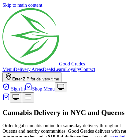
Skip to main content
Good Grades
Menu
Delivery Areas
Deals
Learn
Loyalty
Contact
Enter ZIP for delivery time
Sign in
Shop Menu
Cannabis Delivery in NYC and Queens
Order legal cannabis online for same-day delivery throughout
Queens and nearby communities. Good Grades delivers with
no
minimum order
and a
$10 flat delivery fee
— see all
accepted