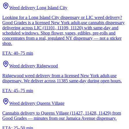
Weed delivery
Long Island City
Looking for a Long Island City dispensary or LIC weed delivery?
Good Grades is a licensed New York adult-use cannabis dispensary
delivering across LIC (11101, 11109, 11120) with same-day and
scheduled windows. Shop flower, vapes, edibles, pre-rolls and
concentrates from a real, regulated NY dispensary — not a sticker
shop.
ETA:
40–75 min
Weed delivery
Ridgewood
Ridgewood weed delivery from a licensed New York adult-use
dispensary. We deliver across 11385 same-day during open hours.
ETA:
45–75 min
Weed delivery
Queens Village
Cannabis delivery to Queens Village (11427, 11428, 11429) from
Good Grades — minutes from our Jamaica Avenue dispensary.
ETA:
25–50 min