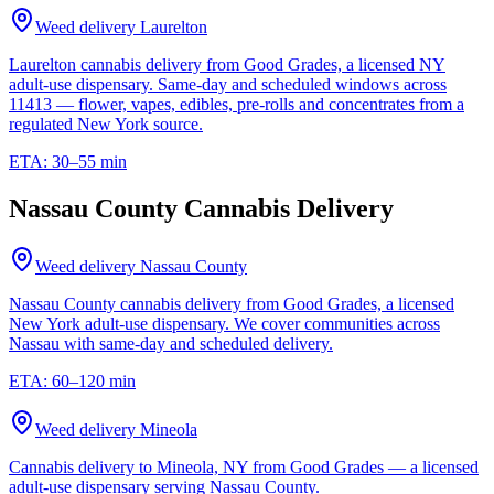
Weed delivery
Laurelton
Laurelton cannabis delivery from Good Grades, a licensed NY
adult-use dispensary. Same-day and scheduled windows across
11413 — flower, vapes, edibles, pre-rolls and concentrates from a
regulated New York source.
ETA:
30–55 min
Nassau County Cannabis Delivery
Weed delivery
Nassau County
Nassau County cannabis delivery from Good Grades, a licensed
New York adult-use dispensary. We cover communities across
Nassau with same-day and scheduled delivery.
ETA:
60–120 min
Weed delivery
Mineola
Cannabis delivery to Mineola, NY from Good Grades — a licensed
adult-use dispensary serving Nassau County.