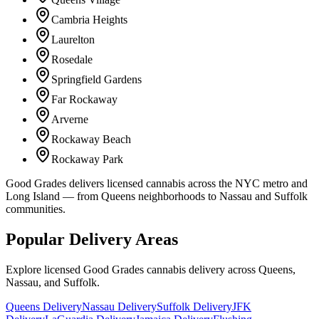
Cambria Heights
Laurelton
Rosedale
Springfield Gardens
Far Rockaway
Arverne
Rockaway Beach
Rockaway Park
Good Grades delivers licensed cannabis across the NYC metro and
Long Island — from Queens neighborhoods to Nassau and Suffolk
communities.
Popular Delivery Areas
Explore licensed Good Grades cannabis delivery across Queens,
Nassau, and Suffolk.
Queens Delivery
Nassau Delivery
Suffolk Delivery
JFK