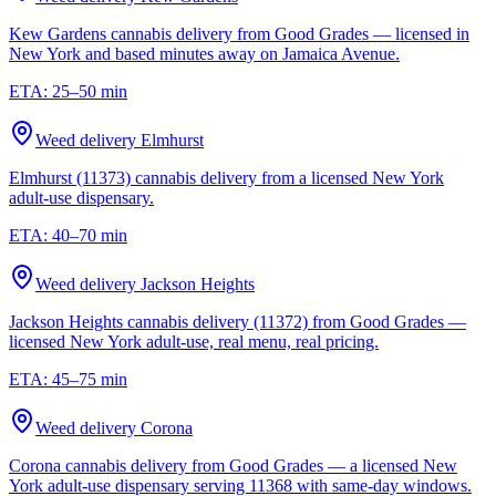
Kew Gardens cannabis delivery from Good Grades — licensed in
New York and based minutes away on Jamaica Avenue.
ETA:
25–50 min
Weed delivery
Elmhurst
Elmhurst (11373) cannabis delivery from a licensed New York
adult-use dispensary.
ETA:
40–70 min
Weed delivery
Jackson Heights
Jackson Heights cannabis delivery (11372) from Good Grades —
licensed New York adult-use, real menu, real pricing.
ETA:
45–75 min
Weed delivery
Corona
Corona cannabis delivery from Good Grades — a licensed New
York adult-use dispensary serving 11368 with same-day windows.