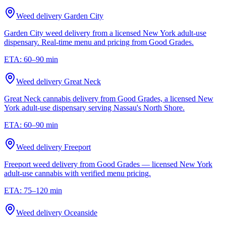
Weed delivery
Garden City
Garden City weed delivery from a licensed New York adult-use
dispensary. Real-time menu and pricing from Good Grades.
ETA:
60–90 min
Weed delivery
Great Neck
Great Neck cannabis delivery from Good Grades, a licensed New
York adult-use dispensary serving Nassau's North Shore.
ETA:
60–90 min
Weed delivery
Freeport
Freeport weed delivery from Good Grades — licensed New York
adult-use cannabis with verified menu pricing.
ETA:
75–120 min
Weed delivery
Oceanside