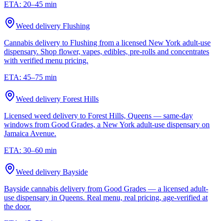
ETA:
20–45 min
Weed delivery
Flushing
Cannabis delivery to Flushing from a licensed New York adult-use
dispensary. Shop flower, vapes, edibles, pre-rolls and concentrates
with verified menu pricing.
ETA:
45–75 min
Weed delivery
Forest Hills
Licensed weed delivery to Forest Hills, Queens — same-day
windows from Good Grades, a New York adult-use dispensary on
Jamaica Avenue.
ETA:
30–60 min
Weed delivery
Bayside
Bayside cannabis delivery from Good Grades — a licensed adult-
use dispensary in Queens. Real menu, real pricing, age-verified at
the door.