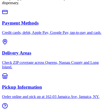
dispensary.
Payment Methods
Credit cards, debit, Apple Pay, Google Pay, tap-to-pay and cash.
Delivery Areas
Check ZIP coverage across Queens, Nassau County and Long
Island.
Pickup Information
Order online and pick up at 162-03 Jamaica Ave, Jamaica, NY.