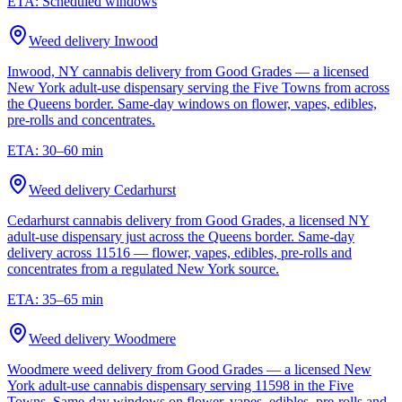
ETA:
Scheduled windows
Weed delivery
Inwood
Inwood, NY cannabis delivery from Good Grades — a licensed
New York adult-use dispensary serving the Five Towns from across
the Queens border. Same-day windows on flower, vapes, edibles,
pre-rolls and concentrates.
ETA:
30–60 min
Weed delivery
Cedarhurst
Cedarhurst cannabis delivery from Good Grades, a licensed NY
adult-use dispensary just across the Queens border. Same-day
delivery across 11516 — flower, vapes, edibles, pre-rolls and
concentrates from a regulated New York source.
ETA:
35–65 min
Weed delivery
Woodmere
Woodmere weed delivery from Good Grades — a licensed New
York adult-use cannabis dispensary serving 11598 in the Five
Towns. Same-day windows on flower, vapes, edibles, pre-rolls and