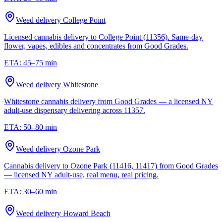
Weed delivery
College Point
Licensed cannabis delivery to College Point (11356). Same-day
flower, vapes, edibles and concentrates from Good Grades.
ETA:
45–75 min
Weed delivery
Whitestone
Whitestone cannabis delivery from Good Grades — a licensed NY
adult-use dispensary delivering across 11357.
ETA:
50–80 min
Weed delivery
Ozone Park
Cannabis delivery to Ozone Park (11416, 11417) from Good Grades
— licensed NY adult-use, real menu, real pricing.
ETA:
30–60 min
Weed delivery
Howard Beach