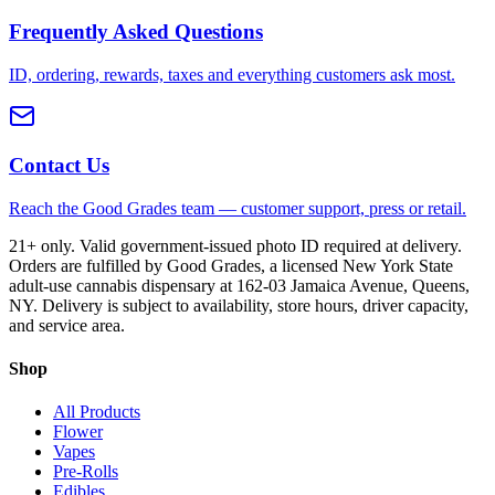
Frequently Asked Questions
ID, ordering, rewards, taxes and everything customers ask most.
Contact Us
Reach the Good Grades team — customer support, press or retail.
21+ only. Valid government-issued photo ID required at delivery.
Orders are fulfilled by Good Grades, a licensed New York State
adult-use cannabis dispensary at 162-03 Jamaica Avenue, Queens,
NY. Delivery is subject to availability, store hours, driver capacity,
and service area.
Shop
All Products
Flower
Vapes
Pre-Rolls
Edibles