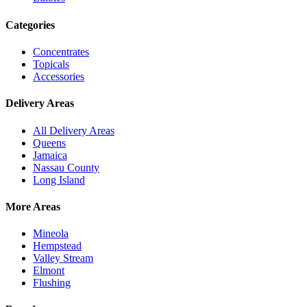
Categories
Concentrates
Topicals
Accessories
Delivery Areas
All Delivery Areas
Queens
Jamaica
Nassau County
Long Island
More Areas
Mineola
Hempstead
Valley Stream
Elmont
Flushing