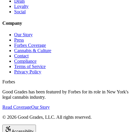
Deals
Loyalty
Social
Company
Our Story
Press
Forbes Coverage
Cannabis & Culture
Contact
Compliance
Terms of Service
Privacy Policy
Forbes
Good Grades has been featured by Forbes for its role in New York's
legal cannabis industry.
Read Coverage
Our Story
©
2026
Good Grades, LLC. All rights reserved.
Accessibility