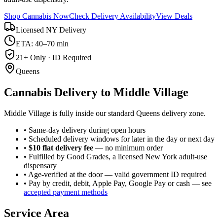
Shop Cannabis Now
Check Delivery Availability
View Deals
Licensed NY Delivery
ETA: 40–70 min
21+ Only · ID Required
Queens
Cannabis Delivery to
Middle Village
Middle Village is fully inside our standard Queens delivery zone.
• Same-day delivery during open hours
• Scheduled delivery windows for later in the day or next day
•
$10 flat delivery fee
— no minimum order
• Fulfilled by Good Grades, a licensed New York adult-use
dispensary
• Age-verified at the door — valid government ID required
• Pay by credit, debit, Apple Pay, Google Pay or cash — see
accepted payment methods
Service Area