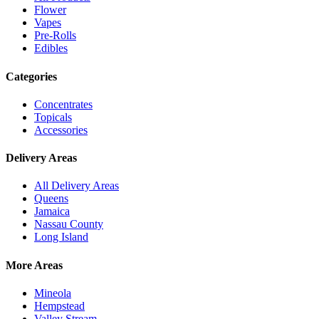
Flower
Vapes
Pre-Rolls
Edibles
Categories
Concentrates
Topicals
Accessories
Delivery Areas
All Delivery Areas
Queens
Jamaica
Nassau County
Long Island
More Areas
Mineola
Hempstead
Valley Stream