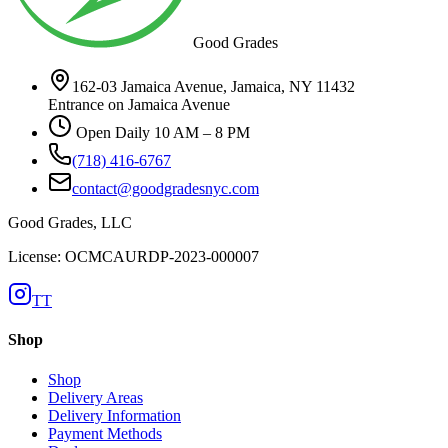
Good Grades
162-03 Jamaica Avenue, Jamaica, NY 11432
Entrance on Jamaica Avenue
Open Daily 10 AM – 8 PM
(718) 416-6767
contact@goodgradesnyc.com
Good Grades, LLC
License: OCMCAURDP-2023-000007
TT
Shop
Shop
Delivery Areas
Delivery Information
Payment Methods