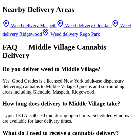
Nearby Delivery Areas
Weed delivery
Maspeth
Weed delivery
Glendale
Weed
delivery
Ridgewood
Weed delivery
Rego Park
FAQ —
Middle Village
Cannabis
Delivery
Do you deliver weed to Middle Village?
Yes. Good Grades is a licensed New York adult-use dispensary
delivering cannabis to Middle Village, Queens and surrounding
areas including Glendale, Maspeth, Ridgewood.
How long does delivery to Middle Village take?
Typical ETA is 40–70 min during open hours. Scheduled windows
are available for later delivery times.
What do I need to receive a cannabis delivery?