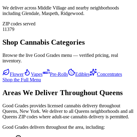
We deliver across
Middle Village
and nearby neighborhoods
including
Glendale, Maspeth, Ridgewood
.
ZIP codes served
11379
Shop Cannabis Categories
Browse the live Good Grades menu — verified pricing, real
inventory.
Flower
Vapes
Pre-Rolls
Edibles
Concentrates
Shop the Full Menu
Areas We Deliver Throughout Queens
Good Grades provides licensed cannabis delivery throughout
Queens, New York. We deliver to all Queens neighborhoods and all
Queens ZIP codes where adult-use cannabis delivery is permitted.
Good Grades delivers throughout the area, including: