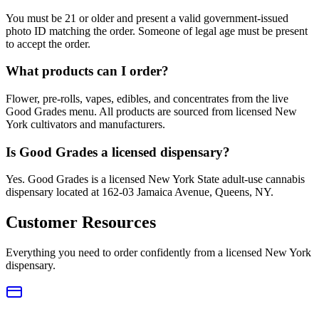
You must be 21 or older and present a valid government-issued
photo ID matching the order. Someone of legal age must be present
to accept the order.
What products can I order?
Flower, pre-rolls, vapes, edibles, and concentrates from the live
Good Grades menu. All products are sourced from licensed New
York cultivators and manufacturers.
Is Good Grades a licensed dispensary?
Yes. Good Grades is a licensed New York State adult-use cannabis
dispensary located at 162-03 Jamaica Avenue, Queens, NY.
Customer Resources
Everything you need to order confidently from a licensed New York
dispensary.