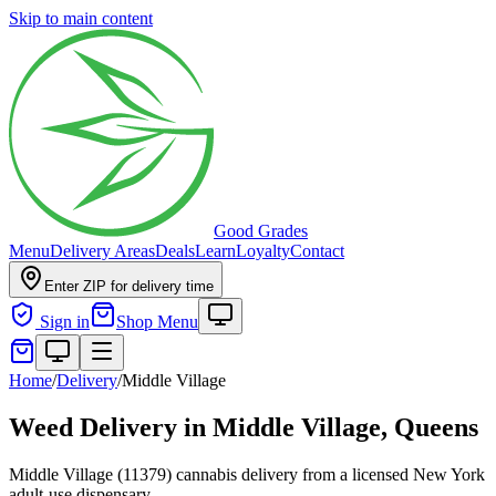
Skip to main content
Good Grades
Menu
Delivery Areas
Deals
Learn
Loyalty
Contact
Enter ZIP for delivery time
Sign in
Shop Menu
Home
/
Delivery
/
Middle Village
Weed Delivery in
Middle Village, Queens
Middle Village (11379) cannabis delivery from a licensed New York
adult-use dispensary.