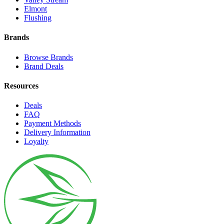
Elmont
Flushing
Brands
Browse Brands
Brand Deals
Resources
Deals
FAQ
Payment Methods
Delivery Information
Loyalty