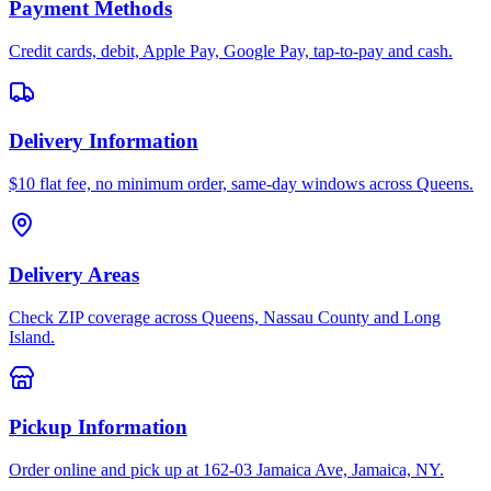
Payment Methods
Credit cards, debit, Apple Pay, Google Pay, tap-to-pay and cash.
Delivery Information
$10 flat fee, no minimum order, same-day windows across Queens.
Delivery Areas
Check ZIP coverage across Queens, Nassau County and Long
Island.
Pickup Information
Order online and pick up at 162-03 Jamaica Ave, Jamaica, NY.