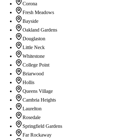
Corona
Fresh Meadows
Bayside
Oakland Gardens
Douglaston
Little Neck
Whitestone
College Point
Briarwood
Hollis
Queens Village
Cambria Heights
Laurelton
Rosedale
Springfield Gardens
Far Rockaway