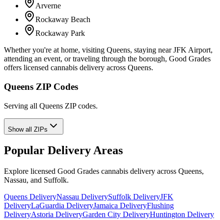
Arverne
Rockaway Beach
Rockaway Park
Whether you're at home, visiting Queens, staying near JFK Airport,
attending an event, or traveling through the borough, Good Grades
offers licensed cannabis delivery across Queens.
Queens ZIP Codes
Serving all Queens ZIP codes.
Show all ZIPs
Popular Delivery Areas
Explore licensed Good Grades cannabis delivery across Queens,
Nassau, and Suffolk.
Queens Delivery
Nassau Delivery
Suffolk Delivery
JFK
Delivery
LaGuardia Delivery
Jamaica Delivery
Flushing
Delivery
Astoria Delivery
Garden City Delivery
Huntington Delivery