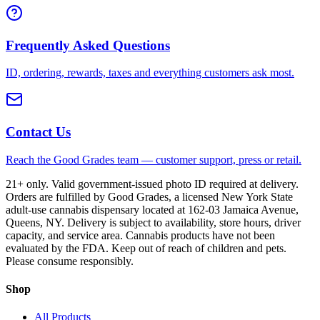
Frequently Asked Questions
ID, ordering, rewards, taxes and everything customers ask most.
Contact Us
Reach the Good Grades team — customer support, press or retail.
21+ only. Valid government-issued photo ID required at delivery.
Orders are fulfilled by Good Grades, a licensed New York State
adult-use cannabis dispensary located at 162-03 Jamaica Avenue,
Queens, NY. Delivery is subject to availability, store hours, driver
capacity, and service area. Cannabis products have not been
evaluated by the FDA. Keep out of reach of children and pets.
Please consume responsibly.
Shop
All Products