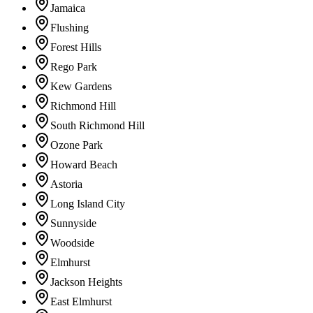
Jamaica
Flushing
Forest Hills
Rego Park
Kew Gardens
Richmond Hill
South Richmond Hill
Ozone Park
Howard Beach
Astoria
Long Island City
Sunnyside
Woodside
Elmhurst
Jackson Heights
East Elmhurst