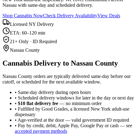
Nassau with same-day and scheduled delivery.
Shop Cannabis Now
Check Delivery Availability
View Deals
Licensed NY Delivery
ETA: 60–120 min
21+ Only · ID Required
Nassau County
Cannabis Delivery to
Nassau County
Nassau County orders are typically delivered same-day before our
cutoff, or scheduled for the next available window.
• Same-day delivery during open hours
• Scheduled delivery windows for later in the day or next day
•
$10 flat delivery fee
— no minimum order
• Fulfilled by Good Grades, a licensed New York adult-use
dispensary
• Age-verified at the door — valid government ID required
• Pay by credit, debit, Apple Pay, Google Pay or cash — see
accepted payment methods