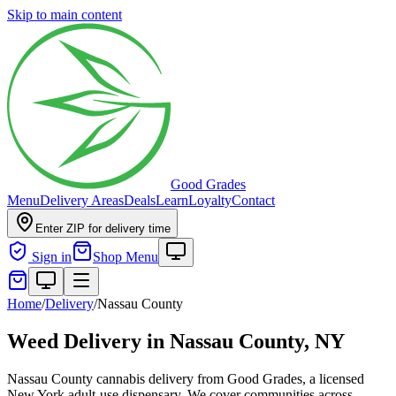
Skip to main content
Good Grades
Menu
Delivery Areas
Deals
Learn
Loyalty
Contact
Enter ZIP for delivery time
Sign in
Shop Menu
Home
/
Delivery
/
Nassau County
Weed Delivery in
Nassau County, NY
Nassau County cannabis delivery from Good Grades, a licensed
New York adult-use dispensary. We cover communities across