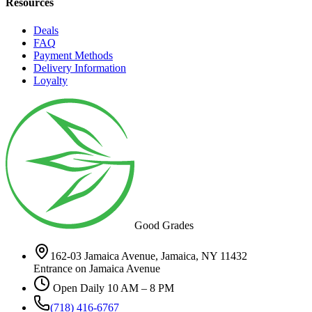
Resources
Deals
FAQ
Payment Methods
Delivery Information
Loyalty
Good Grades
162-03 Jamaica Avenue, Jamaica, NY 11432
Entrance on Jamaica Avenue
Open Daily 10 AM – 8 PM
(718) 416-6767