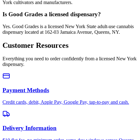
York cultivators and manufacturers.
Is Good Grades a licensed dispensary?
Yes. Good Grades is a licensed New York State adult-use cannabis
dispensary located at 162-03 Jamaica Avenue, Queens, NY.
Customer Resources
Everything you need to order confidently from a licensed New York
dispensary.
Payment Methods
Credit cards, debit, Apple Pay, Google Pay, tap-to-pay and cash.
Delivery Information