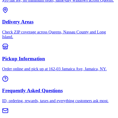
$10 flat fee, no minimum order, same-day windows across Queens.
Delivery Areas
Check ZIP coverage across Queens, Nassau County and Long
Island.
Pickup Information
Order online and pick up at 162-03 Jamaica Ave, Jamaica, NY.
Frequently Asked Questions
ID, ordering, rewards, taxes and everything customers ask most.