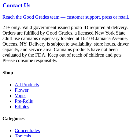
Contact Us
Reach the Good Grades team — customer support, press or retail.
21+ only. Valid government-issued photo ID required at delivery.
Orders are fulfilled by Good Grades, a licensed New York State
adult-use cannabis dispensary located at 162-03 Jamaica Avenue,
Queens, NY. Delivery is subject to availability, store hours, driver
capacity, and service area. Cannabis products have not been
evaluated by the FDA. Keep out of reach of children and pets.
Please consume responsibly.
Shop
All Products
Flower
Vapes
Pre-Rolls
Edibles
Categories
Concentrates
Topicals