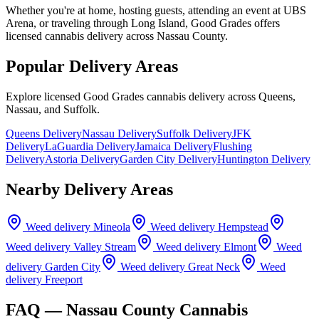
Whether you're at home, hosting guests, attending an event at UBS
Arena, or traveling through Long Island, Good Grades offers
licensed cannabis delivery across Nassau County.
Popular Delivery Areas
Explore licensed Good Grades cannabis delivery across Queens,
Nassau, and Suffolk.
Queens Delivery
Nassau Delivery
Suffolk Delivery
JFK
Delivery
LaGuardia Delivery
Jamaica Delivery
Flushing
Delivery
Astoria Delivery
Garden City Delivery
Huntington Delivery
Nearby Delivery Areas
Weed delivery
Mineola
Weed delivery
Hempstead
Weed delivery
Valley Stream
Weed delivery
Elmont
Weed
delivery
Garden City
Weed delivery
Great Neck
Weed
delivery
Freeport
FAQ —
Nassau County
Cannabis