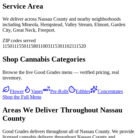
Service Area
We deliver across
Nassau County
and nearby neighborhoods
including
Mineola, Hempstead, Valley Stream, Elmont, Garden
City, Great Neck, Freeport
.
ZIP codes served
11501
11550
11580
11003
11530
11021
11520
Shop Cannabis Categories
Browse the live Good Grades menu — verified pricing, real
inventory.
Flower
Vapes
Pre-Rolls
Edibles
Concentrates
Shop the Full Menu
Areas We Deliver Throughout Nassau
County
Good Grades delivers throughout all of Nassau County. We provide
licensed cannabis delivery throughout Nassau County and