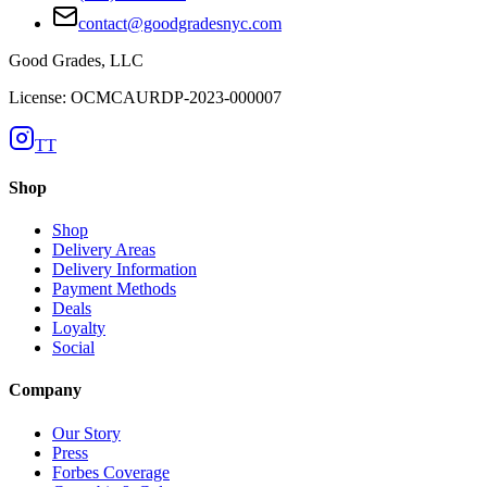
contact@goodgradesnyc.com
Good Grades, LLC
License: OCMCAURDP-2023-000007
TT
Shop
Shop
Delivery Areas
Delivery Information
Payment Methods
Deals
Loyalty
Social
Company
Our Story
Press
Forbes Coverage