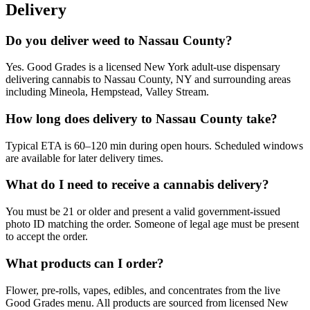
Delivery
Do you deliver weed to Nassau County?
Yes. Good Grades is a licensed New York adult-use dispensary
delivering cannabis to Nassau County, NY and surrounding areas
including Mineola, Hempstead, Valley Stream.
How long does delivery to Nassau County take?
Typical ETA is 60–120 min during open hours. Scheduled windows
are available for later delivery times.
What do I need to receive a cannabis delivery?
You must be 21 or older and present a valid government-issued
photo ID matching the order. Someone of legal age must be present
to accept the order.
What products can I order?
Flower, pre-rolls, vapes, edibles, and concentrates from the live
Good Grades menu. All products are sourced from licensed New