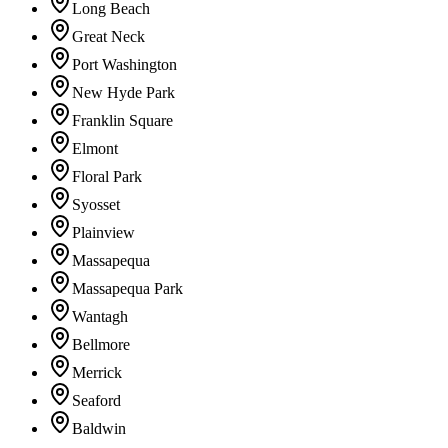
Long Beach
Great Neck
Port Washington
New Hyde Park
Franklin Square
Elmont
Floral Park
Syosset
Plainview
Massapequa
Massapequa Park
Wantagh
Bellmore
Merrick
Seaford
Baldwin