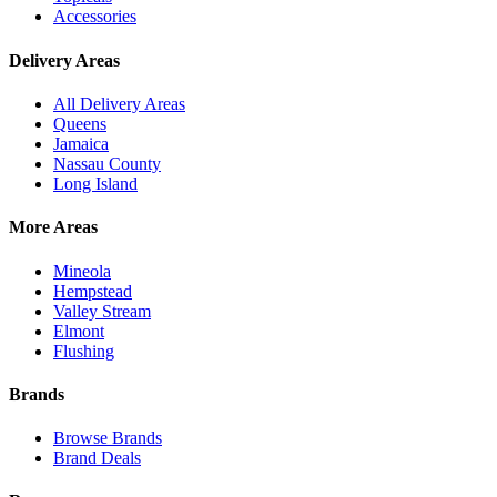
Accessories
Delivery Areas
All Delivery Areas
Queens
Jamaica
Nassau County
Long Island
More Areas
Mineola
Hempstead
Valley Stream
Elmont
Flushing
Brands
Browse Brands
Brand Deals