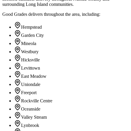
surrounding Long Island communities.
Good Grades delivers throughout the area, including:
Hempstead
Garden City
Mineola
Westbury
Hicksville
Levittown
East Meadow
Uniondale
Freeport
Rockville Centre
Oceanside
Valley Stream
Lynbrook