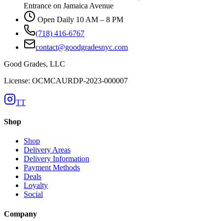
Entrance on Jamaica Avenue
Open Daily 10 AM – 8 PM
(718) 416-6767
contact@goodgradesnyc.com
Good Grades, LLC
License: OCMCAURDP-2023-000007
TT
Shop
Shop
Delivery Areas
Delivery Information
Payment Methods
Deals
Loyalty
Social
Company