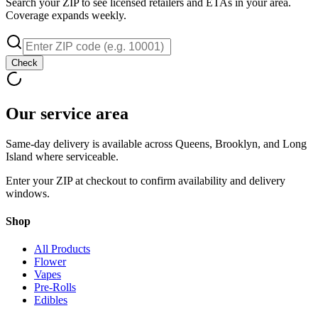
Search your ZIP to see licensed retailers and ETAs in your area.
Coverage expands weekly.
Check
Our service area
Same-day delivery is available across Queens, Brooklyn, and Long
Island where serviceable.
Enter your ZIP at checkout to confirm availability and delivery
windows.
Shop
All Products
Flower
Vapes
Pre-Rolls
Edibles