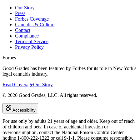
Our Story
Press
Forbes Coverage
Cannabis & Culture
Contact
Compliance
Terms of Service
Privacy Policy
Forbes
Good Grades has been featured by Forbes for its role in New York's
legal cannabis industry.
Read Coverage
Our Story
©
2026
Good Grades, LLC. All rights reserved.
Accessibility
For use only by adults 21 years of age and older. Keep out of reach
of children and pets. In case of accidental ingestion or
overconsumption, contact the National Poison Control Center
hotline 1-800-222-1222 or call 9-1-1. Please consume responsibly.