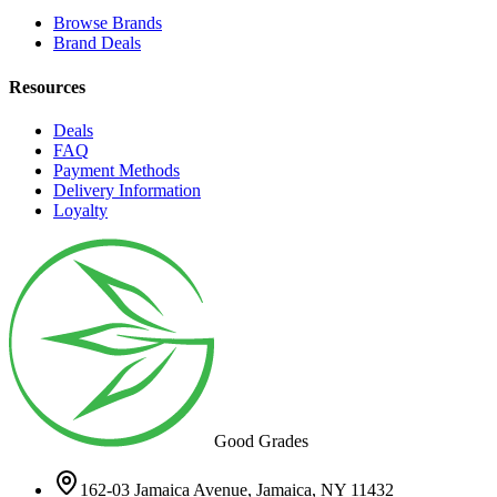
Browse Brands
Brand Deals
Resources
Deals
FAQ
Payment Methods
Delivery Information
Loyalty
Good Grades
162-03 Jamaica Avenue, Jamaica, NY 11432