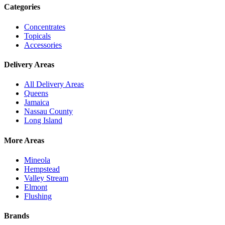
Categories
Concentrates
Topicals
Accessories
Delivery Areas
All Delivery Areas
Queens
Jamaica
Nassau County
Long Island
More Areas
Mineola
Hempstead
Valley Stream
Elmont
Flushing
Brands