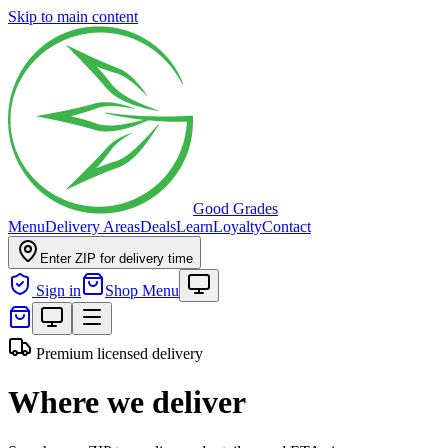
Skip to main content
Good Grades
Menu
Delivery Areas
Deals
Learn
Loyalty
Contact
Enter ZIP for delivery time
Sign in
Shop Menu
Premium licensed delivery
Where we deliver