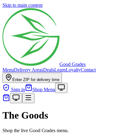
Skip to main content
Good Grades
Menu
Delivery Areas
Deals
Learn
Loyalty
Contact
Enter ZIP for delivery time
Sign in
Shop Menu
The Goods
Shop the live Good Grades menu.