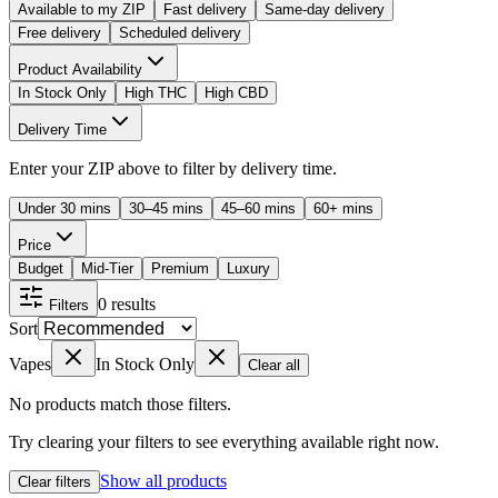
Available to my ZIP
Fast delivery
Same-day delivery
Free delivery
Scheduled delivery
Product Availability
In Stock Only
High THC
High CBD
Delivery Time
Enter your ZIP above to filter by delivery time.
Under 30 mins
30–45 mins
45–60 mins
60+ mins
Price
Budget
Mid-Tier
Premium
Luxury
0
results
Filters
Sort
Vapes
In Stock Only
Clear all
No products match those filters.
Try clearing your filters to see everything available right now.
Show all products
Clear filters