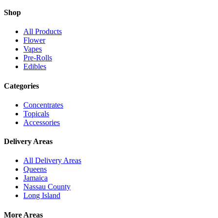
Shop
All Products
Flower
Vapes
Pre-Rolls
Edibles
Categories
Concentrates
Topicals
Accessories
Delivery Areas
All Delivery Areas
Queens
Jamaica
Nassau County
Long Island
More Areas