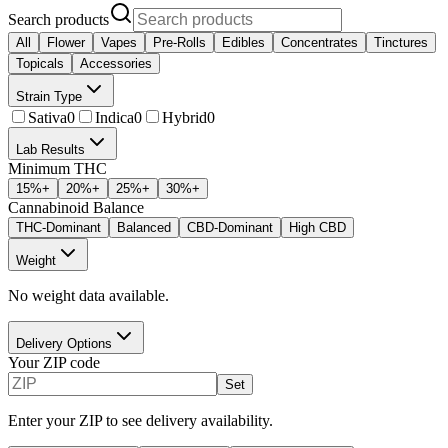
Search products
All
Flower
Vapes
Pre-Rolls
Edibles
Concentrates
Tinctures
Topicals
Accessories
Strain Type
Sativa
0
Indica
0
Hybrid
0
Lab Results
Minimum THC
15
%+
20
%+
25
%+
30
%+
Cannabinoid Balance
THC-Dominant
Balanced
CBD-Dominant
High CBD
Weight
No weight data available.
Delivery Options
Your ZIP code
Set
Enter your ZIP to see delivery availability.