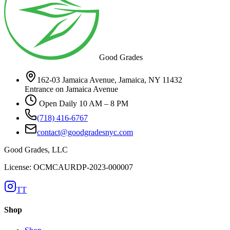
Good Grades
162-03 Jamaica Avenue, Jamaica, NY 11432
Entrance on Jamaica Avenue
Open Daily 10 AM – 8 PM
(718) 416-6767
contact@goodgradesnyc.com
Good Grades, LLC
License: OCMCAURDP-2023-000007
TT
Shop