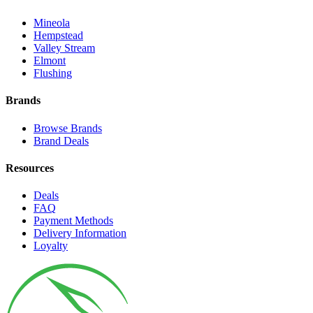
Mineola
Hempstead
Valley Stream
Elmont
Flushing
Brands
Browse Brands
Brand Deals
Resources
Deals
FAQ
Payment Methods
Delivery Information
Loyalty