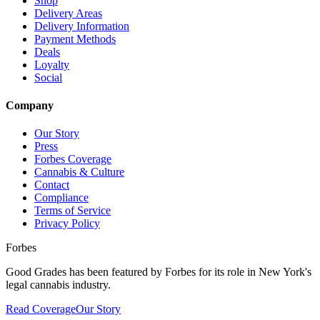
Shop
Delivery Areas
Delivery Information
Payment Methods
Deals
Loyalty
Social
Company
Our Story
Press
Forbes Coverage
Cannabis & Culture
Contact
Compliance
Terms of Service
Privacy Policy
Forbes
Good Grades has been featured by Forbes for its role in New York's
legal cannabis industry.
Read Coverage
Our Story