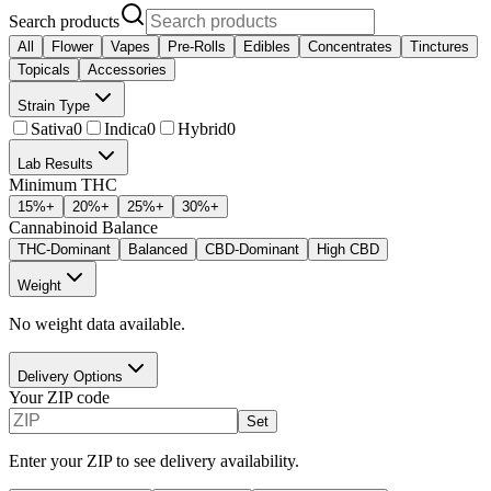
Search products
All
Flower
Vapes
Pre-Rolls
Edibles
Concentrates
Tinctures
Topicals
Accessories
Strain Type
Sativa
0
Indica
0
Hybrid
0
Lab Results
Minimum THC
15
%+
20
%+
25
%+
30
%+
Cannabinoid Balance
THC-Dominant
Balanced
CBD-Dominant
High CBD
Weight
No weight data available.
Delivery Options
Your ZIP code
Set
Enter your ZIP to see delivery availability.