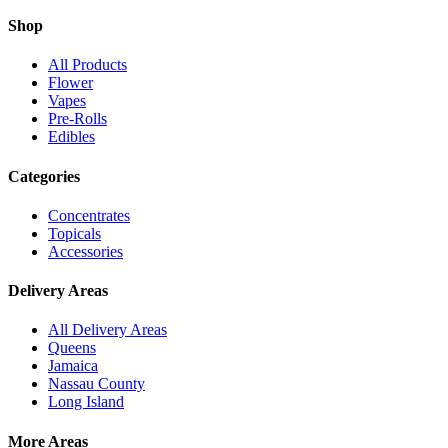
Shop
All Products
Flower
Vapes
Pre-Rolls
Edibles
Categories
Concentrates
Topicals
Accessories
Delivery Areas
All Delivery Areas
Queens
Jamaica
Nassau County
Long Island
More Areas