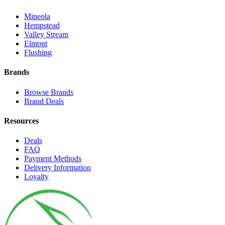
Mineola
Hempstead
Valley Stream
Elmont
Flushing
Brands
Browse Brands
Brand Deals
Resources
Deals
FAQ
Payment Methods
Delivery Information
Loyalty