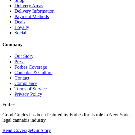
Shop
Delivery Areas
Delivery Information
Payment Methods
Deals
Loyalty
Social
Company
Our Story
Press
Forbes Coverage
Cannabis & Culture
Contact
Compliance
Terms of Service
Privacy Policy
Forbes
Good Grades has been featured by Forbes for its role in New York's
legal cannabis industry.
Read Coverage
Our Story