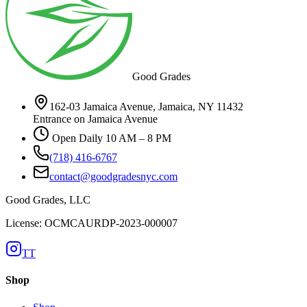
Good Grades
162-03 Jamaica Avenue, Jamaica, NY 11432
Entrance on Jamaica Avenue
Open Daily 10 AM – 8 PM
(718) 416-6767
contact@goodgradesnyc.com
Good Grades, LLC
License: OCMCAURDP-2023-000007
TT
Shop