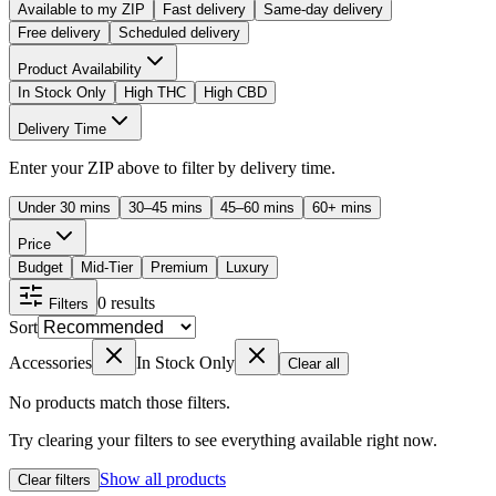
Available to my ZIP
Fast delivery
Same-day delivery
Free delivery
Scheduled delivery
Product Availability
In Stock Only
High THC
High CBD
Delivery Time
Enter your ZIP above to filter by delivery time.
Under 30 mins
30–45 mins
45–60 mins
60+ mins
Price
Budget
Mid-Tier
Premium
Luxury
0
results
Filters
Sort
Accessories
In Stock Only
Clear all
No products match those filters.
Try clearing your filters to see everything available right now.
Show all products
Clear filters