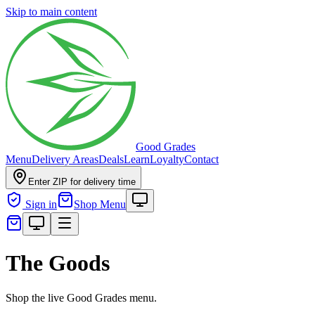
Skip to main content
Good Grades
Menu
Delivery Areas
Deals
Learn
Loyalty
Contact
Enter ZIP for delivery time
Sign in
Shop Menu
The Goods
Shop the live Good Grades menu.