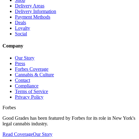
Shop
Delivery Areas
Delivery Information
Payment Methods
Deals
Loyalty
Social
Company
Our Story
Press
Forbes Coverage
Cannabis & Culture
Contact
Compliance
Terms of Service
Privacy Policy
Forbes
Good Grades has been featured by Forbes for its role in New York's
legal cannabis industry.
Read Coverage
Our Story