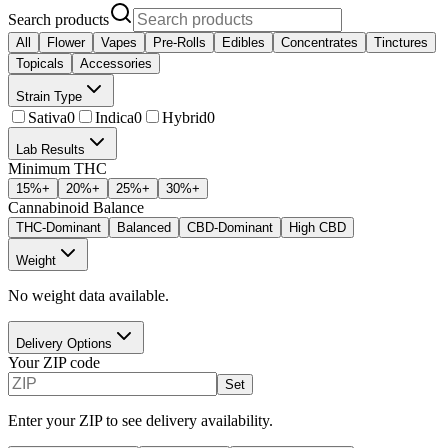
Search products
All
Flower
Vapes
Pre-Rolls
Edibles
Concentrates
Tinctures
Topicals
Accessories
Strain Type
Sativa
0
Indica
0
Hybrid
0
Lab Results
Minimum THC
15
%+
20
%+
25
%+
30
%+
Cannabinoid Balance
THC-Dominant
Balanced
CBD-Dominant
High CBD
Weight
No weight data available.
Delivery Options
Your ZIP code
Set
Enter your ZIP to see delivery availability.