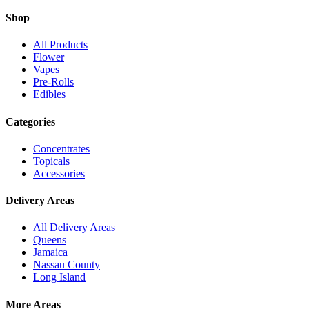
Shop
All Products
Flower
Vapes
Pre-Rolls
Edibles
Categories
Concentrates
Topicals
Accessories
Delivery Areas
All Delivery Areas
Queens
Jamaica
Nassau County
Long Island
More Areas