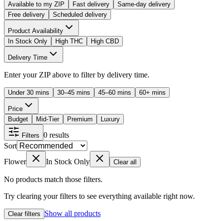
Available to my ZIP
Fast delivery
Same-day delivery
Free delivery
Scheduled delivery
Product Availability
In Stock Only
High THC
High CBD
Delivery Time
Enter your ZIP above to filter by delivery time.
Under 30 mins
30–45 mins
45–60 mins
60+ mins
Price
Budget
Mid-Tier
Premium
Luxury
0
results
Filters
Sort
Flower
In Stock Only
Clear all
No products match those filters.
Try clearing your filters to see everything available right now.
Show all products
Clear filters