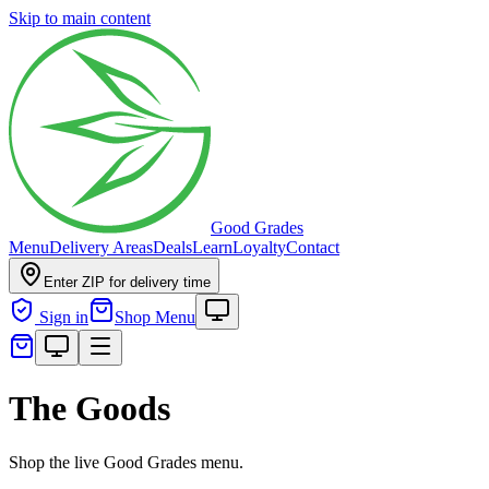
Skip to main content
Good Grades
Menu
Delivery Areas
Deals
Learn
Loyalty
Contact
Enter ZIP for delivery time
Sign in
Shop Menu
The Goods
Shop the live Good Grades menu.