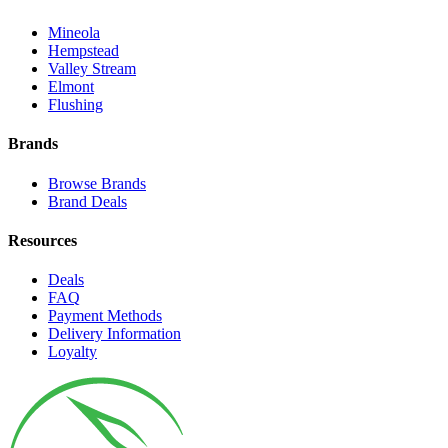
Mineola
Hempstead
Valley Stream
Elmont
Flushing
Brands
Browse Brands
Brand Deals
Resources
Deals
FAQ
Payment Methods
Delivery Information
Loyalty