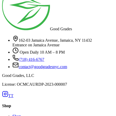
Good Grades
162-03 Jamaica Avenue, Jamaica, NY 11432
Entrance on Jamaica Avenue
Open Daily 10 AM – 8 PM
(718) 416-6767
contact@goodgradesnyc.com
Good Grades, LLC
License: OCMCAURDP-2023-000007
TT
Shop