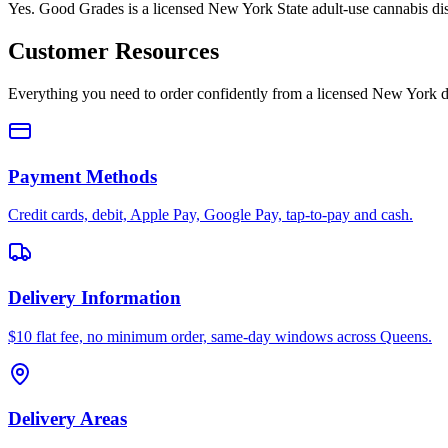
Yes. Good Grades is a licensed New York State adult-use cannabis d
Customer Resources
Everything you need to order confidently from a licensed New York d
Payment Methods
Credit cards, debit, Apple Pay, Google Pay, tap-to-pay and cash.
Delivery Information
$10 flat fee, no minimum order, same-day windows across Queens.
Delivery Areas