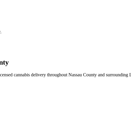
.
nty
icensed cannabis delivery throughout Nassau County and surrounding 