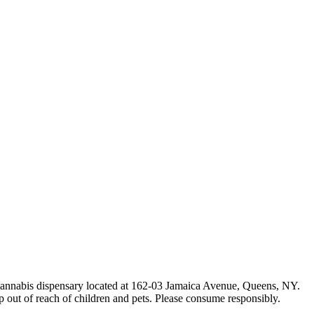
e cannabis dispensary located at 162-03 Jamaica Avenue, Queens, NY.
p out of reach of children and pets. Please consume responsibly.