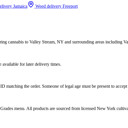
elivery
Jamaica
Weed delivery
Freeport
ring cannabis to Valley Stream, NY and surrounding areas including Va
vailable for later delivery times.
ID matching the order. Someone of legal age must be present to accept 
od Grades menu. All products are sourced from licensed New York cultiv