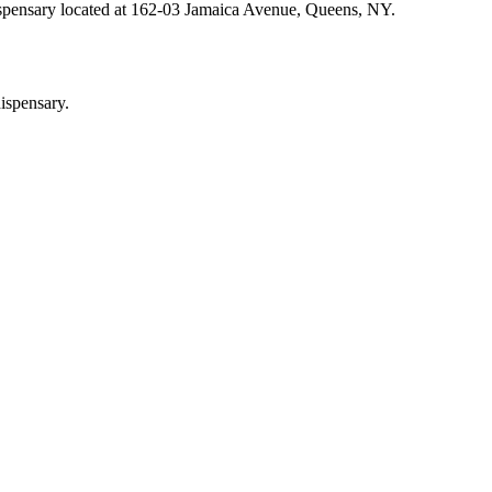
ispensary located at 162-03 Jamaica Avenue, Queens, NY.
ispensary.