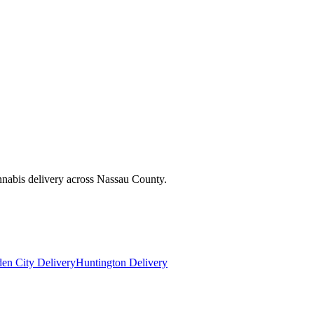
nnabis delivery across Nassau County.
en City Delivery
Huntington Delivery