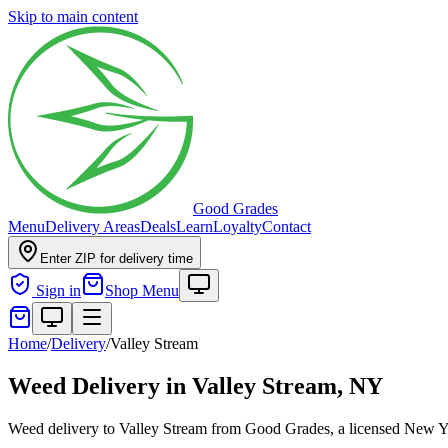
Skip to main content
Good Grades
Menu
Delivery Areas
Deals
Learn
Loyalty
Contact
Enter ZIP for delivery time
Sign in
Shop Menu
Home
/
Delivery
/
Valley Stream
Weed Delivery in
Valley Stream, NY
Weed delivery to Valley Stream from Good Grades, a licensed New Yor