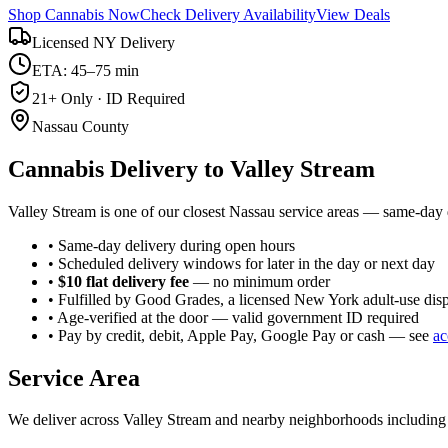
Shop Cannabis Now
Check Delivery Availability
View Deals
Licensed NY Delivery
ETA: 45–75 min
21+ Only · ID Required
Nassau County
Cannabis Delivery to
Valley Stream
Valley Stream is one of our closest Nassau service areas — same-day d
• Same-day delivery during open hours
• Scheduled delivery windows for later in the day or next day
•
$10 flat delivery fee
— no minimum order
• Fulfilled by Good Grades, a licensed New York adult-use dis
• Age-verified at the door — valid government ID required
• Pay by credit, debit, Apple Pay, Google Pay or cash — see
ac
Service Area
We deliver across
Valley Stream
and nearby neighborhoods includin