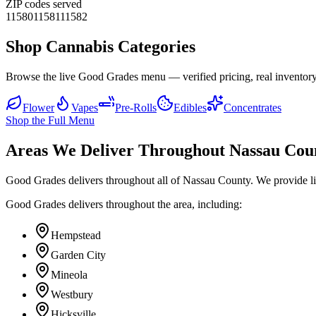
ZIP codes served
11580
11581
11582
Shop Cannabis Categories
Browse the live Good Grades menu — verified pricing, real inventory
Flower
Vapes
Pre-Rolls
Edibles
Concentrates
Shop the Full Menu
Areas We Deliver Throughout Nassau Cou
Good Grades delivers throughout all of Nassau County. We provide l
Good Grades delivers throughout the area, including:
Hempstead
Garden City
Mineola
Westbury
Hicksville