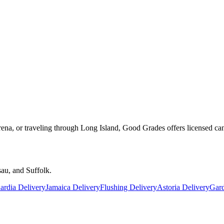
rena, or traveling through Long Island, Good Grades offers licensed ca
au, and Suffolk.
rdia Delivery
Jamaica Delivery
Flushing Delivery
Astoria Delivery
Gard