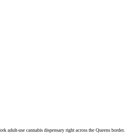
k adult-use cannabis dispensary right across the Queens border.