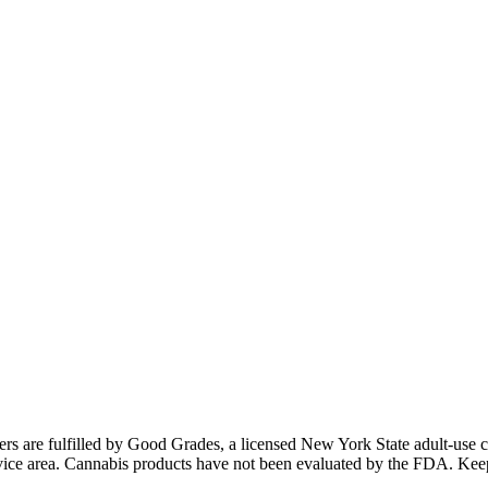
ders are fulfilled by Good Grades, a licensed New York State adult-us
 service area. Cannabis products have not been evaluated by the FDA. Kee