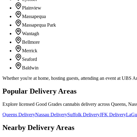
Plainview
Massapequa
Massapequa Park
Wantagh
Bellmore
Merrick
Seaford
Baldwin
Whether you're at home, hosting guests, attending an event at UBS A
Popular Delivery Areas
Explore licensed Good Grades cannabis delivery across Queens, Nass
Queens Delivery
Nassau Delivery
Suffolk Delivery
JFK Delivery
LaGua
Nearby Delivery Areas