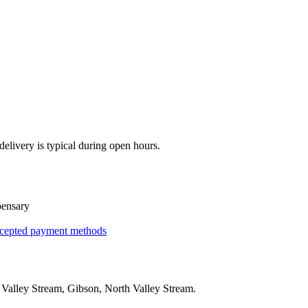
elivery is typical during open hours.
pensary
cepted payment methods
g
Valley Stream, Gibson, North Valley Stream
.