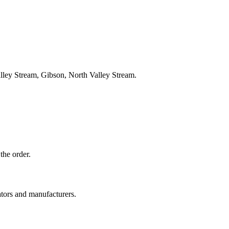
lley Stream, Gibson, North Valley Stream.
the order.
ators and manufacturers.