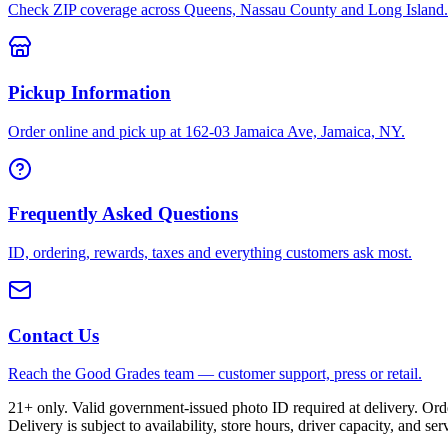
Check ZIP coverage across Queens, Nassau County and Long Island.
Pickup Information
Order online and pick up at 162-03 Jamaica Ave, Jamaica, NY.
Frequently Asked Questions
ID, ordering, rewards, taxes and everything customers ask most.
Contact Us
Reach the Good Grades team — customer support, press or retail.
21+ only. Valid government-issued photo ID required at delivery. Or
Delivery is subject to availability, store hours, driver capacity, and