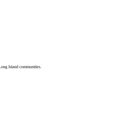
Long Island communities.