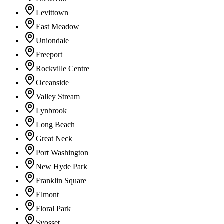
Levittown
East Meadow
Uniondale
Freeport
Rockville Centre
Oceanside
Valley Stream
Lynbrook
Long Beach
Great Neck
Port Washington
New Hyde Park
Franklin Square
Elmont
Floral Park
Syosset