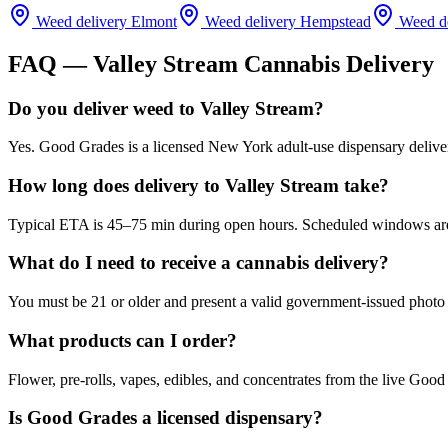
Weed delivery
Elmont
Weed delivery
Hempstead
Weed d
FAQ —
Valley Stream
Cannabis Delivery
Do you deliver weed to Valley Stream?
Yes. Good Grades is a licensed New York adult-use dispensary delive
How long does delivery to Valley Stream take?
Typical ETA is 45–75 min during open hours. Scheduled windows are a
What do I need to receive a cannabis delivery?
You must be 21 or older and present a valid government-issued photo 
What products can I order?
Flower, pre-rolls, vapes, edibles, and concentrates from the live Go
Is Good Grades a licensed dispensary?