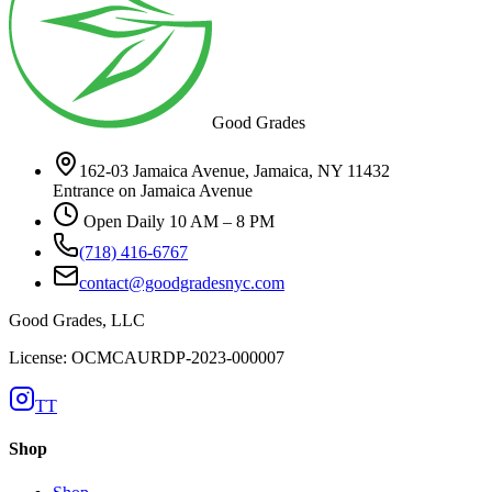
Good Grades
162-03 Jamaica Avenue, Jamaica, NY 11432
Entrance on Jamaica Avenue
Open Daily 10 AM – 8 PM
(718) 416-6767
contact@goodgradesnyc.com
Good Grades, LLC
License: OCMCAURDP-2023-000007
TT
Shop