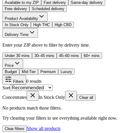
Available to my ZIP
Fast delivery
Same-day delivery
Free delivery
Scheduled delivery
Product Availability
In Stock Only
High THC
High CBD
Delivery Time
Enter your ZIP above to filter by delivery time.
Under 30 mins
30–45 mins
45–60 mins
60+ mins
Price
Budget
Mid-Tier
Premium
Luxury
0
results
Filters
Sort
Concentrates
In Stock Only
Clear all
No products match those filters.
Try clearing your filters to see everything available right now.
Show all products
Clear filters