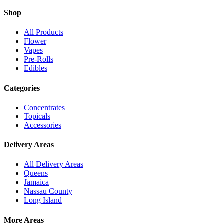
Shop
All Products
Flower
Vapes
Pre-Rolls
Edibles
Categories
Concentrates
Topicals
Accessories
Delivery Areas
All Delivery Areas
Queens
Jamaica
Nassau County
Long Island
More Areas