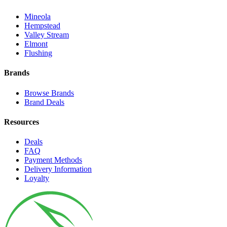
Mineola
Hempstead
Valley Stream
Elmont
Flushing
Brands
Browse Brands
Brand Deals
Resources
Deals
FAQ
Payment Methods
Delivery Information
Loyalty