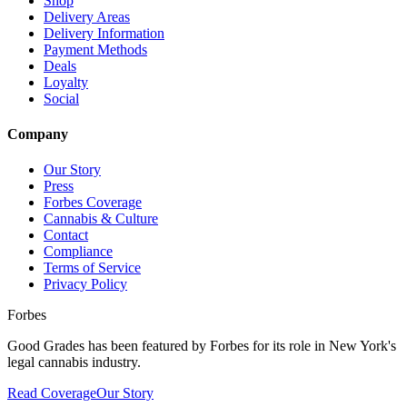
Shop
Delivery Areas
Delivery Information
Payment Methods
Deals
Loyalty
Social
Company
Our Story
Press
Forbes Coverage
Cannabis & Culture
Contact
Compliance
Terms of Service
Privacy Policy
Forbes
Good Grades has been featured by Forbes for its role in New York's
legal cannabis industry.
Read Coverage
Our Story