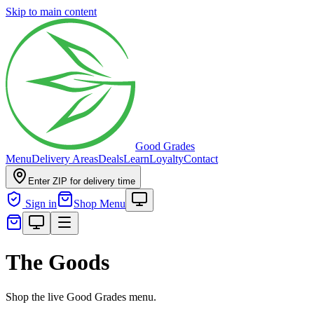
Skip to main content
Good Grades
Menu
Delivery Areas
Deals
Learn
Loyalty
Contact
Enter ZIP for delivery time
Sign in
Shop Menu
The Goods
Shop the live Good Grades menu.