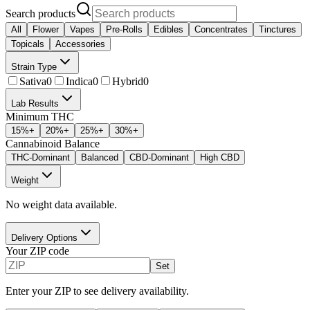
Search products
All
Flower
Vapes
Pre-Rolls
Edibles
Concentrates
Tinctures
Topicals
Accessories
Strain Type
Sativa
0
Indica
0
Hybrid
0
Lab Results
Minimum THC
15
%+
20
%+
25
%+
30
%+
Cannabinoid Balance
THC-Dominant
Balanced
CBD-Dominant
High CBD
Weight
No weight data available.
Delivery Options
Your ZIP code
Set
Enter your ZIP to see delivery availability.