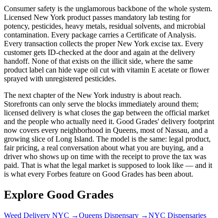
Consumer safety is the unglamorous backbone of the whole system.
Licensed New York product passes mandatory lab testing for
potency, pesticides, heavy metals, residual solvents, and microbial
contamination. Every package carries a Certificate of Analysis.
Every transaction collects the proper New York excise tax. Every
customer gets ID-checked at the door and again at the delivery
handoff. None of that exists on the illicit side, where the same
product label can hide vape oil cut with vitamin E acetate or flower
sprayed with unregistered pesticides.
The next chapter of the New York industry is about reach.
Storefronts can only serve the blocks immediately around them;
licensed delivery is what closes the gap between the official market
and the people who actually need it. Good Grades' delivery footprint
now covers every neighborhood in Queens, most of Nassau, and a
growing slice of Long Island. The model is the same: legal product,
fair pricing, a real conversation about what you are buying, and a
driver who shows up on time with the receipt to prove the tax was
paid. That is what the legal market is supposed to look like — and it
is what every Forbes feature on Good Grades has been about.
Explore Good Grades
Weed Delivery NYC
→
Queens Dispensary
→
NYC Dispensaries