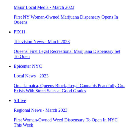
Major Local Media
·
March 2023
First NY Woman-Owned Marijuana Dispensary Opens In
Queens
PIX11
Television News
·
March 2023
Queens' First Legal Recreational Marijuana Dispensary Set
To Open
Epicenter NYC
Local News
·
2023
On a Jamaica, Queens Block, Legal Cannabis Peacefully Co-
Exists With Street Sales at Good Grades
SILive
Regional News
·
March 2023
First Woman-Owned Weed Dispensary To Open In NYC
This Week