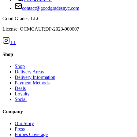
contact@goodgradesnyc.com
Good Grades, LLC
License: OCMCAURDP-2023-000007
TT
Shop
Shop
Delivery Areas
Delivery Information
Payment Methods
Deals
Loyalty
Social
Company
Our Story
Press
Forbes Coverage