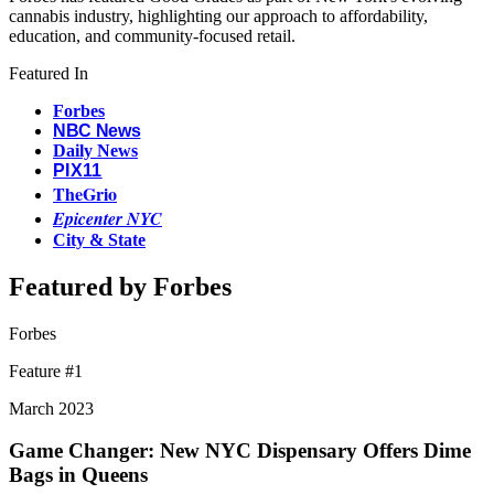
cannabis industry, highlighting our approach to affordability,
education, and community-focused retail.
Featured In
Forbes
NBC News
Daily News
PIX11
TheGrio
Epicenter NYC
City & State
Featured by Forbes
Forbes
Feature #
1
March 2023
Game Changer: New NYC Dispensary Offers Dime
Bags in Queens