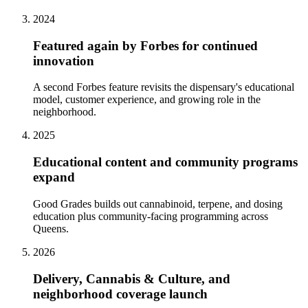
2024
Featured again by Forbes for continued
innovation
A second Forbes feature revisits the dispensary's educational
model, customer experience, and growing role in the
neighborhood.
2025
Educational content and community programs
expand
Good Grades builds out cannabinoid, terpene, and dosing
education plus community-facing programming across
Queens.
2026
Delivery, Cannabis & Culture, and
neighborhood coverage launch