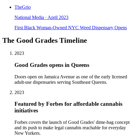
TheGrio
National Media
·
April 2023
First Black Woman-Owned NYC Weed Dispensary Opens
The Good Grades Timeline
2023
Good Grades opens in Queens
Doors open on Jamaica Avenue as one of the early licensed
adult-use dispensaries serving Southeast Queens.
2023
Featured by Forbes for affordable cannabis
initiatives
Forbes covers the launch of Good Grades' dime-bag concept
and its push to make legal cannabis reachable for everyday
New Yorkers.