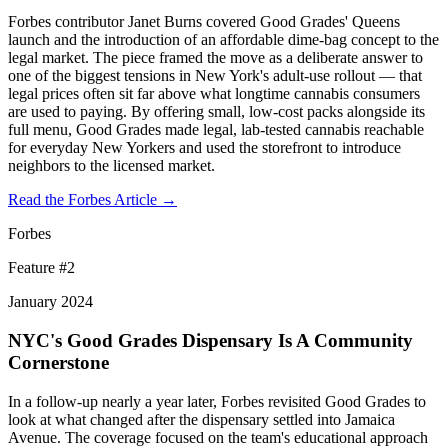
Forbes contributor Janet Burns covered Good Grades' Queens
launch and the introduction of an affordable dime-bag concept to the
legal market. The piece framed the move as a deliberate answer to
one of the biggest tensions in New York's adult-use rollout — that
legal prices often sit far above what longtime cannabis consumers
are used to paying. By offering small, low-cost packs alongside its
full menu, Good Grades made legal, lab-tested cannabis reachable
for everyday New Yorkers and used the storefront to introduce
neighbors to the licensed market.
Read the Forbes Article →
Forbes
Feature #
2
January 2024
NYC's Good Grades Dispensary Is A Community
Cornerstone
In a follow-up nearly a year later, Forbes revisited Good Grades to
look at what changed after the dispensary settled into Jamaica
Avenue. The coverage focused on the team's educational approach