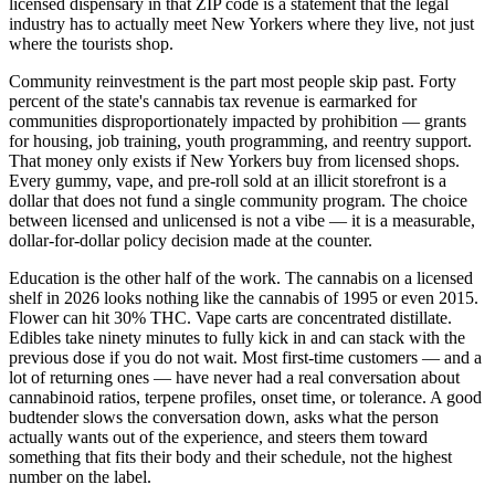
licensed dispensary in that ZIP code is a statement that the legal
industry has to actually meet New Yorkers where they live, not just
where the tourists shop.
Community reinvestment is the part most people skip past. Forty
percent of the state's cannabis tax revenue is earmarked for
communities disproportionately impacted by prohibition — grants
for housing, job training, youth programming, and reentry support.
That money only exists if New Yorkers buy from licensed shops.
Every gummy, vape, and pre-roll sold at an illicit storefront is a
dollar that does not fund a single community program. The choice
between licensed and unlicensed is not a vibe — it is a measurable,
dollar-for-dollar policy decision made at the counter.
Education is the other half of the work. The cannabis on a licensed
shelf in 2026 looks nothing like the cannabis of 1995 or even 2015.
Flower can hit 30% THC. Vape carts are concentrated distillate.
Edibles take ninety minutes to fully kick in and can stack with the
previous dose if you do not wait. Most first-time customers — and a
lot of returning ones — have never had a real conversation about
cannabinoid ratios, terpene profiles, onset time, or tolerance. A good
budtender slows the conversation down, asks what the person
actually wants out of the experience, and steers them toward
something that fits their body and their schedule, not the highest
number on the label.