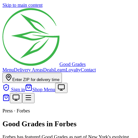
Skip to main content
Good Grades
Menu
Delivery Areas
Deals
Learn
Loyalty
Contact
Enter ZIP for delivery time
Sign in
Shop Menu
Press · Forbes
Good Grades in Forbes
Forbes has featured Good Grades as part of New York's evolving