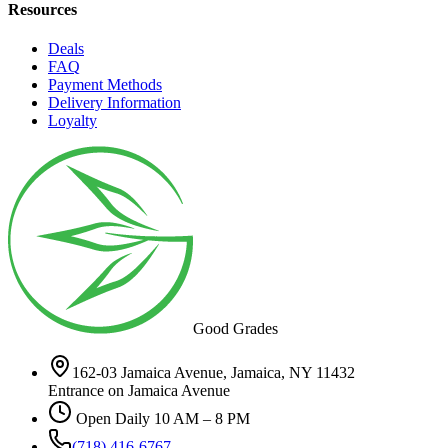
Resources
Deals
FAQ
Payment Methods
Delivery Information
Loyalty
Good Grades
162-03 Jamaica Avenue, Jamaica, NY 11432
Entrance on Jamaica Avenue
Open Daily 10 AM – 8 PM
(718) 416-6767