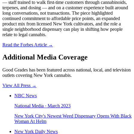
— staff trained to walk first-time customers through cannabinoids,
terpenes, and dosing — and on a customer experience built around
long conversations, not transactions. The piece highlighted
continued commitment to affordable price points, an expanded
product mix from licensed New York cultivators, and the role a
single neighborhood dispensary can play in shifting how people
relate to legal cannabis.
Read the Forbes Article →
Additional Media Coverage
Good Grades has been featured across national, local, and television
outlets covering New York cannabis.
View All Press →
NBC News
National Media
·
March 2023
New York City's Newest Weed Dispensary Opens With Black
Woman At Helm
New York Daily News