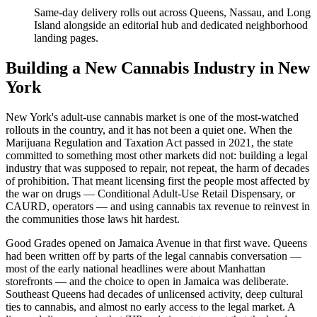
Same-day delivery rolls out across Queens, Nassau, and Long
Island alongside an editorial hub and dedicated neighborhood
landing pages.
Building a New Cannabis Industry in New
York
New York's adult-use cannabis market is one of the most-watched
rollouts in the country, and it has not been a quiet one. When the
Marijuana Regulation and Taxation Act passed in 2021, the state
committed to something most other markets did not: building a legal
industry that was supposed to repair, not repeat, the harm of decades
of prohibition. That meant licensing first the people most affected by
the war on drugs — Conditional Adult-Use Retail Dispensary, or
CAURD, operators — and using cannabis tax revenue to reinvest in
the communities those laws hit hardest.
Good Grades opened on Jamaica Avenue in that first wave. Queens
had been written off by parts of the legal cannabis conversation —
most of the early national headlines were about Manhattan
storefronts — and the choice to open in Jamaica was deliberate.
Southeast Queens had decades of unlicensed activity, deep cultural
ties to cannabis, and almost no early access to the legal market. A