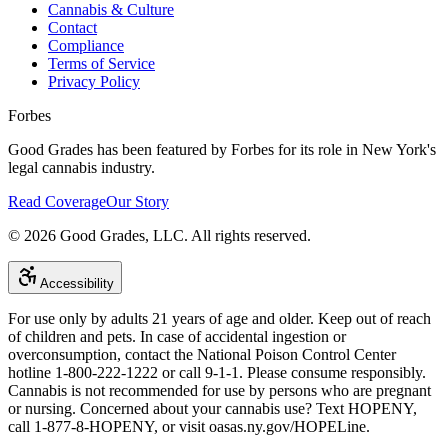
Cannabis & Culture
Contact
Compliance
Terms of Service
Privacy Policy
Forbes
Good Grades has been featured by Forbes for its role in New York's
legal cannabis industry.
Read Coverage
Our Story
©
2026
Good Grades, LLC. All rights reserved.
Accessibility
For use only by adults 21 years of age and older. Keep out of reach
of children and pets. In case of accidental ingestion or
overconsumption, contact the National Poison Control Center
hotline 1-800-222-1222 or call 9-1-1. Please consume responsibly.
Cannabis is not recommended for use by persons who are pregnant
or nursing. Concerned about your cannabis use? Text HOPENY,
call 1-877-8-HOPENY, or visit oasas.ny.gov/HOPELine.