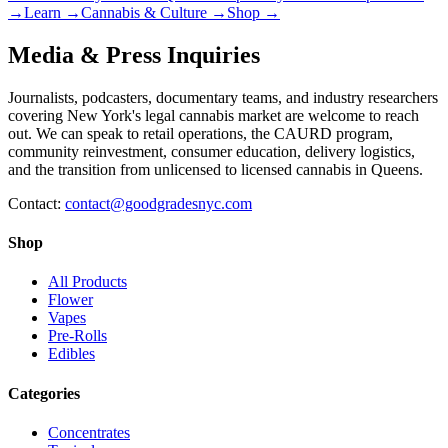
→
Learn
→
Cannabis & Culture
→
Shop
→
Media & Press Inquiries
Journalists, podcasters, documentary teams, and industry researchers
covering New York's legal cannabis market are welcome to reach
out. We can speak to retail operations, the CAURD program,
community reinvestment, consumer education, delivery logistics,
and the transition from unlicensed to licensed cannabis in Queens.
Contact:
contact@goodgradesnyc.com
Shop
All Products
Flower
Vapes
Pre-Rolls
Edibles
Categories
Concentrates