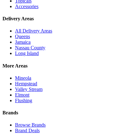
Topicals
Accessories
Delivery Areas
All Delivery Areas
Queens
Jamaica
Nassau County
Long Island
More Areas
Mineola
Hempstead
Valley Stream
Elmont
Flushing
Brands
Browse Brands
Brand Deals