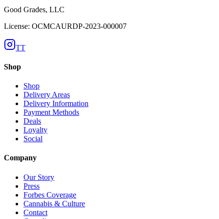
Good Grades, LLC
License: OCMCAURDP-2023-000007
TT
Shop
Shop
Delivery Areas
Delivery Information
Payment Methods
Deals
Loyalty
Social
Company
Our Story
Press
Forbes Coverage
Cannabis & Culture
Contact