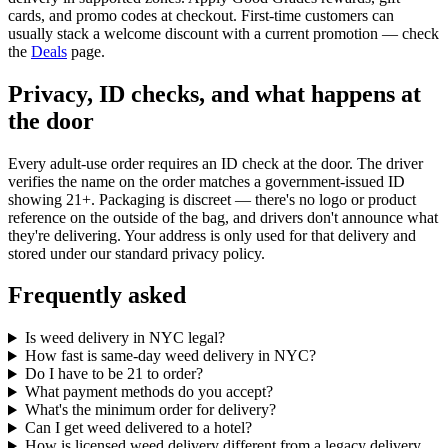
cards, and promo codes at checkout. First-time customers can
usually stack a welcome discount with a current promotion — check
the
Deals
page.
Privacy, ID checks, and what happens at
the door
Every adult-use order requires an ID check at the door. The driver
verifies the name on the order matches a government-issued ID
showing 21+. Packaging is discreet — there's no logo or product
reference on the outside of the bag, and drivers don't announce what
they're delivering. Your address is only used for that delivery and
stored under our standard privacy policy.
Frequently asked
Is weed delivery in NYC legal?
How fast is same-day weed delivery in NYC?
Do I have to be 21 to order?
What payment methods do you accept?
What's the minimum order for delivery?
Can I get weed delivered to a hotel?
How is licensed weed delivery different from a legacy delivery