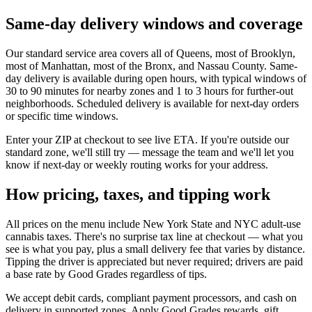
Same-day delivery windows and coverage
Our standard service area covers all of Queens, most of Brooklyn,
most of Manhattan, most of the Bronx, and Nassau County. Same-
day delivery is available during open hours, with typical windows of
30 to 90 minutes for nearby zones and 1 to 3 hours for further-out
neighborhoods. Scheduled delivery is available for next-day orders
or specific time windows.
Enter your ZIP at checkout to see live ETA. If you're outside our
standard zone, we'll still try — message the team and we'll let you
know if next-day or weekly routing works for your address.
How pricing, taxes, and tipping work
All prices on the menu include New York State and NYC adult-use
cannabis taxes. There's no surprise tax line at checkout — what you
see is what you pay, plus a small delivery fee that varies by distance.
Tipping the driver is appreciated but never required; drivers are paid
a base rate by Good Grades regardless of tips.
We accept debit cards, compliant payment processors, and cash on
delivery in supported zones. Apply Good Grades rewards, gift