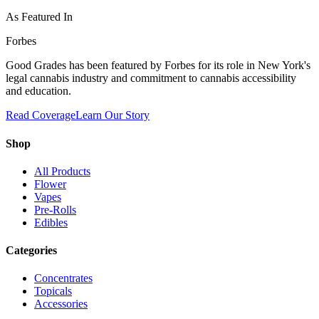
As Featured In
Forbes
Good Grades has been featured by Forbes for its role in New York's
legal cannabis industry and commitment to cannabis accessibility
and education.
Read Coverage
Learn Our Story
Shop
All Products
Flower
Vapes
Pre-Rolls
Edibles
Categories
Concentrates
Topicals
Accessories