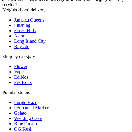
service?
Neighborhood delivery
Jamaica Queens
Flushing
Forest Hills
Astoria
Long Island City
Bayside
Shop by category
Flower
Vapes
Edibles
Pre-Rolls
Popular strains
Purple Haze
Permanent Marker
Gelato
Wedding Cake
Blue Dream
OG Kush