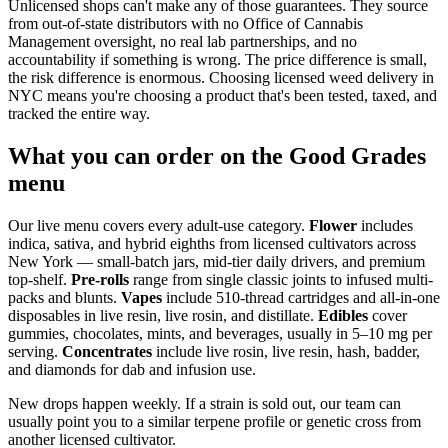
Unlicensed shops can't make any of those guarantees. They source
from out-of-state distributors with no Office of Cannabis
Management oversight, no real lab partnerships, and no
accountability if something is wrong. The price difference is small,
the risk difference is enormous. Choosing licensed weed delivery in
NYC means you're choosing a product that's been tested, taxed, and
tracked the entire way.
What you can order on the Good Grades
menu
Our live menu covers every adult-use category.
Flower
includes
indica, sativa, and hybrid eighths from licensed cultivators across
New York — small-batch jars, mid-tier daily drivers, and premium
top-shelf.
Pre-rolls
range from single classic joints to infused multi-
packs and blunts.
Vapes
include 510-thread cartridges and all-in-one
disposables in live resin, live rosin, and distillate.
Edibles
cover
gummies, chocolates, mints, and beverages, usually in 5–10 mg per
serving.
Concentrates
include live rosin, live resin, hash, badder,
and diamonds for dab and infusion use.
New drops happen weekly. If a strain is sold out, our team can
usually point you to a similar terpene profile or genetic cross from
another licensed cultivator.