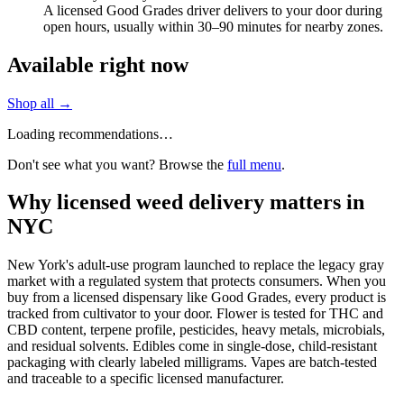
A licensed Good Grades driver delivers to your door during
open hours, usually within 30–90 minutes for nearby zones.
Available right now
Shop all →
Loading recommendations…
Don't see what you want? Browse the
full menu
.
Why licensed weed delivery matters in
NYC
New York's adult-use program launched to replace the legacy gray
market with a regulated system that protects consumers. When you
buy from a licensed dispensary like Good Grades, every product is
tracked from cultivator to your door. Flower is tested for THC and
CBD content, terpene profile, pesticides, heavy metals, microbials,
and residual solvents. Edibles come in single-dose, child-resistant
packaging with clearly labeled milligrams. Vapes are batch-tested
and traceable to a specific licensed manufacturer.