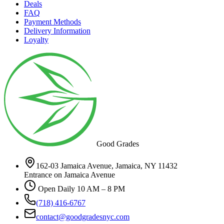
Deals
FAQ
Payment Methods
Delivery Information
Loyalty
Good Grades
162-03 Jamaica Avenue, Jamaica, NY 11432
Entrance on Jamaica Avenue
Open Daily 10 AM – 8 PM
(718) 416-6767
contact@goodgradesnyc.com