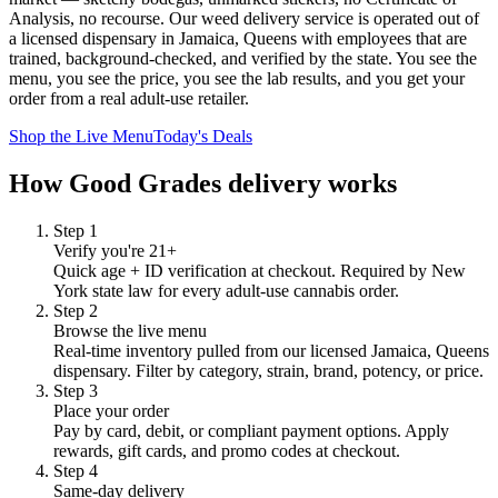
Analysis, no recourse. Our weed delivery service is operated out of
a licensed dispensary in Jamaica, Queens with employees that are
trained, background-checked, and verified by the state. You see the
menu, you see the price, you see the lab results, and you get your
order from a real adult-use retailer.
Shop the Live Menu
Today's Deals
How Good Grades delivery works
Step
1
Verify you're 21+
Quick age + ID verification at checkout. Required by New
York state law for every adult-use cannabis order.
Step
2
Browse the live menu
Real-time inventory pulled from our licensed Jamaica, Queens
dispensary. Filter by category, strain, brand, potency, or price.
Step
3
Place your order
Pay by card, debit, or compliant payment options. Apply
rewards, gift cards, and promo codes at checkout.
Step
4
Same-day delivery