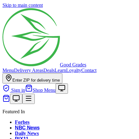
Skip to main content
Good Grades
Menu
Delivery Areas
Deals
Learn
Loyalty
Contact
Enter ZIP for delivery time
Sign in
Shop Menu
Featured In
Forbes
NBC News
Daily News
PIX11