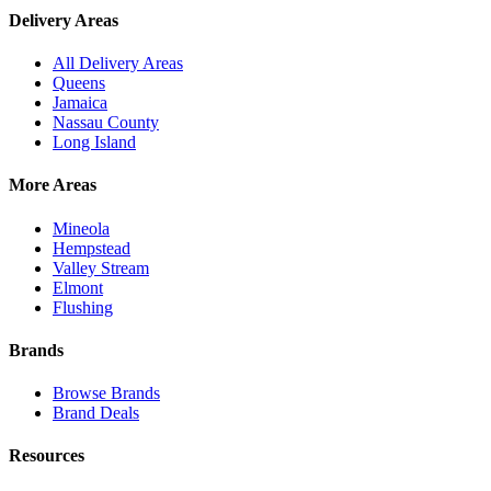
Delivery Areas
All Delivery Areas
Queens
Jamaica
Nassau County
Long Island
More Areas
Mineola
Hempstead
Valley Stream
Elmont
Flushing
Brands
Browse Brands
Brand Deals
Resources