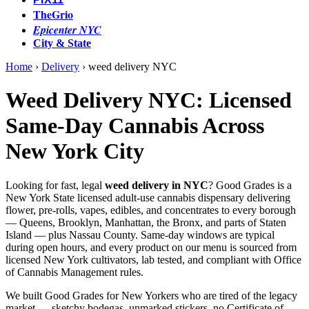
TheGrio
Epicenter NYC
City & State
Home
›
Delivery
›
weed delivery NYC
Weed Delivery NYC: Licensed
Same-Day Cannabis Across
New York City
Looking for fast, legal
weed delivery in NYC
? Good Grades is a
New York State licensed adult-use cannabis dispensary delivering
flower, pre-rolls, vapes, edibles, and concentrates to every borough
— Queens, Brooklyn, Manhattan, the Bronx, and parts of Staten
Island — plus Nassau County. Same-day windows are typical
during open hours, and every product on our menu is sourced from
licensed New York cultivators, lab tested, and compliant with Office
of Cannabis Management rules.
We built Good Grades for New Yorkers who are tired of the legacy
market — sketchy bodegas, unmarked stickers, no Certificate of