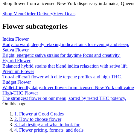
Shop flower from a licensed New York dispensary in Jamaica, Queens
Shop Menu
Order Delivery
View Deals
Flower
subcategories
Indica Flower
Body-forward, deeply relaxing indica strains for evening and sleep.
Sativa Flower
Bright, energetic sativa strains for daytime focus and creativity.
Hybrid Flower
Balanced hybrid strains that blend indica relaxation with sativa lift.
Premium Flower
Top-shelf craft flower with elite terpene profiles and high THC.
Budget Flower
Wallet-friendly daily-driver flower from licensed New York cultivator
High-THC Flower
The strongest flower on our menu, sorted by tested THC potency.
On this page
1
.
Flower at Good Grades
2
.
How to choose flower
3
.
Lab testing and what to look for
4
.
Flower pricing, formats, and deals