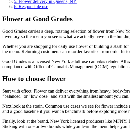
5
.
Flower delivery in Queens, NY
6
.
Responsible use
Flower at Good Grades
Good Grades carries a deep, rotating selection of flower from New York
inventory so the menu you see is what we actually have in the building
Whether you are shopping for daily-use flower or building a stash for t
the menu. Returning customers can re-order favorites from order histor
Good Grades is a licensed New York adult-use cannabis retailer. All sa
compliance with Office of Cannabis Management (OCM) regulations
How to choose flower
Start with effect. Flower can deliver everything from heavy, body-forw
"balanced" or "low-dose" and start with the smallest amount you can.
Next look at the strain. Common use cases we see for flower include 
and a good baseline if you want a benchmark before exploring more n
Finally, look at the brand. New York licensed producers like MFNY, 
Sticking with one or two brands while you learn the menu helps you bui