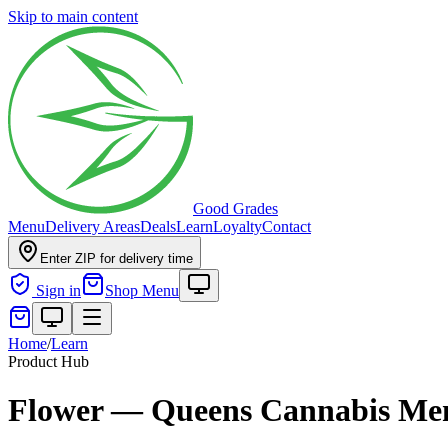
Skip to main content
Good Grades
Menu
Delivery Areas
Deals
Learn
Loyalty
Contact
Enter ZIP for delivery time
Sign in
Shop Menu
Home
/
Learn
Product Hub
Flower — Queens Cannabis Me