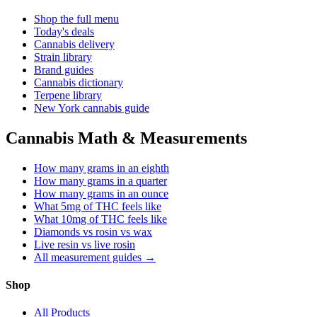
Shop the full menu
Today's deals
Cannabis delivery
Strain library
Brand guides
Cannabis dictionary
Terpene library
New York cannabis guide
Cannabis Math & Measurements
How many grams in an eighth
How many grams in a quarter
How many grams in an ounce
What 5mg of THC feels like
What 10mg of THC feels like
Diamonds vs rosin vs wax
Live resin vs live rosin
All measurement guides →
Shop
All Products