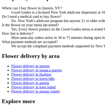
Where can I buy flower in Queens, NY?
Good Grades is a licensed New York adult-use dispensary at 16
Do I need a medical card to buy flower?
No. New York's adult-use program lets anyone 21 or older with 
Is the flower on your menu lab-tested?
Yes. Every flower product on the Good Grades menu is tested
How fast is delivery?
Most same-day orders arrive in 30 to 75 minutes during open h
What payment methods are accepted?
We accept the compliant payment methods supported by New Yo
Flower
delivery by area
Flower
delivery in
queens
Flower
delivery in
jamaica queens
Flower
delivery in
flushing
Flower
delivery in
forest hills
Flower
delivery in
astoria
Flower
delivery in
long island
Flower
delivery in
nassau county
Explore more