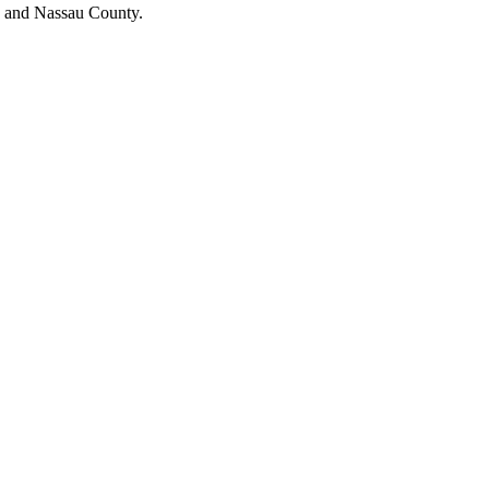
s and Nassau County.