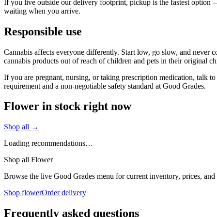
If you live outside our delivery footprint, pickup is the fastest opti
waiting when you arrive.
Responsible use
Cannabis affects everyone differently. Start low, go slow, and never c
cannabis products out of reach of children and pets in their original ch
If you are pregnant, nursing, or taking prescription medication, talk 
requirement and a non-negotiable safety standard at Good Grades.
Flower in stock right now
Shop all →
Loading recommendations…
Shop all Flower
Browse the live Good Grades menu for current inventory, prices, and l
Shop flower
Order delivery
Frequently asked questions