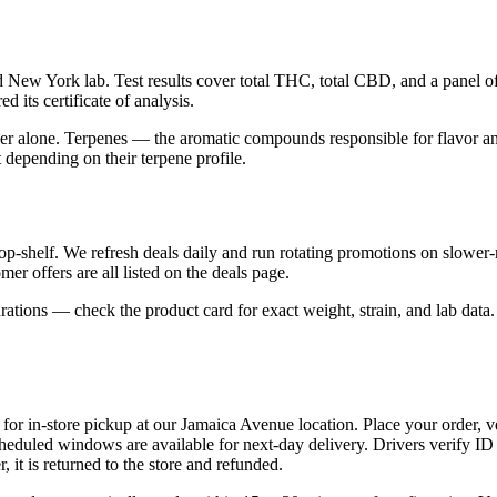
New York lab. Test results cover total THC, total CBD, and a panel of 
d its certificate of analysis.
alone. Terpenes — the aromatic compounds responsible for flavor and 
depending on their terpene profile.
top-shelf. We refresh deals daily and run rotating promotions on slowe
er offers are all listed on the deals page.
tions — check the product card for exact weight, strain, and lab data. 
or in-store pickup at our Jamaica Avenue location. Place your order, v
eduled windows are available for next-day delivery. Drivers verify ID
, it is returned to the store and refunded.