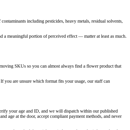
contaminants including pesticides, heavy metals, residual solvents,
a meaningful portion of perceived effect — matter at least as much.
r-moving SKUs so you can almost always find a flower product that
If you are unsure which format fits your usage, our staff can
erify your age and ID, and we will dispatch within our published
 and age at the door, accept compliant payment methods, and never