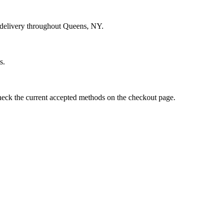
d delivery throughout Queens, NY.
s.
eck the current accepted methods on the checkout page.