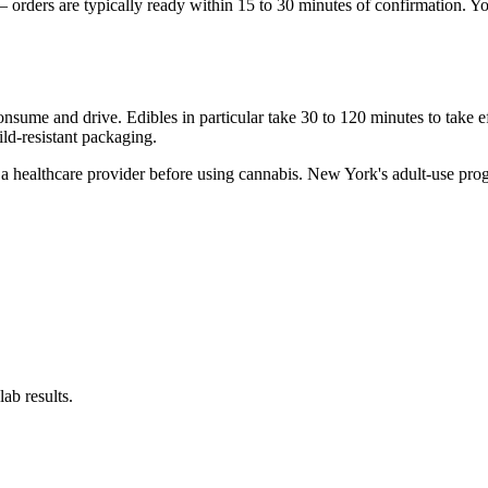
on — orders are typically ready within 15 to 30 minutes of confirmation.
onsume and drive. Edibles in particular take 30 to 120 minutes to take ef
ild-resistant packaging.
to a healthcare provider before using cannabis. New York's adult-use pro
ab results.