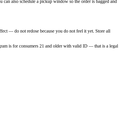
 You can also schedule a pickup window so the order is bagged and
fect — do not redose because you do not feel it yet. Store all
gram is for consumers 21 and older with valid ID — that is a legal