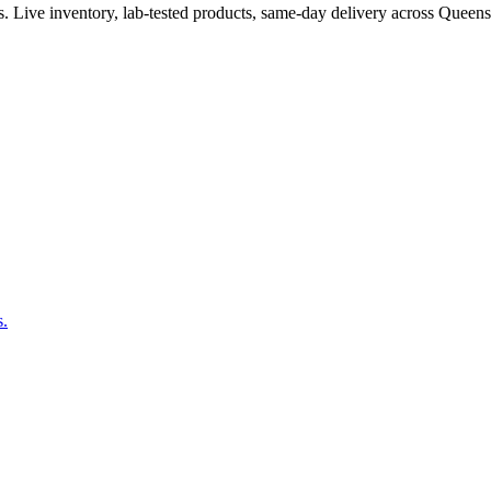
. Live inventory, lab-tested products, same-day delivery across Queen
s.