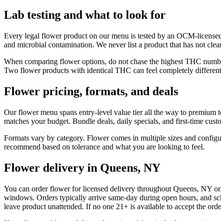
Lab testing and what to look for
Every legal flower product on our menu is tested by an OCM-licensed 
and microbial contamination. We never list a product that has not cleare
When comparing flower options, do not chase the highest THC number 
Two flower products with identical THC can feel completely different 
Flower pricing, formats, and deals
Our flower menu spans entry-level value tier all the way to premium 
matches your budget. Bundle deals, daily specials, and first-time custom
Formats vary by category. Flower comes in multiple sizes and configura
recommend based on tolerance and what you are looking to feel.
Flower delivery in Queens, NY
You can order flower for licensed delivery throughout Queens, NY or f
windows. Orders typically arrive same-day during open hours, and sch
leave product unattended. If no one 21+ is available to accept the order