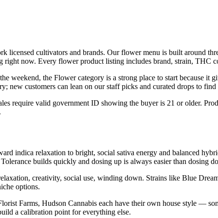
 licensed cultivators and brands. Our flower menu is built around three 
 right now. Every flower product listing includes brand, strain, THC con
he weekend, the Flower category is a strong place to start because it giv
y; new customers can lean on our staff picks and curated drops to find t
les require valid government ID showing the buyer is 21 or older. Produ
.
ard indica relaxation to bright, social sativa energy and balanced hybri
 Tolerance builds quickly and dosing up is always easier than dosing d
relaxation, creativity, social use, winding down. Strains like Blue D
iche options.
Florist Farms, Hudson Cannabis each have their own house style — som
ld a calibration point for everything else.