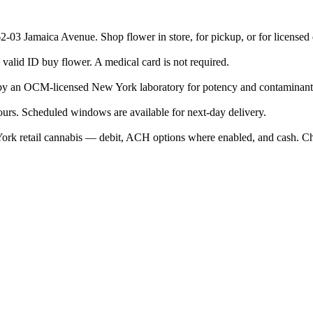
2-03 Jamaica Avenue. Shop flower in store, for pickup, or for license
valid ID buy flower. A medical card is not required.
 by an OCM-licensed New York laboratory for potency and contaminant
ours. Scheduled windows are available for next-day delivery.
rk retail cannabis — debit, ACH options where enabled, and cash. Ch