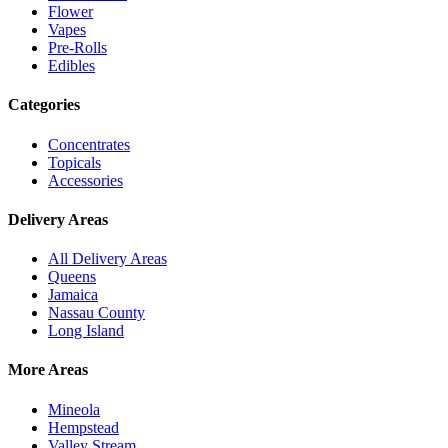
Flower
Vapes
Pre-Rolls
Edibles
Categories
Concentrates
Topicals
Accessories
Delivery Areas
All Delivery Areas
Queens
Jamaica
Nassau County
Long Island
More Areas
Mineola
Hempstead
Valley Stream