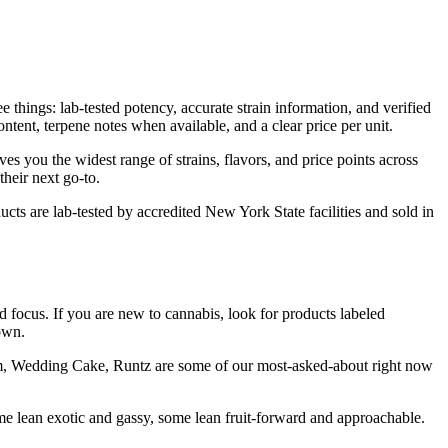
things: lab-tested potency, accurate strain information, and verified
tent, terpene notes when available, and a clear price per unit.
es you the widest range of strains, flavors, and price points across
heir next go-to.
cts are lab-tested by accredited New York State facilities and sold in
d focus. If you are new to cannabis, look for products labeled
own.
ream, Wedding Cake, Runtz are some of our most-asked-about right now
e lean exotic and gassy, some lean fruit-forward and approachable.