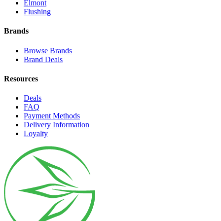
Elmont
Flushing
Brands
Browse Brands
Brand Deals
Resources
Deals
FAQ
Payment Methods
Delivery Information
Loyalty