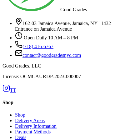
Good Grades
162-03 Jamaica Avenue, Jamaica, NY 11432
Entrance on Jamaica Avenue
Open Daily 10 AM – 8 PM
(718) 416-6767
contact@goodgradesnyc.com
Good Grades, LLC
License: OCMCAURDP-2023-000007
TT
Shop
Shop
Delivery Areas
Delivery Information
Payment Methods
Deals