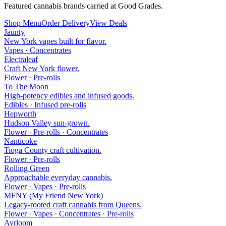
Featured cannabis brands carried at Good Grades.
Shop Menu
Order Delivery
View Deals
Jaunty
New York vapes built for flavor.
Vapes · Concentrates
Electraleaf
Craft New York flower.
Flower · Pre-rolls
To The Moon
High-potency edibles and infused goods.
Edibles · Infused pre-rolls
Hepworth
Hudson Valley sun-grown.
Flower · Pre-rolls · Concentrates
Nanticoke
Tioga County craft cultivation.
Flower · Pre-rolls
Rolling Green
Approachable everyday cannabis.
Flower · Vapes · Pre-rolls
MFNY (My Friend New York)
Legacy-rooted craft cannabis from Queens.
Flower · Vapes · Concentrates · Pre-rolls
Ayrloom