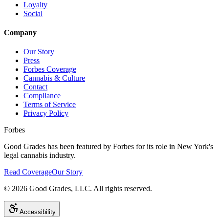
Loyalty
Social
Company
Our Story
Press
Forbes Coverage
Cannabis & Culture
Contact
Compliance
Terms of Service
Privacy Policy
Forbes
Good Grades has been featured by Forbes for its role in New York's
legal cannabis industry.
Read Coverage
Our Story
©
2026
Good Grades, LLC. All rights reserved.
Accessibility