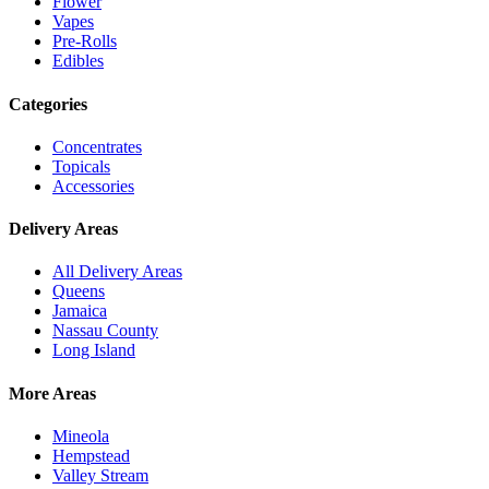
Flower
Vapes
Pre-Rolls
Edibles
Categories
Concentrates
Topicals
Accessories
Delivery Areas
All Delivery Areas
Queens
Jamaica
Nassau County
Long Island
More Areas
Mineola
Hempstead
Valley Stream