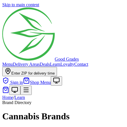
Skip to main content
Good Grades
Menu
Delivery Areas
Deals
Learn
Loyalty
Contact
Enter ZIP for delivery time
Sign in
Shop Menu
Home
/
Learn
Brand Directory
Cannabis Brands