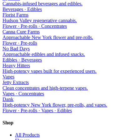
Cannabis-infused beverages and edibles.
Beverages · Edibles
Florist Farms
Hudson Valley regenerative cannabis.
Flower · Pre-rolls · Concentrates
Canna Cure Farms
Approachable New York flower and pre-rolls.
Flower · Pre-rolls
No Bad Days
Approachable edibles and infused snacks.
Edibles · Beverages
Heavy Hitters
High-potency vapes built for experienced users.
Vapes
Jetty Extracts
Clean concentrates and high-terpene vapes.
Vapes · Concentrates
Dank
High-potency New York flower, pre-rolls, and vapes.
Flower · Pre-rolls · Vapes · Edibles
Shop
All Products