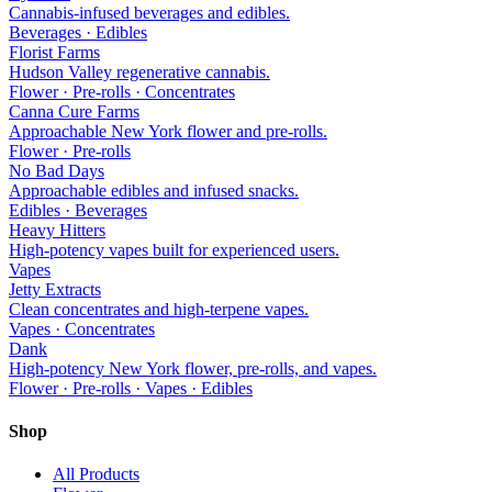
Cannabis-infused beverages and edibles.
Beverages · Edibles
Florist Farms
Hudson Valley regenerative cannabis.
Flower · Pre-rolls · Concentrates
Canna Cure Farms
Approachable New York flower and pre-rolls.
Flower · Pre-rolls
No Bad Days
Approachable edibles and infused snacks.
Edibles · Beverages
Heavy Hitters
High-potency vapes built for experienced users.
Vapes
Jetty Extracts
Clean concentrates and high-terpene vapes.
Vapes · Concentrates
Dank
High-potency New York flower, pre-rolls, and vapes.
Flower · Pre-rolls · Vapes · Edibles
Shop
All Products