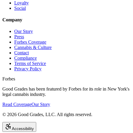
Loyalty
Social
Company
Our Story
Press
Forbes Coverage
Cannabis & Culture
Contact
Compliance
Terms of Service
Privacy Policy
Forbes
Good Grades has been featured by Forbes for its role in New York's
legal cannabis industry.
Read Coverage
Our Story
©
2026
Good Grades, LLC. All rights reserved.
Accessibility