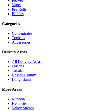
Flower
Vapes
Pre-Rolls
Edibles
Categories
Concentrates
Topicals
Accessories
Delivery Areas
All Delivery Areas
Queens
Jamaica
Nassau County
Long Island
More Areas
Mineola
Hempstead
Valley Stream