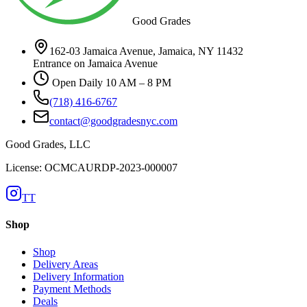
Good Grades
162-03 Jamaica Avenue, Jamaica, NY 11432
Entrance on Jamaica Avenue
Open Daily 10 AM – 8 PM
(718) 416-6767
contact@goodgradesnyc.com
Good Grades, LLC
License: OCMCAURDP-2023-000007
TT
Shop
Shop
Delivery Areas
Delivery Information
Payment Methods
Deals