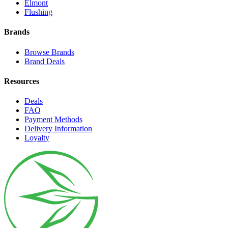
Elmont
Flushing
Brands
Browse Brands
Brand Deals
Resources
Deals
FAQ
Payment Methods
Delivery Information
Loyalty