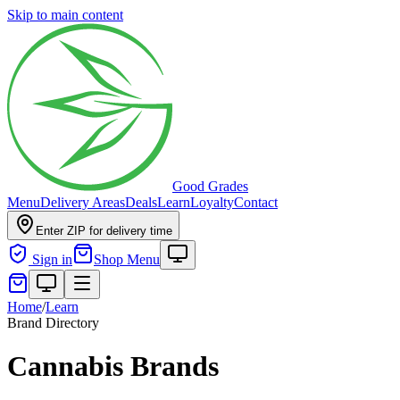
Skip to main content
Good Grades
Menu
Delivery Areas
Deals
Learn
Loyalty
Contact
Enter ZIP for delivery time
Sign in
Shop Menu
Home
/
Learn
Brand Directory
Cannabis Brands