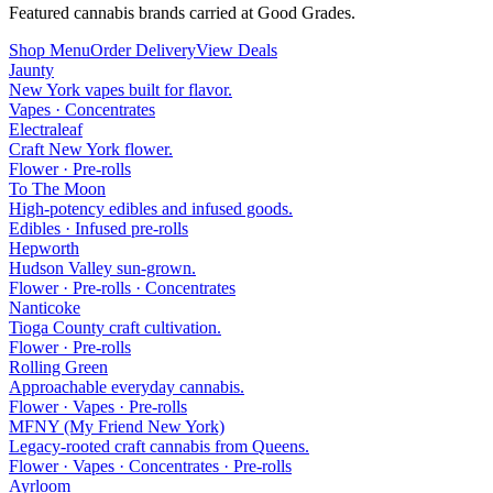
Featured cannabis brands carried at Good Grades.
Shop Menu
Order Delivery
View Deals
Jaunty
New York vapes built for flavor.
Vapes · Concentrates
Electraleaf
Craft New York flower.
Flower · Pre-rolls
To The Moon
High-potency edibles and infused goods.
Edibles · Infused pre-rolls
Hepworth
Hudson Valley sun-grown.
Flower · Pre-rolls · Concentrates
Nanticoke
Tioga County craft cultivation.
Flower · Pre-rolls
Rolling Green
Approachable everyday cannabis.
Flower · Vapes · Pre-rolls
MFNY (My Friend New York)
Legacy-rooted craft cannabis from Queens.
Flower · Vapes · Concentrates · Pre-rolls
Ayrloom