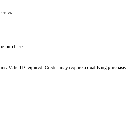
 order.
ing purchase.
erms. Valid ID required. Credits may require a qualifying purchase.