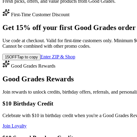
Fresh picks, offers, and value products from Good Grades.
First-Time Customer Discount
Get 15% off your first Good Grades order
Use code at checkout. Valid for first-time customers only. Minimum $
Cannot be combined with other promo codes.
Enter ZIP & Shop
15OFF
Tap to copy
Good Grades Rewards
Good Grades Rewards
Join rewards to unlock credits, birthday offers, referrals, and personal
$10 Birthday Credit
Celebrate with $10 in birthday credit when you're a Good Grades R
Join Loyalty