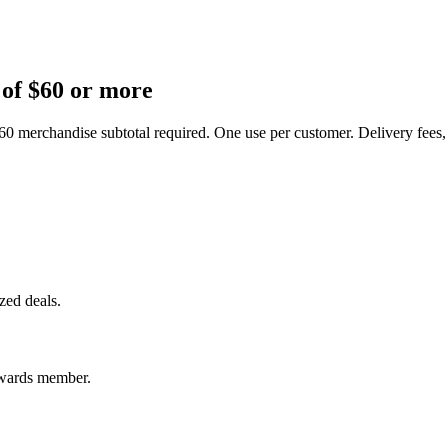
 of $60 or more
60 merchandise subtotal required. One use per customer. Delivery fees,
ized deals.
ewards member.