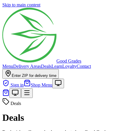
Skip to main content
Good Grades
Menu
Delivery Areas
Deals
Learn
Loyalty
Contact
Enter ZIP for delivery time
Sign in
Shop Menu
Deals
Deals