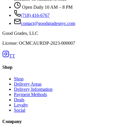
Open Daily 10 AM – 8 PM
(718) 416-6767
contact@goodgradesnyc.com
Good Grades, LLC
License: OCMCAURDP-2023-000007
TT
Shop
Shop
Delivery Areas
Delivery Information
Payment Methods
Deals
Loyalty
Social
Company