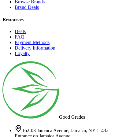
Browse Brands
Brand Deals
Resources
Deals
FAQ
Payment Methods
Delivery Information
Loyalty
Good Grades
162-03 Jamaica Avenue, Jamaica, NY 11432
Entrance on Jamaica Avenue