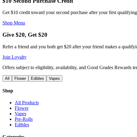
$10 Second Purchase Credit
Get $10 credit toward your second purchase after your first qualifying
Shop Menu
Give $20, Get $20
Refer a friend and you both get $20 after your friend makes a qualify
Join Loyalty
Offers subject to eligibility, availability, and Good Grades Rewards t
All
Flower
Edibles
Vapes
Shop
All Products
Flower
Vapes
Pre-Rolls
Edibles
Categories