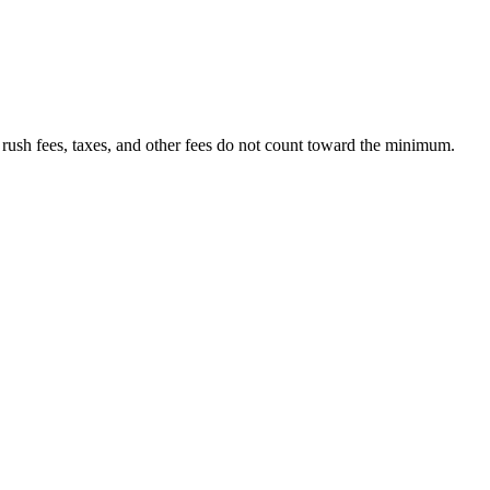
 rush fees, taxes, and other fees do not count toward the minimum.