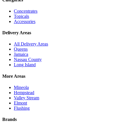
Concentrates
Topicals
Accessories
Delivery Areas
All Delivery Areas
Queens
Jamaica
Nassau County
Long Island
More Areas
Mineola
Hempstead
Valley Stream
Elmont
Flushing
Brands