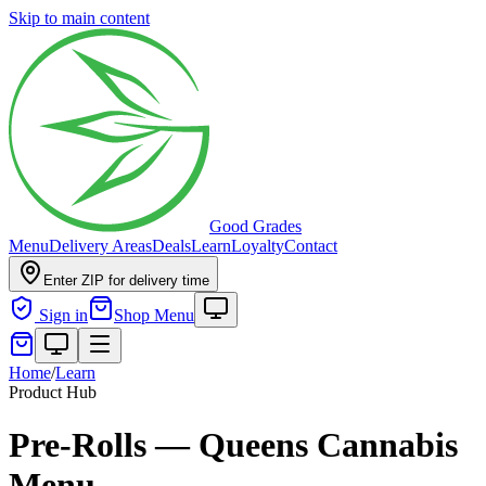
Skip to main content
Good Grades
Menu
Delivery Areas
Deals
Learn
Loyalty
Contact
Enter ZIP for delivery time
Sign in
Shop Menu
Home
/
Learn
Product Hub
Pre-Rolls — Queens Cannabis
Menu