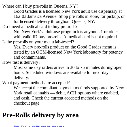
Where can I buy pre-rolls in Queens, NY?
Good Grades is a licensed New York adult-use dispensary at
162-03 Jamaica Avenue. Shop pre-rolls in store, for pickup, or
for licensed delivery throughout Queens, NY.
Do I need a medical card to buy pre-rolls?
No. New York's adult-use program lets anyone 21 or older
with valid ID buy pre-rolls. A medical card is not required.
Is the pre-rolls on your menu lab-tested?
Yes. Every pre-rolls product on the Good Grades menu is
tested by an OCM-licensed New York laboratory for potency
and contaminants.
How fast is delivery?
Most same-day orders arrive in 30 to 75 minutes during open
hours. Scheduled windows are available for next-day
delivery.
What payment methods are accepted?
We accept the compliant payment methods supported by New
York retail cannabis — debit, ACH options where enabled,
and cash. Check the current accepted methods on the
checkout page.
Pre-Rolls
delivery by area