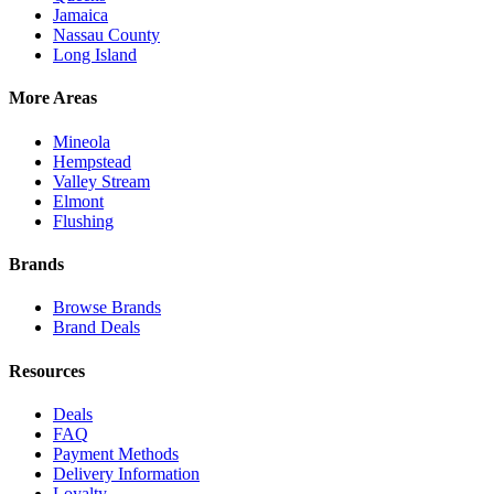
Jamaica
Nassau County
Long Island
More Areas
Mineola
Hempstead
Valley Stream
Elmont
Flushing
Brands
Browse Brands
Brand Deals
Resources
Deals
FAQ
Payment Methods
Delivery Information
Loyalty