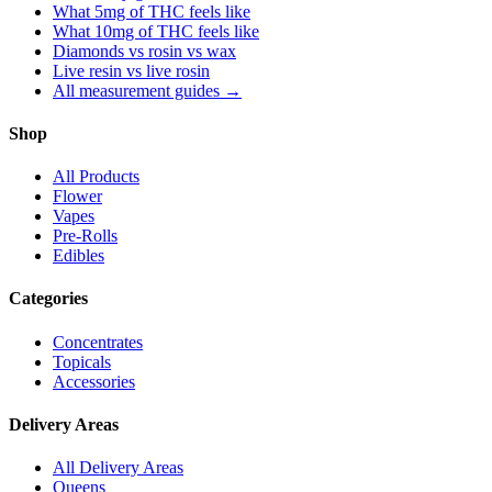
What 5mg of THC feels like
What 10mg of THC feels like
Diamonds vs rosin vs wax
Live resin vs live rosin
All measurement guides →
Shop
All Products
Flower
Vapes
Pre-Rolls
Edibles
Categories
Concentrates
Topicals
Accessories
Delivery Areas
All Delivery Areas
Queens