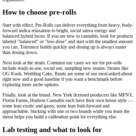
How to choose pre-rolls
Start with effect. Pre-Rolls can deliver everything from heavy, body-
forward indica relaxation to bright, social sativa energy and
balanced hybrid focus. If you are new to cannabis, look for products
labeled "balanced" or "low-dose" and start with the smallest amount
you can. Tolerance builds quickly and dosing up is always easier
than dosing down.
Next look at the strain. Common use cases we see for pre-rolls
include ready-to-use, social use, sampling new strains. Strains like
OG Kush, Wedding Cake, Runtz are some of our most-asked-about
right now and a good baseline if you want a benchmark before
exploring more niche options.
Finally, look at the brand. New York licensed producers like MFNY,
Florist Farms, Hudson Cannabis each have their own house style —
some lean exotic and gassy, some lean fruit-forward and
approachable. Sticking with one or two brands while you learn the
menu helps you build a calibration point for everything else.
Lab testing and what to look for