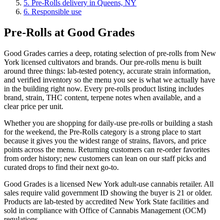
5
.
Pre-Rolls delivery in Queens, NY
6
.
Responsible use
Pre-Rolls at Good Grades
Good Grades carries a deep, rotating selection of pre-rolls from New
York licensed cultivators and brands. Our pre-rolls menu is built
around three things: lab-tested potency, accurate strain information,
and verified inventory so the menu you see is what we actually have
in the building right now. Every pre-rolls product listing includes
brand, strain, THC content, terpene notes when available, and a
clear price per unit.
Whether you are shopping for daily-use pre-rolls or building a stash
for the weekend, the Pre-Rolls category is a strong place to start
because it gives you the widest range of strains, flavors, and price
points across the menu. Returning customers can re-order favorites
from order history; new customers can lean on our staff picks and
curated drops to find their next go-to.
Good Grades is a licensed New York adult-use cannabis retailer. All
sales require valid government ID showing the buyer is 21 or older.
Products are lab-tested by accredited New York State facilities and
sold in compliance with Office of Cannabis Management (OCM)
regulations.