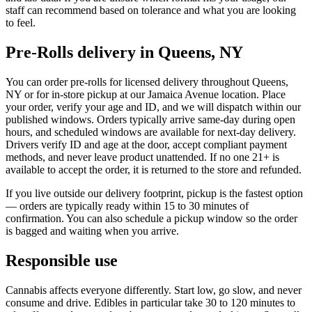
staff can recommend based on tolerance and what you are looking
to feel.
Pre-Rolls delivery in Queens, NY
You can order pre-rolls for licensed delivery throughout Queens,
NY or for in-store pickup at our Jamaica Avenue location. Place
your order, verify your age and ID, and we will dispatch within our
published windows. Orders typically arrive same-day during open
hours, and scheduled windows are available for next-day delivery.
Drivers verify ID and age at the door, accept compliant payment
methods, and never leave product unattended. If no one 21+ is
available to accept the order, it is returned to the store and refunded.
If you live outside our delivery footprint, pickup is the fastest option
— orders are typically ready within 15 to 30 minutes of
confirmation. You can also schedule a pickup window so the order
is bagged and waiting when you arrive.
Responsible use
Cannabis affects everyone differently. Start low, go slow, and never
consume and drive. Edibles in particular take 30 to 120 minutes to