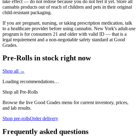
take effect — do not redose because you do not feel it yet. Store all
cannabis products out of reach of children and pets in their original
child-resistant packaging.
If you are pregnant, nursing, or taking prescription medication, talk
to a healthcare provider before using cannabis. New York's adult-use
program is for consumers 21 and older with valid ID — that is a
legal requirement and a non-negotiable safety standard at Good
Grades.
Pre-Rolls in stock right now
Shop all →
Loading recommendations…
Shop all Pre-Rolls
Browse the live Good Grades menu for current inventory, prices,
and lab results.
Shop pre-rolls
Order delivery
Frequently asked questions