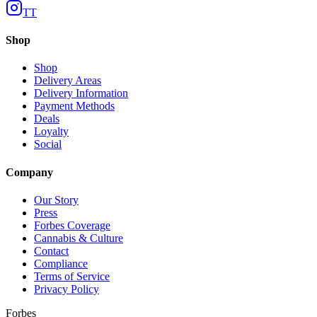
TT
Shop
Shop
Delivery Areas
Delivery Information
Payment Methods
Deals
Loyalty
Social
Company
Our Story
Press
Forbes Coverage
Cannabis & Culture
Contact
Compliance
Terms of Service
Privacy Policy
Forbes