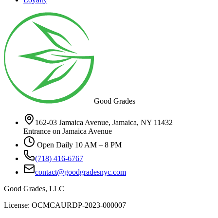
Good Grades
162-03 Jamaica Avenue, Jamaica, NY 11432
Entrance on Jamaica Avenue
Open Daily 10 AM – 8 PM
(718) 416-6767
contact@goodgradesnyc.com
Good Grades, LLC
License: OCMCAURDP-2023-000007