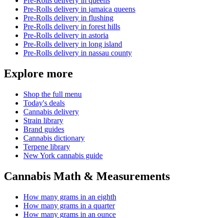
Pre-Rolls
delivery in
queens
Pre-Rolls
delivery in
jamaica queens
Pre-Rolls
delivery in
flushing
Pre-Rolls
delivery in
forest hills
Pre-Rolls
delivery in
astoria
Pre-Rolls
delivery in
long island
Pre-Rolls
delivery in
nassau county
Explore more
Shop the full menu
Today's deals
Cannabis delivery
Strain library
Brand guides
Cannabis dictionary
Terpene library
New York cannabis guide
Cannabis Math & Measurements
How many grams in an eighth
How many grams in a quarter
How many grams in an ounce