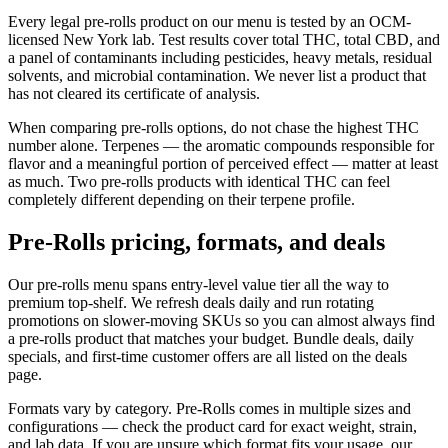
Every legal pre-rolls product on our menu is tested by an OCM-
licensed New York lab. Test results cover total THC, total CBD, and
a panel of contaminants including pesticides, heavy metals, residual
solvents, and microbial contamination. We never list a product that
has not cleared its certificate of analysis.
When comparing pre-rolls options, do not chase the highest THC
number alone. Terpenes — the aromatic compounds responsible for
flavor and a meaningful portion of perceived effect — matter at least
as much. Two pre-rolls products with identical THC can feel
completely different depending on their terpene profile.
Pre-Rolls pricing, formats, and deals
Our pre-rolls menu spans entry-level value tier all the way to
premium top-shelf. We refresh deals daily and run rotating
promotions on slower-moving SKUs so you can almost always find
a pre-rolls product that matches your budget. Bundle deals, daily
specials, and first-time customer offers are all listed on the deals
page.
Formats vary by category. Pre-Rolls comes in multiple sizes and
configurations — check the product card for exact weight, strain,
and lab data. If you are unsure which format fits your usage, our