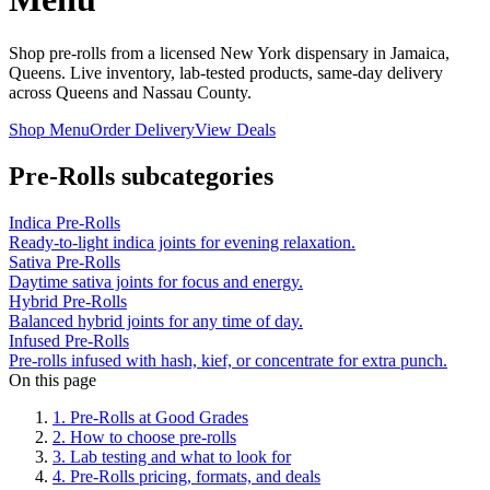
Shop pre-rolls from a licensed New York dispensary in Jamaica,
Queens. Live inventory, lab-tested products, same-day delivery
across Queens and Nassau County.
Shop Menu
Order Delivery
View Deals
Pre-Rolls
subcategories
Indica Pre-Rolls
Ready-to-light indica joints for evening relaxation.
Sativa Pre-Rolls
Daytime sativa joints for focus and energy.
Hybrid Pre-Rolls
Balanced hybrid joints for any time of day.
Infused Pre-Rolls
Pre-rolls infused with hash, kief, or concentrate for extra punch.
On this page
1
.
Pre-Rolls at Good Grades
2
.
How to choose pre-rolls
3
.
Lab testing and what to look for
4
.
Pre-Rolls pricing, formats, and deals