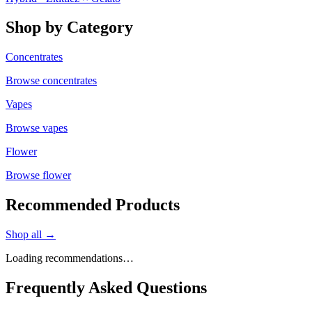
Shop by Category
Concentrates
Browse
concentrates
Vapes
Browse
vapes
Flower
Browse
flower
Recommended Products
Shop all →
Loading recommendations…
Frequently Asked Questions