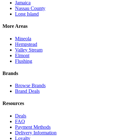
Jamaica
Nassau County
Long Island
More Areas
Mineola
Hempstead
Valley Stream
Elmont
Flushing
Brands
Browse Brands
Brand Deals
Resources
Deals
FAQ
Payment Methods
Delivery Information
Loyalty