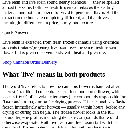
Live resin and live rosin sound nearly identical — they're spelled
almost the same, both use fresh-frozen cannabis as the starting
material, and both are prized for vivid terpene-rich flavor. But the
extraction methods are completely different, and that drives
meaningful differences in price, purity, and texture.
Quick Answer
Live resin is extracted from fresh-frozen cannabis using chemical
solvents (butane/propane); live rosin uses the same fresh-frozen
flower but is pressed solventlessly with heat and pressure.
Shop Cannabis
Order Delivery
What 'live' means in both products
The word 'live' refers to how the cannabis flower is handled after
harvest. Traditional concentrates use dried and cured flower, which
loses 30–60% of its volatile terpenes (the compounds responsible for
flavor and aroma) during the drying process. 'Live' cannabis is flash-
frozen immediately after harvest — usually within hours, before any
drying or curing can begin. The frozen flower locks in the full
natural terpene profile, including delicate compounds that would
otherwise evaporate. Both live resin and live rosin start with this
same fresh-frozen material, which is why both products taste