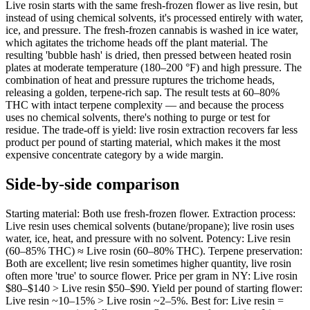
Live rosin starts with the same fresh-frozen flower as live resin, but
instead of using chemical solvents, it's processed entirely with water,
ice, and pressure. The fresh-frozen cannabis is washed in ice water,
which agitates the trichome heads off the plant material. The
resulting 'bubble hash' is dried, then pressed between heated rosin
plates at moderate temperature (180–200 °F) and high pressure. The
combination of heat and pressure ruptures the trichome heads,
releasing a golden, terpene-rich sap. The result tests at 60–80%
THC with intact terpene complexity — and because the process
uses no chemical solvents, there's nothing to purge or test for
residue. The trade-off is yield: live rosin extraction recovers far less
product per pound of starting material, which makes it the most
expensive concentrate category by a wide margin.
Side-by-side comparison
Starting material: Both use fresh-frozen flower. Extraction process:
Live resin uses chemical solvents (butane/propane); live rosin uses
water, ice, heat, and pressure with no solvent. Potency: Live resin
(60–85% THC) ≈ Live rosin (60–80% THC). Terpene preservation:
Both are excellent; live resin sometimes higher quantity, live rosin
often more 'true' to source flower. Price per gram in NY: Live rosin
$80–$140 > Live resin $50–$90. Yield per pound of starting flower:
Live resin ~10–15% > Live rosin ~2–5%. Best for: Live resin =