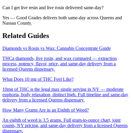
Can I get live resin and live rosin delivered same-day?
Yes — Good Grades delivers both same-day across Queens and
Nassau County.
Related Guides
Diamonds vs Rosin vs Wax: Cannabis Concentrate Guide
THCa diamonds, live rosin, and wax compared — extraction
process, potency, flavor, price, and same-day delivery from a
licensed Queens dispensary.
What Does 10 mg of THC Feel Like?
10mg of THC is the legal max single serving in NY — moderate
euphoria, body relaxation, distinct high. Full timeline and same-day
delivery from a licensed Queens dispensary.
How Many Grams Are in an Eighth of Weed?
An eighth of weed is 3.5 grams. Full gram-to-ounce chart, joint
counts, NY pricing, and same-day delivery from a licensed Queens
dispensary.