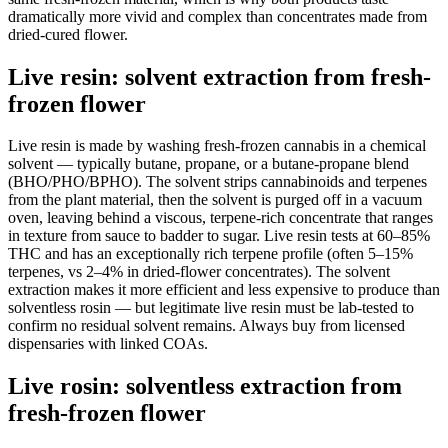
dramatically more vivid and complex than concentrates made from
dried-cured flower.
Live resin: solvent extraction from fresh-
frozen flower
Live resin is made by washing fresh-frozen cannabis in a chemical
solvent — typically butane, propane, or a butane-propane blend
(BHO/PHO/BPHO). The solvent strips cannabinoids and terpenes
from the plant material, then the solvent is purged off in a vacuum
oven, leaving behind a viscous, terpene-rich concentrate that ranges
in texture from sauce to badder to sugar. Live resin tests at 60–85%
THC and has an exceptionally rich terpene profile (often 5–15%
terpenes, vs 2–4% in dried-flower concentrates). The solvent
extraction makes it more efficient and less expensive to produce than
solventless rosin — but legitimate live resin must be lab-tested to
confirm no residual solvent remains. Always buy from licensed
dispensaries with linked COAs.
Live rosin: solventless extraction from
fresh-frozen flower