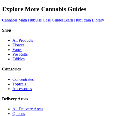
Explore More Cannabis Guides
Cannabis Math Hub
Use Case Guides
Learn Hub
Strain Library
Shop
All Products
Flower
Vapes
Pre-Rolls
Edibles
Categories
Concentrates
Topicals
Accessories
Delivery Areas
All Delivery Areas
Queens