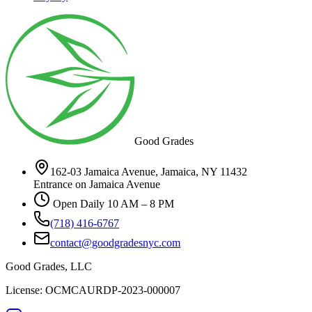
Good Grades
162-03 Jamaica Avenue, Jamaica, NY 11432
Entrance on Jamaica Avenue
Open Daily 10 AM – 8 PM
(718) 416-6767
contact@goodgradesnyc.com
Good Grades, LLC
License: OCMCAURDP-2023-000007