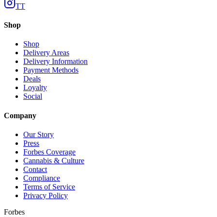
TT
Shop
Shop
Delivery Areas
Delivery Information
Payment Methods
Deals
Loyalty
Social
Company
Our Story
Press
Forbes Coverage
Cannabis & Culture
Contact
Compliance
Terms of Service
Privacy Policy
Forbes