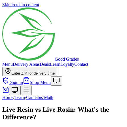
Skip to main content
Good Grades
Menu
Delivery Areas
Deals
Learn
Loyalty
Contact
Enter ZIP for delivery time
Sign in
Shop Menu
Home
/
Learn
/
Cannabis Math
Live Resin vs Live Rosin: What's the
Difference?