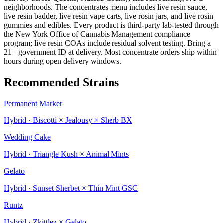
neighborhoods. The concentrates menu includes live resin sauce,
live resin badder, live resin vape carts, live rosin jars, and live rosin
gummies and edibles. Every product is third-party lab-tested through
the New York Office of Cannabis Management compliance
program; live resin COAs include residual solvent testing. Bring a
21+ government ID at delivery. Most concentrate orders ship within
hours during open delivery windows.
Recommended Strains
Permanent Marker
Hybrid · Biscotti × Jealousy × Sherb BX
Wedding Cake
Hybrid · Triangle Kush × Animal Mints
Gelato
Hybrid · Sunset Sherbet × Thin Mint GSC
Runtz
Hybrid · Zkittlez × Gelato