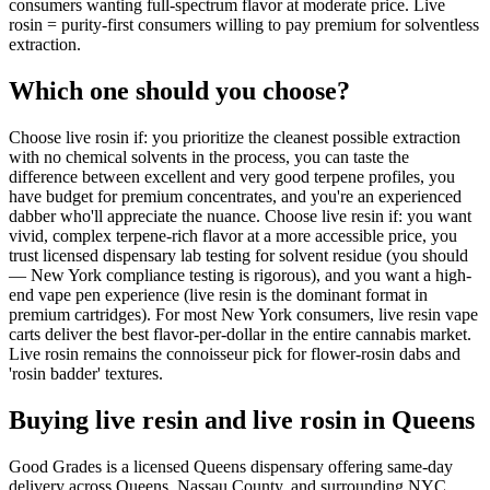
consumers wanting full-spectrum flavor at moderate price. Live
rosin = purity-first consumers willing to pay premium for solventless
extraction.
Which one should you choose?
Choose live rosin if: you prioritize the cleanest possible extraction
with no chemical solvents in the process, you can taste the
difference between excellent and very good terpene profiles, you
have budget for premium concentrates, and you're an experienced
dabber who'll appreciate the nuance. Choose live resin if: you want
vivid, complex terpene-rich flavor at a more accessible price, you
trust licensed dispensary lab testing for solvent residue (you should
— New York compliance testing is rigorous), and you want a high-
end vape pen experience (live resin is the dominant format in
premium cartridges). For most New York consumers, live resin vape
carts deliver the best flavor-per-dollar in the entire cannabis market.
Live rosin remains the connoisseur pick for flower-rosin dabs and
'rosin badder' textures.
Buying live resin and live rosin in Queens
Good Grades is a licensed Queens dispensary offering same-day
delivery across Queens, Nassau County, and surrounding NYC