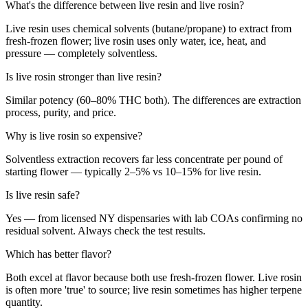
What's the difference between live resin and live rosin?
Live resin uses chemical solvents (butane/propane) to extract from
fresh-frozen flower; live rosin uses only water, ice, heat, and
pressure — completely solventless.
Is live rosin stronger than live resin?
Similar potency (60–80% THC both). The differences are extraction
process, purity, and price.
Why is live rosin so expensive?
Solventless extraction recovers far less concentrate per pound of
starting flower — typically 2–5% vs 10–15% for live resin.
Is live resin safe?
Yes — from licensed NY dispensaries with lab COAs confirming no
residual solvent. Always check the test results.
Which has better flavor?
Both excel at flavor because both use fresh-frozen flower. Live rosin
is often more 'true' to source; live resin sometimes has higher terpene
quantity.