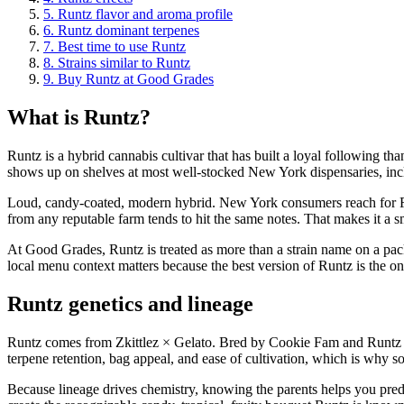
5
.
Runtz flavor and aroma profile
6
.
Runtz dominant terpenes
7
.
Best time to use Runtz
8
.
Strains similar to Runtz
9
.
Buy Runtz at Good Grades
What is Runtz?
Runtz is a hybrid cannabis cultivar that has built a loyal following th
shows up on shelves at most well-stocked New York dispensaries, in
Loud, candy-coated, modern hybrid. New York consumers reach for Runt
from any reputable farm tends to hit the same notes. That makes it a 
At Good Grades, Runtz is treated as more than a strain name on a packa
local menu context matters because the best version of Runtz is the one
Runtz genetics and lineage
Runtz comes from Zkittlez × Gelato. Bred by Cookie Fam and Runtz Cr
terpene retention, bag appeal, and ease of cultivation, which is why so
Because lineage drives chemistry, knowing the parents helps you predi