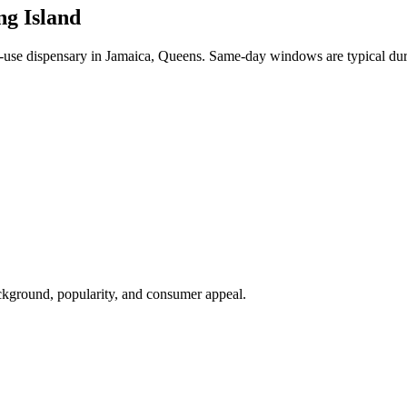
ng Island
se dispensary in Jamaica, Queens. Same-day windows are typical dur
ackground, popularity, and consumer appeal.