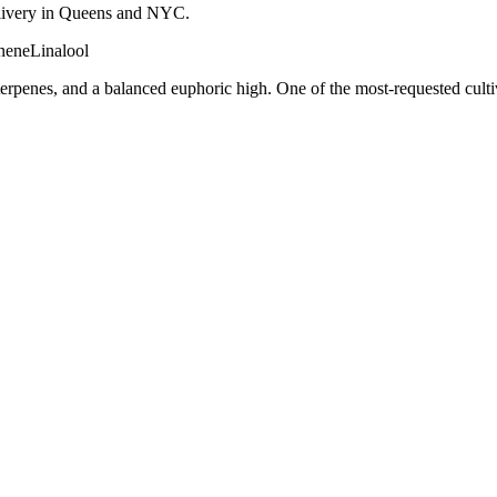
 delivery in Queens and NYC.
nene
Linalool
terpenes, and a balanced euphoric high. One of the most-requested cult