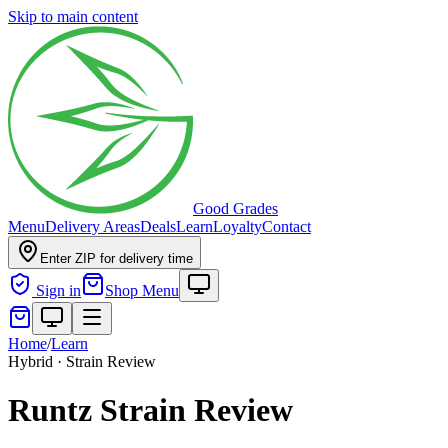
Skip to main content
Good Grades
Menu
Delivery Areas
Deals
Learn
Loyalty
Contact
Enter ZIP for delivery time
Sign in
Shop Menu
Home
/
Learn
Hybrid · Strain Review
Runtz Strain Review