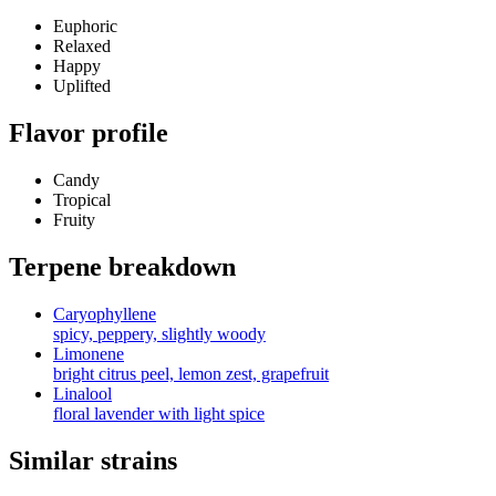
Euphoric
Relaxed
Happy
Uplifted
Flavor profile
Candy
Tropical
Fruity
Terpene breakdown
Caryophyllene
spicy, peppery, slightly woody
Limonene
bright citrus peel, lemon zest, grapefruit
Linalool
floral lavender with light spice
Similar strains