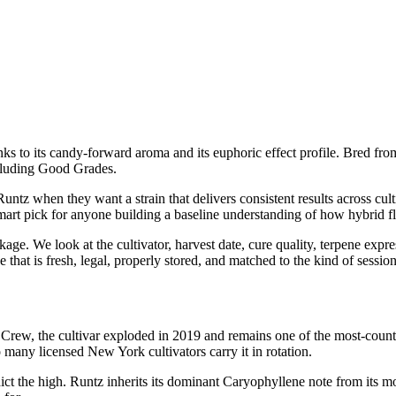
anks to its candy-forward aroma and its euphoric effect profile. Bred fro
cluding Good Grades.
z when they want a strain that delivers consistent results across cult
smart pick for anyone building a baseline understanding of how hybrid fl
ge. We look at the cultivator, harvest date, cure quality, terpene expre
 that is fresh, legal, properly stored, and matched to the kind of sessio
ew, the cultivar exploded in 2019 and remains one of the most-counter
 many licensed New York cultivators carry it in rotation.
ct the high. Runtz inherits its dominant Caryophyllene note from its m