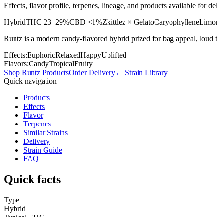
Effects, flavor profile, terpenes, lineage, and products available for
Hybrid
THC
23–29%
CBD
<1%
Zkittlez × Gelato
Caryophyllene
Limo
Runtz is a modern candy-flavored hybrid prized for bag appeal, loud 
Effects:
Euphoric
Relaxed
Happy
Uplifted
Flavors:
Candy
Tropical
Fruity
Shop
Runtz
Products
Order Delivery
← Strain Library
Quick navigation
Products
Effects
Flavor
Terpenes
Similar Strains
Delivery
Strain Guide
FAQ
Quick facts
Type
Hybrid