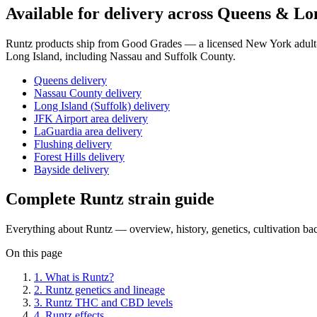
Available for delivery across Queens & Lo
Runtz
products ship from Good Grades — a licensed New York adult-u
Long Island, including Nassau and Suffolk County.
Queens delivery
Nassau County delivery
Long Island (Suffolk) delivery
JFK Airport area delivery
LaGuardia area delivery
Flushing delivery
Forest Hills delivery
Bayside delivery
Complete
Runtz
strain guide
Everything about
Runtz
— overview, history, genetics, cultivation b
On this page
1
.
What is Runtz?
2
.
Runtz genetics and lineage
3
.
Runtz THC and CBD levels
4
.
Runtz effects