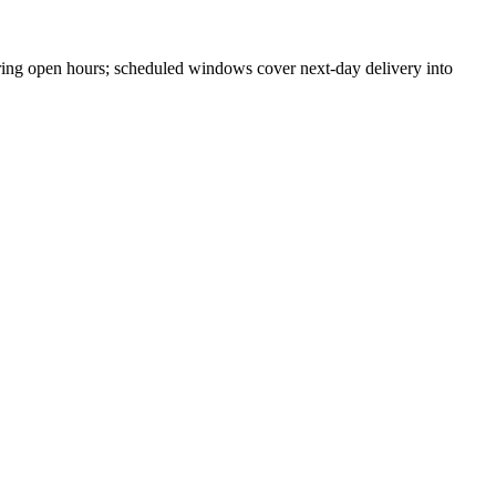
ing open hours; scheduled windows cover next-day delivery into