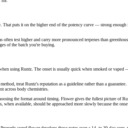
 for.
hat puts it on the higher end of the potency curve — strong enough 
ms often test higher and carry more pronounced terpenes than greenhouse
es of the batch you're buying.
when using Runtz. The onset is usually quick when smoked or vaped —
ethod, treat Runtz's reputation as a guideline rather than a guarantee.
ent across body chemistries.
ng the format around timing. Flower gives the fullest picture of Runtz
ions, when available, should be approached more slowly because the onse
. Properly cured flower develops these notes over a 14- to 30-day cur