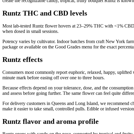
create the recognizable candy, tropical, fruity bouquet Runtz is known
Runtz THC and CBD levels
Most lab-tested Runtz flower hovers at 23–29% THC with <1% CBD. T
when dosed in small sessions.
Potency varies by cultivator. Indoor batches from craft New York far
package or available on the Good Grades menu for the exact percentag
Runtz effects
Consumers most commonly report euphoric, relaxed, happy, uplifted 
minute mark before easing off over one to three hours.
Because effects depend on your tolerance, dose, and the consumption m
and assess before going further. The same flower can feel quite differ
For delivery customers in Queens and Long Island, we recommend choosi
make it easier to take small, controlled pulls. Edible or infused vers
Runtz flavor and aroma profile
Runtz opens with candy on the nose, supported by tropical and fruity