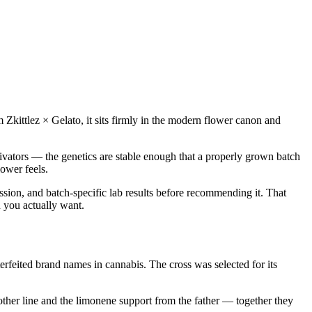
m Zkittlez × Gelato, it sits firmly in the modern flower canon and
ivators — the genetics are stable enough that a properly grown batch
ower feels.
ssion, and batch-specific lab results before recommending it. That
n you actually want.
feited brand names in cannabis. The cross was selected for its
other line and the limonene support from the father — together they