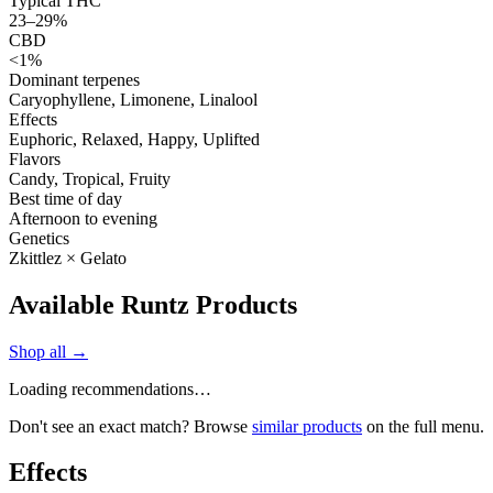
Typical THC
23–29%
CBD
<1%
Dominant terpenes
Caryophyllene, Limonene, Linalool
Effects
Euphoric, Relaxed, Happy, Uplifted
Flavors
Candy, Tropical, Fruity
Best time of day
Afternoon to evening
Genetics
Zkittlez × Gelato
Available Runtz Products
Shop all →
Loading recommendations…
Don't see an exact match? Browse
similar products
on the full menu.
Effects