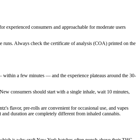
for experienced consumers and approachable for moderate users
 runs. Always check the certificate of analysis (COA) printed on the
 within a few minutes — and the experience plateaus around the 30-
 New consumers should start with a single inhale, wait 10 minutes,
's flavor, pre-rolls are convenient for occasional use, and vapes
t and duration are completely different from inhaled cannabis.
e, which is why craft New York batches often punch above their THC