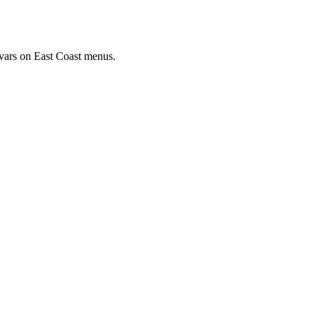
ivars on East Coast menus.