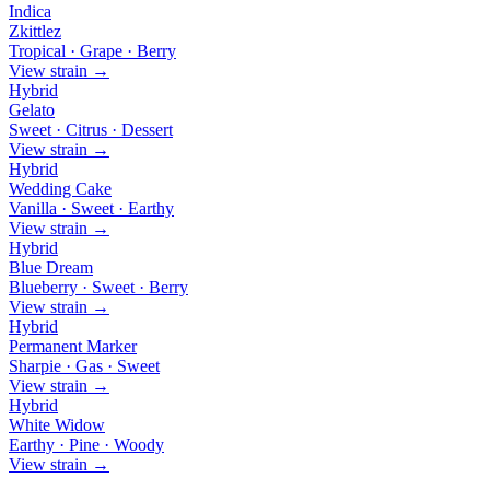
Indica
Zkittlez
Tropical · Grape · Berry
View strain →
Hybrid
Gelato
Sweet · Citrus · Dessert
View strain →
Hybrid
Wedding Cake
Vanilla · Sweet · Earthy
View strain →
Hybrid
Blue Dream
Blueberry · Sweet · Berry
View strain →
Hybrid
Permanent Marker
Sharpie · Gas · Sweet
View strain →
Hybrid
White Widow
Earthy · Pine · Woody
View strain →