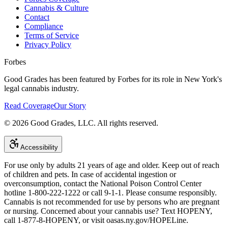
Cannabis & Culture
Contact
Compliance
Terms of Service
Privacy Policy
Forbes
Good Grades has been featured by Forbes for its role in New York's
legal cannabis industry.
Read Coverage
Our Story
©
2026
Good Grades, LLC. All rights reserved.
Accessibility
For use only by adults 21 years of age and older. Keep out of reach
of children and pets. In case of accidental ingestion or
overconsumption, contact the National Poison Control Center
hotline 1-800-222-1222 or call 9-1-1. Please consume responsibly.
Cannabis is not recommended for use by persons who are pregnant
or nursing. Concerned about your cannabis use? Text HOPENY,
call 1-877-8-HOPENY, or visit oasas.ny.gov/HOPELine.