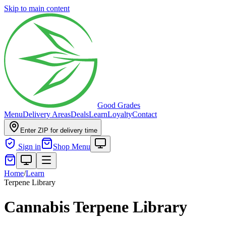
Skip to main content
Good Grades
Menu
Delivery Areas
Deals
Learn
Loyalty
Contact
Enter ZIP for delivery time
Sign in
Shop Menu
Home
/
Learn
Terpene Library
Cannabis Terpene Library