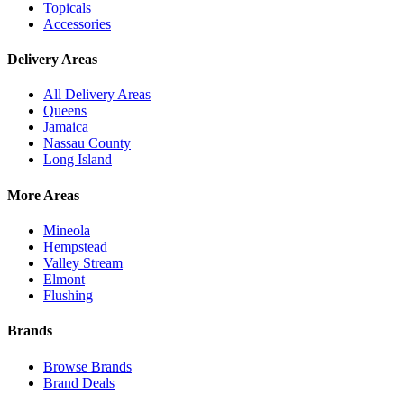
Topicals
Accessories
Delivery Areas
All Delivery Areas
Queens
Jamaica
Nassau County
Long Island
More Areas
Mineola
Hempstead
Valley Stream
Elmont
Flushing
Brands
Browse Brands
Brand Deals