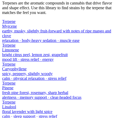
Terpenes are the aromatic compounds in cannabis that drive flavor
and shape effect. Use this library to find strains by the terpene that
matches the feel you want.
Terpene
Myrcene
earthy, musky, slightly fruit-forward with notes of ripe mango and
clove
relaxation · body-heavy sedation · muscle ease
Terpene
Limonene
bright citrus peel, lemon zest, grapefruit
mood lift · stress relief · energy
Terpene
Caryophyllene
spicy, peppery, slightly woody
calm · physical relaxation · stress relief
Terpene
Pinene
fresh pine forest, rosemary, sharp herbal
alertness · memory support · clear-headed focus
Terpene
Linalool
floral lavender with light spice
calm · sleep support · stress relief