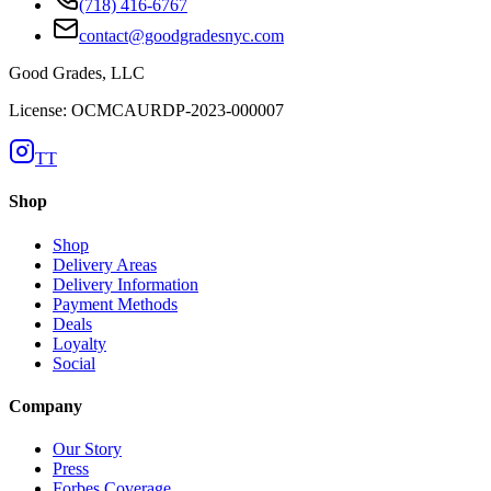
(718) 416-6767
contact@goodgradesnyc.com
Good Grades, LLC
License: OCMCAURDP-2023-000007
TT
Shop
Shop
Delivery Areas
Delivery Information
Payment Methods
Deals
Loyalty
Social
Company
Our Story
Press
Forbes Coverage