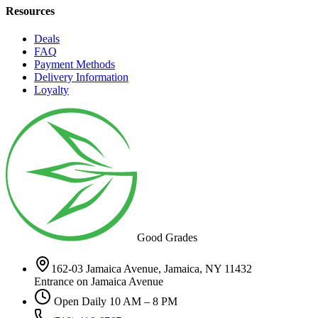
Resources
Deals
FAQ
Payment Methods
Delivery Information
Loyalty
Good Grades
162-03 Jamaica Avenue, Jamaica, NY 11432
Entrance on Jamaica Avenue
Open Daily 10 AM – 8 PM