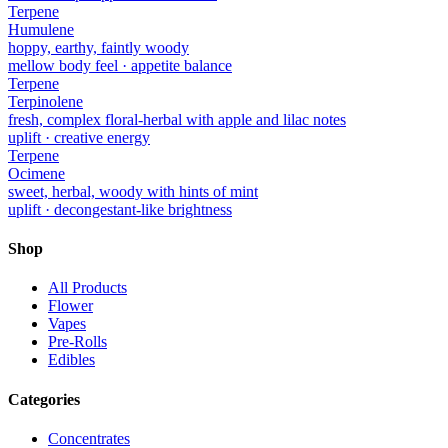
Terpene
Humulene
hoppy, earthy, faintly woody
mellow body feel · appetite balance
Terpene
Terpinolene
fresh, complex floral-herbal with apple and lilac notes
uplift · creative energy
Terpene
Ocimene
sweet, herbal, woody with hints of mint
uplift · decongestant-like brightness
Shop
All Products
Flower
Vapes
Pre-Rolls
Edibles
Categories
Concentrates