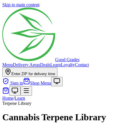
Skip to main content
Good Grades
Menu
Delivery Areas
Deals
Learn
Loyalty
Contact
Enter ZIP for delivery time
Sign in
Shop Menu
Home
/
Learn
Terpene Library
Cannabis Terpene Library