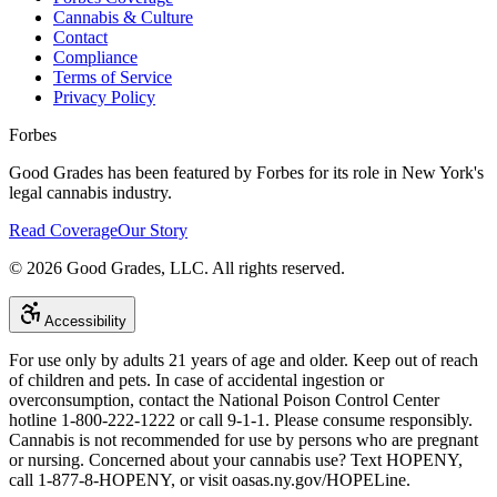
Cannabis & Culture
Contact
Compliance
Terms of Service
Privacy Policy
Forbes
Good Grades has been featured by Forbes for its role in New York's
legal cannabis industry.
Read Coverage
Our Story
©
2026
Good Grades, LLC. All rights reserved.
Accessibility
For use only by adults 21 years of age and older. Keep out of reach
of children and pets. In case of accidental ingestion or
overconsumption, contact the National Poison Control Center
hotline 1-800-222-1222 or call 9-1-1. Please consume responsibly.
Cannabis is not recommended for use by persons who are pregnant
or nursing. Concerned about your cannabis use? Text HOPENY,
call 1-877-8-HOPENY, or visit oasas.ny.gov/HOPELine.