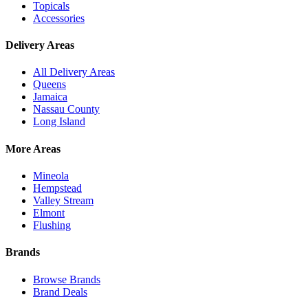
Topicals
Accessories
Delivery Areas
All Delivery Areas
Queens
Jamaica
Nassau County
Long Island
More Areas
Mineola
Hempstead
Valley Stream
Elmont
Flushing
Brands
Browse Brands
Brand Deals