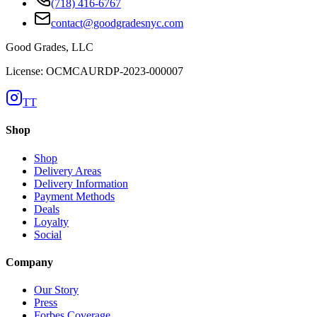
(718) 416-6767
contact@goodgradesnyc.com
Good Grades, LLC
License: OCMCAURDP-2023-000007
TT
Shop
Shop
Delivery Areas
Delivery Information
Payment Methods
Deals
Loyalty
Social
Company
Our Story
Press
Forbes Coverage