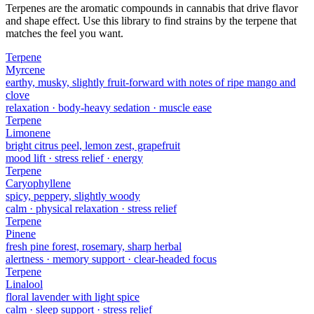
Terpenes are the aromatic compounds in cannabis that drive flavor
and shape effect. Use this library to find strains by the terpene that
matches the feel you want.
Terpene
Myrcene
earthy, musky, slightly fruit-forward with notes of ripe mango and
clove
relaxation · body-heavy sedation · muscle ease
Terpene
Limonene
bright citrus peel, lemon zest, grapefruit
mood lift · stress relief · energy
Terpene
Caryophyllene
spicy, peppery, slightly woody
calm · physical relaxation · stress relief
Terpene
Pinene
fresh pine forest, rosemary, sharp herbal
alertness · memory support · clear-headed focus
Terpene
Linalool
floral lavender with light spice
calm · sleep support · stress relief