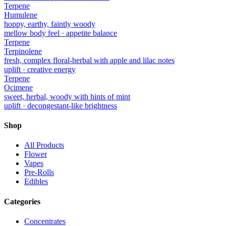
Terpene
Humulene
hoppy, earthy, faintly woody
mellow body feel · appetite balance
Terpene
Terpinolene
fresh, complex floral-herbal with apple and lilac notes
uplift · creative energy
Terpene
Ocimene
sweet, herbal, woody with hints of mint
uplift · decongestant-like brightness
Shop
All Products
Flower
Vapes
Pre-Rolls
Edibles
Categories
Concentrates