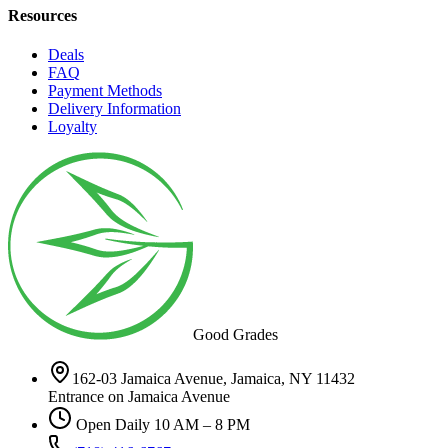
Resources
Deals
FAQ
Payment Methods
Delivery Information
Loyalty
Good Grades
162-03 Jamaica Avenue, Jamaica, NY 11432
Entrance on Jamaica Avenue
Open Daily 10 AM – 8 PM