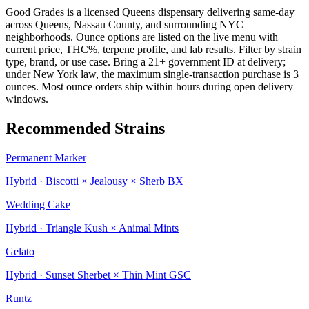
Good Grades is a licensed Queens dispensary delivering same-day
across Queens, Nassau County, and surrounding NYC
neighborhoods. Ounce options are listed on the live menu with
current price, THC%, terpene profile, and lab results. Filter by strain
type, brand, or use case. Bring a 21+ government ID at delivery;
under New York law, the maximum single-transaction purchase is 3
ounces. Most ounce orders ship within hours during open delivery
windows.
Recommended Strains
Permanent Marker
Hybrid · Biscotti × Jealousy × Sherb BX
Wedding Cake
Hybrid · Triangle Kush × Animal Mints
Gelato
Hybrid · Sunset Sherbet × Thin Mint GSC
Runtz