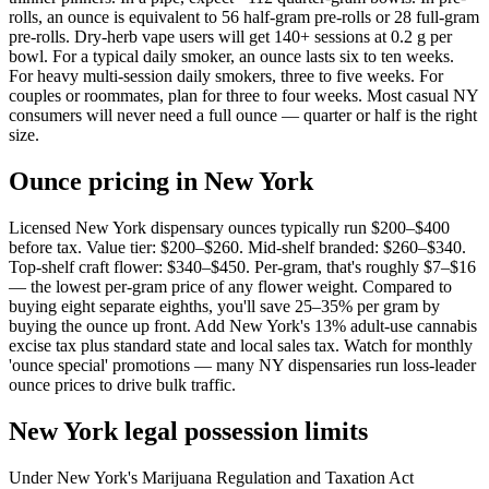
rolls, an ounce is equivalent to 56 half-gram pre-rolls or 28 full-gram
pre-rolls. Dry-herb vape users will get 140+ sessions at 0.2 g per
bowl. For a typical daily smoker, an ounce lasts six to ten weeks.
For heavy multi-session daily smokers, three to five weeks. For
couples or roommates, plan for three to four weeks. Most casual NY
consumers will never need a full ounce — quarter or half is the right
size.
Ounce pricing in New York
Licensed New York dispensary ounces typically run $200–$400
before tax. Value tier: $200–$260. Mid-shelf branded: $260–$340.
Top-shelf craft flower: $340–$450. Per-gram, that's roughly $7–$16
— the lowest per-gram price of any flower weight. Compared to
buying eight separate eighths, you'll save 25–35% per gram by
buying the ounce up front. Add New York's 13% adult-use cannabis
excise tax plus standard state and local sales tax. Watch for monthly
'ounce special' promotions — many NY dispensaries run loss-leader
ounce prices to drive bulk traffic.
New York legal possession limits
Under New York's Marijuana Regulation and Taxation Act