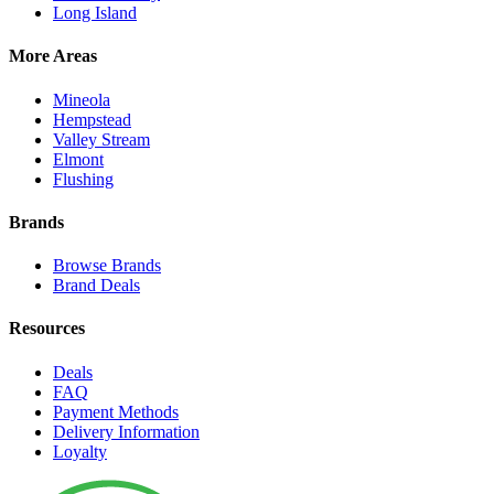
Long Island
More Areas
Mineola
Hempstead
Valley Stream
Elmont
Flushing
Brands
Browse Brands
Brand Deals
Resources
Deals
FAQ
Payment Methods
Delivery Information
Loyalty