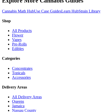
Explore More Cannabis Guides
Cannabis Math Hub
Use Case Guides
Learn Hub
Strain Library
Shop
All Products
Flower
Vapes
Pre-Rolls
Edibles
Categories
Concentrates
Topicals
Accessories
Delivery Areas
All Delivery Areas
Queens
Jamaica
Nassau County