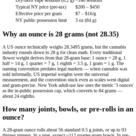
Dry-herb vape sessions (0.2 g)
~140 sessions
Typical NY price (pre-tax)
$200 – $450
Effective price per gram
$7 – $16/g
NY public possession limit
3 oz (84 g)
Why an ounce is 28 grams (not 28.35)
A US ounce technically weighs 28.3495 grams, but the cannabis
industry rounds down to 28 g for clean math. Every traditional
flower weight derives from that 28-gram base: 1 ounce = 28 g, 1
half = 14 g, 1 quarter = 7 g, 1 eighth = 3.5 g, 1 gram = 1 g. The
naming convention predates legal markets — when cannabis was
sold informally, US imperial weights were the universal
measurement, and the convention stuck even as scales went digital
and gram-precise. New York adult-use law uses the metric '3 ounces'
as the in-public possession cap, which converts to 84 grams —
about 24 eighths.
How many joints, bowls, or pre-rolls in an
ounce?
A 28-gram ounce rolls about 56 standard 0.5 g joints, or up to 93
thinner pinners. In a pipe, expect ~112 quarter-gram bowls. In pre-