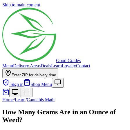
Skip to main content
Good Grades
Menu
Delivery Areas
Deals
Learn
Loyalty
Contact
Enter ZIP for delivery time
Sign in
Shop Menu
Home
/
Learn
/
Cannabis Math
How Many Grams Are in an Ounce of
Weed?