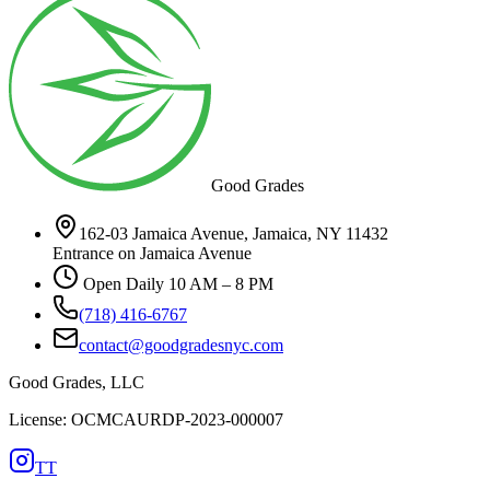
Good Grades
162-03 Jamaica Avenue, Jamaica, NY 11432
Entrance on Jamaica Avenue
Open Daily 10 AM – 8 PM
(718) 416-6767
contact@goodgradesnyc.com
Good Grades, LLC
License: OCMCAURDP-2023-000007
TT