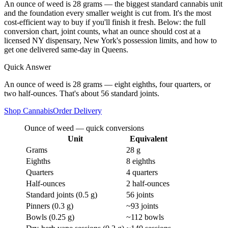
An ounce of weed is 28 grams — the biggest standard cannabis unit
and the foundation every smaller weight is cut from. It's the most
cost-efficient way to buy if you'll finish it fresh. Below: the full
conversion chart, joint counts, what an ounce should cost at a
licensed NY dispensary, New York's possession limits, and how to
get one delivered same-day in Queens.
Quick Answer
An ounce of weed is 28 grams — eight eighths, four quarters, or
two half-ounces. That's about 56 standard joints.
Shop Cannabis
Order Delivery
Ounce of weed — quick conversions
Unit
Equivalent
Grams
28 g
Eighths
8 eighths
Quarters
4 quarters
Half-ounces
2 half-ounces
Standard joints (0.5 g)
56 joints
Pinners (0.3 g)
~93 joints
Bowls (0.25 g)
~112 bowls