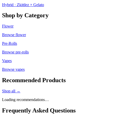
Hybrid · Zkittlez × Gelato
Shop by Category
Flower
Browse
flower
Pre-Rolls
Browse
pre-rolls
Vapes
Browse
vapes
Recommended Products
Shop all →
Loading recommendations…
Frequently Asked Questions