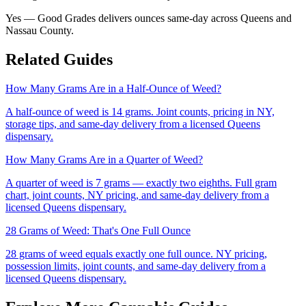
Yes — Good Grades delivers ounces same-day across Queens and
Nassau County.
Related Guides
How Many Grams Are in a Half-Ounce of Weed?
A half-ounce of weed is 14 grams. Joint counts, pricing in NY,
storage tips, and same-day delivery from a licensed Queens
dispensary.
How Many Grams Are in a Quarter of Weed?
A quarter of weed is 7 grams — exactly two eighths. Full gram
chart, joint counts, NY pricing, and same-day delivery from a
licensed Queens dispensary.
28 Grams of Weed: That's One Full Ounce
28 grams of weed equals exactly one full ounce. NY pricing,
possession limits, joint counts, and same-day delivery from a
licensed Queens dispensary.