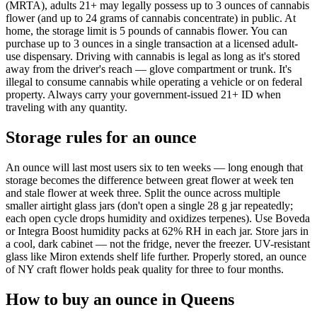
(MRTA), adults 21+ may legally possess up to 3 ounces of cannabis
flower (and up to 24 grams of cannabis concentrate) in public. At
home, the storage limit is 5 pounds of cannabis flower. You can
purchase up to 3 ounces in a single transaction at a licensed adult-
use dispensary. Driving with cannabis is legal as long as it's stored
away from the driver's reach — glove compartment or trunk. It's
illegal to consume cannabis while operating a vehicle or on federal
property. Always carry your government-issued 21+ ID when
traveling with any quantity.
Storage rules for an ounce
An ounce will last most users six to ten weeks — long enough that
storage becomes the difference between great flower at week ten
and stale flower at week three. Split the ounce across multiple
smaller airtight glass jars (don't open a single 28 g jar repeatedly;
each open cycle drops humidity and oxidizes terpenes). Use Boveda
or Integra Boost humidity packs at 62% RH in each jar. Store jars in
a cool, dark cabinet — not the fridge, never the freezer. UV-resistant
glass like Miron extends shelf life further. Properly stored, an ounce
of NY craft flower holds peak quality for three to four months.
How to buy an ounce in Queens