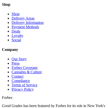
Shop
Shop
Delivery Areas
Delivery Information
Payment Methods
Deals
Loyalty
Social
Company
Our Story
Press
Forbes Coverage
Cannabis & Culture
Contact
Compliance
Terms of Service
Privacy Policy
Forbes
Good Grades has been featured by Forbes for its role in New York's