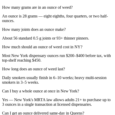
How many grams are in an ounce of weed?
An ounce is 28 grams — eight eighths, four quarters, or two half-
ounces.
How many joints does an ounce make?
About 56 standard 0.5 g joints or 93+ thinner pinners.
How much should an ounce of weed cost in NY?
Most New York dispensary ounces run $200–$400 before tax, with
top-shelf reaching $450.
How long does an ounce of weed last?
Daily smokers usually finish in 6–10 weeks; heavy multi-session
smokers in 3–5 weeks.
Can I buy a whole ounce at once in New York?
Yes — New York's MRTA law allows adults 21+ to purchase up to
3 ounces in a single transaction at licensed dispensaries.
Can I get an ounce delivered same-day in Queens?