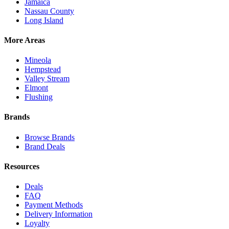
Jamaica
Nassau County
Long Island
More Areas
Mineola
Hempstead
Valley Stream
Elmont
Flushing
Brands
Browse Brands
Brand Deals
Resources
Deals
FAQ
Payment Methods
Delivery Information
Loyalty