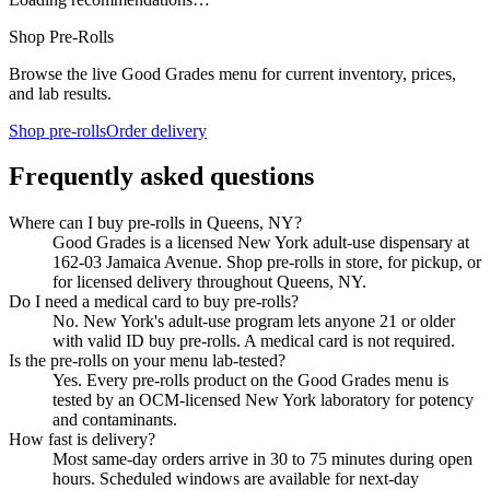
Shop Pre-Rolls
Browse the live Good Grades menu for current inventory, prices,
and lab results.
Shop pre-rolls
Order delivery
Frequently asked questions
Where can I buy pre-rolls in Queens, NY?
Good Grades is a licensed New York adult-use dispensary at
162-03 Jamaica Avenue. Shop pre-rolls in store, for pickup, or
for licensed delivery throughout Queens, NY.
Do I need a medical card to buy pre-rolls?
No. New York's adult-use program lets anyone 21 or older
with valid ID buy pre-rolls. A medical card is not required.
Is the pre-rolls on your menu lab-tested?
Yes. Every pre-rolls product on the Good Grades menu is
tested by an OCM-licensed New York laboratory for potency
and contaminants.
How fast is delivery?
Most same-day orders arrive in 30 to 75 minutes during open
hours. Scheduled windows are available for next-day