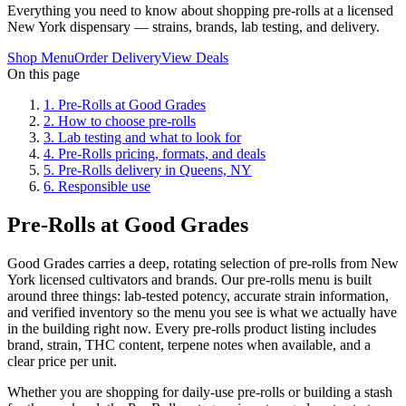
Everything you need to know about shopping pre-rolls at a licensed
New York dispensary — strains, brands, lab testing, and delivery.
Shop Menu
Order Delivery
View Deals
On this page
1
.
Pre-Rolls at Good Grades
2
.
How to choose pre-rolls
3
.
Lab testing and what to look for
4
.
Pre-Rolls pricing, formats, and deals
5
.
Pre-Rolls delivery in Queens, NY
6
.
Responsible use
Pre-Rolls at Good Grades
Good Grades carries a deep, rotating selection of pre-rolls from New
York licensed cultivators and brands. Our pre-rolls menu is built
around three things: lab-tested potency, accurate strain information,
and verified inventory so the menu you see is what we actually have
in the building right now. Every pre-rolls product listing includes
brand, strain, THC content, terpene notes when available, and a
clear price per unit.
Whether you are shopping for daily-use pre-rolls or building a stash