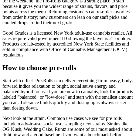
for the weekend, the Pre-Rolls category is a strong place to start
because it gives you the widest range of strains, flavors, and price
points across the menu. Returning customers can re-order favorites
from order history; new customers can lean on our staff picks and
curated drops to find their next go-to.
Good Grades is a licensed New York adult-use cannabis retailer. All
sales require valid government ID showing the buyer is 21 or older.
Products are lab-tested by accredited New York State facilities and
sold in compliance with Office of Cannabis Management (OCM)
regulations.
How to choose pre-rolls
Start with effect. Pre-Rolls can deliver everything from heavy, body-
forward indica relaxation to bright, social sativa energy and
balanced hybrid focus. If you are new to cannabis, look for products
labeled "balanced" or "low-dose" and start with the smallest amount
you can. Tolerance builds quickly and dosing up is always easier
than dosing down.
Next look at the strain. Common use cases we see for pre-rolls
include ready-to-use, social use, sampling new strains. Strains like
OG Kush, Wedding Cake, Runtz are some of our most-asked-about
right now and a good baseline if you want a benchmark before