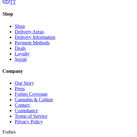
TT
Shop
Shop
Delivery Areas
Delivery Information
Payment Methods
Deals
Loyalty
Social
Company
Our Story
Press
Forbes Coverage
Cannabis & Culture
Contact
Compliance
Terms of Service
Privacy Policy
Forbes