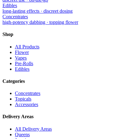
Edibles
long-lasting effects · discreet dosing
Concentrates
high-potency dabbing · topping flower
Shop
All Products
Flower
Vapes
Pre-Rolls
Edibles
Categories
Concentrates
Topicals
Accessories
Delivery Areas
All Delivery Areas
Queens