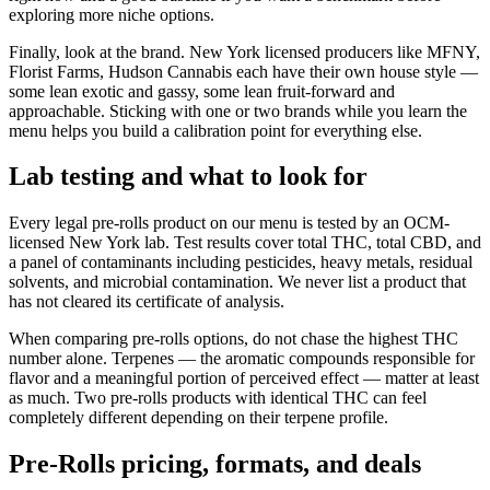
exploring more niche options.
Finally, look at the brand. New York licensed producers like MFNY,
Florist Farms, Hudson Cannabis each have their own house style —
some lean exotic and gassy, some lean fruit-forward and
approachable. Sticking with one or two brands while you learn the
menu helps you build a calibration point for everything else.
Lab testing and what to look for
Every legal pre-rolls product on our menu is tested by an OCM-
licensed New York lab. Test results cover total THC, total CBD, and
a panel of contaminants including pesticides, heavy metals, residual
solvents, and microbial contamination. We never list a product that
has not cleared its certificate of analysis.
When comparing pre-rolls options, do not chase the highest THC
number alone. Terpenes — the aromatic compounds responsible for
flavor and a meaningful portion of perceived effect — matter at least
as much. Two pre-rolls products with identical THC can feel
completely different depending on their terpene profile.
Pre-Rolls pricing, formats, and deals