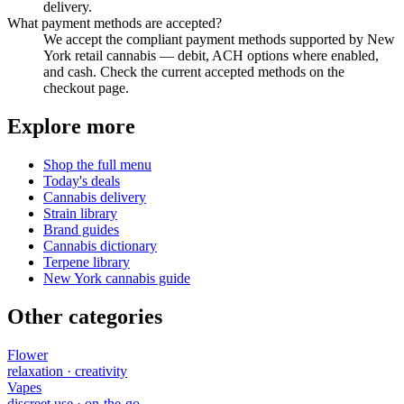
delivery.
What payment methods are accepted?
We accept the compliant payment methods supported by New
York retail cannabis — debit, ACH options where enabled,
and cash. Check the current accepted methods on the
checkout page.
Explore more
Shop the full menu
Today's deals
Cannabis delivery
Strain library
Brand guides
Cannabis dictionary
Terpene library
New York cannabis guide
Other categories
Flower
relaxation · creativity
Vapes
discreet use · on-the-go