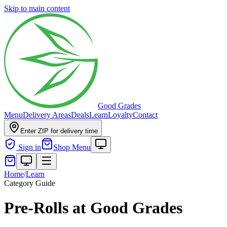
Skip to main content
Good Grades
Menu
Delivery Areas
Deals
Learn
Loyalty
Contact
Enter ZIP for delivery time
Sign in
Shop Menu
Home
/
Learn
Category Guide
Pre-Rolls at Good Grades