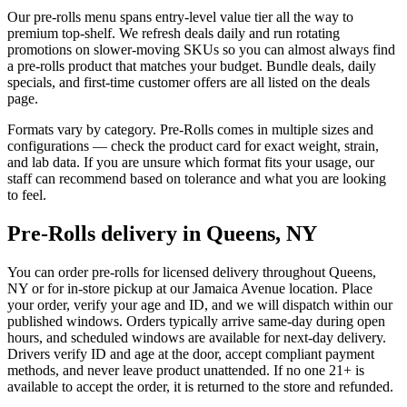
Our pre-rolls menu spans entry-level value tier all the way to
premium top-shelf. We refresh deals daily and run rotating
promotions on slower-moving SKUs so you can almost always find
a pre-rolls product that matches your budget. Bundle deals, daily
specials, and first-time customer offers are all listed on the deals
page.
Formats vary by category. Pre-Rolls comes in multiple sizes and
configurations — check the product card for exact weight, strain,
and lab data. If you are unsure which format fits your usage, our
staff can recommend based on tolerance and what you are looking
to feel.
Pre-Rolls delivery in Queens, NY
You can order pre-rolls for licensed delivery throughout Queens,
NY or for in-store pickup at our Jamaica Avenue location. Place
your order, verify your age and ID, and we will dispatch within our
published windows. Orders typically arrive same-day during open
hours, and scheduled windows are available for next-day delivery.
Drivers verify ID and age at the door, accept compliant payment
methods, and never leave product unattended. If no one 21+ is
available to accept the order, it is returned to the store and refunded.