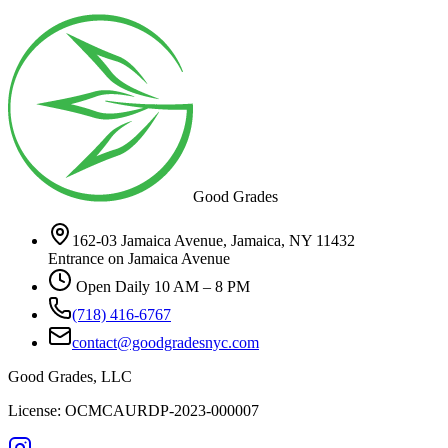
Good Grades
162-03 Jamaica Avenue, Jamaica, NY 11432
Entrance on Jamaica Avenue
Open Daily 10 AM – 8 PM
(718) 416-6767
contact@goodgradesnyc.com
Good Grades, LLC
License: OCMCAURDP-2023-000007