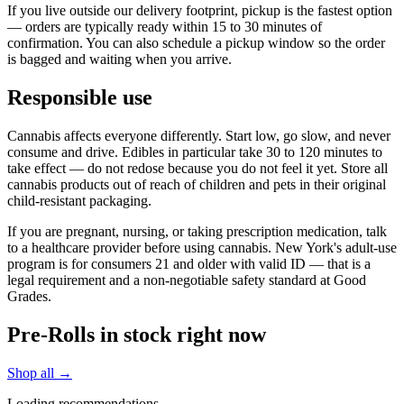
If you live outside our delivery footprint, pickup is the fastest option
— orders are typically ready within 15 to 30 minutes of
confirmation. You can also schedule a pickup window so the order
is bagged and waiting when you arrive.
Responsible use
Cannabis affects everyone differently. Start low, go slow, and never
consume and drive. Edibles in particular take 30 to 120 minutes to
take effect — do not redose because you do not feel it yet. Store all
cannabis products out of reach of children and pets in their original
child-resistant packaging.
If you are pregnant, nursing, or taking prescription medication, talk
to a healthcare provider before using cannabis. New York's adult-use
program is for consumers 21 and older with valid ID — that is a
legal requirement and a non-negotiable safety standard at Good
Grades.
Pre-Rolls in stock right now
Shop all →
Loading recommendations…