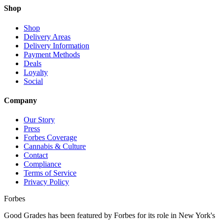
Shop
Shop
Delivery Areas
Delivery Information
Payment Methods
Deals
Loyalty
Social
Company
Our Story
Press
Forbes Coverage
Cannabis & Culture
Contact
Compliance
Terms of Service
Privacy Policy
Forbes
Good Grades has been featured by Forbes for its role in New York's