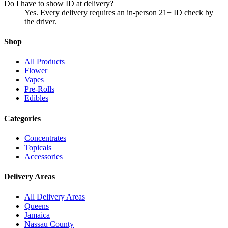
Do I have to show ID at delivery?
Yes. Every delivery requires an in-person 21+ ID check by
the driver.
Shop
All Products
Flower
Vapes
Pre-Rolls
Edibles
Categories
Concentrates
Topicals
Accessories
Delivery Areas
All Delivery Areas
Queens
Jamaica
Nassau County