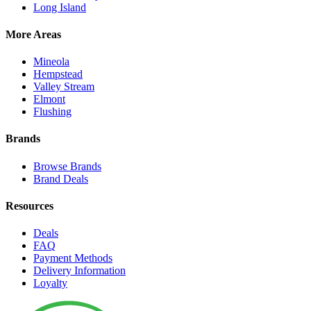
Long Island
More Areas
Mineola
Hempstead
Valley Stream
Elmont
Flushing
Brands
Browse Brands
Brand Deals
Resources
Deals
FAQ
Payment Methods
Delivery Information
Loyalty