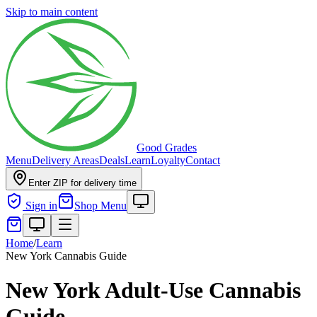
Skip to main content
Good Grades
Menu
Delivery Areas
Deals
Learn
Loyalty
Contact
Enter ZIP for delivery time
Sign in
Shop Menu
Home
/
Learn
New York Cannabis Guide
New York Adult-Use Cannabis
Guide