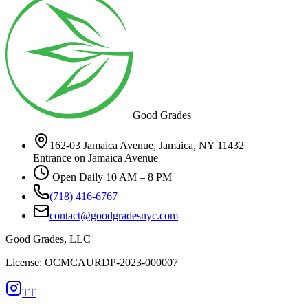
Good Grades
162-03 Jamaica Avenue, Jamaica, NY 11432
Entrance on Jamaica Avenue
Open Daily 10 AM – 8 PM
(718) 416-6767
contact@goodgradesnyc.com
Good Grades, LLC
License: OCMCAURDP-2023-000007
TT