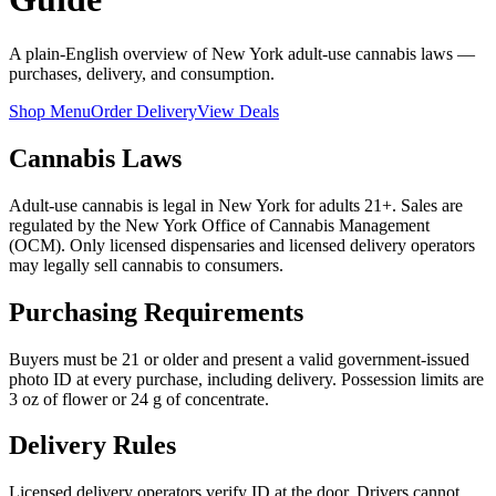
A plain-English overview of New York adult-use cannabis laws —
purchases, delivery, and consumption.
Shop Menu
Order Delivery
View Deals
Cannabis Laws
Adult-use cannabis is legal in New York for adults 21+. Sales are
regulated by the New York Office of Cannabis Management
(OCM). Only licensed dispensaries and licensed delivery operators
may legally sell cannabis to consumers.
Purchasing Requirements
Buyers must be 21 or older and present a valid government-issued
photo ID at every purchase, including delivery. Possession limits are
3 oz of flower or 24 g of concentrate.
Delivery Rules
Licensed delivery operators verify ID at the door. Drivers cannot