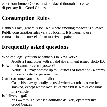
enter your home. Orders must be placed through a licensed
dispensary like Good Grades.
Consumption Rules
Cannabis may generally be used where smoking tobacco is allowed.
Public consumption rules vary by locality. It is illegal to use
cannabis in a motor vehicle or to drive impaired.
Frequently asked questions
Who can legally purchase cannabis in New York?
Adults 21 and older with a valid government-issued photo ID.
How much cannabis can I possess?
Adults 21+ may possess up to 3 ounces of flower or 24 grams
of concentrate for personal use.
Can I consume cannabis in public?
Cannabis may generally be used wherever tobacco can be
smoked, except where local rules prohibit it. Never consume
in a vehicle.
Is delivery legal?
Yes — through licensed adult-use delivery operators like
Good Grades.