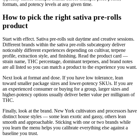
formats, and potency levels at any given time.
How to pick the right sativa pre-rolls
product
Start with effect. Sativa pre-rolls suit daytime and creative sessions.
Different brands within the sativa pre-rolls subcategory deliver
noticeably different experiences depending on cultivar, terpene
profile, extraction style, and finishing. Read the product card —
strain name, THC percentage, dominant terpenes, and brand notes
are all listed so you can match a product to the experience you want.
Next look at format and dose. If you have low tolerance, lean
toward smaller package sizes and lower-potency SKUs. If you are
an experienced consumer or buying for a group, larger sizes and
higher-potency options usually deliver better value per milligram of
THC.
Finally, look at the brand. New York cultivators and processors have
distinct house styles — some lean exotic and gassy, others lean
smooth and approachable. Sticking with one or two brands while
you learn the menu helps you calibrate everything else against a
baseline you trust.