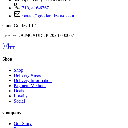
(718) 416-6767
contact@goodgradesnyc.com
Good Grades, LLC
License: OCMCAURDP-2023-000007
TT
Shop
Shop
Delivery Areas
Delivery Information
Payment Methods
Deals
Loyalty
Social
Company
Our Story