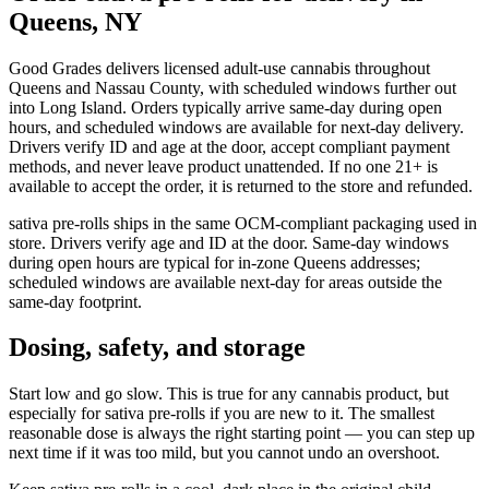
Queens, NY
Good Grades delivers licensed adult-use cannabis throughout
Queens and Nassau County, with scheduled windows further out
into Long Island. Orders typically arrive same-day during open
hours, and scheduled windows are available for next-day delivery.
Drivers verify ID and age at the door, accept compliant payment
methods, and never leave product unattended. If no one 21+ is
available to accept the order, it is returned to the store and refunded.
sativa pre-rolls ships in the same OCM-compliant packaging used in
store. Drivers verify age and ID at the door. Same-day windows
during open hours are typical for in-zone Queens addresses;
scheduled windows are available next-day for areas outside the
same-day footprint.
Dosing, safety, and storage
Start low and go slow. This is true for any cannabis product, but
especially for sativa pre-rolls if you are new to it. The smallest
reasonable dose is always the right starting point — you can step up
next time if it was too mild, but you cannot undo an overshoot.