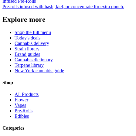
Infused Pre-Rolls
Pre-rolls infused with hash, kief, or concentrate for extra punch.
Explore more
Shop the full menu
Today's deals
Cannabis delivery
Strain library
Brand guides
Cannabis dictionary
Terpene library
New York cannabis guide
Shop
All Products
Flower
Vapes
Pre-Rolls
Edibles
Categories