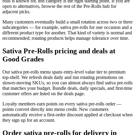
rolls is known for, this category is the right starting point. If you are
open to alternatives, browse the rest of the Pre-Rolls hub for
adjacent picks.
Many customers eventually build a small rotation across two or three
subcategories — for example, sativa pre-rolls for one occasion and a
different product type for another. That kind of variety is normal and
recommended; rotating products helps manage tolerance over time.
Sativa Pre-Rolls pricing and deals at
Good Grades
Our sativa pre-rolls menu spans entry-level value tier to premium
top-shelf. We refresh deals daily and run rotating promotions on
slower-moving SKUs, so you can almost always find sativa pre-rolls
that matches your budget. Bundle deals, daily specials, and first-time
customer offers are listed on the deals page.
Loyalty members earn points on every sativa pre-rolls order —
points convert directly into menu credit. New customers
automatically receive a first-order discount applied at checkout when
they sign up for an account.
Order sativa pre-rolls for delivery in