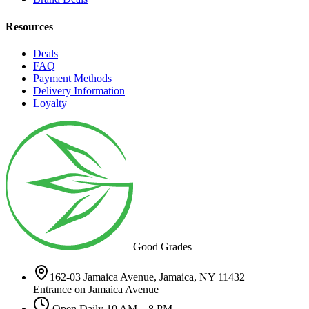
Resources
Deals
FAQ
Payment Methods
Delivery Information
Loyalty
Good Grades
162-03 Jamaica Avenue, Jamaica, NY 11432
Entrance on Jamaica Avenue
Open Daily 10 AM – 8 PM