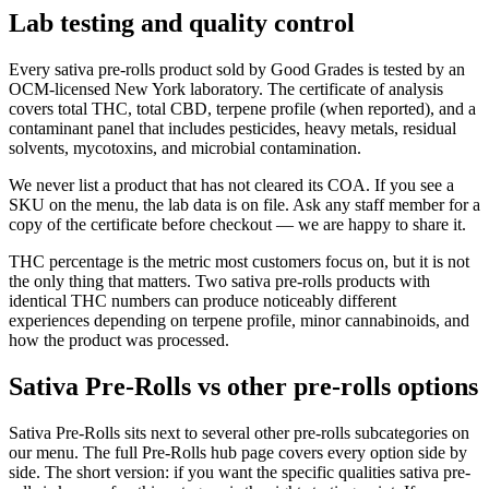
Lab testing and quality control
Every sativa pre-rolls product sold by Good Grades is tested by an
OCM-licensed New York laboratory. The certificate of analysis
covers total THC, total CBD, terpene profile (when reported), and a
contaminant panel that includes pesticides, heavy metals, residual
solvents, mycotoxins, and microbial contamination.
We never list a product that has not cleared its COA. If you see a
SKU on the menu, the lab data is on file. Ask any staff member for a
copy of the certificate before checkout — we are happy to share it.
THC percentage is the metric most customers focus on, but it is not
the only thing that matters. Two sativa pre-rolls products with
identical THC numbers can produce noticeably different
experiences depending on terpene profile, minor cannabinoids, and
how the product was processed.
Sativa Pre-Rolls vs other pre-rolls options
Sativa Pre-Rolls sits next to several other pre-rolls subcategories on
our menu. The full Pre-Rolls hub page covers every option side by
side. The short version: if you want the specific qualities sativa pre-