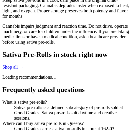
Keep sativa pre-rolls in a cool, dark place in the original child-
resistant packaging. Cannabis degrades faster when exposed to heat,
light, and oxygen. Proper storage preserves both potency and flavor
for months.
Cannabis impairs judgment and reaction time. Do not drive, operate
machinery, or care for children under the influence. If you are taking
medications or have a medical condition, ask a healthcare provider
before using sativa pre-rolls.
Sativa Pre-Rolls in stock right now
Shop all →
Loading recommendations…
Frequently asked questions
What is sativa pre-rolls?
Sativa pre-rolls is a defined subcategory of pre-rolls sold at
Good Grades. Sativa pre-rolls suit daytime and creative
sessions.
Where can I buy sativa pre-rolls in Queens?
Good Grades carries sativa pre-rolls in store at 162-03