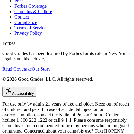
Press
Forbes Coverage
Cannabis & Culture
Contact
Compliance
Terms of Service
Privacy Policy
Forbes
Good Grades has been featured by Forbes for its role in New York's
legal cannabis industry.
Read Coverage
Our Story
©
2026
Good Grades, LLC. All rights reserved.
Accessibility
For use only by adults 21 years of age and older. Keep out of reach
of children and pets. In case of accidental ingestion or
overconsumption, contact the National Poison Control Center
hotline 1-800-222-1222 or call 9-1-1. Please consume responsibly.
Cannabis is not recommended for use by persons who are pregnant
or nursing. Concerned about your cannabis use? Text HOPENY,