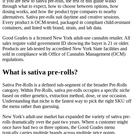
If you are new to sativa pre-rolls, the rest of this guide walks
through what to expect, how to choose between options, how
dosing works, and how the product type compares to nearby
alternatives. Sativa pre-rolls suit daytime and creative sessions.
Every product is OCM-tested, packaged in compliant child-resistant
containers, and listed with brand, strain, and lab data.
Good Grades is a licensed New York adult-use cannabis retailer. All
sales require valid government ID showing the buyer is 21 or older.
Products are lab-tested by accredited New York State facilities and
sold in compliance with Office of Cannabis Management (OCM)
regulations.
What is sativa pre-rolls?
Sativa Pre-Rolls is a defined sub-segment of the broader Pre-Rolls
category. Within Pre-Rolls, sativa pre-rolls occupies a specific niche
based on either genetics, extraction method, dose, or use occasion.
Understanding that niche is the fastest way to pick the right SKU off
the menu rather than guessing.
New York's adult-use market has expanded the variety of sativa pre-
rolls dramatically over the past two years. Where a customer might
once have had two or three options, the Good Grades menu
typically carries multiple brands across multiple price points,