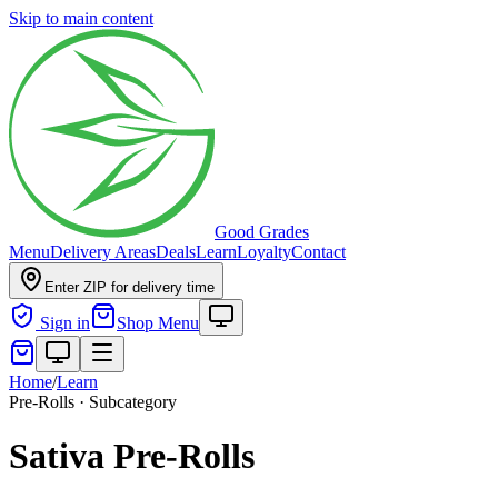
Skip to main content
Good Grades
Menu
Delivery Areas
Deals
Learn
Loyalty
Contact
Enter ZIP for delivery time
Sign in
Shop Menu
Home
/
Learn
Pre-Rolls · Subcategory
Sativa Pre-Rolls