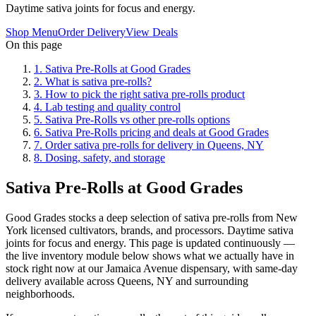
Daytime sativa joints for focus and energy.
Shop Menu
Order Delivery
View Deals
On this page
1
.
Sativa Pre-Rolls at Good Grades
2
.
What is sativa pre-rolls?
3
.
How to pick the right sativa pre-rolls product
4
.
Lab testing and quality control
5
.
Sativa Pre-Rolls vs other pre-rolls options
6
.
Sativa Pre-Rolls pricing and deals at Good Grades
7
.
Order sativa pre-rolls for delivery in Queens, NY
8
.
Dosing, safety, and storage
Sativa Pre-Rolls at Good Grades
Good Grades stocks a deep selection of sativa pre-rolls from New
York licensed cultivators, brands, and processors. Daytime sativa
joints for focus and energy. This page is updated continuously —
the live inventory module below shows what we actually have in
stock right now at our Jamaica Avenue dispensary, with same-day
delivery available across Queens, NY and surrounding
neighborhoods.