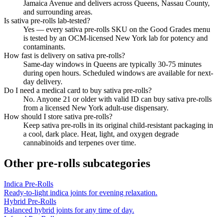
Jamaica Avenue and delivers across Queens, Nassau County,
and surrounding areas.
Is sativa pre-rolls lab-tested?
Yes — every sativa pre-rolls SKU on the Good Grades menu
is tested by an OCM-licensed New York lab for potency and
contaminants.
How fast is delivery on sativa pre-rolls?
Same-day windows in Queens are typically 30-75 minutes
during open hours. Scheduled windows are available for next-
day delivery.
Do I need a medical card to buy sativa pre-rolls?
No. Anyone 21 or older with valid ID can buy sativa pre-rolls
from a licensed New York adult-use dispensary.
How should I store sativa pre-rolls?
Keep sativa pre-rolls in its original child-resistant packaging in
a cool, dark place. Heat, light, and oxygen degrade
cannabinoids and terpenes over time.
Other
pre-rolls
subcategories
Indica Pre-Rolls
Ready-to-light indica joints for evening relaxation.
Hybrid Pre-Rolls
Balanced hybrid joints for any time of day.