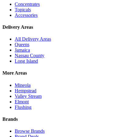
Concentrates
Topicals
Accessories
Delivery Areas
All Delivery Areas
Queens
Jamaica
Nassau County
Long Island
More Areas
Mineola
Hempstead
Valley Stream
Elmont
Flushing
Brands
Browse Brands
Brand Deals