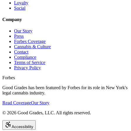
Loyalty
Social
Company
Our Story
Press
Forbes Coverage
Cannabis & Culture
Contact
Compliance
Terms of Service
Privacy Policy
Forbes
Good Grades has been featured by Forbes for its role in New York's
legal cannabis industry.
Read Coverage
Our Story
©
2026
Good Grades, LLC. All rights reserved.
Accessibility