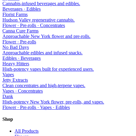
Cannabis-infused beverages and edibles.
Beverages · Edibles
Florist Farms
Hudson Valley regenerative cannabis.
Flower · Pre-rolls · Concentrates
Canna Cure Farms
Approachable New York flower and pre-rolls.
Flower · Pre-rolls
No Bad Days
Approachable edibles and infused snacks.
Edibles · Beverages
Heavy Hitters
High-potency vapes built for experienced users.
Vapes
Jetty Extracts
Clean concentrates and high-terpene vapes.
Vapes · Concentrates
Dank
High-potency New York flower, pre-rolls, and vapes.
Flower · Pre-rolls · Vapes · Edibles
Shop
All Products