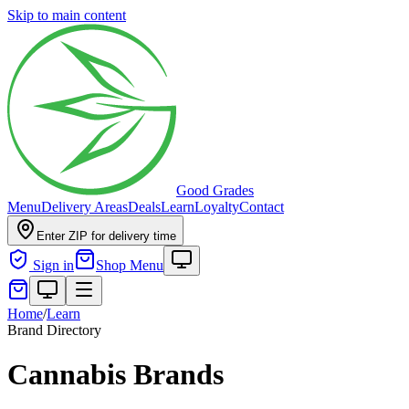
Skip to main content
Good Grades
Menu
Delivery Areas
Deals
Learn
Loyalty
Contact
Enter ZIP for delivery time
Sign in
Shop Menu
Home
/
Learn
Brand Directory
Cannabis Brands