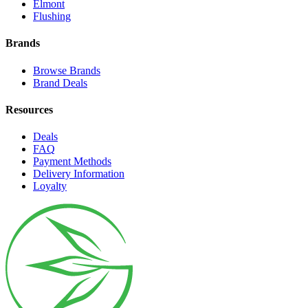
Elmont
Flushing
Brands
Browse Brands
Brand Deals
Resources
Deals
FAQ
Payment Methods
Delivery Information
Loyalty