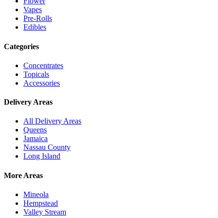
Flower
Vapes
Pre-Rolls
Edibles
Categories
Concentrates
Topicals
Accessories
Delivery Areas
All Delivery Areas
Queens
Jamaica
Nassau County
Long Island
More Areas
Mineola
Hempstead
Valley Stream