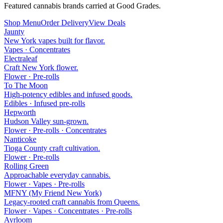
Featured cannabis brands carried at Good Grades.
Shop Menu
Order Delivery
View Deals
Jaunty
New York vapes built for flavor.
Vapes · Concentrates
Electraleaf
Craft New York flower.
Flower · Pre-rolls
To The Moon
High-potency edibles and infused goods.
Edibles · Infused pre-rolls
Hepworth
Hudson Valley sun-grown.
Flower · Pre-rolls · Concentrates
Nanticoke
Tioga County craft cultivation.
Flower · Pre-rolls
Rolling Green
Approachable everyday cannabis.
Flower · Vapes · Pre-rolls
MFNY (My Friend New York)
Legacy-rooted craft cannabis from Queens.
Flower · Vapes · Concentrates · Pre-rolls
Ayrloom