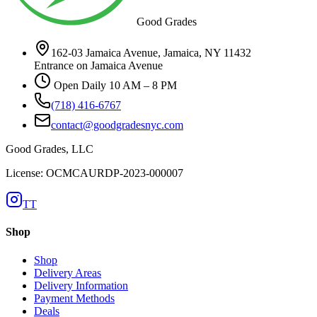
Good Grades
162-03 Jamaica Avenue, Jamaica, NY 11432
Entrance on Jamaica Avenue
Open Daily 10 AM – 8 PM
(718) 416-6767
contact@goodgradesnyc.com
Good Grades, LLC
License: OCMCAURDP-2023-000007
TT
Shop
Shop
Delivery Areas
Delivery Information
Payment Methods
Deals