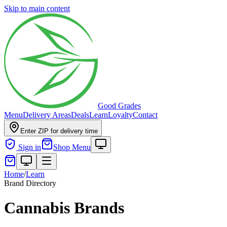
Skip to main content
Good Grades
Menu
Delivery Areas
Deals
Learn
Loyalty
Contact
Enter ZIP for delivery time
Sign in
Shop Menu
Home
/
Learn
Brand Directory
Cannabis Brands