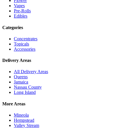
Flower
Vapes
Pre-Rolls
Edibles
Categories
Concentrates
Topicals
Accessories
Delivery Areas
All Delivery Areas
Queens
Jamaica
Nassau County
Long Island
More Areas
Mineola
Hempstead
Valley Stream