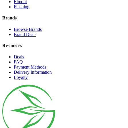
Elmont
Flushing
Brands
Browse Brands
Brand Deals
Resources
Deals
FAQ
Payment Methods
Delivery Information
Loyalty