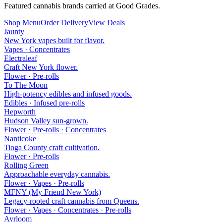
Featured cannabis brands carried at Good Grades.
Shop Menu
Order Delivery
View Deals
Jaunty
New York vapes built for flavor.
Vapes · Concentrates
Electraleaf
Craft New York flower.
Flower · Pre-rolls
To The Moon
High-potency edibles and infused goods.
Edibles · Infused pre-rolls
Hepworth
Hudson Valley sun-grown.
Flower · Pre-rolls · Concentrates
Nanticoke
Tioga County craft cultivation.
Flower · Pre-rolls
Rolling Green
Approachable everyday cannabis.
Flower · Vapes · Pre-rolls
MFNY (My Friend New York)
Legacy-rooted craft cannabis from Queens.
Flower · Vapes · Concentrates · Pre-rolls
Ayrloom