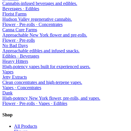
Cannabis-infused beverages and edibles.
Beverages · Edibles
Florist Farms
Hudson Valley regenerative cannabis.
Flower · Pre-rolls · Concentrates
Canna Cure Farms
Approachable New York flower and pre-rolls.
Flower · Pre-rolls
No Bad Days
Approachable edibles and infused snacks.
Edibles · Beverages
Heavy Hitters
High-potency vapes built for experienced users.
Vapes
Jetty Extracts
Clean concentrates and high-terpene vapes.
Vapes · Concentrates
Dank
High-potency New York flower, pre-rolls, and vapes.
Flower · Pre-rolls · Vapes · Edibles
Shop
All Products