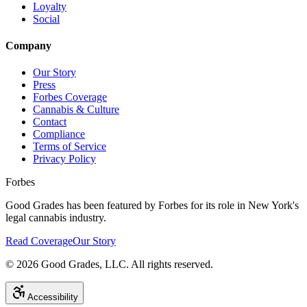
Loyalty
Social
Company
Our Story
Press
Forbes Coverage
Cannabis & Culture
Contact
Compliance
Terms of Service
Privacy Policy
Forbes
Good Grades has been featured by Forbes for its role in New York's
legal cannabis industry.
Read Coverage
Our Story
©
2026
Good Grades, LLC. All rights reserved.
Accessibility