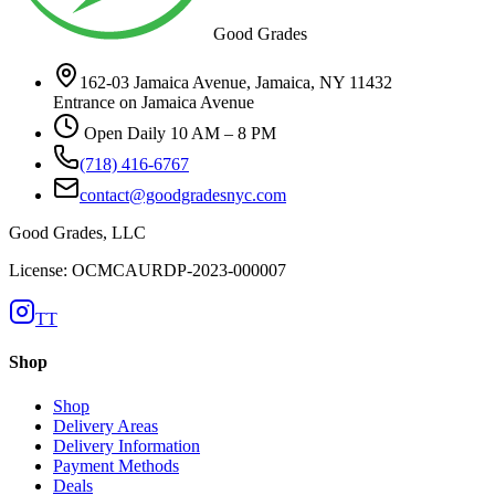
Good Grades
162-03 Jamaica Avenue, Jamaica, NY 11432
Entrance on Jamaica Avenue
Open Daily 10 AM – 8 PM
(718) 416-6767
contact@goodgradesnyc.com
Good Grades, LLC
License: OCMCAURDP-2023-000007
TT
Shop
Shop
Delivery Areas
Delivery Information
Payment Methods
Deals