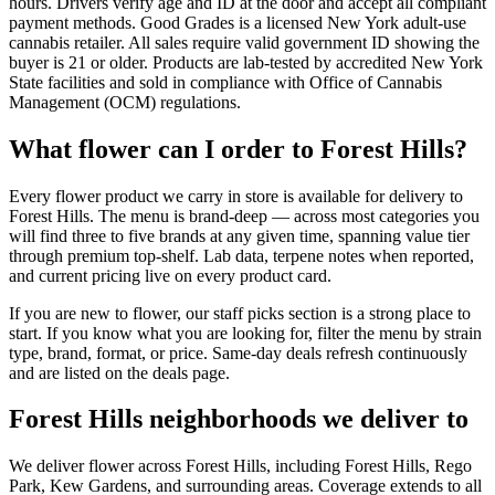
hours. Drivers verify age and ID at the door and accept all compliant
payment methods. Good Grades is a licensed New York adult-use
cannabis retailer. All sales require valid government ID showing the
buyer is 21 or older. Products are lab-tested by accredited New York
State facilities and sold in compliance with Office of Cannabis
Management (OCM) regulations.
What flower can I order to Forest Hills?
Every flower product we carry in store is available for delivery to
Forest Hills. The menu is brand-deep — across most categories you
will find three to five brands at any given time, spanning value tier
through premium top-shelf. Lab data, terpene notes when reported,
and current pricing live on every product card.
If you are new to flower, our staff picks section is a strong place to
start. If you know what you are looking for, filter the menu by strain
type, brand, format, or price. Same-day deals refresh continuously
and are listed on the deals page.
Forest Hills neighborhoods we deliver to
We deliver flower across Forest Hills, including Forest Hills, Rego
Park, Kew Gardens, and surrounding areas. Coverage extends to all