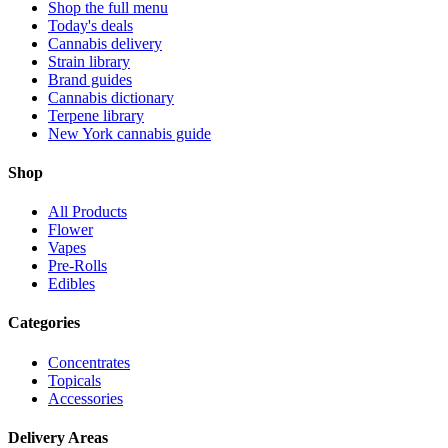
Shop the full menu
Today's deals
Cannabis delivery
Strain library
Brand guides
Cannabis dictionary
Terpene library
New York cannabis guide
Shop
All Products
Flower
Vapes
Pre-Rolls
Edibles
Categories
Concentrates
Topicals
Accessories
Delivery Areas