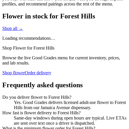
profiles, and recommend pairings across the rest of the menu.
Flower in stock for Forest Hills
Shop all →
Loading recommendations…
Shop Flower for Forest Hills
Browse the live Good Grades menu for current inventory, prices,
and lab results.
Shop flower
Order delivery
Frequently asked questions
Do you deliver flower to Forest Hills?
Yes. Good Grades delivers licensed adult-use flower to Forest
Hills from our Jamaica Avenue dispensary.
How fast is flower delivery to Forest Hills?
Same-day windows during open hours are typical. Live ETAs
are sent over text once a driver is dispatched.
What is the minimum flower order for Forest Hills?