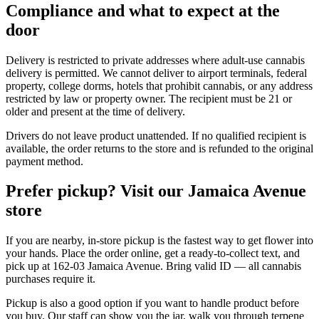
Compliance and what to expect at the
door
Delivery is restricted to private addresses where adult-use cannabis
delivery is permitted. We cannot deliver to airport terminals, federal
property, college dorms, hotels that prohibit cannabis, or any address
restricted by law or property owner. The recipient must be 21 or
older and present at the time of delivery.
Drivers do not leave product unattended. If no qualified recipient is
available, the order returns to the store and is refunded to the original
payment method.
Prefer pickup? Visit our Jamaica Avenue
store
If you are nearby, in-store pickup is the fastest way to get flower into
your hands. Place the order online, get a ready-to-collect text, and
pick up at 162-03 Jamaica Avenue. Bring valid ID — all cannabis
purchases require it.
Pickup is also a good option if you want to handle product before
you buy. Our staff can show you the jar, walk you through terpene