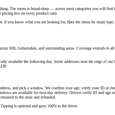
ushing. The menu is brand-deep — across most categories you will find t
 pricing live on every product card.
tart. If you know what you are looking for, filter the menu by strain typ
ray Hill, Auburndale, and surrounding areas. Coverage extends to all 
lly available the following day. Some addresses near the edge of our f
ZIP.
address, and pick a window. We confirm your age, verify your ID at chec
ndows are available for next-day delivery. Drivers verify ID and age a
s returned to the store and refunded.
 Tipping is optional and goes 100% to the driver.