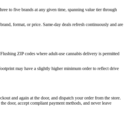
hree to five brands at any given time, spanning value tier through
e, brand, format, or price. Same-day deals refresh continuously and are
Flushing ZIP codes where adult-use cannabis delivery is permitted
ootprint may have a slightly higher minimum order to reflect drive
kout and again at the door, and dispatch your order from the store.
t the door, accept compliant payment methods, and never leave