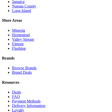
Jamaica
Nassau County
Long Island
More Areas
Mineola
Hempstead
Valley Stream
Elmont
Flushing
Brands
Browse Brands
Brand Deals
Resources
Deals
FAQ
Payment Methods
Delivery Information
Loyalty