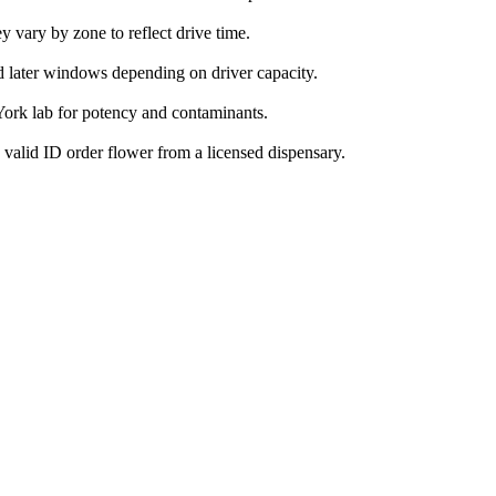
vary by zone to reflect drive time.
d later windows depending on driver capacity.
ork lab for potency and contaminants.
valid ID order flower from a licensed dispensary.