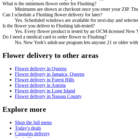
What is the minimum flower order for Flushing?
Minimums are shown at checkout once you enter your ZIP. They 
Can I schedule a Flushing flower delivery for later?
Yes. Scheduled windows are available for next-day and selecte
Is the flower you deliver to Flushing lab-tested?
Yes. Every flower product is tested by an OCM-licensed New Y
Do I need a medical card to order flower to Flushing?
No. New York's adult-use program lets anyone 21 or older with 
Flower
delivery to other areas
Flower
delivery in
Queens
Flower
delivery in
Jamaica, Queens
Flower
delivery in
Forest Hills
Flower
delivery in
Astoria
Flower
delivery in
Long Island
Flower
delivery in
Nassau County
Explore more
Shop the full menu
Today's deals
Cannabis delivery