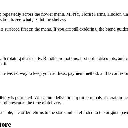
up repeatedly across the flower menu. MFNY, Florist Farms, Hudson Ca
ion to see what just hit the shelves.
gets surfaced first on the menu. If you are still exploring, the brand gu
 rotating deals daily. Bundle promotions, first-order discounts, and ca
dit.
 the easiest way to keep your address, payment method, and favorites on f
ivery is permitted. We cannot deliver to airport terminals, federal prope
and present at the time of delivery.
ailable, the order returns to the store and is refunded to the original p
tore