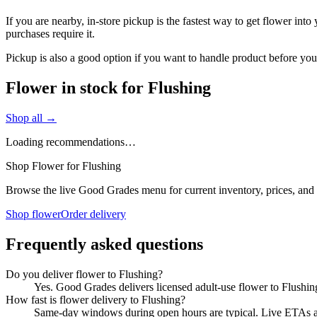
If you are nearby, in-store pickup is the fastest way to get flower int
purchases require it.
Pickup is also a good option if you want to handle product before you
Flower in stock for Flushing
Shop all →
Loading recommendations…
Shop Flower for Flushing
Browse the live Good Grades menu for current inventory, prices, and l
Shop flower
Order delivery
Frequently asked questions
Do you deliver flower to Flushing?
Yes. Good Grades delivers licensed adult-use flower to Flushi
How fast is flower delivery to Flushing?
Same-day windows during open hours are typical. Live ETAs are 