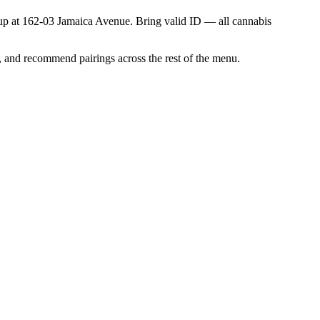
ick up at 162-03 Jamaica Avenue. Bring valid ID — all cannabis
, and recommend pairings across the rest of the menu.