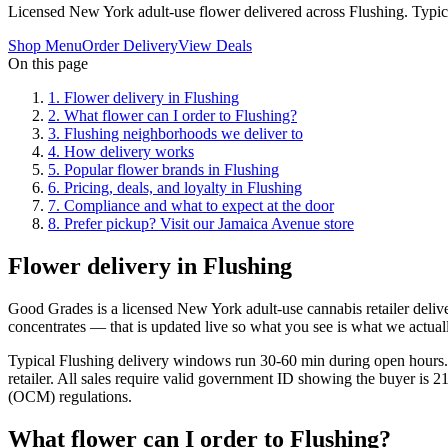
Licensed New York adult-use flower delivered across Flushing. Typi
Shop Menu
Order Delivery
View Deals
On this page
1
.
Flower delivery in Flushing
2
.
What flower can I order to Flushing?
3
.
Flushing neighborhoods we deliver to
4
.
How delivery works
5
.
Popular flower brands in Flushing
6
.
Pricing, deals, and loyalty in Flushing
7
.
Compliance and what to expect at the door
8
.
Prefer pickup? Visit our Jamaica Avenue store
Flower delivery in Flushing
Good Grades is a licensed New York adult-use cannabis retailer deliv
concentrates — that is updated live so what you see is what we actual
Typical Flushing delivery windows run 30-60 min during open hours. 
retailer. All sales require valid government ID showing the buyer is 
(OCM) regulations.
What flower can I order to Flushing?