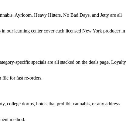
nnabis, Ayrloom, Heavy Hitters, No Bad Days, and Jetty are all
ides in our learning center cover each licensed New York producer in
tegory-specific specials are all stacked on the deals page. Loyalty
ile for fast re-orders.
rty, college dorms, hotels that prohibit cannabis, or any address
ayment method.