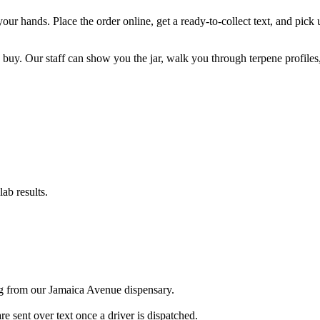
o your hands. Place the order online, get a ready-to-collect text, and p
 buy. Our staff can show you the jar, walk you through terpene profiles
ab results.
ng from our Jamaica Avenue dispensary.
sent over text once a driver is dispatched.