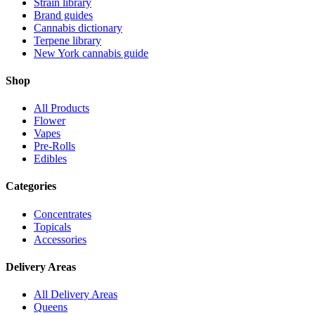
Strain library
Brand guides
Cannabis dictionary
Terpene library
New York cannabis guide
Shop
All Products
Flower
Vapes
Pre-Rolls
Edibles
Categories
Concentrates
Topicals
Accessories
Delivery Areas
All Delivery Areas
Queens