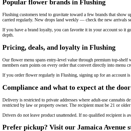
Popular flower brands in Flushing
Flushing customers tend to gravitate toward a few brands that show 
carried regularly. New drops land weekly — check the new arrivals sect
If you have a brand loyalty, you can favorite it in your account so it 
depth.
Pricing, deals, and loyalty in Flushing
Our flower menu spans entry-level value through premium top-shelf with
members earn points on every order that convert directly into menu cre
If you order flower regularly in Flushing, signing up for an account is
Compliance and what to expect at the door
Delivery is restricted to private addresses where adult-use cannabis del
restricted by law or property owner. The recipient must be 21 or older 
Drivers do not leave product unattended. If no qualified recipient is av
Prefer pickup? Visit our Jamaica Avenue s