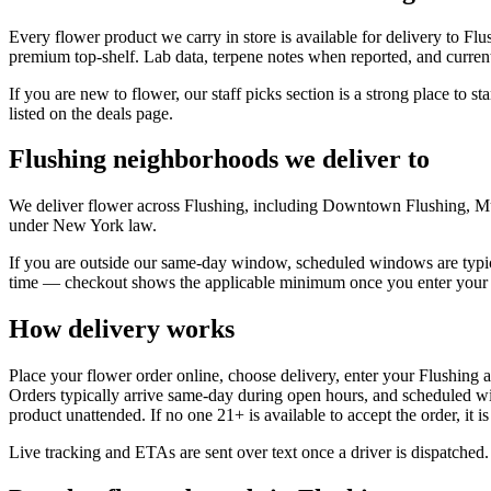
Every flower product we carry in store is available for delivery to Fl
premium top-shelf. Lab data, terpene notes when reported, and current
If you are new to flower, our staff picks section is a strong place to s
listed on the deals page.
Flushing neighborhoods we deliver to
We deliver flower across Flushing, including Downtown Flushing, Mur
under New York law.
If you are outside our same-day window, scheduled windows are typica
time — checkout shows the applicable minimum once you enter your 
How delivery works
Place your flower order online, choose delivery, enter your Flushing 
Orders typically arrive same-day during open hours, and scheduled wi
product unattended. If no one 21+ is available to accept the order, it i
Live tracking and ETAs are sent over text once a driver is dispatched.