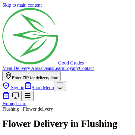
Skip to main content
Good Grades
Menu
Delivery Areas
Deals
Learn
Loyalty
Contact
Enter ZIP for delivery time
Sign in
Shop Menu
Home
/
Learn
Flushing · Flower delivery
Flower Delivery in Flushing