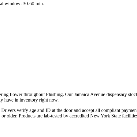
cal window: 30-60 min.
ering flower throughout Flushing. Our Jamaica Avenue dispensary stock
ly have in inventory right now.
Drivers verify age and ID at the door and accept all compliant payme
21 or older. Products are lab-tested by accredited New York State facil