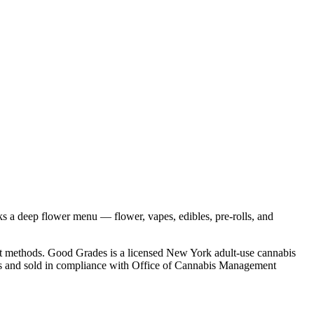
s a deep flower menu — flower, vapes, edibles, pre-rolls, and
nt methods. Good Grades is a licensed New York adult-use cannabis
ities and sold in compliance with Office of Cannabis Management