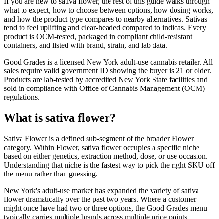
If you are new to sativa flower, the rest of this guide walks through
what to expect, how to choose between options, how dosing works,
and how the product type compares to nearby alternatives. Sativas
tend to feel uplifting and clear-headed compared to indicas. Every
product is OCM-tested, packaged in compliant child-resistant
containers, and listed with brand, strain, and lab data.
Good Grades is a licensed New York adult-use cannabis retailer. All
sales require valid government ID showing the buyer is 21 or older.
Products are lab-tested by accredited New York State facilities and
sold in compliance with Office of Cannabis Management (OCM)
regulations.
What is sativa flower?
Sativa Flower is a defined sub-segment of the broader Flower
category. Within Flower, sativa flower occupies a specific niche
based on either genetics, extraction method, dose, or use occasion.
Understanding that niche is the fastest way to pick the right SKU off
the menu rather than guessing.
New York's adult-use market has expanded the variety of sativa
flower dramatically over the past two years. Where a customer
might once have had two or three options, the Good Grades menu
typically carries multiple brands across multiple price points,