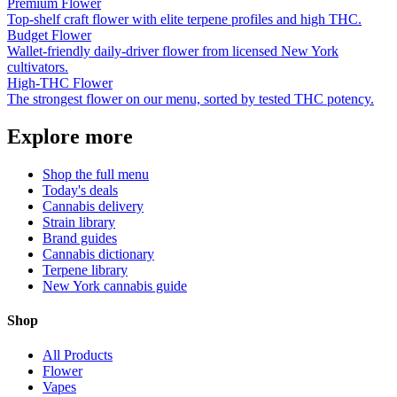
Premium Flower
Top-shelf craft flower with elite terpene profiles and high THC.
Budget Flower
Wallet-friendly daily-driver flower from licensed New York
cultivators.
High-THC Flower
The strongest flower on our menu, sorted by tested THC potency.
Explore more
Shop the full menu
Today's deals
Cannabis delivery
Strain library
Brand guides
Cannabis dictionary
Terpene library
New York cannabis guide
Shop
All Products
Flower
Vapes