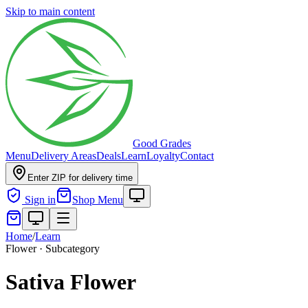
Skip to main content
Good Grades
Menu
Delivery Areas
Deals
Learn
Loyalty
Contact
Enter ZIP for delivery time
Sign in
Shop Menu
Home
/
Learn
Flower · Subcategory
Sativa Flower