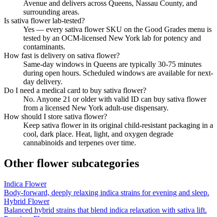
Avenue and delivers across Queens, Nassau County, and
surrounding areas.
Is sativa flower lab-tested?
Yes — every sativa flower SKU on the Good Grades menu is
tested by an OCM-licensed New York lab for potency and
contaminants.
How fast is delivery on sativa flower?
Same-day windows in Queens are typically 30-75 minutes
during open hours. Scheduled windows are available for next-
day delivery.
Do I need a medical card to buy sativa flower?
No. Anyone 21 or older with valid ID can buy sativa flower
from a licensed New York adult-use dispensary.
How should I store sativa flower?
Keep sativa flower in its original child-resistant packaging in a
cool, dark place. Heat, light, and oxygen degrade
cannabinoids and terpenes over time.
Other
flower
subcategories
Indica Flower
Body-forward, deeply relaxing indica strains for evening and sleep.
Hybrid Flower
Balanced hybrid strains that blend indica relaxation with sativa lift.