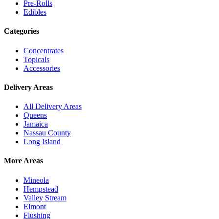
Pre-Rolls
Edibles
Categories
Concentrates
Topicals
Accessories
Delivery Areas
All Delivery Areas
Queens
Jamaica
Nassau County
Long Island
More Areas
Mineola
Hempstead
Valley Stream
Elmont
Flushing