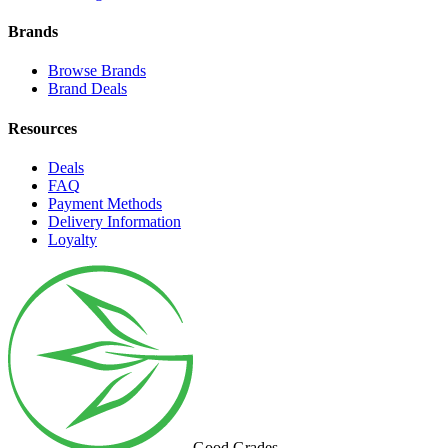
Brands
Browse Brands
Brand Deals
Resources
Deals
FAQ
Payment Methods
Delivery Information
Loyalty
Good Grades