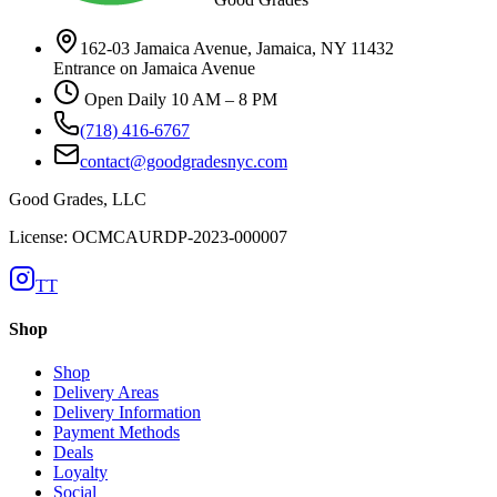
162-03 Jamaica Avenue, Jamaica, NY 11432
Entrance on Jamaica Avenue
Open Daily 10 AM – 8 PM
(718) 416-6767
contact@goodgradesnyc.com
Good Grades, LLC
License: OCMCAURDP-2023-000007
TT
Shop
Shop
Delivery Areas
Delivery Information
Payment Methods
Deals
Loyalty
Social