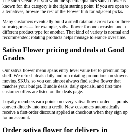
The short version: if you want the specific qualities sativa flower is
known for, this category is the right starting point. If you are open to
alternatives, browse the rest of the Flower hub for adjacent picks.
Many customers eventually build a small rotation across two or three
subcategories — for example, sativa flower for one occasion and a
different product type for another. That kind of variety is normal and
recommended; rotating products helps manage tolerance over time.
Sativa Flower pricing and deals at Good
Grades
Our sativa flower menu spans entry-level value tier to premium top-
shelf. We refresh deals daily and run rotating promotions on slower-
moving SKUs, so you can almost always find sativa flower that
matches your budget. Bundle deals, daily specials, and first-time
customer offers are listed on the deals page.
Loyalty members earn points on every sativa flower order — points
convert directly into menu credit. New customers automatically
receive a first-order discount applied at checkout when they sign up
for an account.
Order sativa flower for delivery in