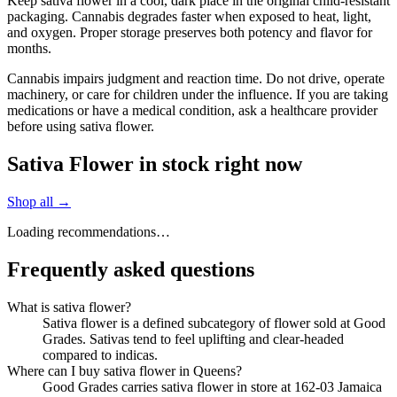
Keep sativa flower in a cool, dark place in the original child-resistant
packaging. Cannabis degrades faster when exposed to heat, light,
and oxygen. Proper storage preserves both potency and flavor for
months.
Cannabis impairs judgment and reaction time. Do not drive, operate
machinery, or care for children under the influence. If you are taking
medications or have a medical condition, ask a healthcare provider
before using sativa flower.
Sativa Flower in stock right now
Shop all →
Loading recommendations…
Frequently asked questions
What is sativa flower?
Sativa flower is a defined subcategory of flower sold at Good
Grades. Sativas tend to feel uplifting and clear-headed
compared to indicas.
Where can I buy sativa flower in Queens?
Good Grades carries sativa flower in store at 162-03 Jamaica