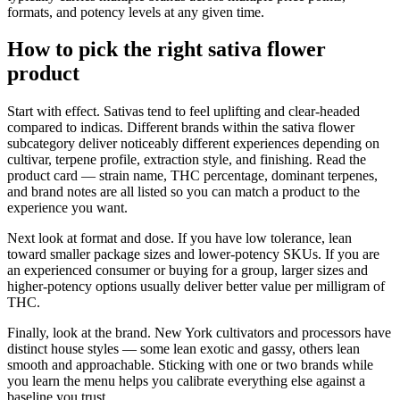
formats, and potency levels at any given time.
How to pick the right sativa flower
product
Start with effect. Sativas tend to feel uplifting and clear-headed
compared to indicas. Different brands within the sativa flower
subcategory deliver noticeably different experiences depending on
cultivar, terpene profile, extraction style, and finishing. Read the
product card — strain name, THC percentage, dominant terpenes,
and brand notes are all listed so you can match a product to the
experience you want.
Next look at format and dose. If you have low tolerance, lean
toward smaller package sizes and lower-potency SKUs. If you are
an experienced consumer or buying for a group, larger sizes and
higher-potency options usually deliver better value per milligram of
THC.
Finally, look at the brand. New York cultivators and processors have
distinct house styles — some lean exotic and gassy, others lean
smooth and approachable. Sticking with one or two brands while
you learn the menu helps you calibrate everything else against a
baseline you trust.