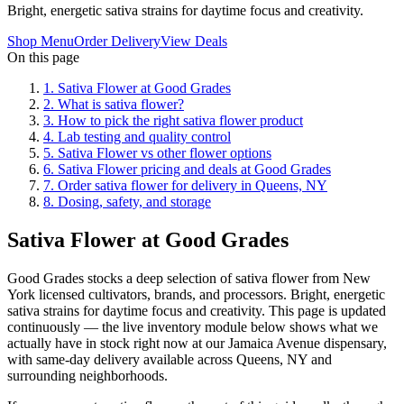
Bright, energetic sativa strains for daytime focus and creativity.
Shop Menu
Order Delivery
View Deals
On this page
1
.
Sativa Flower at Good Grades
2
.
What is sativa flower?
3
.
How to pick the right sativa flower product
4
.
Lab testing and quality control
5
.
Sativa Flower vs other flower options
6
.
Sativa Flower pricing and deals at Good Grades
7
.
Order sativa flower for delivery in Queens, NY
8
.
Dosing, safety, and storage
Sativa Flower at Good Grades
Good Grades stocks a deep selection of sativa flower from New
York licensed cultivators, brands, and processors. Bright, energetic
sativa strains for daytime focus and creativity. This page is updated
continuously — the live inventory module below shows what we
actually have in stock right now at our Jamaica Avenue dispensary,
with same-day delivery available across Queens, NY and
surrounding neighborhoods.