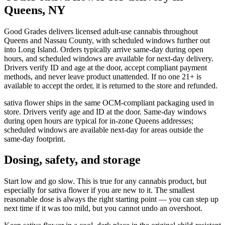
Queens, NY
Good Grades delivers licensed adult-use cannabis throughout
Queens and Nassau County, with scheduled windows further out
into Long Island. Orders typically arrive same-day during open
hours, and scheduled windows are available for next-day delivery.
Drivers verify ID and age at the door, accept compliant payment
methods, and never leave product unattended. If no one 21+ is
available to accept the order, it is returned to the store and refunded.
sativa flower ships in the same OCM-compliant packaging used in
store. Drivers verify age and ID at the door. Same-day windows
during open hours are typical for in-zone Queens addresses;
scheduled windows are available next-day for areas outside the
same-day footprint.
Dosing, safety, and storage
Start low and go slow. This is true for any cannabis product, but
especially for sativa flower if you are new to it. The smallest
reasonable dose is always the right starting point — you can step up
next time if it was too mild, but you cannot undo an overshoot.