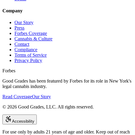
Company
Our Story
Press
Forbes Coverage
Cannabis & Culture
Contact
Compliance
Terms of Service
Privacy Policy
Forbes
Good Grades has been featured by Forbes for its role in New York's
legal cannabis industry.
Read Coverage
Our Story
©
2026
Good Grades, LLC. All rights reserved.
Accessibility
For use only by adults 21 years of age and older. Keep out of reach