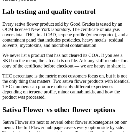
Lab testing and quality control
Every sativa flower product sold by Good Grades is tested by an
OCM-licensed New York laboratory. The certificate of analysis
covers total THC, total CBD, terpene profile (when reported), and a
contaminant panel that includes pesticides, heavy metals, residual
solvents, mycotoxins, and microbial contamination.
We never list a product that has not cleared its COA. If you see a
SKU on the menu, the lab data is on file. Ask any staff member for a
copy of the certificate before checkout — we are happy to share it.
THC percentage is the metric most customers focus on, but it is not
the only thing that matters. Two sativa flower products with identical
THC numbers can produce noticeably different experiences
depending on terpene profile, minor cannabinoids, and how the
product was processed.
Sativa Flower vs other flower options
Sativa Flower sits next to several other flower subcategories on our
menu. The full Flower hub page covers every option side by side.