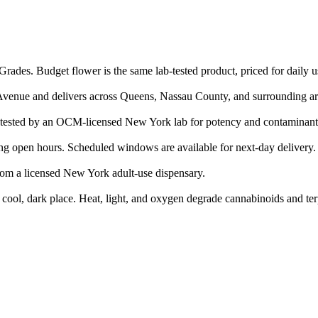
rades. Budget flower is the same lab-tested product, priced for daily u
Avenue and delivers across Queens, Nassau County, and surrounding ar
ested by an OCM-licensed New York lab for potency and contaminant
g open hours. Scheduled windows are available for next-day delivery.
rom a licensed New York adult-use dispensary.
a cool, dark place. Heat, light, and oxygen degrade cannabinoids and te