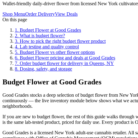
Wallet-friendly daily-driver flower from licensed New York cultivator
Shop Menu
Order Delivery
View Deals
On this page
1
.
Budget Flower at Good Grades
2
.
What is budget flower?
3
.
How to pick the right budget flower product
4
.
Lab testing and quality control
5
.
Budget Flower vs other flower options
6
.
Budget Flower pricing and deals at Good Grades
7
.
Order budget flower for delivery in Queens, NY
8
.
Dosing, safety, and storage
Budget Flower at Good Grades
Good Grades stocks a deep selection of budget flower from New York l
continuously — the live inventory module below shows what we actua
neighborhoods.
If you are new to budget flower, the rest of this guide walks throug
is the same lab-tested product, priced for daily use. Every product is 
Good Grades is a licensed New York adult-use cannabis retailer. All sa