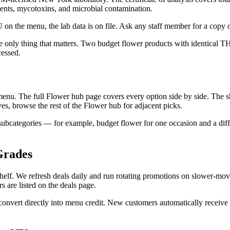
lvents, mycotoxins, and microbial contamination.
 on the menu, the lab data is on file. Ask any staff member for a copy o
the only thing that matters. Two budget flower products with identical
cessed.
menu. The full Flower hub page covers every option side by side. The sh
tives, browse the rest of the Flower hub for adjacent picks.
subcategories — for example, budget flower for one occasion and a diffe
Grades
shelf. We refresh deals daily and run rotating promotions on slower-m
s are listed on the deals page.
nvert directly into menu credit. New customers automatically receive a