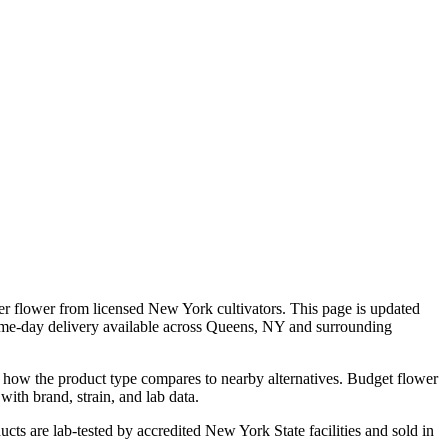
er flower from licensed New York cultivators. This page is updated
ame-day delivery available across Queens, NY and surrounding
d how the product type compares to nearby alternatives. Budget flower
with brand, strain, and lab data.
cts are lab-tested by accredited New York State facilities and sold in