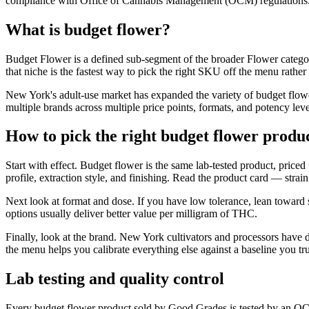
compliance with Office of Cannabis Management (OCM) regulations
What is budget flower?
Budget Flower is a defined sub-segment of the broader Flower categor
that niche is the fastest way to pick the right SKU off the menu rather
New York's adult-use market has expanded the variety of budget flowe
multiple brands across multiple price points, formats, and potency leve
How to pick the right budget flower produ
Start with effect. Budget flower is the same lab-tested product, priced
profile, extraction style, and finishing. Read the product card — str
Next look at format and dose. If you have low tolerance, lean toward
options usually deliver better value per milligram of THC.
Finally, look at the brand. New York cultivators and processors have 
the menu helps you calibrate everything else against a baseline you tru
Lab testing and quality control
Every budget flower product sold by Good Grades is tested by an OCM-