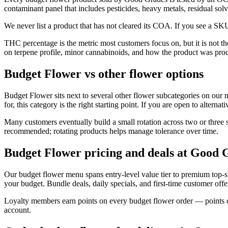
contaminant panel that includes pesticides, heavy metals, residual so
We never list a product that has not cleared its COA. If you see a SKU
THC percentage is the metric most customers focus on, but it is not 
on terpene profile, minor cannabinoids, and how the product was pro
Budget Flower vs other flower options
Budget Flower sits next to several other flower subcategories on our 
for, this category is the right starting point. If you are open to alterna
Many customers eventually build a small rotation across two or three 
recommended; rotating products helps manage tolerance over time.
Budget Flower pricing and deals at Good 
Our budget flower menu spans entry-level value tier to premium top-
your budget. Bundle deals, daily specials, and first-time customer offer
Loyalty members earn points on every budget flower order — points co
account.