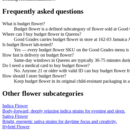
Frequently asked questions
What is budget flower?
Budget flower is a defined subcategory of flower sold at Good G
Where can I buy budget flower in Queens?
Good Grades carries budget flower in store at 162-03 Jamaica 
Is budget flower lab-tested?
Yes — every budget flower SKU on the Good Grades menu is t
How fast is delivery on budget flower?
Same-day windows in Queens are typically 30-75 minutes durin
Do I need a medical card to buy budget flower?
No. Anyone 21 or older with valid ID can buy budget flower f
How should I store budget flower?
Keep budget flower in its original child-resistant packaging in 
Other
flower
subcategories
Indica Flower
Body-forward, deeply relaxing indica strains for evening and sleep.
Sativa Flower
Bright, energetic sativa strains for daytime focus and creativity.
Hybrid Flower