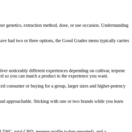
her genetics, extraction method, dose, or use occasion. Understanding
ave had two or three options, the Good Grades menu typically carries
liver noticeably different experiences depending on cultivar, terpene
sted so you can match a product to the experience you want.
ced consumer or buying for a group, larger sizes and higher-potency
 and approachable. Sticking with one or two brands while you learn
l THC, total CBD, terpene profile (when reported), and a