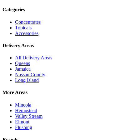
Categories
Concentrates
Topicals
Accessories
Delivery Areas
All Delivery Areas
Queens
Jamaica
Nassau County
Long Island
More Areas
Mineola
Hempstead
Valley Stream
Elmont
Flushing
Brands