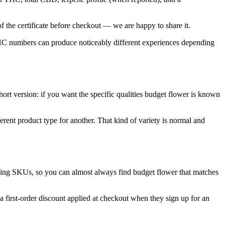
f the certificate before checkout — we are happy to share it.
 THC numbers can produce noticeably different experiences depending
ort version: if you want the specific qualities budget flower is known
rent product type for another. That kind of variety is normal and
oving SKUs, so you can almost always find budget flower that matches
 first-order discount applied at checkout when they sign up for an