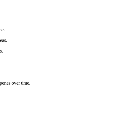
se.
eas.
s.
rpenes over time.