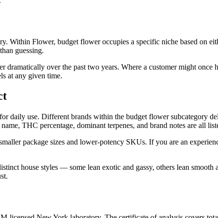
.
y. Within Flower, budget flower occupies a specific niche based on eit
 than guessing.
r dramatically over the past two years. Where a customer might once h
ls at any given time.
ct
 for daily use. Different brands within the budget flower subcategory de
ain name, THC percentage, dominant terpenes, and brand notes are all li
 smaller package sizes and lower-potency SKUs. If you are an experien
distinct house styles — some lean exotic and gassy, others lean smooth
st.
licensed New York laboratory. The certificate of analysis covers tota