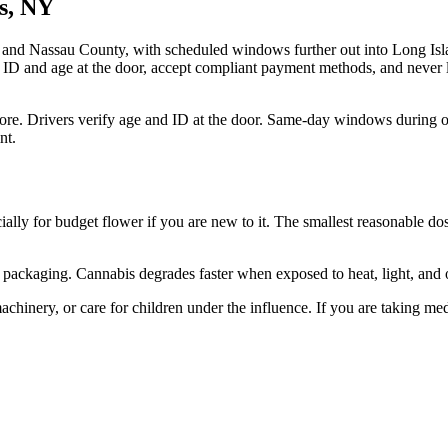
ns, NY
and Nassau County, with scheduled windows further out into Long Isla
 ID and age at the door, accept compliant payment methods, and never l
re. Drivers verify age and ID at the door. Same-day windows during o
nt.
ially for budget flower if you are new to it. The smallest reasonable dos
ant packaging. Cannabis degrades faster when exposed to heat, light, an
hinery, or care for children under the influence. If you are taking med