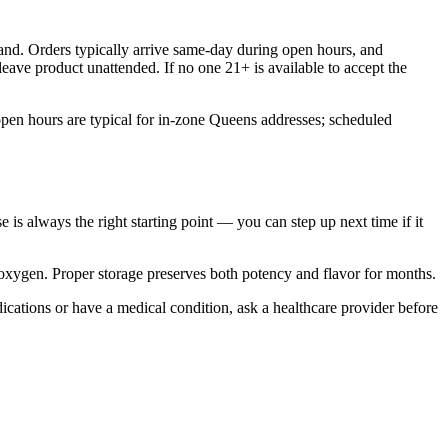
nd. Orders typically arrive same-day during open hours, and
eave product unattended. If no one 21+ is available to accept the
pen hours are typical for in-zone Queens addresses; scheduled
e is always the right starting point — you can step up next time if it
d oxygen. Proper storage preserves both potency and flavor for months.
ications or have a medical condition, ask a healthcare provider before