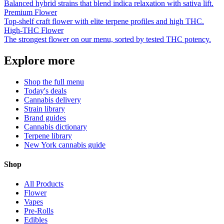
Balanced hybrid strains that blend indica relaxation with sativa lift.
Premium Flower
Top-shelf craft flower with elite terpene profiles and high THC.
High-THC Flower
The strongest flower on our menu, sorted by tested THC potency.
Explore more
Shop the full menu
Today's deals
Cannabis delivery
Strain library
Brand guides
Cannabis dictionary
Terpene library
New York cannabis guide
Shop
All Products
Flower
Vapes
Pre-Rolls
Edibles