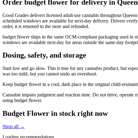
Order budget flower for delivery in Quee
Good Grades delivers licensed adult-use cannabis throughout Queens 
scheduled windows are available for next-day delivery. Drivers verify
order, it is returned to the store and refunded.
budget flower ships in the same OCM-compliant packaging used in sto
windows are available next-day for areas outside the same-day footpri
Dosing, safety, and storage
Start low and go slow. This is true for any cannabis product, but espec
was too mild, but you cannot undo an overshoot.
Keep budget flower in a cool, dark place in the original child-resist
Cannabis impairs judgment and reaction time. Do not drive, operate mac
using budget flower.
Budget Flower in stock right now
Shop all →
Loading recommendations…