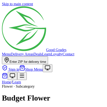
Skip to main content
Good Grades
Menu
Delivery Areas
Deals
Learn
Loyalty
Contact
Enter ZIP for delivery time
Sign in
Shop Menu
Home
/
Learn
Flower · Subcategory
Budget Flower