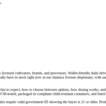
s.
icensed cultivators, brands, and processors. Wallet-friendly daily-driv
lly have in stock right now at our Jamaica Avenue dispensary, with s
h what to expect, how to choose between options, how dosing works, an
OCM-tested, packaged in compliant child-resistant containers, and listed 
les require valid government ID showing the buyer is 21 or older. Produ