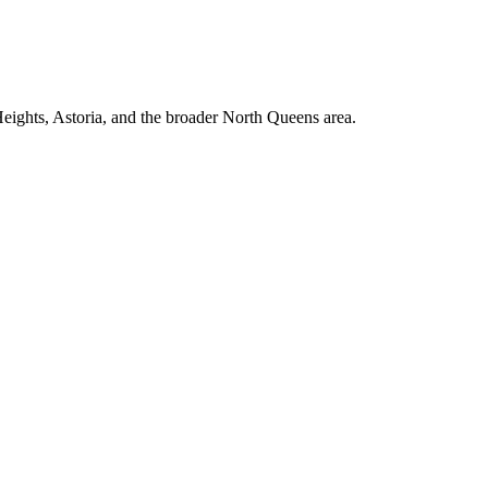
ights, Astoria, and the broader North Queens area.