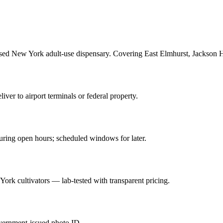
sed New York adult-use dispensary. Covering East Elmhurst, Jackson He
ver to airport terminals or federal property.
ring open hours; scheduled windows for later.
York cultivators — lab-tested with transparent pricing.
overnment-issued photo ID.