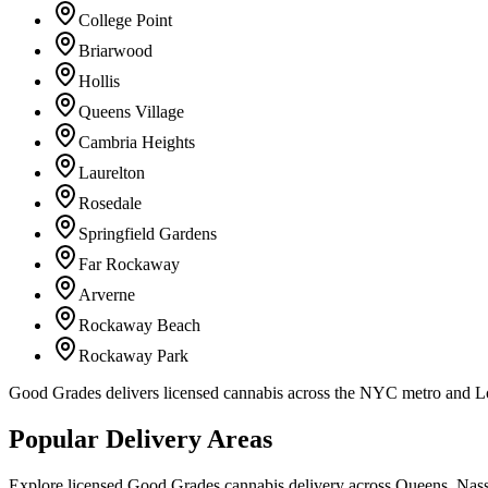
College Point
Briarwood
Hollis
Queens Village
Cambria Heights
Laurelton
Rosedale
Springfield Gardens
Far Rockaway
Arverne
Rockaway Beach
Rockaway Park
Good Grades delivers licensed cannabis across the NYC metro and 
Popular Delivery Areas
Explore licensed Good Grades cannabis delivery across Queens, Nass