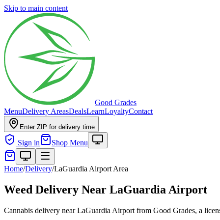
Skip to main content
Good Grades
Menu
Delivery Areas
Deals
Learn
Loyalty
Contact
Enter ZIP for delivery time
Sign in
Shop Menu
Home
/
Delivery
/
LaGuardia Airport Area
Weed Delivery Near LaGuardia Airport
Cannabis delivery near LaGuardia Airport from Good Grades, a licen