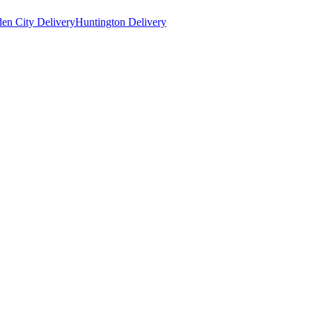
en City Delivery
Huntington Delivery