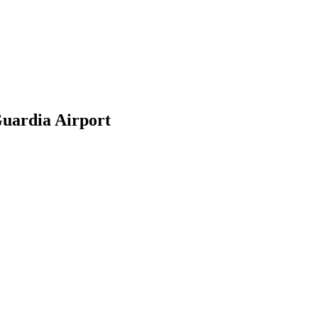
uardia Airport