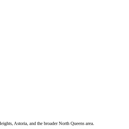
ights, Astoria, and the broader North Queens area.