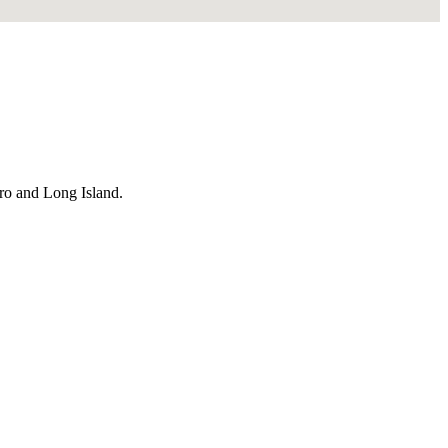
ro and Long Island.