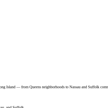
Long Island — from Queens neighborhoods to Nassau and Suffolk comm
au, and Suffolk.