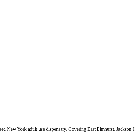
sed New York adult-use dispensary. Covering East Elmhurst, Jackson He