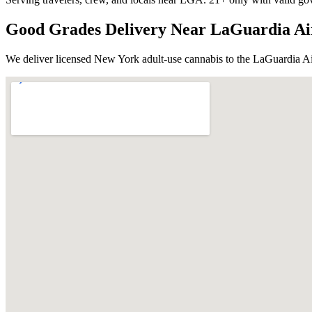
Good Grades Delivery Near
LaGuardia Ai
We deliver licensed New York adult-use cannabis to the
LaGuardia Ai