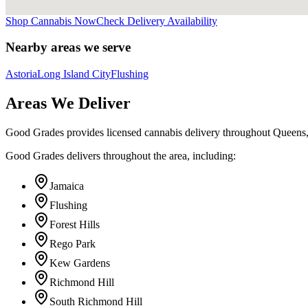
Shop Cannabis Now
Check Delivery Availability
Nearby areas we serve
Astoria
Long Island City
Flushing
Areas We Deliver
Good Grades provides licensed cannabis delivery throughout Queens
Good Grades delivers throughout the area, including:
Jamaica
Flushing
Forest Hills
Rego Park
Kew Gardens
Richmond Hill
South Richmond Hill