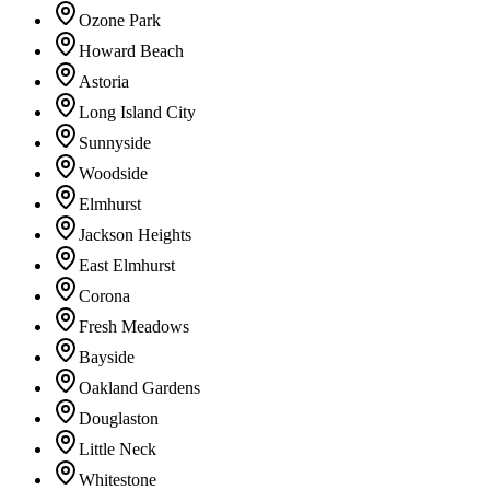
Ozone Park
Howard Beach
Astoria
Long Island City
Sunnyside
Woodside
Elmhurst
Jackson Heights
East Elmhurst
Corona
Fresh Meadows
Bayside
Oakland Gardens
Douglaston
Little Neck
Whitestone