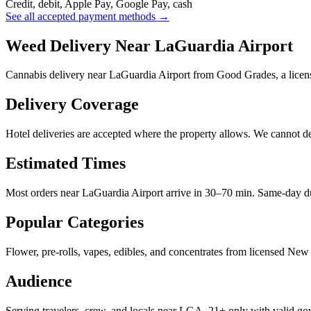
Credit, debit, Apple Pay, Google Pay, cash
See all accepted payment methods →
Weed Delivery Near LaGuardia Airport
Cannabis delivery near LaGuardia Airport from Good Grades, a licen
Delivery Coverage
Hotel deliveries are accepted where the property allows. We cannot deli
Estimated Times
Most orders near LaGuardia Airport arrive in 30–70 min. Same-day du
Popular Categories
Flower, pre-rolls, vapes, edibles, and concentrates from licensed New 
Audience
Serving travelers, crew, and locals near LGA. 21+ only with valid g