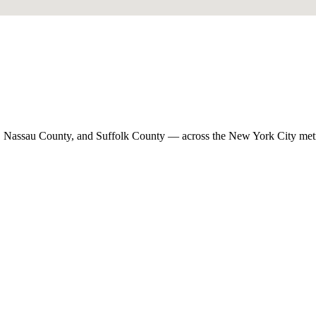
, Nassau County, and Suffolk County — across the New York City met