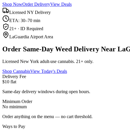
Shop Now
Order Delivery
View Deals
Licensed NY Delivery
ETA: 30–70 min
21+ · ID Required
LaGuardia Airport Area
Order Same-Day Weed Delivery Near LaG
Licensed New York adult-use cannabis. 21+ only.
Shop Cannabis
View Today's Deals
Delivery Fee
$10 flat
Same-day delivery windows during open hours.
Minimum Order
No minimum
Order anything on the menu — no cart threshold.
Ways to Pay