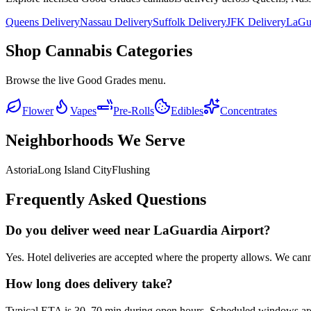
Queens Delivery
Nassau Delivery
Suffolk Delivery
JFK Delivery
LaGua
Shop Cannabis Categories
Browse the live Good Grades menu.
Flower
Vapes
Pre-Rolls
Edibles
Concentrates
Neighborhoods We Serve
Astoria
Long Island City
Flushing
Frequently Asked Questions
Do you deliver weed near LaGuardia Airport?
Yes. Hotel deliveries are accepted where the property allows. We cannot
How long does delivery take?
Typical ETA is 30–70 min during open hours. Scheduled windows are av