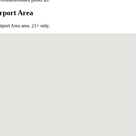
rport Area
rport Area
area. 21+ only.