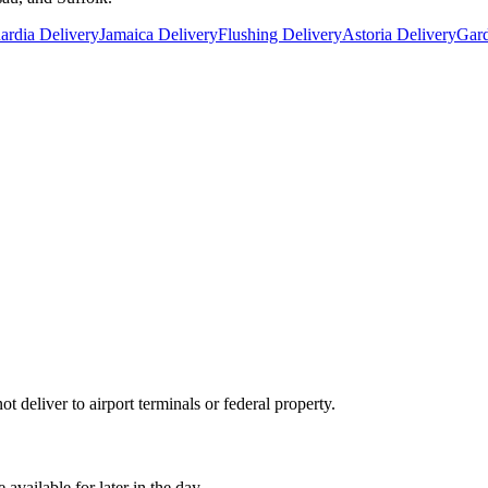
rdia Delivery
Jamaica Delivery
Flushing Delivery
Astoria Delivery
Gard
 deliver to airport terminals or federal property.
ailable for later in the day.