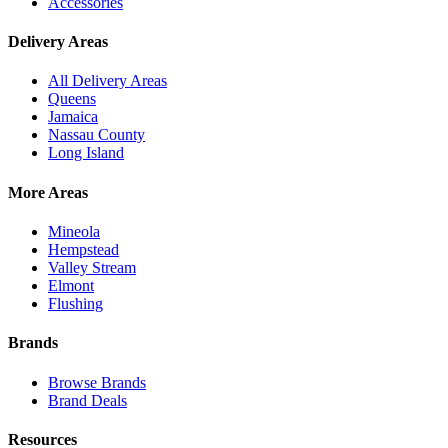
Accessories
Delivery Areas
All Delivery Areas
Queens
Jamaica
Nassau County
Long Island
More Areas
Mineola
Hempstead
Valley Stream
Elmont
Flushing
Brands
Browse Brands
Brand Deals
Resources