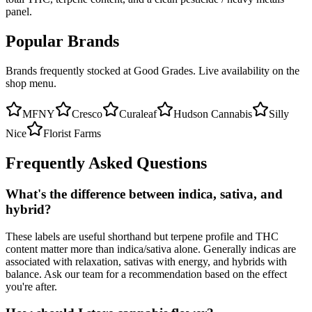
panel.
Popular Brands
Brands frequently stocked at Good Grades. Live availability on the
shop menu.
MFNY
Cresco
Curaleaf
Hudson Cannabis
Silly
Nice
Florist Farms
Frequently Asked Questions
What's the difference between indica, sativa, and
hybrid?
These labels are useful shorthand but terpene profile and THC
content matter more than indica/sativa alone. Generally indicas are
associated with relaxation, sativas with energy, and hybrids with
balance. Ask our team for a recommendation based on the effect
you're after.