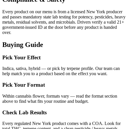
Every product on our menu is from a licensed New York producer
and passes mandatory state lab testing for potency, pesticides, heavy
metals, residual solvents, and microbials. Drivers verify a valid 21+
government-issued ID at the door before any product is handed
over.
Buying Guide
Pick Your Effect
Indica, sativa, hybrid — or pick by terpene profile. Our team can
help match you to a product based on the effect you want.
Pick Your Format
Within cannabis flower, formats vary — read the format section
above to find what fits your routine and budget.
Check Lab Results
Every regulated New York product comes with a COA. Look for
total THC, terpene content, and a clean pesticide / heavy metals