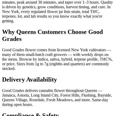
minutes, peak around 30 minutes, and taper over 1–3 hours. Quality
is driven by genetics, grow conditions, harvest timing, and cure. In
New York, every regulated flower jar lists strain, total THC,
terpenes, lot, and lab results so you know exactly what you're
getting.
Why Queens Customers Choose Good
Grades
Good Grades flower comes from licensed New York cultivators —
many of them small-batch craft growers — with weekly drops on
the menu. Browse by indica, sativa, hybrid, terpene profile, THC%,
or price. Sizes from 1g to 7g (eighths and quarters) are commonly
stocked.
Delivery Availability
Good Grades delivers cannabis flower throughout Queens —
Jamaica, Astoria, Long Island City, Forest Hills, Flushing, Bayside,
Queens Village, Rosedale, Fresh Meadows, and more. Same-day
during open hours.
Compliance & Safety