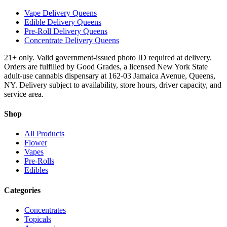
Vape Delivery Queens
Edible Delivery Queens
Pre-Roll Delivery Queens
Concentrate Delivery Queens
21+ only. Valid government-issued photo ID required at delivery.
Orders are fulfilled by Good Grades, a licensed New York State
adult-use cannabis dispensary at 162-03 Jamaica Avenue, Queens,
NY. Delivery subject to availability, store hours, driver capacity, and
service area.
Shop
All Products
Flower
Vapes
Pre-Rolls
Edibles
Categories
Concentrates
Topicals