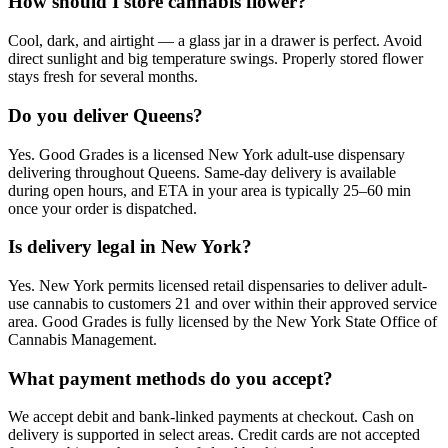
How should I store cannabis flower?
Cool, dark, and airtight — a glass jar in a drawer is perfect. Avoid
direct sunlight and big temperature swings. Properly stored flower
stays fresh for several months.
Do you deliver Queens?
Yes. Good Grades is a licensed New York adult-use dispensary
delivering throughout Queens. Same-day delivery is available
during open hours, and ETA in your area is typically 25–60 min
once your order is dispatched.
Is delivery legal in New York?
Yes. New York permits licensed retail dispensaries to deliver adult-
use cannabis to customers 21 and over within their approved service
area. Good Grades is fully licensed by the New York State Office of
Cannabis Management.
What payment methods do you accept?
We accept debit and bank-linked payments at checkout. Cash on
delivery is supported in select areas. Credit cards are not accepted