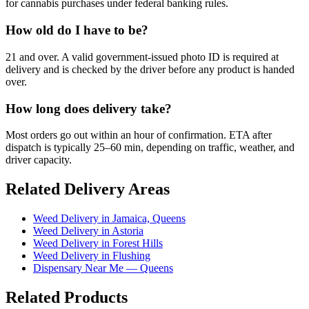
for cannabis purchases under federal banking rules.
How old do I have to be?
21 and over. A valid government-issued photo ID is required at
delivery and is checked by the driver before any product is handed
over.
How long does delivery take?
Most orders go out within an hour of confirmation. ETA after
dispatch is typically 25–60 min, depending on traffic, weather, and
driver capacity.
Related Delivery Areas
Weed Delivery in Jamaica, Queens
Weed Delivery in Astoria
Weed Delivery in Forest Hills
Weed Delivery in Flushing
Dispensary Near Me — Queens
Related Products