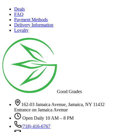
Deals
FAQ
Payment Methods
Delivery Information
Loyalty
Good Grades
162-03 Jamaica Avenue, Jamaica, NY 11432
Entrance on Jamaica Avenue
Open Daily 10 AM – 8 PM
(718) 416-6767