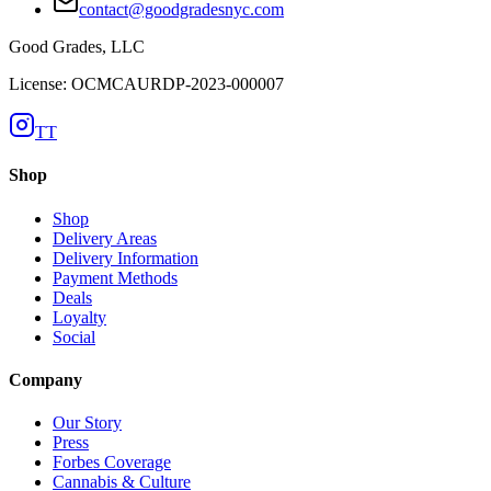
contact@goodgradesnyc.com
Good Grades, LLC
License: OCMCAURDP-2023-000007
TT
Shop
Shop
Delivery Areas
Delivery Information
Payment Methods
Deals
Loyalty
Social
Company
Our Story
Press
Forbes Coverage
Cannabis & Culture