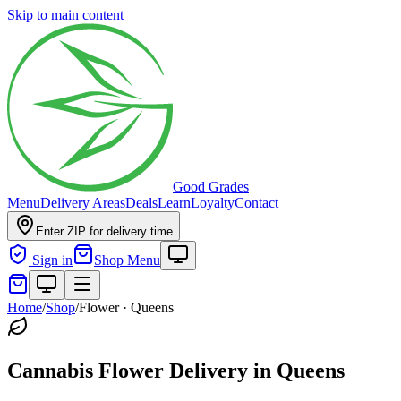
Skip to main content
Good Grades
Menu
Delivery Areas
Deals
Learn
Loyalty
Contact
Enter ZIP for delivery time
Sign in
Shop Menu
Home
/
Shop
/
Flower
·
Queens
Cannabis Flower Delivery in Queens