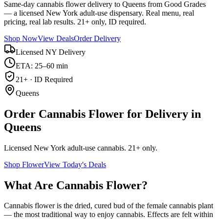
Same-day cannabis flower delivery to Queens from Good Grades
— a licensed New York adult-use dispensary. Real menu, real
pricing, real lab results. 21+ only, ID required.
Shop Now
View Deals
Order Delivery
Licensed NY Delivery
ETA: 25–60 min
21+ · ID Required
Queens
Order Cannabis Flower for Delivery in
Queens
Licensed New York adult-use cannabis. 21+ only.
Shop
Flower
View Today's Deals
What Are Cannabis Flower?
Cannabis flower is the dried, cured bud of the female cannabis plant
— the most traditional way to enjoy cannabis. Effects are felt within