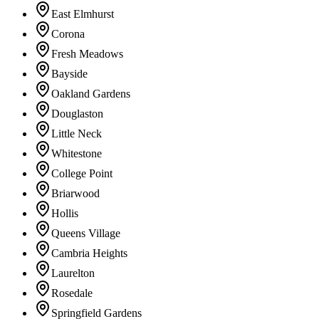
East Elmhurst
Corona
Fresh Meadows
Bayside
Oakland Gardens
Douglaston
Little Neck
Whitestone
College Point
Briarwood
Hollis
Queens Village
Cambria Heights
Laurelton
Rosedale
Springfield Gardens