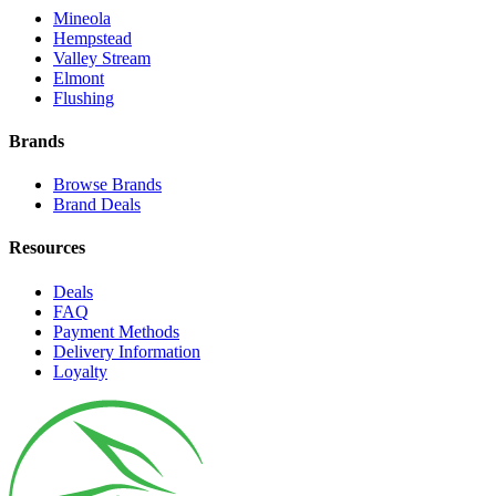
Mineola
Hempstead
Valley Stream
Elmont
Flushing
Brands
Browse Brands
Brand Deals
Resources
Deals
FAQ
Payment Methods
Delivery Information
Loyalty