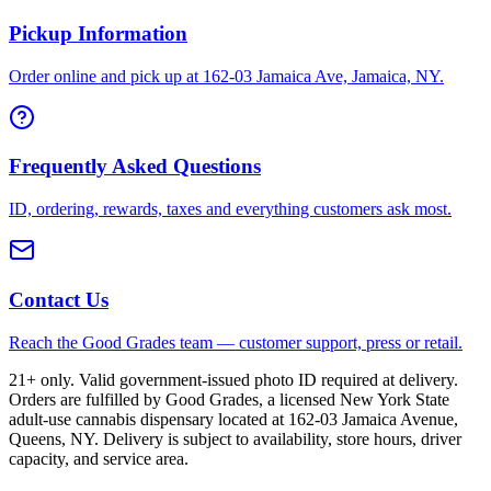
Pickup Information
Order online and pick up at 162-03 Jamaica Ave, Jamaica, NY.
Frequently Asked Questions
ID, ordering, rewards, taxes and everything customers ask most.
Contact Us
Reach the Good Grades team — customer support, press or retail.
21+ only. Valid government-issued photo ID required at delivery.
Orders are fulfilled by Good Grades, a licensed New York State
adult-use cannabis dispensary located at 162-03 Jamaica Avenue,
Queens, NY. Delivery is subject to availability, store hours, driver
capacity, and service area.