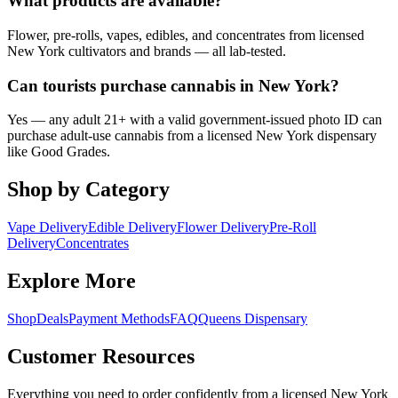
What products are available?
Flower, pre-rolls, vapes, edibles, and concentrates from licensed
New York cultivators and brands — all lab-tested.
Can tourists purchase cannabis in New York?
Yes — any adult 21+ with a valid government-issued photo ID can
purchase adult-use cannabis from a licensed New York dispensary
like Good Grades.
Shop by Category
Vape Delivery
Edible Delivery
Flower Delivery
Pre-Roll
Delivery
Concentrates
Explore More
Shop
Deals
Payment Methods
FAQ
Queens Dispensary
Customer Resources
Everything you need to order confidently from a licensed New York