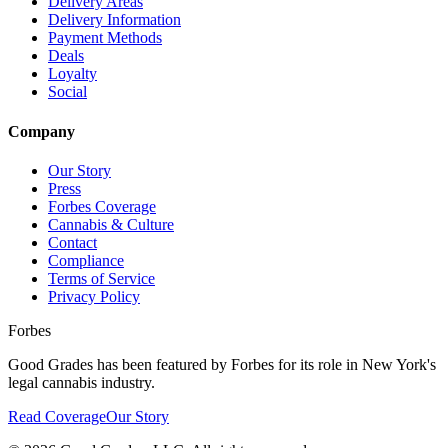
Delivery Areas
Delivery Information
Payment Methods
Deals
Loyalty
Social
Company
Our Story
Press
Forbes Coverage
Cannabis & Culture
Contact
Compliance
Terms of Service
Privacy Policy
Forbes
Good Grades has been featured by Forbes for its role in New York's
legal cannabis industry.
Read Coverage
Our Story