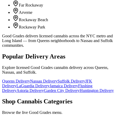
Far Rockaway
Arverne
Rockaway Beach
Rockaway Park
Good Grades delivers licensed cannabis across the NYC metro and
Long Island — from Queens neighborhoods to Nassau and Suffolk
communities.
Popular Delivery Areas
Explore licensed Good Grades cannabis delivery across Queens,
Nassau, and Suffolk.
Queens Delivery
Nassau Delivery
Suffolk Delivery
JFK
Delivery
LaGuardia Delivery
Jamaica Delivery
Flushing
Delivery
Astoria Delivery
Garden City Delivery
Huntington Delivery
Shop Cannabis Categories
Browse the live Good Grades menu.