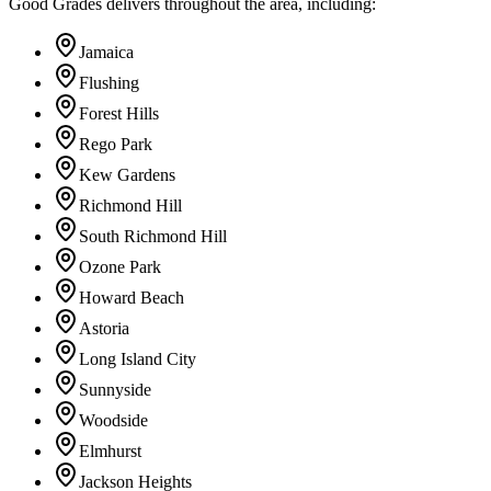
Good Grades delivers throughout the area, including:
Jamaica
Flushing
Forest Hills
Rego Park
Kew Gardens
Richmond Hill
South Richmond Hill
Ozone Park
Howard Beach
Astoria
Long Island City
Sunnyside
Woodside
Elmhurst
Jackson Heights