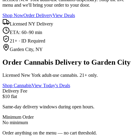
menu and we'll bring your order to your door.
Shop Now
Order Delivery
View Deals
Licensed NY Delivery
ETA: 60–90 min
21+ · ID Required
Garden City, NY
Order Cannabis Delivery to Garden City
Licensed New York adult-use cannabis. 21+ only.
Shop Cannabis
View Today's Deals
Delivery Fee
$10 flat
Same-day delivery windows during open hours.
Minimum Order
No minimum
Order anything on the menu — no cart threshold.