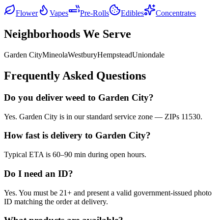
Flower
Vapes
Pre-Rolls
Edibles
Concentrates
Neighborhoods We Serve
Garden City
Mineola
Westbury
Hempstead
Uniondale
Frequently Asked Questions
Do you deliver weed to Garden City?
Yes. Garden City is in our standard service zone — ZIPs 11530.
How fast is delivery to Garden City?
Typical ETA is 60–90 min during open hours.
Do I need an ID?
Yes. You must be 21+ and present a valid government-issued photo
ID matching the order at delivery.