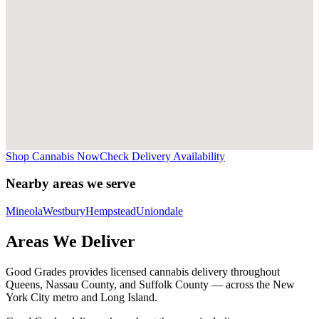
Shop Cannabis Now
Check Delivery Availability
Nearby areas we serve
Mineola
Westbury
Hempstead
Uniondale
Areas We Deliver
Good Grades provides licensed cannabis delivery throughout
Queens, Nassau County, and Suffolk County — across the New
York City metro and Long Island.