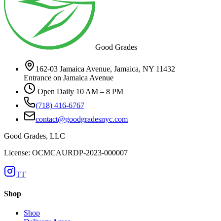
Good Grades
162-03 Jamaica Avenue, Jamaica, NY 11432
Entrance on Jamaica Avenue
Open Daily 10 AM – 8 PM
(718) 416-6767
contact@goodgradesnyc.com
Good Grades, LLC
License: OCMCAURDP-2023-000007
TT
Shop
Shop