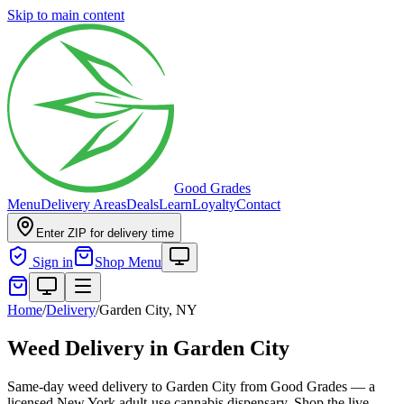
Skip to main content
Good Grades
Menu
Delivery Areas
Deals
Learn
Loyalty
Contact
Enter ZIP for delivery time
Sign in
Shop Menu
Home
/
Delivery
/
Garden City, NY
Weed Delivery in Garden City
Same-day weed delivery to Garden City from Good Grades — a
licensed New York adult-use cannabis dispensary. Shop the live