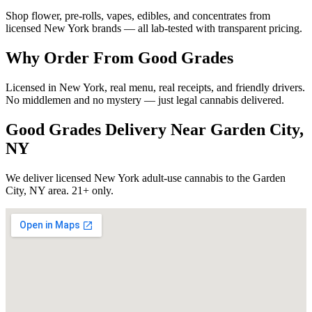
Shop flower, pre-rolls, vapes, edibles, and concentrates from
licensed New York brands — all lab-tested with transparent pricing.
Why Order From Good Grades
Licensed in New York, real menu, real receipts, and friendly drivers.
No middlemen and no mystery — just legal cannabis delivered.
Good Grades Delivery Near
Garden City,
NY
We deliver licensed New York adult-use cannabis to the
Garden
City, NY
area. 21+ only.