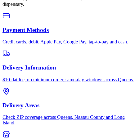
dispensary.
Payment Methods
Credit cards, debit, Apple Pay, Google Pay, tap-to-pay and cash.
Delivery Information
$10 flat fee, no minimum order, same-day windows across Queens.
Delivery Areas
Check ZIP coverage across Queens, Nassau County and Long
Island.