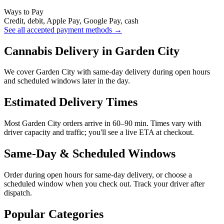
Ways to Pay
Credit, debit, Apple Pay, Google Pay, cash
See all accepted payment methods →
Cannabis Delivery in Garden City
We cover Garden City with same-day delivery during open hours
and scheduled windows later in the day.
Estimated Delivery Times
Most Garden City orders arrive in 60–90 min. Times vary with
driver capacity and traffic; you'll see a live ETA at checkout.
Same-Day & Scheduled Windows
Order during open hours for same-day delivery, or choose a
scheduled window when you check out. Track your driver after
dispatch.
Popular Categories