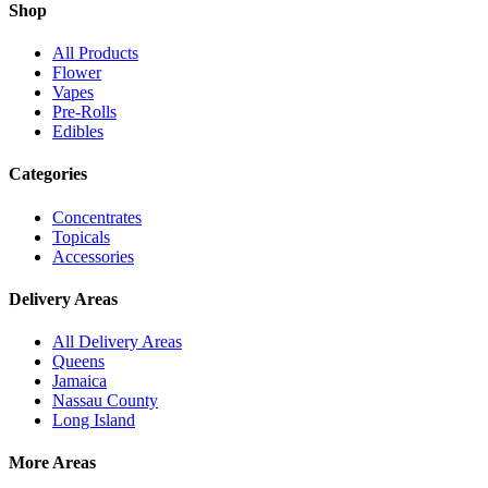
Shop
All Products
Flower
Vapes
Pre-Rolls
Edibles
Categories
Concentrates
Topicals
Accessories
Delivery Areas
All Delivery Areas
Queens
Jamaica
Nassau County
Long Island
More Areas