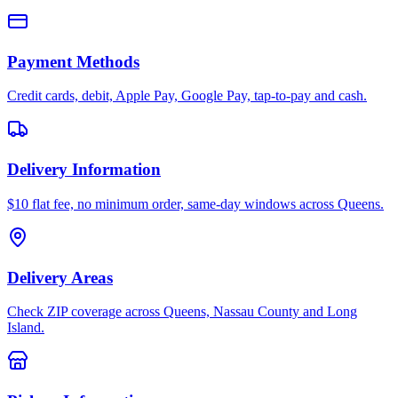
Payment Methods
Credit cards, debit, Apple Pay, Google Pay, tap-to-pay and cash.
Delivery Information
$10 flat fee, no minimum order, same-day windows across Queens.
Delivery Areas
Check ZIP coverage across Queens, Nassau County and Long
Island.