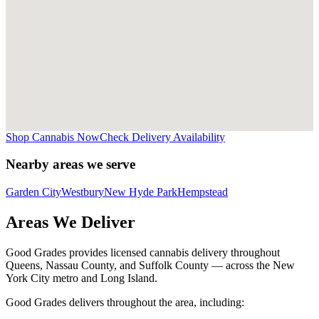
Shop Cannabis Now
Check Delivery Availability
Nearby areas we serve
Garden City
Westbury
New Hyde Park
Hempstead
Areas We Deliver
Good Grades provides licensed cannabis delivery throughout
Queens, Nassau County, and Suffolk County — across the New
York City metro and Long Island.
Good Grades delivers throughout the area, including: