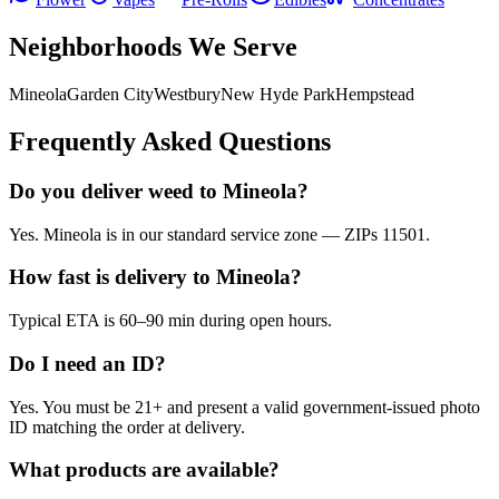
Neighborhoods We Serve
Mineola
Garden City
Westbury
New Hyde Park
Hempstead
Frequently Asked Questions
Do you deliver weed to Mineola?
Yes. Mineola is in our standard service zone — ZIPs 11501.
How fast is delivery to Mineola?
Typical ETA is 60–90 min during open hours.
Do I need an ID?
Yes. You must be 21+ and present a valid government-issued photo
ID matching the order at delivery.
What products are available?