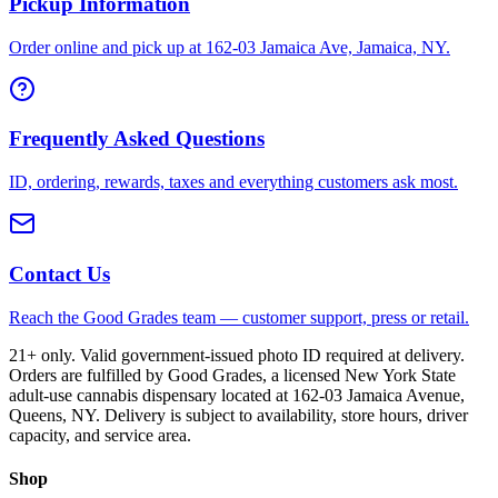
Pickup Information
Order online and pick up at 162-03 Jamaica Ave, Jamaica, NY.
Frequently Asked Questions
ID, ordering, rewards, taxes and everything customers ask most.
Contact Us
Reach the Good Grades team — customer support, press or retail.
21+ only. Valid government-issued photo ID required at delivery.
Orders are fulfilled by Good Grades, a licensed New York State
adult-use cannabis dispensary located at 162-03 Jamaica Avenue,
Queens, NY. Delivery is subject to availability, store hours, driver
capacity, and service area.
Shop