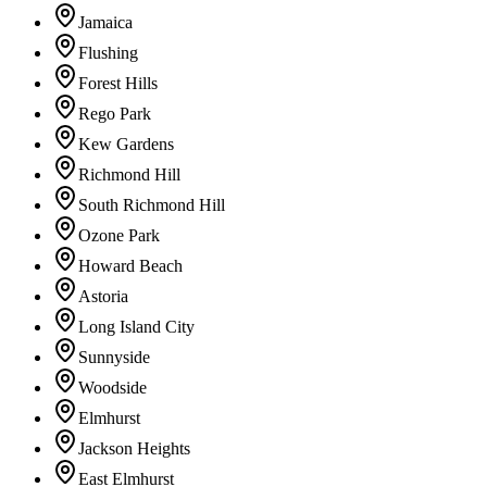
Jamaica
Flushing
Forest Hills
Rego Park
Kew Gardens
Richmond Hill
South Richmond Hill
Ozone Park
Howard Beach
Astoria
Long Island City
Sunnyside
Woodside
Elmhurst
Jackson Heights
East Elmhurst