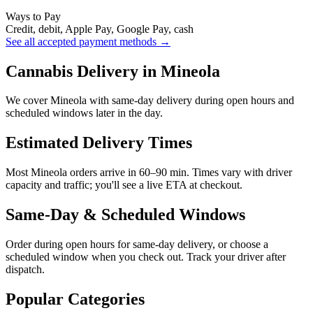
Ways to Pay
Credit, debit, Apple Pay, Google Pay, cash
See all accepted payment methods →
Cannabis Delivery in Mineola
We cover Mineola with same-day delivery during open hours and
scheduled windows later in the day.
Estimated Delivery Times
Most Mineola orders arrive in 60–90 min. Times vary with driver
capacity and traffic; you'll see a live ETA at checkout.
Same-Day & Scheduled Windows
Order during open hours for same-day delivery, or choose a
scheduled window when you check out. Track your driver after
dispatch.
Popular Categories