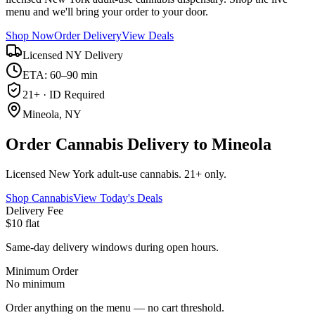
menu and we'll bring your order to your door.
Shop Now
Order Delivery
View Deals
Licensed NY Delivery
ETA: 60–90 min
21+ · ID Required
Mineola, NY
Order Cannabis Delivery to Mineola
Licensed New York adult-use cannabis. 21+ only.
Shop Cannabis
View Today's Deals
Delivery Fee
$10 flat
Same-day delivery windows during open hours.
Minimum Order
No minimum
Order anything on the menu — no cart threshold.