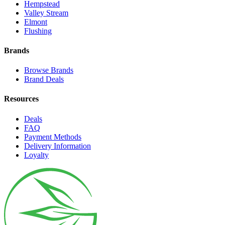
Hempstead
Valley Stream
Elmont
Flushing
Brands
Browse Brands
Brand Deals
Resources
Deals
FAQ
Payment Methods
Delivery Information
Loyalty