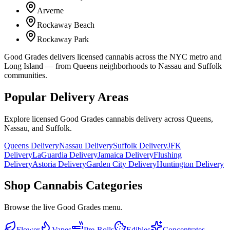
Arverne
Rockaway Beach
Rockaway Park
Good Grades delivers licensed cannabis across the NYC metro and
Long Island — from Queens neighborhoods to Nassau and Suffolk
communities.
Popular Delivery Areas
Explore licensed Good Grades cannabis delivery across Queens,
Nassau, and Suffolk.
Queens Delivery
Nassau Delivery
Suffolk Delivery
JFK
Delivery
LaGuardia Delivery
Jamaica Delivery
Flushing
Delivery
Astoria Delivery
Garden City Delivery
Huntington Delivery
Shop Cannabis Categories
Browse the live Good Grades menu.
Flower
Vapes
Pre-Rolls
Edibles
Concentrates