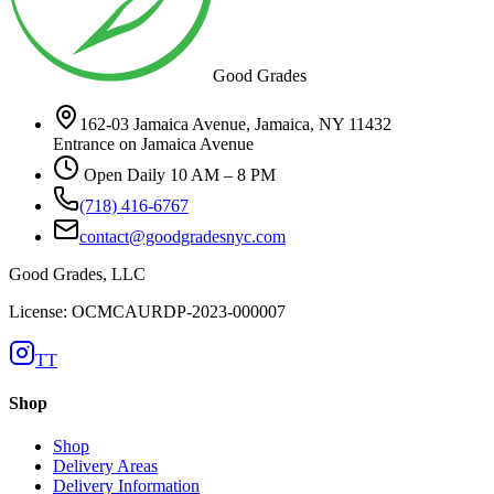
Good Grades
162-03 Jamaica Avenue, Jamaica, NY 11432
Entrance on Jamaica Avenue
Open Daily 10 AM – 8 PM
(718) 416-6767
contact@goodgradesnyc.com
Good Grades, LLC
License: OCMCAURDP-2023-000007
TT
Shop
Shop
Delivery Areas
Delivery Information