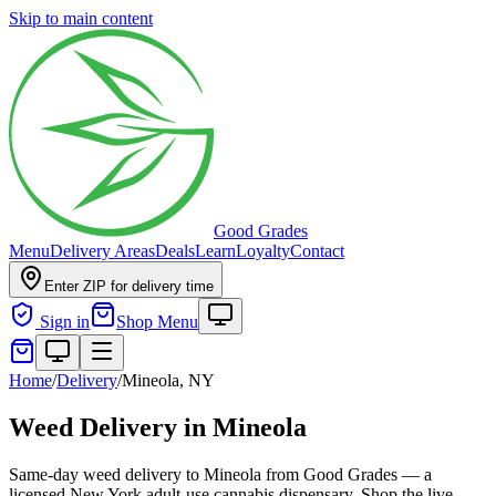
Skip to main content
Good Grades
Menu
Delivery Areas
Deals
Learn
Loyalty
Contact
Enter ZIP for delivery time
Sign in
Shop Menu
Home
/
Delivery
/
Mineola, NY
Weed Delivery in Mineola
Same-day weed delivery to Mineola from Good Grades — a
licensed New York adult-use cannabis dispensary. Shop the live