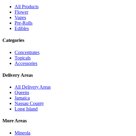
All Products
Flower
Vapes
Pre-Rolls
Edibles
Categories
Concentrates
Topicals
Accessories
Delivery Areas
All Delivery Areas
Queens
Jamaica
Nassau County
Long Island
More Areas
Mineola