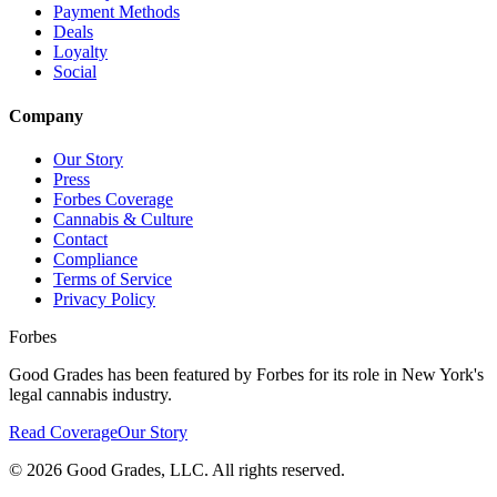
Payment Methods
Deals
Loyalty
Social
Company
Our Story
Press
Forbes Coverage
Cannabis & Culture
Contact
Compliance
Terms of Service
Privacy Policy
Forbes
Good Grades has been featured by Forbes for its role in New York's
legal cannabis industry.
Read Coverage
Our Story
©
2026
Good Grades, LLC. All rights reserved.