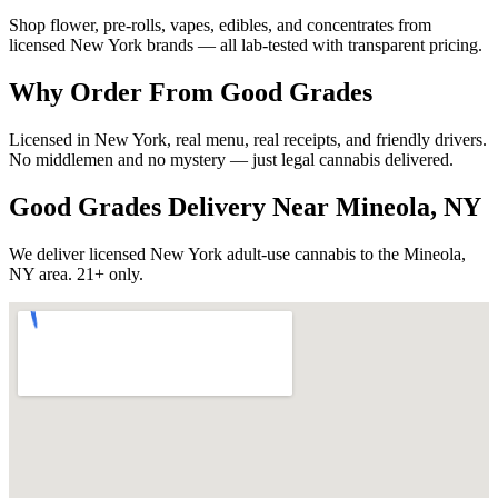
Shop flower, pre-rolls, vapes, edibles, and concentrates from
licensed New York brands — all lab-tested with transparent pricing.
Why Order From Good Grades
Licensed in New York, real menu, real receipts, and friendly drivers.
No middlemen and no mystery — just legal cannabis delivered.
Good Grades Delivery Near
Mineola, NY
We deliver licensed New York adult-use cannabis to the
Mineola,
NY
area. 21+ only.