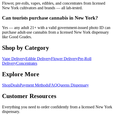
Flower, pre-rolls, vapes, edibles, and concentrates from licensed
New York cultivators and brands — all lab-tested.
Can tourists purchase cannabis in New York?
Yes — any adult 21+ with a valid government-issued photo ID can
purchase adult-use cannabis from a licensed New York dispensary
like Good Grades.
Shop by Category
Vape Delivery
Edible Delivery
Flower Delivery
Pre-Roll
Delivery
Concentrates
Explore More
Shop
Deals
Payment Methods
FAQ
Queens Dispensary
Customer Resources
Everything you need to order confidently from a licensed New York
dispensary.