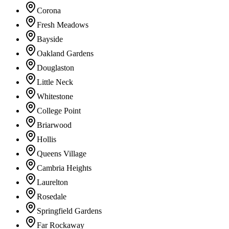
Corona
Fresh Meadows
Bayside
Oakland Gardens
Douglaston
Little Neck
Whitestone
College Point
Briarwood
Hollis
Queens Village
Cambria Heights
Laurelton
Rosedale
Springfield Gardens
Far Rockaway