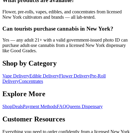
What products are available?
Flower, pre-rolls, vapes, edibles, and concentrates from licensed
New York cultivators and brands — all lab-tested.
Can tourists purchase cannabis in New York?
Yes — any adult 21+ with a valid government-issued photo ID can
purchase adult-use cannabis from a licensed New York dispensary
like Good Grades.
Shop by Category
Vape Delivery
Edible Delivery
Flower Delivery
Pre-Roll
Delivery
Concentrates
Explore More
Shop
Deals
Payment Methods
FAQ
Queens Dispensary
Customer Resources
Everything you need to order confidently from a licensed New York