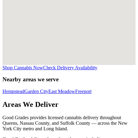
Shop Cannabis Now
Check Delivery Availability
Nearby areas we serve
Hempstead
Garden City
East Meadow
Freeport
Areas We Deliver
Good Grades provides licensed cannabis delivery throughout
Queens, Nassau County, and Suffolk County — across the New
York City metro and Long Island.