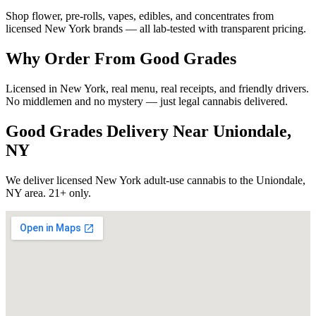
Shop flower, pre-rolls, vapes, edibles, and concentrates from
licensed New York brands — all lab-tested with transparent pricing.
Why Order From Good Grades
Licensed in New York, real menu, real receipts, and friendly drivers.
No middlemen and no mystery — just legal cannabis delivered.
Good Grades Delivery Near
Uniondale,
NY
We deliver licensed New York adult-use cannabis to the
Uniondale,
NY
area. 21+ only.