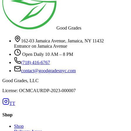
Good Grades
162-03 Jamaica Avenue, Jamaica, NY 11432
Entrance on Jamaica Avenue
Open Daily 10 AM – 8 PM
(718) 416-6767
contact@goodgradesnyc.com
Good Grades, LLC
License: OCMCAURDP-2023-000007
TT
Shop
Shop