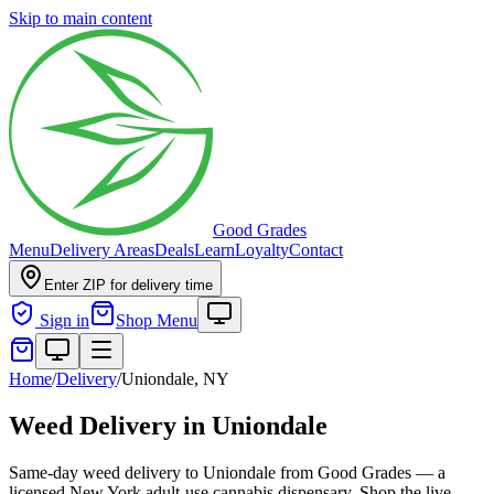
Skip to main content
Good Grades
Menu
Delivery Areas
Deals
Learn
Loyalty
Contact
Enter ZIP for delivery time
Sign in
Shop Menu
Home
/
Delivery
/
Uniondale, NY
Weed Delivery in Uniondale
Same-day weed delivery to Uniondale from Good Grades — a
licensed New York adult-use cannabis dispensary. Shop the live