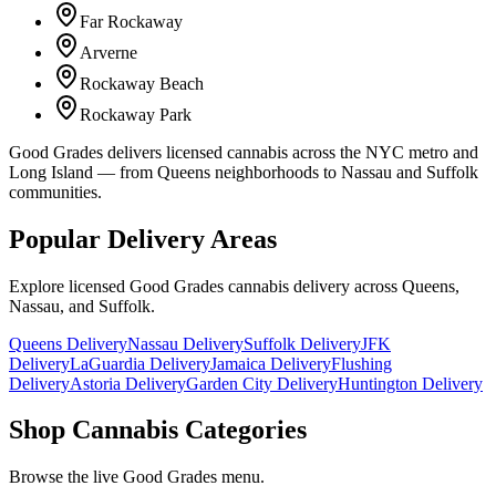
Far Rockaway
Arverne
Rockaway Beach
Rockaway Park
Good Grades delivers licensed cannabis across the NYC metro and
Long Island — from Queens neighborhoods to Nassau and Suffolk
communities.
Popular Delivery Areas
Explore licensed Good Grades cannabis delivery across Queens,
Nassau, and Suffolk.
Queens Delivery
Nassau Delivery
Suffolk Delivery
JFK
Delivery
LaGuardia Delivery
Jamaica Delivery
Flushing
Delivery
Astoria Delivery
Garden City Delivery
Huntington Delivery
Shop Cannabis Categories
Browse the live Good Grades menu.