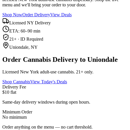
menu and we'll bring your order to your door.
Shop Now
Order Delivery
View Deals
Licensed NY Delivery
ETA: 60–90 min
21+ · ID Required
Uniondale, NY
Order Cannabis Delivery to Uniondale
Licensed New York adult-use cannabis. 21+ only.
Shop Cannabis
View Today's Deals
Delivery Fee
$10 flat
Same-day delivery windows during open hours.
Minimum Order
No minimum
Order anything on the menu — no cart threshold.