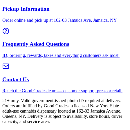
Pickup Information
Order online and pick up at 162-03 Jamaica Ave, Jamaica, NY.
Frequently Asked Questions
ID, ordering, rewards, taxes and everything customers ask most.
Contact Us
Reach the Good Grades team — customer support, press or retail.
21+ only. Valid government-issued photo ID required at delivery.
Orders are fulfilled by Good Grades, a licensed New York State
adult-use cannabis dispensary located at 162-03 Jamaica Avenue,
Queens, NY. Delivery is subject to availability, store hours, driver
capacity, and service area.