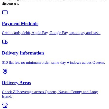
dispensary.
Payment Methods
Credit cards, debit, Apple Pay, Google Pay, tap-to-pay and cash.
Delivery Information
$10 flat fee, no minimum order, same-day windows across Queens.
Delivery Areas
Check ZIP coverage across Queens, Nassau County and Long
Island.