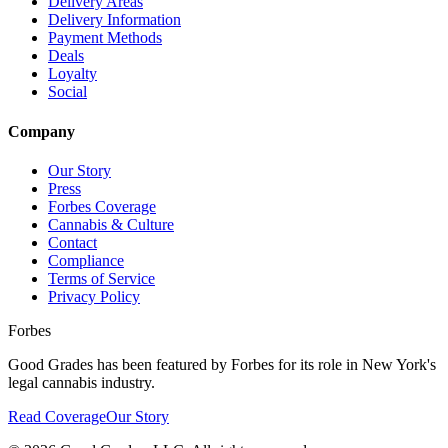
Delivery Areas
Delivery Information
Payment Methods
Deals
Loyalty
Social
Company
Our Story
Press
Forbes Coverage
Cannabis & Culture
Contact
Compliance
Terms of Service
Privacy Policy
Forbes
Good Grades has been featured by Forbes for its role in New York's
legal cannabis industry.
Read Coverage
Our Story