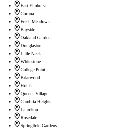
East Elmhurst
Corona
Fresh Meadows
Bayside
Oakland Gardens
Douglaston
Little Neck
Whitestone
College Point
Briarwood
Hollis
Queens Village
Cambria Heights
Laurelton
Rosedale
Springfield Gardens