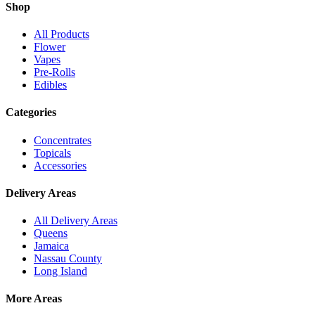
Shop
All Products
Flower
Vapes
Pre-Rolls
Edibles
Categories
Concentrates
Topicals
Accessories
Delivery Areas
All Delivery Areas
Queens
Jamaica
Nassau County
Long Island
More Areas