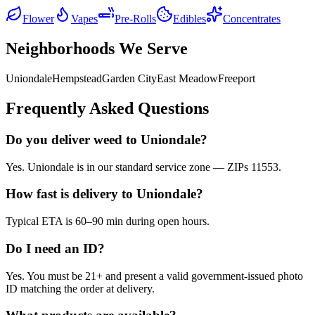
Flower
Vapes
Pre-Rolls
Edibles
Concentrates
Neighborhoods We Serve
Uniondale
Hempstead
Garden City
East Meadow
Freeport
Frequently Asked Questions
Do you deliver weed to Uniondale?
Yes. Uniondale is in our standard service zone — ZIPs 11553.
How fast is delivery to Uniondale?
Typical ETA is 60–90 min during open hours.
Do I need an ID?
Yes. You must be 21+ and present a valid government-issued photo
ID matching the order at delivery.