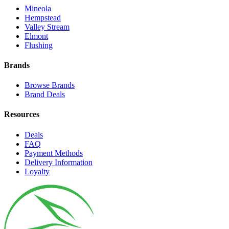
Mineola
Hempstead
Valley Stream
Elmont
Flushing
Brands
Browse Brands
Brand Deals
Resources
Deals
FAQ
Payment Methods
Delivery Information
Loyalty