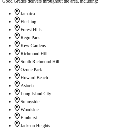
Good Grades delivers throughout the area, including:
Jamaica
Flushing
Forest Hills
Rego Park
Kew Gardens
Richmond Hill
South Richmond Hill
Ozone Park
Howard Beach
Astoria
Long Island City
Sunnyside
Woodside
Elmhurst
Jackson Heights