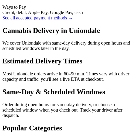
Ways to Pay
Credit, debit, Apple Pay, Google Pay, cash
See all accepted payment methods →
Cannabis Delivery in Uniondale
We cover Uniondale with same-day delivery during open hours and
scheduled windows later in the day.
Estimated Delivery Times
Most Uniondale orders arrive in 60–90 min. Times vary with driver
capacity and traffic; you'll see a live ETA at checkout.
Same-Day & Scheduled Windows
Order during open hours for same-day delivery, or choose a
scheduled window when you check out. Track your driver after
dispatch.
Popular Categories