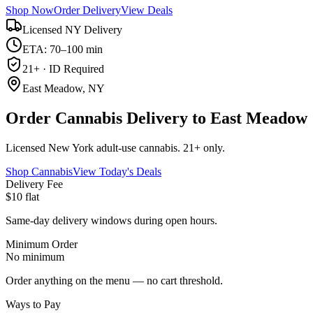
Shop Now
Order Delivery
View Deals
Licensed NY Delivery
ETA: 70–100 min
21+ · ID Required
East Meadow, NY
Order Cannabis Delivery to East Meadow
Licensed New York adult-use cannabis. 21+ only.
Shop Cannabis
View Today's Deals
Delivery Fee
$10 flat
Same-day delivery windows during open hours.
Minimum Order
No minimum
Order anything on the menu — no cart threshold.
Ways to Pay