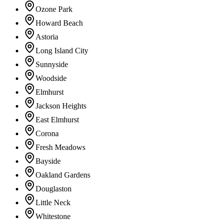
Ozone Park
Howard Beach
Astoria
Long Island City
Sunnyside
Woodside
Elmhurst
Jackson Heights
East Elmhurst
Corona
Fresh Meadows
Bayside
Oakland Gardens
Douglaston
Little Neck
Whitestone