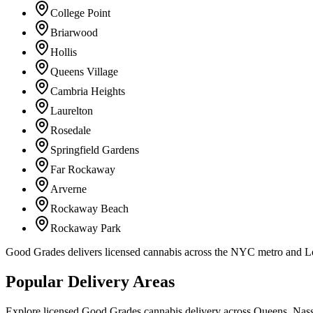
College Point
Briarwood
Hollis
Queens Village
Cambria Heights
Laurelton
Rosedale
Springfield Gardens
Far Rockaway
Arverne
Rockaway Beach
Rockaway Park
Good Grades delivers licensed cannabis across the NYC metro and 
Popular Delivery Areas
Explore licensed Good Grades cannabis delivery across Queens, Nass