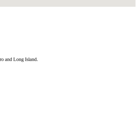
ro and Long Island.