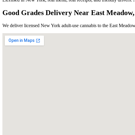
Good Grades Delivery Near
East Meadow
We deliver licensed New York adult-use cannabis to the
East Meado