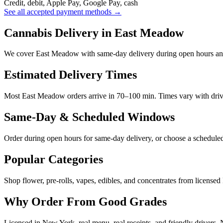
Credit, debit, Apple Pay, Google Pay, cash
See all accepted payment methods →
Cannabis Delivery in East Meadow
We cover East Meadow with same-day delivery during open hours and
Estimated Delivery Times
Most East Meadow orders arrive in 70–100 min. Times vary with driver 
Same-Day & Scheduled Windows
Order during open hours for same-day delivery, or choose a schedule
Popular Categories
Shop flower, pre-rolls, vapes, edibles, and concentrates from licensed
Why Order From Good Grades
Licensed in New York, real menu, real receipts, and friendly drivers