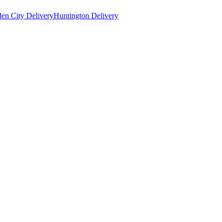
en City Delivery
Huntington Delivery