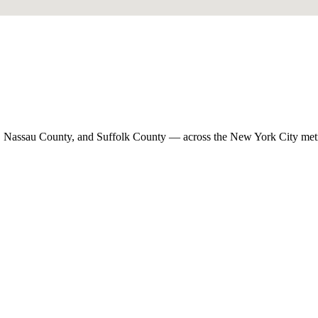
, Nassau County, and Suffolk County — across the New York City met