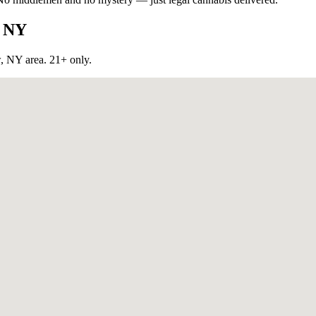
, NY
w, NY
area. 21+ only.