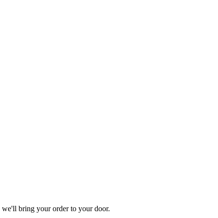
'll bring your order to your door.