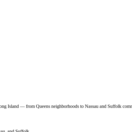
Long Island — from Queens neighborhoods to Nassau and Suffolk comm
au, and Suffolk.