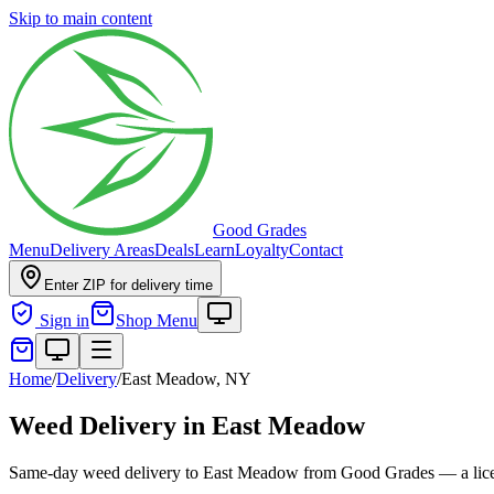
Skip to main content
Good Grades
Menu
Delivery Areas
Deals
Learn
Loyalty
Contact
Enter ZIP for delivery time
Sign in
Shop Menu
Home
/
Delivery
/
East Meadow, NY
Weed Delivery in East Meadow
Same-day weed delivery to East Meadow from Good Grades — a licens