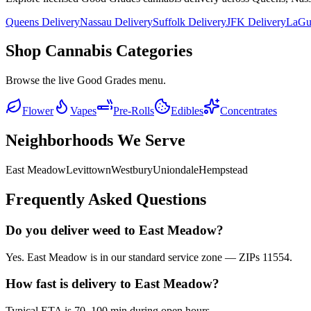
Queens Delivery
Nassau Delivery
Suffolk Delivery
JFK Delivery
LaGua
Shop Cannabis Categories
Browse the live Good Grades menu.
Flower
Vapes
Pre-Rolls
Edibles
Concentrates
Neighborhoods We Serve
East Meadow
Levittown
Westbury
Uniondale
Hempstead
Frequently Asked Questions
Do you deliver weed to East Meadow?
Yes. East Meadow is in our standard service zone — ZIPs 11554.
How fast is delivery to East Meadow?
Typical ETA is 70–100 min during open hours.