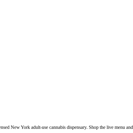
ed New York adult-use cannabis dispensary. Shop the live menu and we