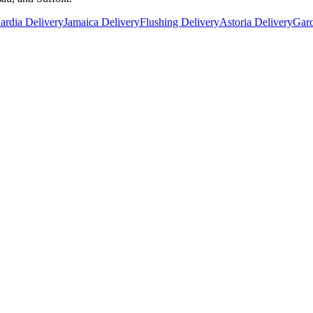
rdia Delivery
Jamaica Delivery
Flushing Delivery
Astoria Delivery
Gard