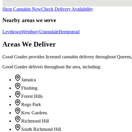
Shop Cannabis Now
Check Delivery Availability
Nearby areas we serve
Levittown
Westbury
Uniondale
Hempstead
Areas We Deliver
Good Grades provides licensed cannabis delivery throughout Queens
Good Grades delivers throughout the area, including:
Jamaica
Flushing
Forest Hills
Rego Park
Kew Gardens
Richmond Hill
South Richmond Hill