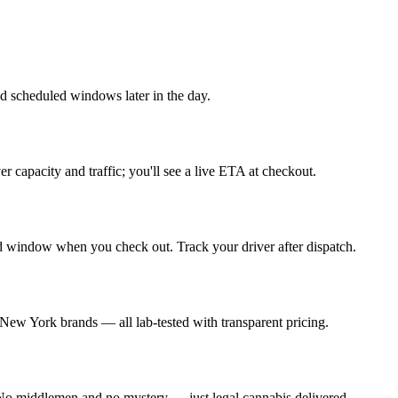
 scheduled windows later in the day.
capacity and traffic; you'll see a live ETA at checkout.
d window when you check out. Track your driver after dispatch.
 New York brands — all lab-tested with transparent pricing.
. No middlemen and no mystery — just legal cannabis delivered.