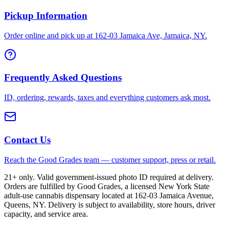
Pickup Information
Order online and pick up at 162-03 Jamaica Ave, Jamaica, NY.
Frequently Asked Questions
ID, ordering, rewards, taxes and everything customers ask most.
Contact Us
Reach the Good Grades team — customer support, press or retail.
21+ only. Valid government-issued photo ID required at delivery.
Orders are fulfilled by Good Grades, a licensed New York State
adult-use cannabis dispensary located at 162-03 Jamaica Avenue,
Queens, NY. Delivery is subject to availability, store hours, driver
capacity, and service area.