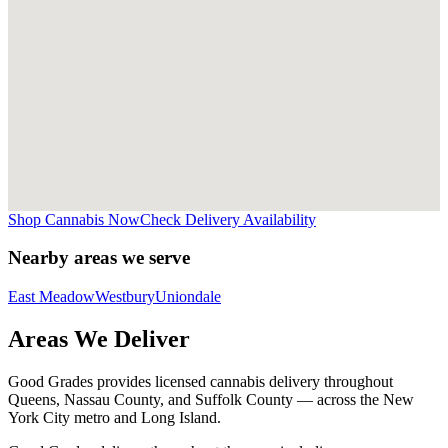
Shop Cannabis Now
Check Delivery Availability
Nearby areas we serve
East Meadow
Westbury
Uniondale
Areas We Deliver
Good Grades provides licensed cannabis delivery throughout
Queens, Nassau County, and Suffolk County — across the New
York City metro and Long Island.