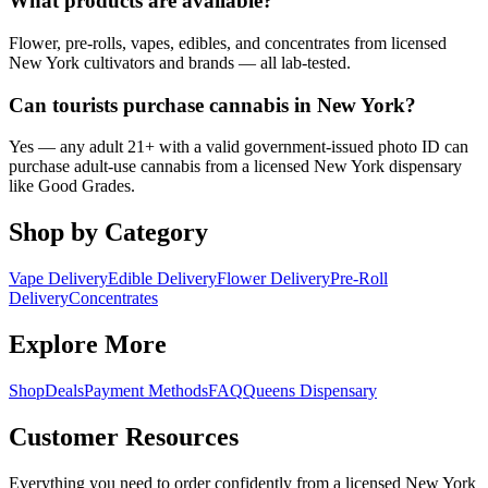
What products are available?
Flower, pre-rolls, vapes, edibles, and concentrates from licensed
New York cultivators and brands — all lab-tested.
Can tourists purchase cannabis in New York?
Yes — any adult 21+ with a valid government-issued photo ID can
purchase adult-use cannabis from a licensed New York dispensary
like Good Grades.
Shop by Category
Vape Delivery
Edible Delivery
Flower Delivery
Pre-Roll
Delivery
Concentrates
Explore More
Shop
Deals
Payment Methods
FAQ
Queens Dispensary
Customer Resources
Everything you need to order confidently from a licensed New York