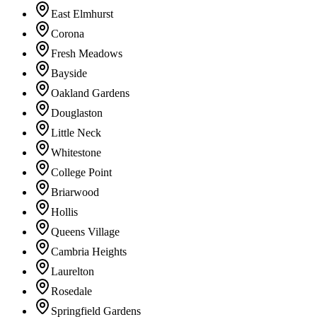
East Elmhurst
Corona
Fresh Meadows
Bayside
Oakland Gardens
Douglaston
Little Neck
Whitestone
College Point
Briarwood
Hollis
Queens Village
Cambria Heights
Laurelton
Rosedale
Springfield Gardens