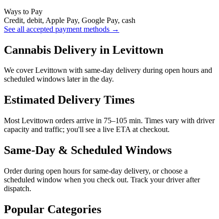
Ways to Pay
Credit, debit, Apple Pay, Google Pay, cash
See all accepted payment methods →
Cannabis Delivery in Levittown
We cover Levittown with same-day delivery during open hours and
scheduled windows later in the day.
Estimated Delivery Times
Most Levittown orders arrive in 75–105 min. Times vary with driver
capacity and traffic; you'll see a live ETA at checkout.
Same-Day & Scheduled Windows
Order during open hours for same-day delivery, or choose a
scheduled window when you check out. Track your driver after
dispatch.
Popular Categories