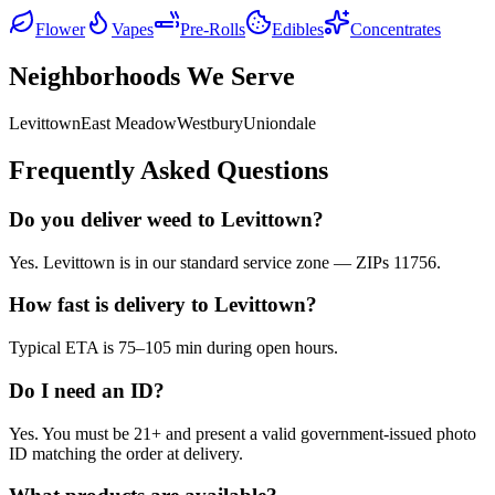
Flower
Vapes
Pre-Rolls
Edibles
Concentrates
Neighborhoods We Serve
Levittown
East Meadow
Westbury
Uniondale
Frequently Asked Questions
Do you deliver weed to Levittown?
Yes. Levittown is in our standard service zone — ZIPs 11756.
How fast is delivery to Levittown?
Typical ETA is 75–105 min during open hours.
Do I need an ID?
Yes. You must be 21+ and present a valid government-issued photo
ID matching the order at delivery.