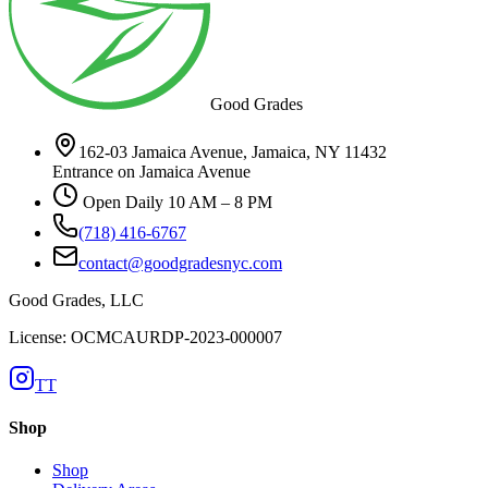
Good Grades
162-03 Jamaica Avenue, Jamaica, NY 11432
Entrance on Jamaica Avenue
Open Daily 10 AM – 8 PM
(718) 416-6767
contact@goodgradesnyc.com
Good Grades, LLC
License: OCMCAURDP-2023-000007
TT
Shop
Shop