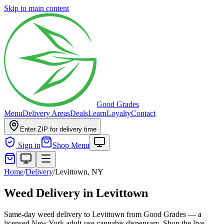
Skip to main content
Good Grades
Menu
Delivery Areas
Deals
Learn
Loyalty
Contact
Enter ZIP for delivery time
Sign in
Shop Menu
Home
/
Delivery
/
Levittown, NY
Weed Delivery in Levittown
Same-day weed delivery to Levittown from Good Grades — a
licensed New York adult-use cannabis dispensary. Shop the live