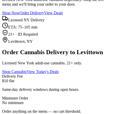
menu and we'll bring your order to your door.
Shop Now
Order Delivery
View Deals
Licensed NY Delivery
ETA: 75–105 min
21+ · ID Required
Levittown, NY
Order Cannabis Delivery to Levittown
Licensed New York adult-use cannabis. 21+ only.
Shop Cannabis
View Today's Deals
Delivery Fee
$10 flat
Same-day delivery windows during open hours.
Minimum Order
No minimum
Order anything on the menu — no cart threshold.