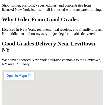
Shop flower, pre-rolls, vapes, edibles, and concentrates from
licensed New York brands — all lab-tested with transparent pricing.
Why Order From Good Grades
Licensed in New York, real menu, real receipts, and friendly drivers.
No middlemen and no mystery — just legal cannabis delivered.
Good Grades Delivery Near
Levittown,
NY
We deliver licensed New York adult-use cannabis to the
Levittown,
NY
area. 21+ only.