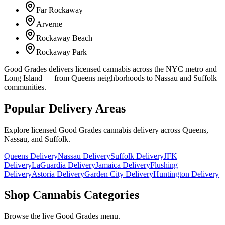
Far Rockaway
Arverne
Rockaway Beach
Rockaway Park
Good Grades delivers licensed cannabis across the NYC metro and
Long Island — from Queens neighborhoods to Nassau and Suffolk
communities.
Popular Delivery Areas
Explore licensed Good Grades cannabis delivery across Queens,
Nassau, and Suffolk.
Queens Delivery
Nassau Delivery
Suffolk Delivery
JFK
Delivery
LaGuardia Delivery
Jamaica Delivery
Flushing
Delivery
Astoria Delivery
Garden City Delivery
Huntington Delivery
Shop Cannabis Categories
Browse the live Good Grades menu.