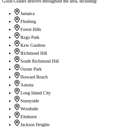
Good Grades delivers throughout the area, including:
Jamaica
Flushing
Forest Hills
Rego Park
Kew Gardens
Richmond Hill
South Richmond Hill
Ozone Park
Howard Beach
Astoria
Long Island City
Sunnyside
Woodside
Elmhurst
Jackson Heights