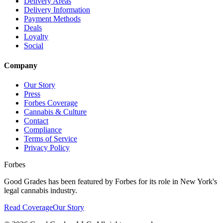
Delivery Areas
Delivery Information
Payment Methods
Deals
Loyalty
Social
Company
Our Story
Press
Forbes Coverage
Cannabis & Culture
Contact
Compliance
Terms of Service
Privacy Policy
Forbes
Good Grades has been featured by Forbes for its role in New York's
legal cannabis industry.
Read Coverage
Our Story