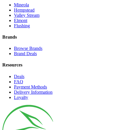
Mineola
Hempstead
Valley Stream
Elmont
Flushing
Brands
Browse Brands
Brand Deals
Resources
Deals
FAQ
Payment Methods
Delivery Information
Loyalty