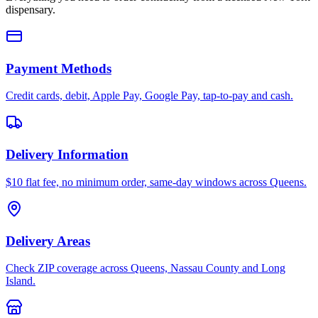
dispensary.
Payment Methods
Credit cards, debit, Apple Pay, Google Pay, tap-to-pay and cash.
Delivery Information
$10 flat fee, no minimum order, same-day windows across Queens.
Delivery Areas
Check ZIP coverage across Queens, Nassau County and Long
Island.