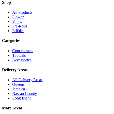
Shop
All Products
Flower
Vapes
Pre-Rolls
Edibles
Categories
Concentrates
Topicals
Accessories
Delivery Areas
All Delivery Areas
Queens
Jamaica
Nassau County
Long Island
More Areas