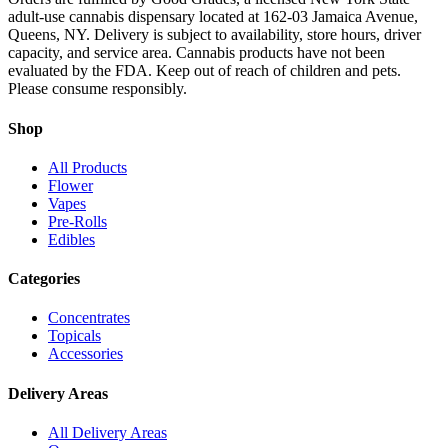
adult-use cannabis dispensary located at 162-03 Jamaica Avenue,
Queens, NY. Delivery is subject to availability, store hours, driver
capacity, and service area. Cannabis products have not been
evaluated by the FDA. Keep out of reach of children and pets.
Please consume responsibly.
Shop
All Products
Flower
Vapes
Pre-Rolls
Edibles
Categories
Concentrates
Topicals
Accessories
Delivery Areas
All Delivery Areas