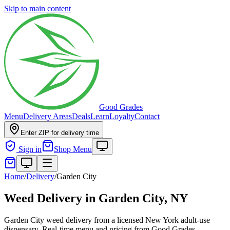
Skip to main content
Good Grades
Menu
Delivery Areas
Deals
Learn
Loyalty
Contact
Enter ZIP for delivery time
Sign in
Shop Menu
Home
/
Delivery
/
Garden City
Weed Delivery in
Garden City, NY
Garden City weed delivery from a licensed New York adult-use
dispensary. Real-time menu and pricing from Good Grades.