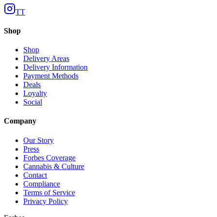
TT
Shop
Shop
Delivery Areas
Delivery Information
Payment Methods
Deals
Loyalty
Social
Company
Our Story
Press
Forbes Coverage
Cannabis & Culture
Contact
Compliance
Terms of Service
Privacy Policy