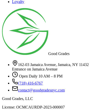
Loyalty
Good Grades
162-03 Jamaica Avenue, Jamaica, NY 11432
Entrance on Jamaica Avenue
Open Daily 10 AM – 8 PM
(718) 416-6767
contact@goodgradesnyc.com
Good Grades, LLC
License: OCMCAURDP-2023-000007