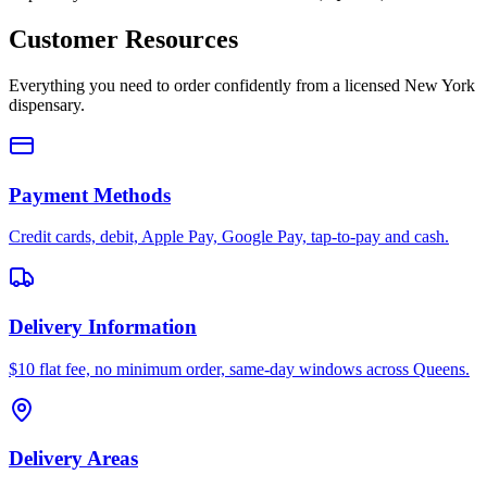
Customer Resources
Everything you need to order confidently from a licensed New York
dispensary.
Payment Methods
Credit cards, debit, Apple Pay, Google Pay, tap-to-pay and cash.
Delivery Information
$10 flat fee, no minimum order, same-day windows across Queens.
Delivery Areas