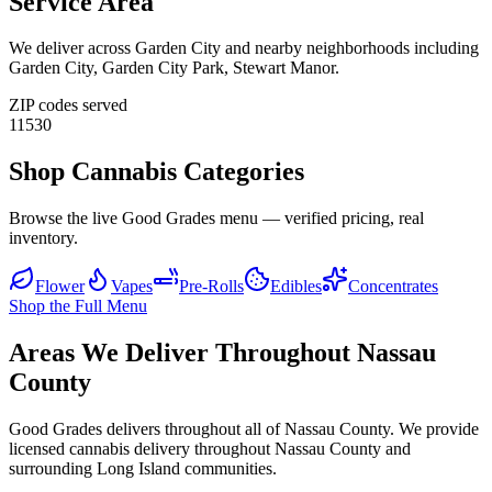
Service Area
We deliver across
Garden City
and nearby neighborhoods including
Garden City, Garden City Park, Stewart Manor
.
ZIP codes served
11530
Shop Cannabis Categories
Browse the live Good Grades menu — verified pricing, real
inventory.
Flower
Vapes
Pre-Rolls
Edibles
Concentrates
Shop the Full Menu
Areas We Deliver Throughout Nassau
County
Good Grades delivers throughout all of Nassau County. We provide
licensed cannabis delivery throughout Nassau County and
surrounding Long Island communities.