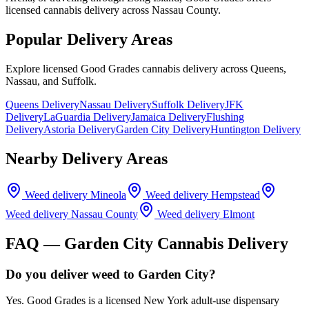
licensed cannabis delivery across Nassau County.
Popular Delivery Areas
Explore licensed Good Grades cannabis delivery across Queens,
Nassau, and Suffolk.
Queens Delivery
Nassau Delivery
Suffolk Delivery
JFK
Delivery
LaGuardia Delivery
Jamaica Delivery
Flushing
Delivery
Astoria Delivery
Garden City Delivery
Huntington Delivery
Nearby Delivery Areas
Weed delivery
Mineola
Weed delivery
Hempstead
Weed delivery
Nassau County
Weed delivery
Elmont
FAQ —
Garden City
Cannabis Delivery
Do you deliver weed to Garden City?
Yes. Good Grades is a licensed New York adult-use dispensary