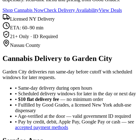
Shop Cannabis Now
Check Delivery Availability
View Deals
Licensed NY Delivery
ETA: 60–90 min
21+ Only · ID Required
Nassau County
Cannabis Delivery to
Garden City
Garden City deliveries run same-day before cutoff with scheduled
windows for later requests.
• Same-day delivery during open hours
• Scheduled delivery windows for later in the day or next day
•
$10 flat delivery fee
— no minimum order
• Fulfilled by Good Grades, a licensed New York adult-use
dispensary
• Age-verified at the door — valid government ID required
• Pay by credit, debit, Apple Pay, Google Pay or cash — see
accepted payment methods