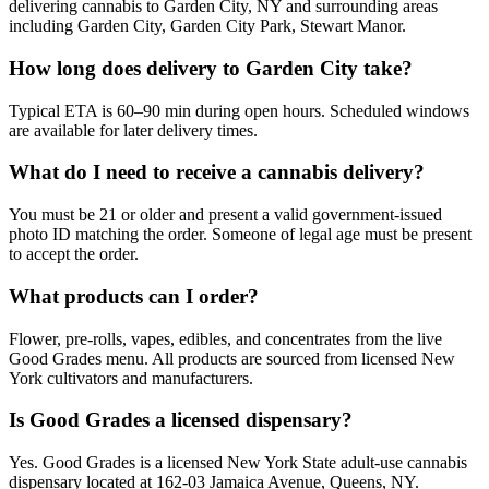
delivering cannabis to Garden City, NY and surrounding areas
including Garden City, Garden City Park, Stewart Manor.
How long does delivery to Garden City take?
Typical ETA is 60–90 min during open hours. Scheduled windows
are available for later delivery times.
What do I need to receive a cannabis delivery?
You must be 21 or older and present a valid government-issued
photo ID matching the order. Someone of legal age must be present
to accept the order.
What products can I order?
Flower, pre-rolls, vapes, edibles, and concentrates from the live
Good Grades menu. All products are sourced from licensed New
York cultivators and manufacturers.
Is Good Grades a licensed dispensary?
Yes. Good Grades is a licensed New York State adult-use cannabis
dispensary located at 162-03 Jamaica Avenue, Queens, NY.