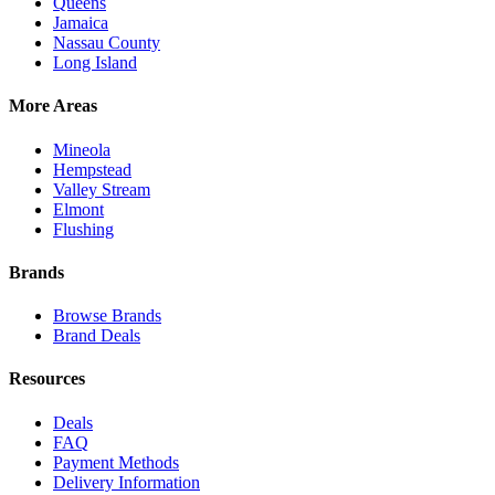
Queens
Jamaica
Nassau County
Long Island
More Areas
Mineola
Hempstead
Valley Stream
Elmont
Flushing
Brands
Browse Brands
Brand Deals
Resources
Deals
FAQ
Payment Methods
Delivery Information