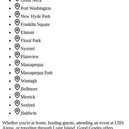
Great Neck
Port Washington
New Hyde Park
Franklin Square
Elmont
Floral Park
Syosset
Plainview
Massapequa
Massapequa Park
Wantagh
Bellmore
Merrick
Seaford
Baldwin
Whether you're at home, hosting guests, attending an event at UBS
Arena, or traveling through Long Island, Good Grades offers