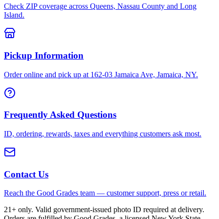
Check ZIP coverage across Queens, Nassau County and Long
Island.
Pickup Information
Order online and pick up at 162-03 Jamaica Ave, Jamaica, NY.
Frequently Asked Questions
ID, ordering, rewards, taxes and everything customers ask most.
Contact Us
Reach the Good Grades team — customer support, press or retail.
21+ only. Valid government-issued photo ID required at delivery.
Orders are fulfilled by Good Grades, a licensed New York State