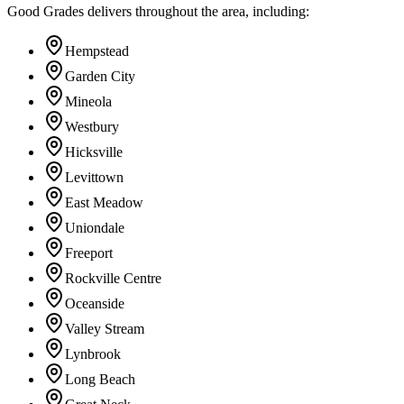
Good Grades delivers throughout the area, including:
Hempstead
Garden City
Mineola
Westbury
Hicksville
Levittown
East Meadow
Uniondale
Freeport
Rockville Centre
Oceanside
Valley Stream
Lynbrook
Long Beach