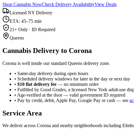
Shop Cannabis Now
Check Delivery Availability
View Deals
Licensed NY Delivery
ETA: 45–75 min
21+ Only · ID Required
Queens
Cannabis Delivery to
Corona
Corona is well inside our standard Queens delivery zone.
• Same-day delivery during open hours
• Scheduled delivery windows for later in the day or next day
•
$10 flat delivery fee
— no minimum order
• Fulfilled by Good Grades, a licensed New York adult-use dis
• Age-verified at the door — valid government ID required
• Pay by credit, debit, Apple Pay, Google Pay or cash — see
ac
Service Area
We deliver across
Corona
and nearby neighborhoods including
Elmhu