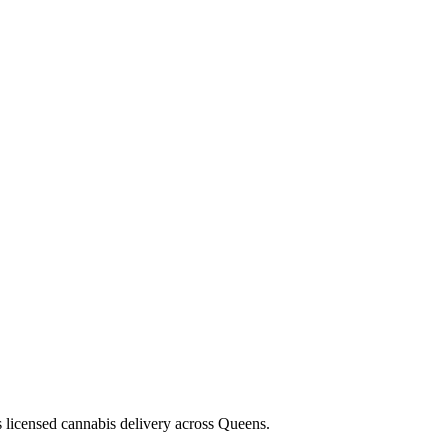
s licensed cannabis delivery across Queens.