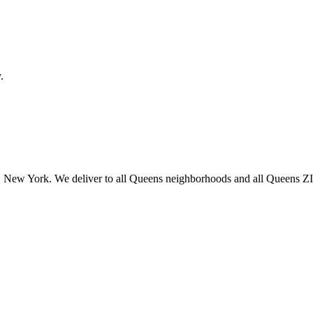
.
 New York. We deliver to all Queens neighborhoods and all Queens ZIP 