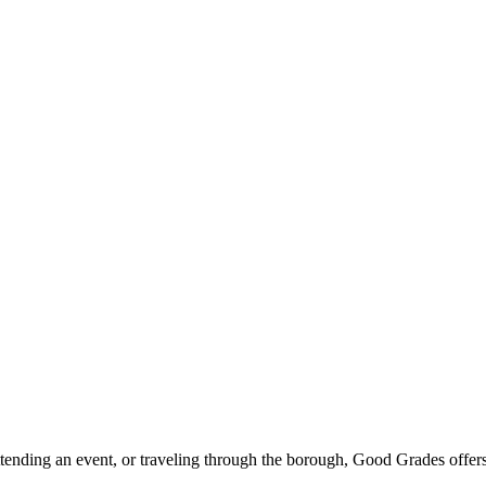
ttending an event, or traveling through the borough, Good Grades offer