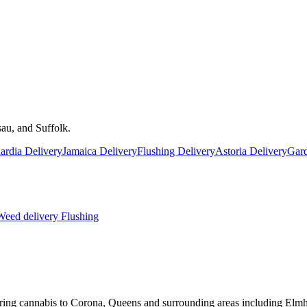
au, and Suffolk.
rdia Delivery
Jamaica Delivery
Flushing Delivery
Astoria Delivery
Gard
eed delivery
Flushing
ring cannabis to Corona, Queens and surrounding areas including Elmh