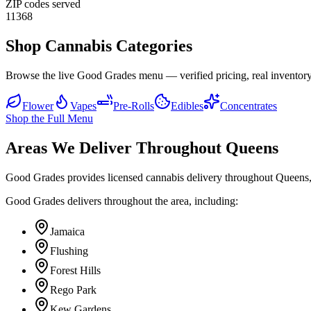
ZIP codes served
11368
Shop Cannabis Categories
Browse the live Good Grades menu — verified pricing, real inventory
Flower
Vapes
Pre-Rolls
Edibles
Concentrates
Shop the Full Menu
Areas We Deliver Throughout Queens
Good Grades provides licensed cannabis delivery throughout Queens,
Good Grades delivers throughout the area, including:
Jamaica
Flushing
Forest Hills
Rego Park
Kew Gardens