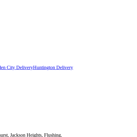
en City Delivery
Huntington Delivery
urst, Jackson Heights, Flushing.