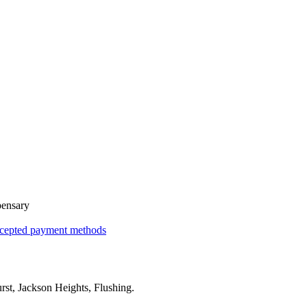
pensary
cepted payment methods
rst, Jackson Heights, Flushing
.