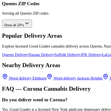
Queens ZIP Codes
Serving all Queens ZIP codes.
Show all ZIPs
Popular Delivery Areas
Explore licensed Good Grades cannabis delivery across Queens, Nass
Queens Delivery
Nassau Delivery
Suffolk Delivery
JFK Delivery
LaGua
Nearby Delivery Areas
Weed delivery
Elmhurst
Weed delivery
Jackson Heights
W
FAQ —
Corona
Cannabis Delivery
Do you deliver weed to Corona?
Yes. Good Grades is a licensed New York adult-use dispensary delive