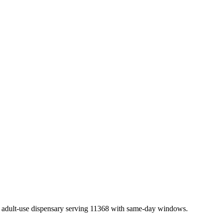
adult-use dispensary serving 11368 with same-day windows.