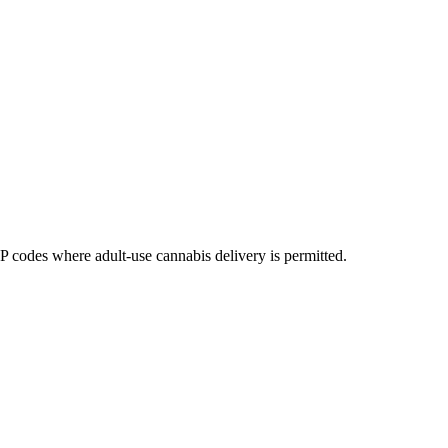
codes where adult-use cannabis delivery is permitted.