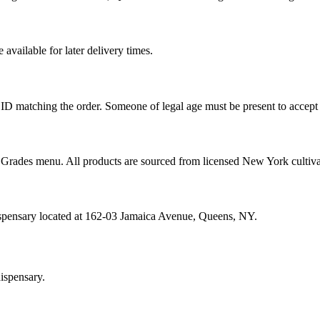
vailable for later delivery times.
ID matching the order. Someone of legal age must be present to accept 
od Grades menu. All products are sourced from licensed New York cultiv
ispensary located at 162-03 Jamaica Avenue, Queens, NY.
ispensary.