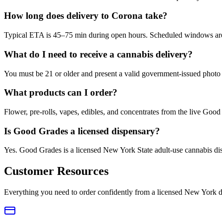
How long does delivery to Corona take?
Typical ETA is 45–75 min during open hours. Scheduled windows are a
What do I need to receive a cannabis delivery?
You must be 21 or older and present a valid government-issued photo 
What products can I order?
Flower, pre-rolls, vapes, edibles, and concentrates from the live Go
Is Good Grades a licensed dispensary?
Yes. Good Grades is a licensed New York State adult-use cannabis d
Customer Resources
Everything you need to order confidently from a licensed New York d