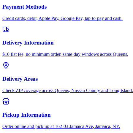
Payment Methods
Credit cards, debit, Apple Pay, Google Pay, tap-to-pay and cash.
Delivery Information
$10 flat fee, no minimum order, same-day windows across Queens.
Delivery Areas
Check ZIP coverage across Queens, Nassau County and Long Island.
Pickup Information
Order online and pick up at 162-03 Jamaica Ave, Jamaica, NY.