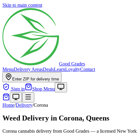
Skip to main content
Good Grades
Menu
Delivery Areas
Deals
Learn
Loyalty
Contact
Enter ZIP for delivery time
Sign in
Shop Menu
Home
/
Delivery
/
Corona
Weed Delivery in
Corona, Queens
Corona cannabis delivery from Good Grades — a licensed New York 