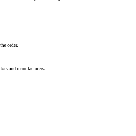
the order.
ators and manufacturers.