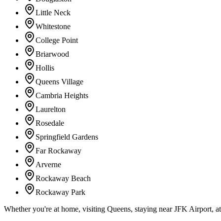
Little Neck
Whitestone
College Point
Briarwood
Hollis
Queens Village
Cambria Heights
Laurelton
Rosedale
Springfield Gardens
Far Rockaway
Arverne
Rockaway Beach
Rockaway Park
Whether you're at home, visiting Queens, staying near JFK Airport, a