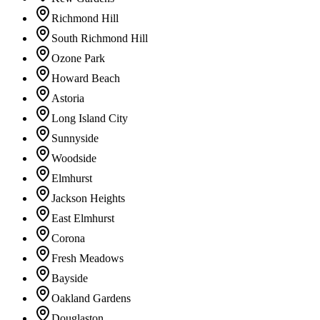
Richmond Hill
South Richmond Hill
Ozone Park
Howard Beach
Astoria
Long Island City
Sunnyside
Woodside
Elmhurst
Jackson Heights
East Elmhurst
Corona
Fresh Meadows
Bayside
Oakland Gardens
Douglaston