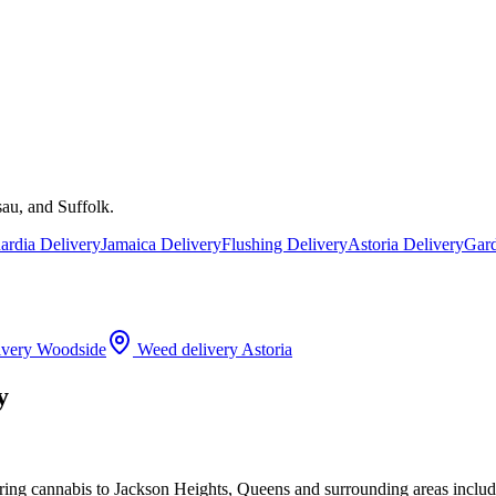
au, and Suffolk.
rdia Delivery
Jamaica Delivery
Flushing Delivery
Astoria Delivery
Gard
ivery
Woodside
Weed delivery
Astoria
y
ering cannabis to Jackson Heights, Queens and surrounding areas incl