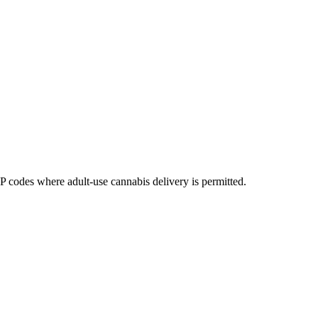
codes where adult-use cannabis delivery is permitted.