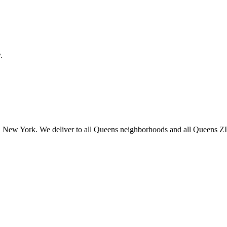
.
 New York. We deliver to all Queens neighborhoods and all Queens ZIP 