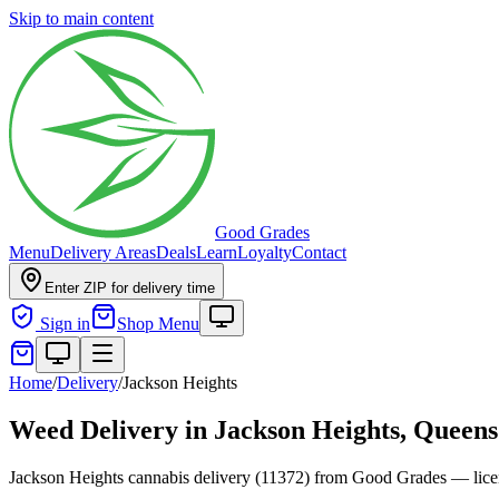
Skip to main content
Good Grades
Menu
Delivery Areas
Deals
Learn
Loyalty
Contact
Enter ZIP for delivery time
Sign in
Shop Menu
Home
/
Delivery
/
Jackson Heights
Weed Delivery in
Jackson Heights, Queens
Jackson Heights cannabis delivery (11372) from Good Grades — licen