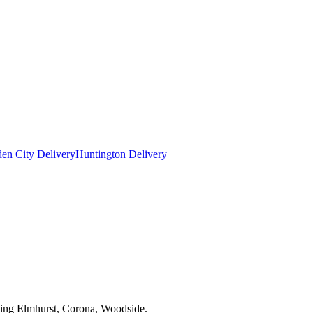
en City Delivery
Huntington Delivery
uding Elmhurst, Corona, Woodside.