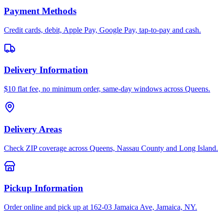
Payment Methods
Credit cards, debit, Apple Pay, Google Pay, tap-to-pay and cash.
Delivery Information
$10 flat fee, no minimum order, same-day windows across Queens.
Delivery Areas
Check ZIP coverage across Queens, Nassau County and Long Island.
Pickup Information
Order online and pick up at 162-03 Jamaica Ave, Jamaica, NY.