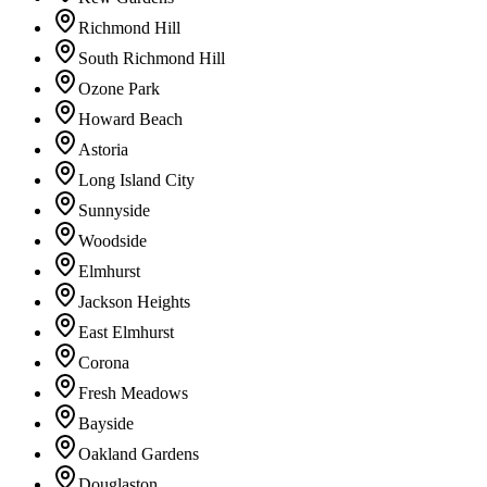
Richmond Hill
South Richmond Hill
Ozone Park
Howard Beach
Astoria
Long Island City
Sunnyside
Woodside
Elmhurst
Jackson Heights
East Elmhurst
Corona
Fresh Meadows
Bayside
Oakland Gardens
Douglaston