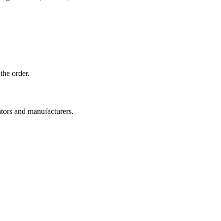
the order.
ators and manufacturers.