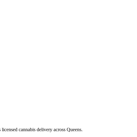
s licensed cannabis delivery across Queens.