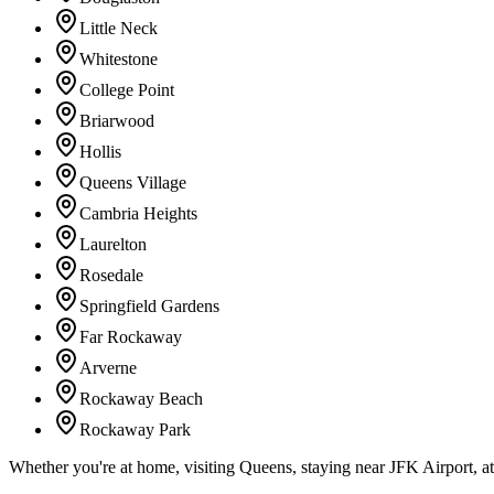
Little Neck
Whitestone
College Point
Briarwood
Hollis
Queens Village
Cambria Heights
Laurelton
Rosedale
Springfield Gardens
Far Rockaway
Arverne
Rockaway Beach
Rockaway Park
Whether you're at home, visiting Queens, staying near JFK Airport, a