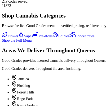
ZIP codes served
11372
Shop Cannabis Categories
Browse the live Good Grades menu — verified pricing, real inventory
Flower
Vapes
Pre-Rolls
Edibles
Concentrates
Shop the Full Menu
Areas We Deliver Throughout Queens
Good Grades provides licensed cannabis delivery throughout Queens,
Good Grades delivers throughout the area, including:
Jamaica
Flushing
Forest Hills
Rego Park
Kew Gardens