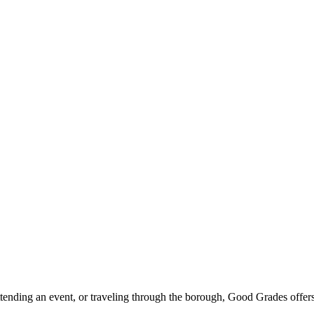
ttending an event, or traveling through the borough, Good Grades offer