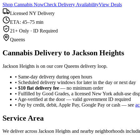
Shop Cannabis Now
Check Delivery Availability
View Deals
Licensed NY Delivery
ETA: 45–75 min
21+ Only · ID Required
Queens
Cannabis Delivery to
Jackson Heights
Jackson Heights is on our core Queens delivery loop.
• Same-day delivery during open hours
• Scheduled delivery windows for later in the day or next day
•
$10 flat delivery fee
— no minimum order
• Fulfilled by Good Grades, a licensed New York adult-use dis
• Age-verified at the door — valid government ID required
• Pay by credit, debit, Apple Pay, Google Pay or cash — see
ac
Service Area
We deliver across
Jackson Heights
and nearby neighborhoods includ