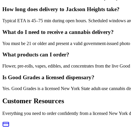
How long does delivery to Jackson Heights take?
Typical ETA is 45–75 min during open hours. Scheduled windows are a
What do I need to receive a cannabis delivery?
You must be 21 or older and present a valid government-issued photo 
What products can I order?
Flower, pre-rolls, vapes, edibles, and concentrates from the live Go
Is Good Grades a licensed dispensary?
Yes. Good Grades is a licensed New York State adult-use cannabis d
Customer Resources
Everything you need to order confidently from a licensed New York d