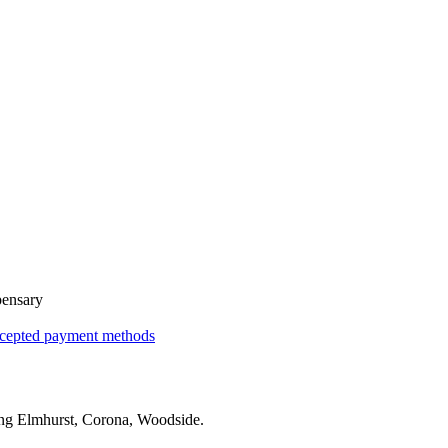
pensary
cepted payment methods
ing
Elmhurst, Corona, Woodside
.