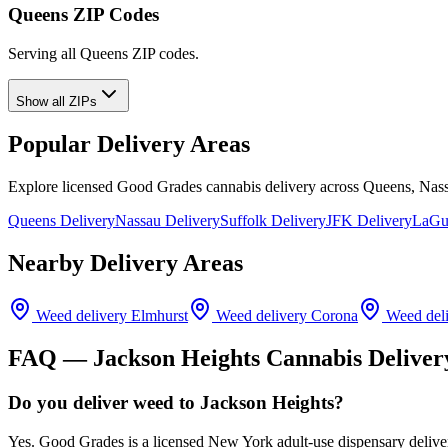
Queens ZIP Codes
Serving all Queens ZIP codes.
Show all ZIPs
Popular Delivery Areas
Explore licensed Good Grades cannabis delivery across Queens, Nass
Queens Delivery
Nassau Delivery
Suffolk Delivery
JFK Delivery
LaGua
Nearby Delivery Areas
Weed delivery
Elmhurst
Weed delivery
Corona
Weed del
FAQ —
Jackson Heights
Cannabis Deliver
Do you deliver weed to Jackson Heights?
Yes. Good Grades is a licensed New York adult-use dispensary deliv