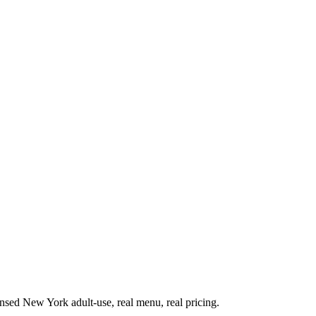
sed New York adult-use, real menu, real pricing.