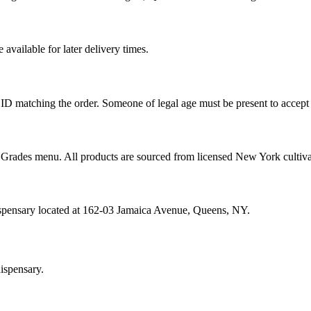
vailable for later delivery times.
ID matching the order. Someone of legal age must be present to accept 
od Grades menu. All products are sourced from licensed New York cultiv
ispensary located at 162-03 Jamaica Avenue, Queens, NY.
ispensary.