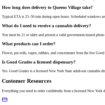
How long does delivery to Queens Village take?
Typical ETA is 25–50 min during open hours. Scheduled windows are a
What do I need to receive a cannabis delivery?
You must be 21 or older and present a valid government-issued photo 
What products can I order?
Flower, pre-rolls, vapes, edibles, and concentrates from the live Go
Is Good Grades a licensed dispensary?
Yes. Good Grades is a licensed New York State adult-use cannabis d
Customer Resources
Everything you need to order confidently from a licensed New York d