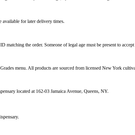
vailable for later delivery times.
ID matching the order. Someone of legal age must be present to accept 
od Grades menu. All products are sourced from licensed New York cultiv
ispensary located at 162-03 Jamaica Avenue, Queens, NY.
ispensary.