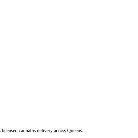
s licensed cannabis delivery across Queens.