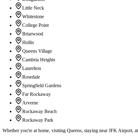
Little Neck
Whitestone
College Point
Briarwood
Hollis
Queens Village
Cambria Heights
Laurelton
Rosedale
Springfield Gardens
Far Rockaway
Arverne
Rockaway Beach
Rockaway Park
Whether you're at home, visiting Queens, staying near JFK Airport, a