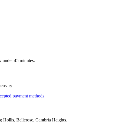
y under 45 minutes.
pensary
cepted payment methods
ng
Hollis, Bellerose, Cambria Heights
.