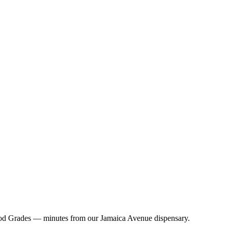
ood Grades — minutes from our Jamaica Avenue dispensary.