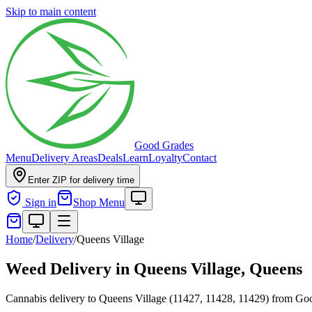
Skip to main content
Good Grades
Menu
Delivery Areas
Deals
Learn
Loyalty
Contact
Enter ZIP for delivery time
Sign in
Shop Menu
Home
/
Delivery
/
Queens Village
Weed Delivery in
Queens Village, Queens
Cannabis delivery to Queens Village (11427, 11428, 11429) from G