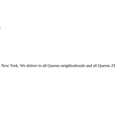
.
 New York. We deliver to all Queens neighborhoods and all Queens ZIP 