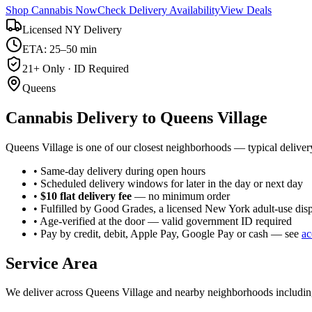
Shop Cannabis Now
Check Delivery Availability
View Deals
Licensed NY Delivery
ETA: 25–50 min
21+ Only · ID Required
Queens
Cannabis Delivery to
Queens Village
Queens Village is one of our closest neighborhoods — typical deliver
• Same-day delivery during open hours
• Scheduled delivery windows for later in the day or next day
•
$10 flat delivery fee
— no minimum order
• Fulfilled by Good Grades, a licensed New York adult-use dis
• Age-verified at the door — valid government ID required
• Pay by credit, debit, Apple Pay, Google Pay or cash — see
ac
Service Area
We deliver across
Queens Village
and nearby neighborhoods includi