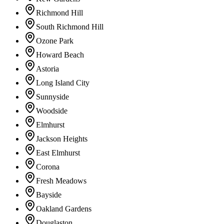
Richmond Hill
South Richmond Hill
Ozone Park
Howard Beach
Astoria
Long Island City
Sunnyside
Woodside
Elmhurst
Jackson Heights
East Elmhurst
Corona
Fresh Meadows
Bayside
Oakland Gardens
Douglaston