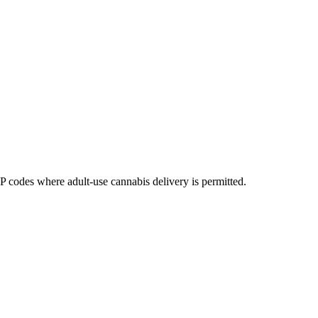
codes where adult-use cannabis delivery is permitted.