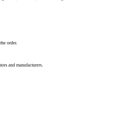
the order.
ators and manufacturers.