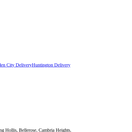
en City Delivery
Huntington Delivery
ng Hollis, Bellerose, Cambria Heights.