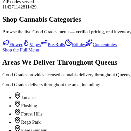
ZIP codes served
11427
11428
11429
Shop Cannabis Categories
Browse the live Good Grades menu — verified pricing, real inventory
Flower
Vapes
Pre-Rolls
Edibles
Concentrates
Shop the Full Menu
Areas We Deliver Throughout Queens
Good Grades provides licensed cannabis delivery throughout Queens,
Good Grades delivers throughout the area, including:
Jamaica
Flushing
Forest Hills
Rego Park
Kew Gardens