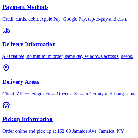
Payment Methods
Credit cards, debit, Apple Pay, Google Pay, tap-to-pay and cash.
Delivery Information
$10 flat fee, no minimum order, same-day windows across Queens.
Delivery Areas
Check ZIP coverage across Queens, Nassau County and Long Island.
Pickup Information
Order online and pick up at 162-03 Jamaica Ave, Jamaica, NY.