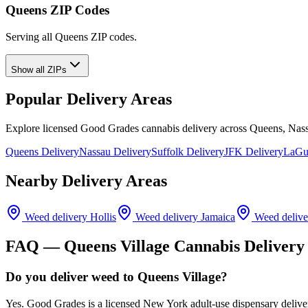
Queens ZIP Codes
Serving all Queens ZIP codes.
Show all ZIPs
Popular Delivery Areas
Explore licensed Good Grades cannabis delivery across Queens, Nass
Queens Delivery
Nassau Delivery
Suffolk Delivery
JFK Delivery
LaGua
Nearby Delivery Areas
Weed delivery
Hollis
Weed delivery
Jamaica
Weed deliv
FAQ —
Queens Village
Cannabis Delivery
Do you deliver weed to Queens Village?
Yes. Good Grades is a licensed New York adult-use dispensary delive