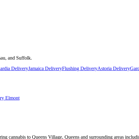
au, and Suffolk.
rdia Delivery
Jamaica Delivery
Flushing Delivery
Astoria Delivery
Gard
ery
Elmont
ring cannabis to Queens Village, Queens and surrounding areas includi