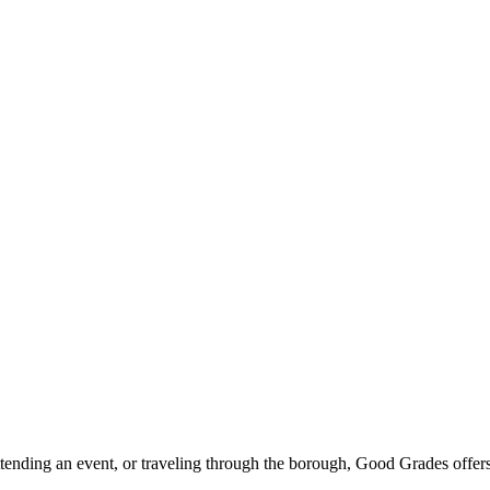
ttending an event, or traveling through the borough, Good Grades offer