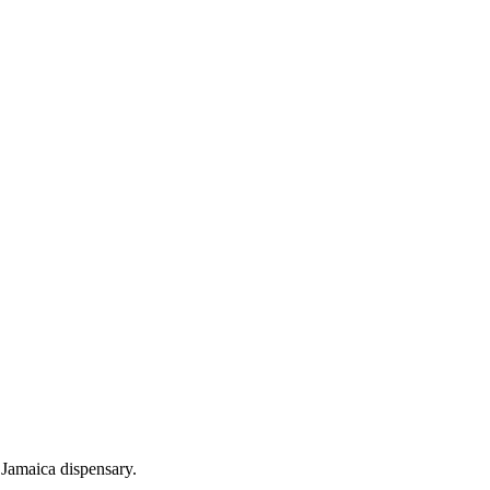
Jamaica dispensary.