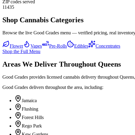
ZIP codes served
11435
Shop Cannabis Categories
Browse the live Good Grades menu — verified pricing, real inventory
Flower
Vapes
Pre-Rolls
Edibles
Concentrates
Shop the Full Menu
Areas We Deliver Throughout Queens
Good Grades provides licensed cannabis delivery throughout Queens,
Good Grades delivers throughout the area, including:
Jamaica
Flushing
Forest Hills
Rego Park
Kew Gardens