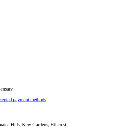
pensary
cepted payment methods
maica Hills, Kew Gardens, Hillcrest
.