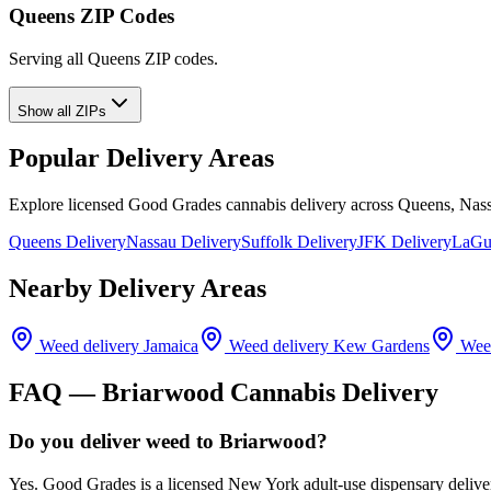
Queens ZIP Codes
Serving all Queens ZIP codes.
Show all ZIPs
Popular Delivery Areas
Explore licensed Good Grades cannabis delivery across Queens, Nass
Queens Delivery
Nassau Delivery
Suffolk Delivery
JFK Delivery
LaGua
Nearby Delivery Areas
Weed delivery
Jamaica
Weed delivery
Kew Gardens
Weed
FAQ —
Briarwood
Cannabis Delivery
Do you deliver weed to Briarwood?
Yes. Good Grades is a licensed New York adult-use dispensary delive