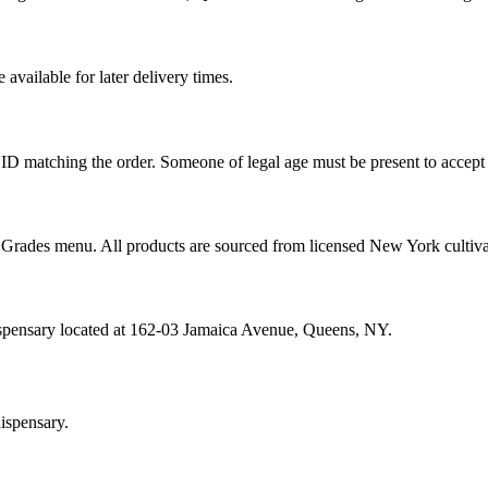
vailable for later delivery times.
ID matching the order. Someone of legal age must be present to accept 
od Grades menu. All products are sourced from licensed New York cultiv
ispensary located at 162-03 Jamaica Avenue, Queens, NY.
ispensary.