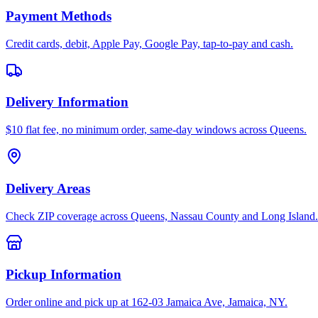
Payment Methods
Credit cards, debit, Apple Pay, Google Pay, tap-to-pay and cash.
Delivery Information
$10 flat fee, no minimum order, same-day windows across Queens.
Delivery Areas
Check ZIP coverage across Queens, Nassau County and Long Island.
Pickup Information
Order online and pick up at 162-03 Jamaica Ave, Jamaica, NY.