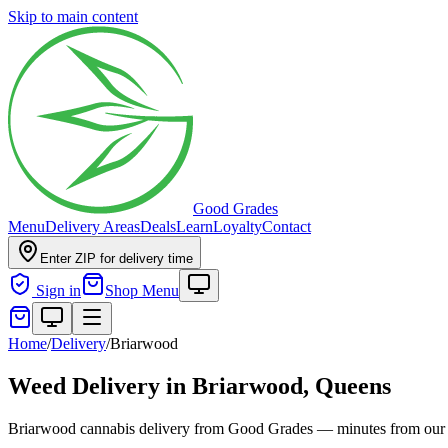
Skip to main content
Good Grades
Menu
Delivery Areas
Deals
Learn
Loyalty
Contact
Enter ZIP for delivery time
Sign in
Shop Menu
Home
/
Delivery
/
Briarwood
Weed Delivery in
Briarwood, Queens
Briarwood cannabis delivery from Good Grades — minutes from our 