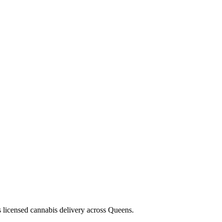
s licensed cannabis delivery across Queens.