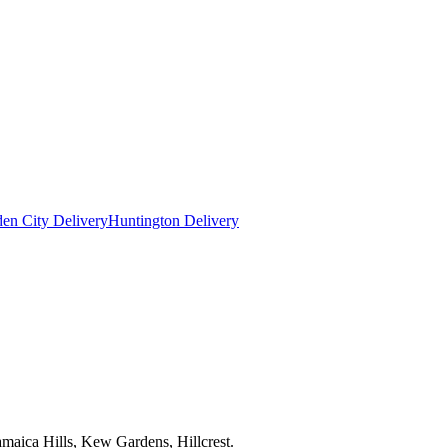
en City Delivery
Huntington Delivery
maica Hills, Kew Gardens, Hillcrest.