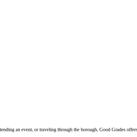
ttending an event, or traveling through the borough, Good Grades offer