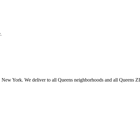
.
 New York. We deliver to all Queens neighborhoods and all Queens ZIP 