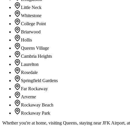
Little Neck
Whitestone
College Point
Briarwood
Hollis
Queens Village
Cambria Heights
Laurelton
Rosedale
Springfield Gardens
Far Rockaway
Arverne
Rockaway Beach
Rockaway Park
Whether you're at home, visiting Queens, staying near JFK Airport, a