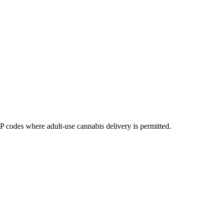
codes where adult-use cannabis delivery is permitted.