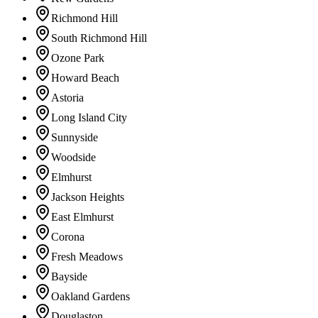
Richmond Hill
South Richmond Hill
Ozone Park
Howard Beach
Astoria
Long Island City
Sunnyside
Woodside
Elmhurst
Jackson Heights
East Elmhurst
Corona
Fresh Meadows
Bayside
Oakland Gardens
Douglaston