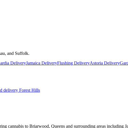
au, and Suffolk.
rdia Delivery
Jamaica Delivery
Flushing Delivery
Astoria Delivery
Gard
 delivery
Forest Hills
ring cannabis to Briarwood, Queens and surrounding areas including Ja