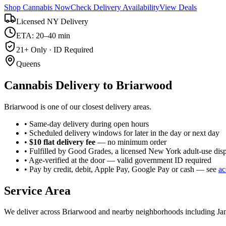
Shop Cannabis Now
Check Delivery Availability
View Deals
Licensed NY Delivery
ETA: 20–40 min
21+ Only · ID Required
Queens
Cannabis Delivery to
Briarwood
Briarwood is one of our closest delivery areas.
• Same-day delivery during open hours
• Scheduled delivery windows for later in the day or next day
•
$10 flat delivery fee
— no minimum order
• Fulfilled by Good Grades, a licensed New York adult-use dis
• Age-verified at the door — valid government ID required
• Pay by credit, debit, Apple Pay, Google Pay or cash — see
ac
Service Area
We deliver across
Briarwood
and nearby neighborhoods including
Ja