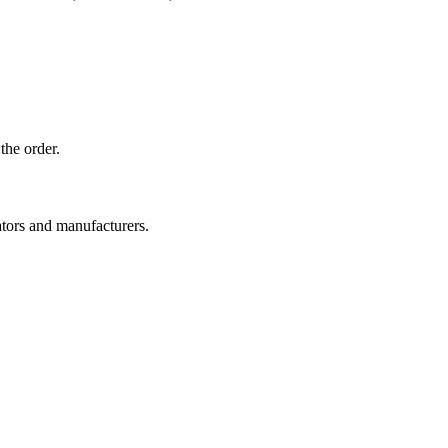
the order.
ators and manufacturers.