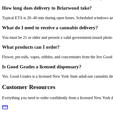
How long does delivery to Briarwood take?
Typical ETA is 20–40 min during open hours. Scheduled windows are a
What do I need to receive a cannabis delivery?
You must be 21 or older and present a valid government-issued photo 
What products can I order?
Flower, pre-rolls, vapes, edibles, and concentrates from the live Go
Is Good Grades a licensed dispensary?
Yes. Good Grades is a licensed New York State adult-use cannabis d
Customer Resources
Everything you need to order confidently from a licensed New York d