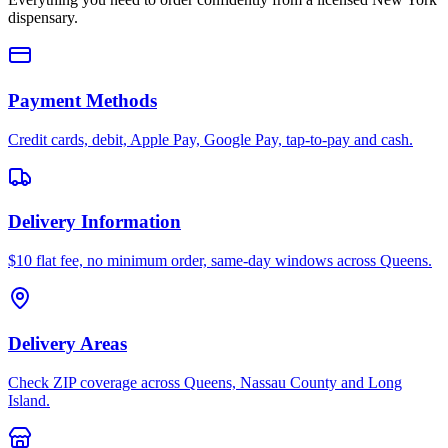
dispensary.
Payment Methods
Credit cards, debit, Apple Pay, Google Pay, tap-to-pay and cash.
Delivery Information
$10 flat fee, no minimum order, same-day windows across Queens.
Delivery Areas
Check ZIP coverage across Queens, Nassau County and Long
Island.