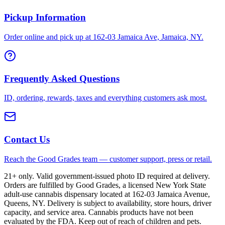
Pickup Information
Order online and pick up at 162-03 Jamaica Ave, Jamaica, NY.
Frequently Asked Questions
ID, ordering, rewards, taxes and everything customers ask most.
Contact Us
Reach the Good Grades team — customer support, press or retail.
21+ only. Valid government-issued photo ID required at delivery.
Orders are fulfilled by Good Grades, a licensed New York State
adult-use cannabis dispensary located at 162-03 Jamaica Avenue,
Queens, NY. Delivery is subject to availability, store hours, driver
capacity, and service area. Cannabis products have not been
evaluated by the FDA. Keep out of reach of children and pets.