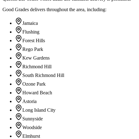
Good Grades delivers throughout the area, including:
Jamaica
Flushing
Forest Hills
Rego Park
Kew Gardens
Richmond Hill
South Richmond Hill
Ozone Park
Howard Beach
Astoria
Long Island City
Sunnyside
Woodside
Elmhurst