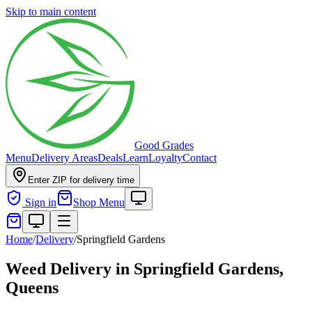
Skip to main content
Good Grades
Menu
Delivery Areas
Deals
Learn
Loyalty
Contact
Enter ZIP for delivery time
Sign in
Shop Menu
Home
/
Delivery
/
Springfield Gardens
Weed Delivery in
Springfield Gardens,
Queens