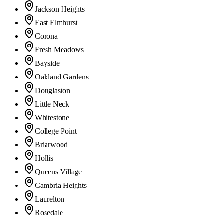
Jackson Heights
East Elmhurst
Corona
Fresh Meadows
Bayside
Oakland Gardens
Douglaston
Little Neck
Whitestone
College Point
Briarwood
Hollis
Queens Village
Cambria Heights
Laurelton
Rosedale