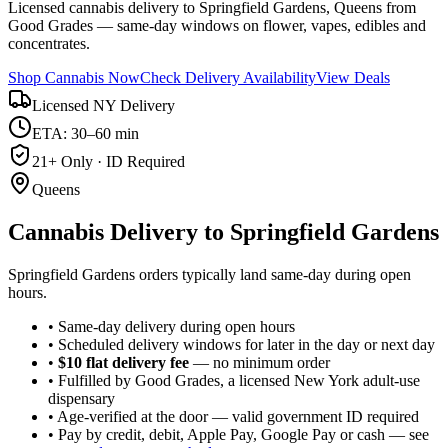
Licensed cannabis delivery to Springfield Gardens, Queens from
Good Grades — same-day windows on flower, vapes, edibles and
concentrates.
Shop Cannabis Now
Check Delivery Availability
View Deals
Licensed NY Delivery
ETA: 30–60 min
21+ Only · ID Required
Queens
Cannabis Delivery to
Springfield Gardens
Springfield Gardens orders typically land same-day during open
hours.
• Same-day delivery during open hours
• Scheduled delivery windows for later in the day or next day
•
$10 flat delivery fee
— no minimum order
• Fulfilled by Good Grades, a licensed New York adult-use
dispensary
• Age-verified at the door — valid government ID required
• Pay by credit, debit, Apple Pay, Google Pay or cash — see