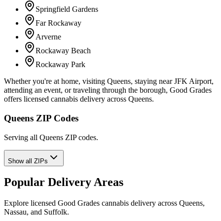
Springfield Gardens
Far Rockaway
Arverne
Rockaway Beach
Rockaway Park
Whether you're at home, visiting Queens, staying near JFK Airport,
attending an event, or traveling through the borough, Good Grades
offers licensed cannabis delivery across Queens.
Queens ZIP Codes
Serving all Queens ZIP codes.
Show all ZIPs
Popular Delivery Areas
Explore licensed Good Grades cannabis delivery across Queens,
Nassau, and Suffolk.