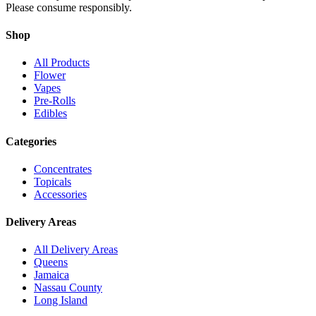
Please consume responsibly.
Shop
All Products
Flower
Vapes
Pre-Rolls
Edibles
Categories
Concentrates
Topicals
Accessories
Delivery Areas
All Delivery Areas
Queens
Jamaica
Nassau County
Long Island