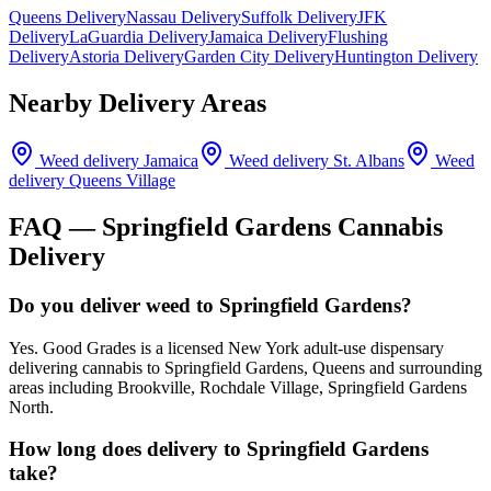
Queens Delivery
Nassau Delivery
Suffolk Delivery
JFK
Delivery
LaGuardia Delivery
Jamaica Delivery
Flushing
Delivery
Astoria Delivery
Garden City Delivery
Huntington Delivery
Nearby Delivery Areas
Weed delivery
Jamaica
Weed delivery
St. Albans
Weed
delivery
Queens Village
FAQ —
Springfield Gardens
Cannabis
Delivery
Do you deliver weed to Springfield Gardens?
Yes. Good Grades is a licensed New York adult-use dispensary
delivering cannabis to Springfield Gardens, Queens and surrounding
areas including Brookville, Rochdale Village, Springfield Gardens
North.
How long does delivery to Springfield Gardens
take?