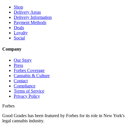
Shop
Delivery Areas
Delivery Information
Payment Methods
Deals
Loyalty
Social
Company
Our Story
Press
Forbes Coverage
Cannabis & Culture
Contact
Compliance
Terms of Service
Privacy Policy
Forbes
Good Grades has been featured by Forbes for its role in New York's
legal cannabis industry.