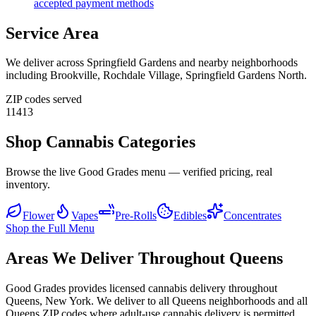
accepted payment methods
Service Area
We deliver across
Springfield Gardens
and nearby neighborhoods
including
Brookville, Rochdale Village, Springfield Gardens North
.
ZIP codes served
11413
Shop Cannabis Categories
Browse the live Good Grades menu — verified pricing, real
inventory.
Flower
Vapes
Pre-Rolls
Edibles
Concentrates
Shop the Full Menu
Areas We Deliver Throughout Queens
Good Grades provides licensed cannabis delivery throughout
Queens, New York. We deliver to all Queens neighborhoods and all
Queens ZIP codes where adult-use cannabis delivery is permitted.