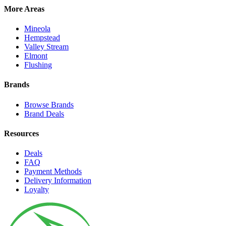
More Areas
Mineola
Hempstead
Valley Stream
Elmont
Flushing
Brands
Browse Brands
Brand Deals
Resources
Deals
FAQ
Payment Methods
Delivery Information
Loyalty