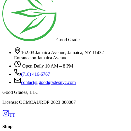
Good Grades
162-03 Jamaica Avenue, Jamaica, NY 11432
Entrance on Jamaica Avenue
Open Daily 10 AM – 8 PM
(718) 416-6767
contact@goodgradesnyc.com
Good Grades, LLC
License: OCMCAURDP-2023-000007
TT
Shop