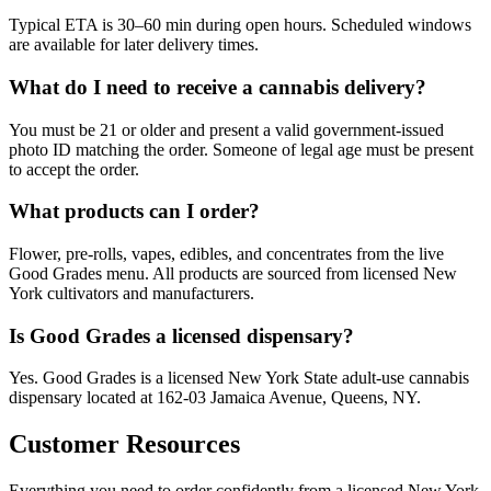
Typical ETA is 30–60 min during open hours. Scheduled windows
are available for later delivery times.
What do I need to receive a cannabis delivery?
You must be 21 or older and present a valid government-issued
photo ID matching the order. Someone of legal age must be present
to accept the order.
What products can I order?
Flower, pre-rolls, vapes, edibles, and concentrates from the live
Good Grades menu. All products are sourced from licensed New
York cultivators and manufacturers.
Is Good Grades a licensed dispensary?
Yes. Good Grades is a licensed New York State adult-use cannabis
dispensary located at 162-03 Jamaica Avenue, Queens, NY.
Customer Resources
Everything you need to order confidently from a licensed New York