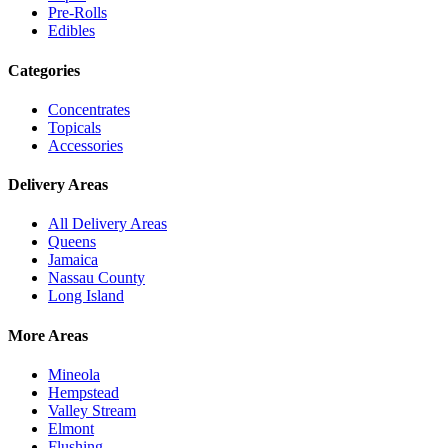
Pre-Rolls
Edibles
Categories
Concentrates
Topicals
Accessories
Delivery Areas
All Delivery Areas
Queens
Jamaica
Nassau County
Long Island
More Areas
Mineola
Hempstead
Valley Stream
Elmont
Flushing