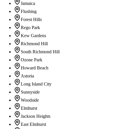
Jamaica
Flushing
Forest Hills
Rego Park
Kew Gardens
Richmond Hill
South Richmond Hill
Ozone Park
Howard Beach
Astoria
Long Island City
Sunnyside
Woodside
Elmhurst
Jackson Heights
East Elmhurst