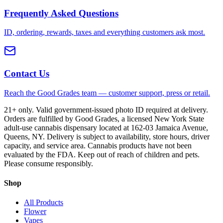
Frequently Asked Questions
ID, ordering, rewards, taxes and everything customers ask most.
Contact Us
Reach the Good Grades team — customer support, press or retail.
21+ only. Valid government-issued photo ID required at delivery.
Orders are fulfilled by Good Grades, a licensed New York State
adult-use cannabis dispensary located at 162-03 Jamaica Avenue,
Queens, NY. Delivery is subject to availability, store hours, driver
capacity, and service area. Cannabis products have not been
evaluated by the FDA. Keep out of reach of children and pets.
Please consume responsibly.
Shop
All Products
Flower
Vapes