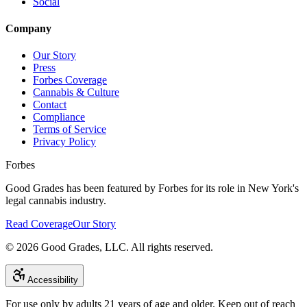
Social
Company
Our Story
Press
Forbes Coverage
Cannabis & Culture
Contact
Compliance
Terms of Service
Privacy Policy
Forbes
Good Grades has been featured by Forbes for its role in New York's
legal cannabis industry.
Read Coverage
Our Story
©
2026
Good Grades, LLC. All rights reserved.
Accessibility
For use only by adults 21 years of age and older. Keep out of reach