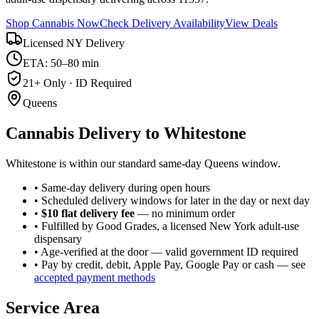
Shop Cannabis Now
Check Delivery Availability
View Deals
Licensed NY Delivery
ETA: 50–80 min
21+ Only · ID Required
Queens
Cannabis Delivery to
Whitestone
Whitestone is within our standard same-day Queens window.
• Same-day delivery during open hours
• Scheduled delivery windows for later in the day or next day
•
$10 flat delivery fee
— no minimum order
• Fulfilled by Good Grades, a licensed New York adult-use
dispensary
• Age-verified at the door — valid government ID required
• Pay by credit, debit, Apple Pay, Google Pay or cash — see
accepted payment methods
Service Area