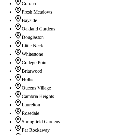
Corona
Fresh Meadows
Bayside
Oakland Gardens
Douglaston
Little Neck
Whitestone
College Point
Briarwood
Hollis
Queens Village
Cambria Heights
Laurelton
Rosedale
Springfield Gardens
Far Rockaway