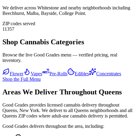
We deliver across
Whitestone
and nearby neighborhoods including
Beechhurst, Malba, Bayside, College Point
.
ZIP codes served
11357
Shop Cannabis Categories
Browse the live Good Grades menu — verified pricing, real
inventory.
Flower
Vapes
Pre-Rolls
Edibles
Concentrates
Shop the Full Menu
Areas We Deliver Throughout Queens
Good Grades provides licensed cannabis delivery throughout
Queens, New York. We deliver to all Queens neighborhoods and all
Queens ZIP codes where adult-use cannabis delivery is permitted.
Good Grades delivers throughout the area, including: