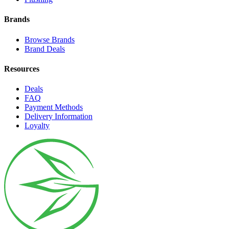
Brands
Browse Brands
Brand Deals
Resources
Deals
FAQ
Payment Methods
Delivery Information
Loyalty