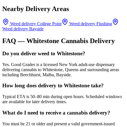
Nearby Delivery Areas
Weed delivery
College Point
Weed delivery
Flushing
Weed delivery
Bayside
FAQ —
Whitestone
Cannabis Delivery
Do you deliver weed to Whitestone?
Yes. Good Grades is a licensed New York adult-use dispensary
delivering cannabis to Whitestone, Queens and surrounding areas
including Beechhurst, Malba, Bayside.
How long does delivery to Whitestone take?
Typical ETA is 50–80 min during open hours. Scheduled windows
are available for later delivery times.
What do I need to receive a cannabis delivery?
You must be 21 or older and present a valid government-issued