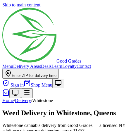
Skip to main content
Good Grades
Menu
Delivery Areas
Deals
Learn
Loyalty
Contact
Enter ZIP for delivery time
Sign in
Shop Menu
Home
/
Delivery
/
Whitestone
Weed Delivery in
Whitestone, Queens
Whitestone cannabis delivery from Good Grades — a licensed NY
adult-use dispensary delivering across 11357.