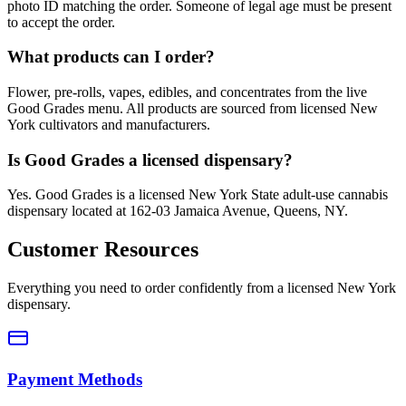
photo ID matching the order. Someone of legal age must be present
to accept the order.
What products can I order?
Flower, pre-rolls, vapes, edibles, and concentrates from the live
Good Grades menu. All products are sourced from licensed New
York cultivators and manufacturers.
Is Good Grades a licensed dispensary?
Yes. Good Grades is a licensed New York State adult-use cannabis
dispensary located at 162-03 Jamaica Avenue, Queens, NY.
Customer Resources
Everything you need to order confidently from a licensed New York
dispensary.
Payment Methods