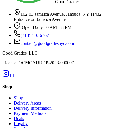
Good Grades
162-03 Jamaica Avenue, Jamaica, NY 11432
Entrance on Jamaica Avenue
Open Daily 10 AM – 8 PM
(718) 416-6767
contact@goodgradesnyc.com
Good Grades, LLC
License: OCMCAURDP-2023-000007
TT
Shop
Shop
Delivery Areas
Delivery Information
Payment Methods
Deals
Loyalty