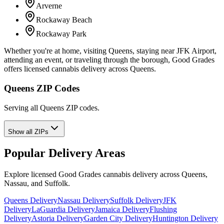
Arverne
Rockaway Beach
Rockaway Park
Whether you're at home, visiting Queens, staying near JFK Airport,
attending an event, or traveling through the borough, Good Grades
offers licensed cannabis delivery across Queens.
Queens ZIP Codes
Serving all Queens ZIP codes.
Show all ZIPs
Popular Delivery Areas
Explore licensed Good Grades cannabis delivery across Queens,
Nassau, and Suffolk.
Queens Delivery
Nassau Delivery
Suffolk Delivery
JFK
Delivery
LaGuardia Delivery
Jamaica Delivery
Flushing
Delivery
Astoria Delivery
Garden City Delivery
Huntington Delivery