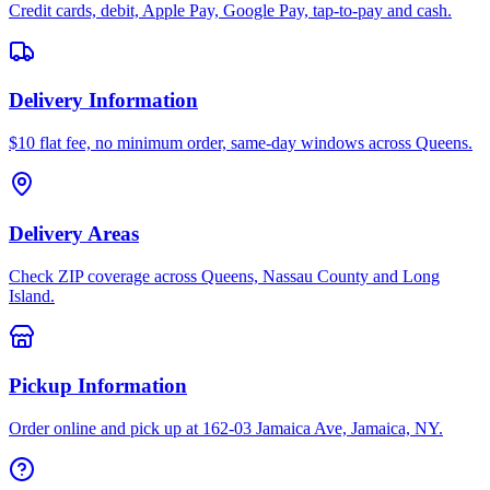
Credit cards, debit, Apple Pay, Google Pay, tap-to-pay and cash.
Delivery Information
$10 flat fee, no minimum order, same-day windows across Queens.
Delivery Areas
Check ZIP coverage across Queens, Nassau County and Long
Island.
Pickup Information
Order online and pick up at 162-03 Jamaica Ave, Jamaica, NY.