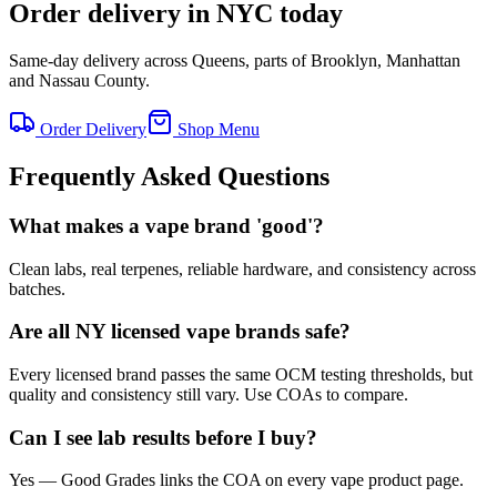
Order delivery in NYC today
Same-day delivery across Queens, parts of Brooklyn, Manhattan
and Nassau County.
Order Delivery
Shop Menu
Frequently Asked Questions
What makes a vape brand 'good'?
Clean labs, real terpenes, reliable hardware, and consistency across
batches.
Are all NY licensed vape brands safe?
Every licensed brand passes the same OCM testing thresholds, but
quality and consistency still vary. Use COAs to compare.
Can I see lab results before I buy?
Yes — Good Grades links the COA on every vape product page.