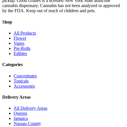
pickup. Good Grades is a licensed New York State adult-use
cannabis dispensary. Cannabis has not been analyzed or approved
by the FDA. Keep out of reach of children and pets.
Shop
All Products
Flower
Vapes
Pre-Rolls
Edibles
Categories
Concentrates
Topicals
Accessories
Delivery Areas
All Delivery Areas
Queens
Jamaica
Nassau County