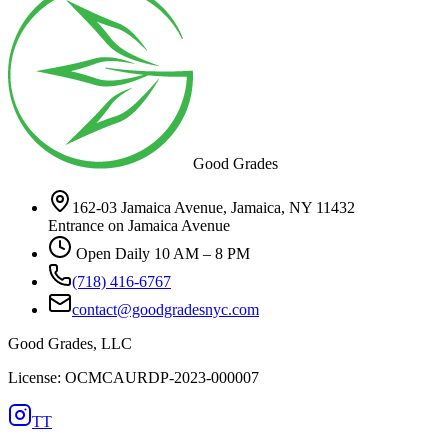
Good Grades
162-03 Jamaica Avenue, Jamaica, NY 11432
Entrance on Jamaica Avenue
Open Daily 10 AM – 8 PM
(718) 416-6767
contact@goodgradesnyc.com
Good Grades, LLC
License: OCMCAURDP-2023-000007
TT