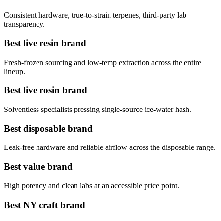
Consistent hardware, true-to-strain terpenes, third-party lab
transparency.
Best live resin brand
Fresh-frozen sourcing and low-temp extraction across the entire
lineup.
Best live rosin brand
Solventless specialists pressing single-source ice-water hash.
Best disposable brand
Leak-free hardware and reliable airflow across the disposable range.
Best value brand
High potency and clean labs at an accessible price point.
Best NY craft brand