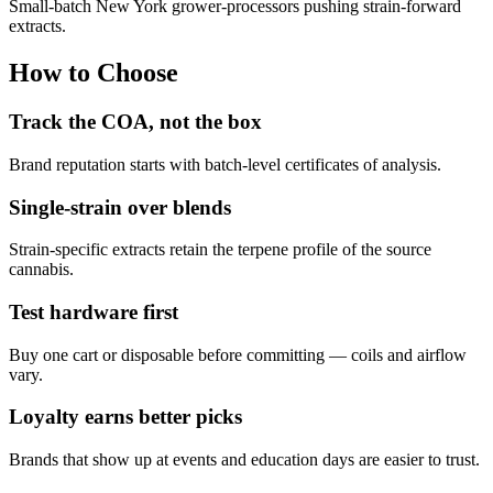
Small-batch New York grower-processors pushing strain-forward
extracts.
How to Choose
Track the COA, not the box
Brand reputation starts with batch-level certificates of analysis.
Single-strain over blends
Strain-specific extracts retain the terpene profile of the source
cannabis.
Test hardware first
Buy one cart or disposable before committing — coils and airflow
vary.
Loyalty earns better picks
Brands that show up at events and education days are easier to trust.