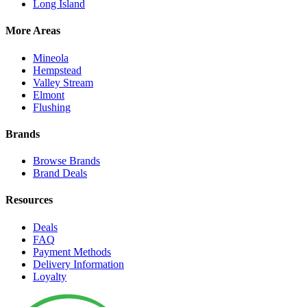
Long Island
More Areas
Mineola
Hempstead
Valley Stream
Elmont
Flushing
Brands
Browse Brands
Brand Deals
Resources
Deals
FAQ
Payment Methods
Delivery Information
Loyalty