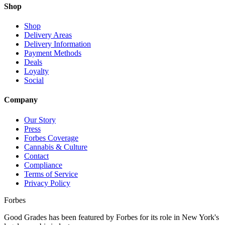
Shop
Shop
Delivery Areas
Delivery Information
Payment Methods
Deals
Loyalty
Social
Company
Our Story
Press
Forbes Coverage
Cannabis & Culture
Contact
Compliance
Terms of Service
Privacy Policy
Forbes
Good Grades has been featured by Forbes for its role in New York's