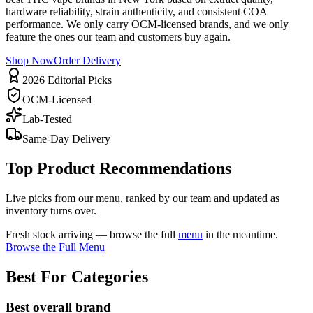
hardware reliability, strain authenticity, and consistent COA
performance. We only carry OCM-licensed brands, and we only
feature the ones our team and customers buy again.
Shop Now
Order Delivery
2026 Editorial Picks
OCM-Licensed
Lab-Tested
Same-Day Delivery
Top Product Recommendations
Live picks from our menu, ranked by our team and updated as
inventory turns over.
Fresh stock arriving — browse the full
menu
in the meantime.
Browse the Full Menu
Best For Categories
Best overall brand