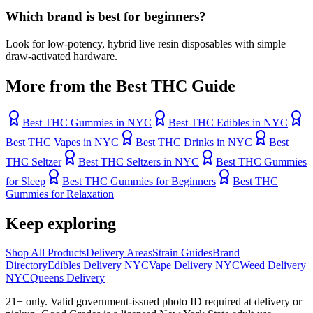
Which brand is best for beginners?
Look for low-potency, hybrid live resin disposables with simple
draw-activated hardware.
More from the Best THC Guide
Best THC Gummies in NYC
Best THC Edibles in NYC
Best THC Vapes in NYC
Best THC Drinks in NYC
Best
THC Seltzer
Best THC Seltzers in NYC
Best THC Gummies
for Sleep
Best THC Gummies for Beginners
Best THC
Gummies for Relaxation
Keep exploring
Shop All Products
Delivery Areas
Strain Guides
Brand
Directory
Edibles Delivery NYC
Vape Delivery NYC
Weed Delivery
NYC
Queens Delivery
21+ only. Valid government-issued photo ID required at delivery or