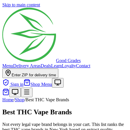
Skip to main content
Good Grades
Menu
Delivery Areas
Deals
Learn
Loyalty
Contact
Enter ZIP for delivery time
Sign in
Shop Menu
Home
/
Shop
/
Best THC Vape Brands
Best THC Vape Brands
Not every legal vape brand belongs in your cart. This list ranks the
best THC vape brands in New York based on extract quality,