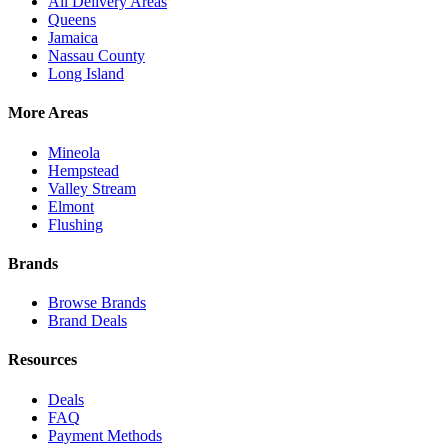
All Delivery Areas
Queens
Jamaica
Nassau County
Long Island
More Areas
Mineola
Hempstead
Valley Stream
Elmont
Flushing
Brands
Browse Brands
Brand Deals
Resources
Deals
FAQ
Payment Methods