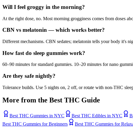
Will I feel groggy in the morning?
At the right dose, no. Most morning grogginess comes from doses a
CBN vs melatonin — which works better?
Different mechanisms. CBN sedates; melatonin tells your body it's n
How fast do sleep gummies work?
60–90 minutes for standard gummies. 10–20 minutes for nano gummi
Are they safe nightly?
Tolerance builds. Use 5 nights on, 2 off, or rotate with non-THC sleep
More from the Best THC Guide
Best THC Gummies in NYC
Best THC Edibles in NYC
B
Best THC Gummies for Beginners
Best THC Gummies for Relaxa