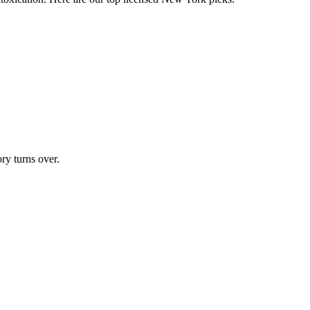
ry turns over.