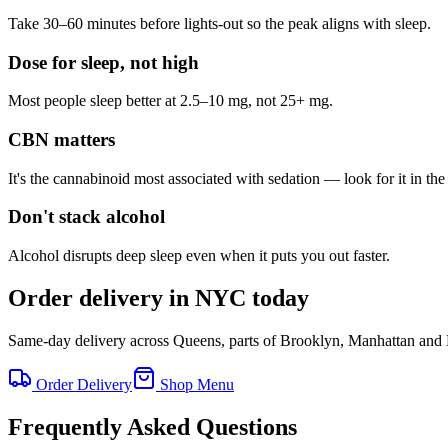
Take 30–60 minutes before lights-out so the peak aligns with sleep.
Dose for sleep, not high
Most people sleep better at 2.5–10 mg, not 25+ mg.
CBN matters
It's the cannabinoid most associated with sedation — look for it in t
Don't stack alcohol
Alcohol disrupts deep sleep even when it puts you out faster.
Order delivery in NYC today
Same-day delivery across Queens, parts of Brooklyn, Manhattan and
Order Delivery
Shop Menu
Frequently Asked Questions