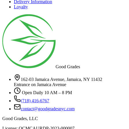
Delivery Information
Loyalty
Good Grades
162-03 Jamaica Avenue, Jamaica, NY 11432
Entrance on Jamaica Avenue
Open Daily 10 AM – 8 PM
(718) 416-6767
contact@goodgradesnyc.com
Good Grades, LLC
License: OCMCAURDP-2023-000007