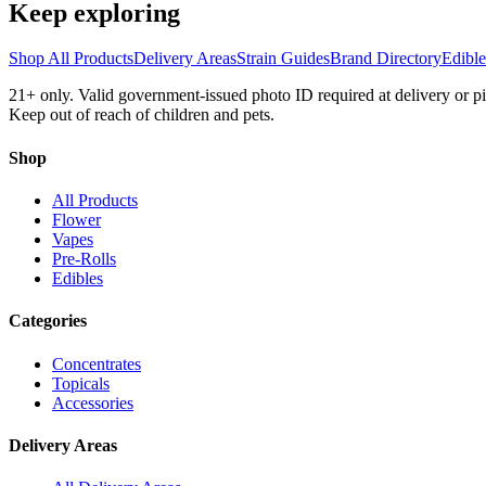
Keep exploring
Shop All Products
Delivery Areas
Strain Guides
Brand Directory
Edibl
21+ only. Valid government-issued photo ID required at delivery or 
Keep out of reach of children and pets.
Shop
All Products
Flower
Vapes
Pre-Rolls
Edibles
Categories
Concentrates
Topicals
Accessories
Delivery Areas