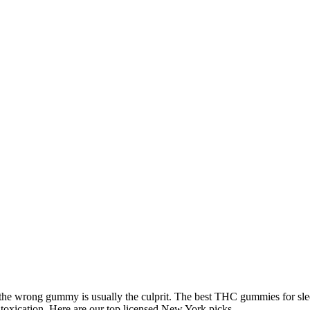
the wrong gummy is usually the culprit. The best THC gummies for sl
intoxication. Here are our top licensed New York picks.