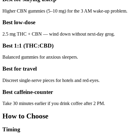
Higher CBN gummies (5–10 mg) for the 3 AM wake-up problem.
Best low-dose
2.5 mg THC + CBN — wind down without next-day grog.
Best 1:1 (THC:CBD)
Balanced gummies for anxious sleepers.
Best for travel
Discreet single-serve pieces for hotels and red-eyes.
Best caffeine-counter
Take 30 minutes earlier if you drink coffee after 2 PM.
How to Choose
Timing