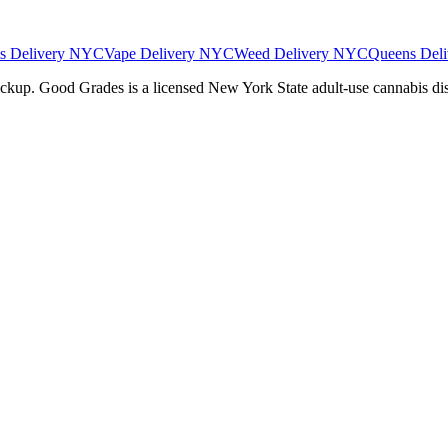
es Delivery NYC
Vape Delivery NYC
Weed Delivery NYC
Queens Deli
pickup. Good Grades is a licensed New York State adult-use cannabis d