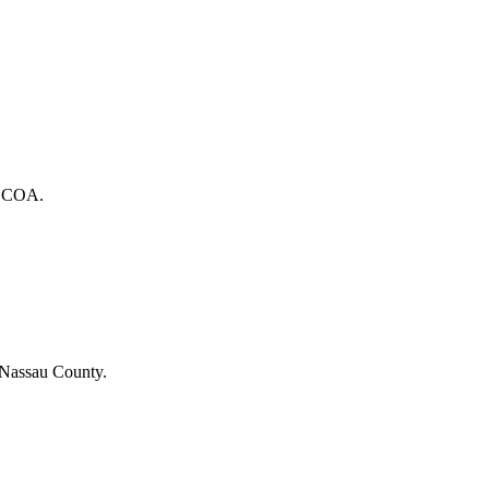
he COA.
 Nassau County.