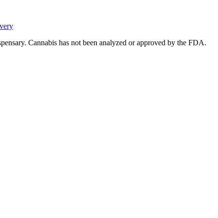
very
ispensary. Cannabis has not been analyzed or approved by the FDA.