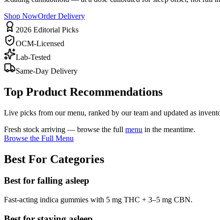
Shop Now
Order Delivery
2026 Editorial Picks
OCM-Licensed
Lab-Tested
Same-Day Delivery
Top Product Recommendations
Live picks from our menu, ranked by our team and updated as invento
Fresh stock arriving — browse the full
menu
in the meantime.
Browse the Full Menu
Best For Categories
Best for falling asleep
Fast-acting indica gummies with 5 mg THC + 3–5 mg CBN.
Best for staying asleep