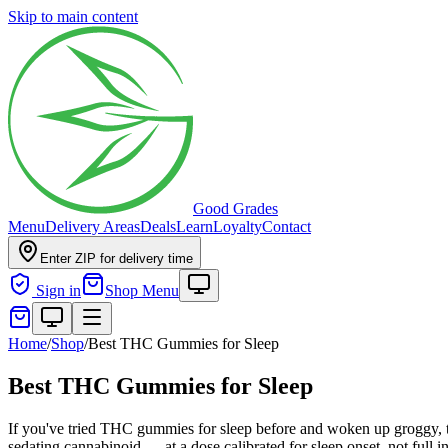
Skip to main content
Good Grades
Menu
Delivery Areas
Deals
Learn
Loyalty
Contact
Enter ZIP for delivery time
Sign in
Shop Menu
Home
/
Shop
/
Best THC Gummies for Sleep
Best THC Gummies for Sleep
If you've tried THC gummies for sleep before and woken up groggy, 
sedating cannabinoid — at a dose calibrated for sleep onset, not full 