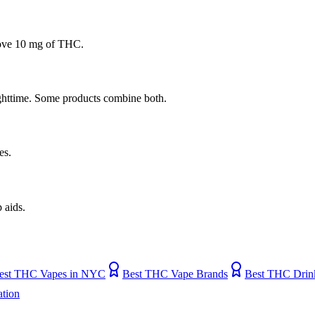
bove 10 mg of THC.
ighttime. Some products combine both.
es.
 aids.
est THC Vapes in NYC
Best THC Vape Brands
Best THC Drin
tion