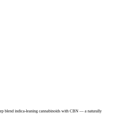
eep blend indica-leaning cannabinoids with CBN — a naturally