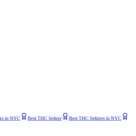
ks in NYC
Best THC Seltzer
Best THC Seltzers in NYC