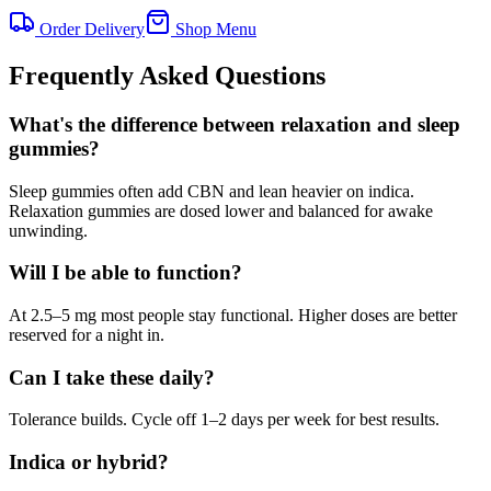
Order Delivery
Shop Menu
Frequently Asked Questions
What's the difference between relaxation and sleep
gummies?
Sleep gummies often add CBN and lean heavier on indica.
Relaxation gummies are dosed lower and balanced for awake
unwinding.
Will I be able to function?
At 2.5–5 mg most people stay functional. Higher doses are better
reserved for a night in.
Can I take these daily?
Tolerance builds. Cycle off 1–2 days per week for best results.
Indica or hybrid?