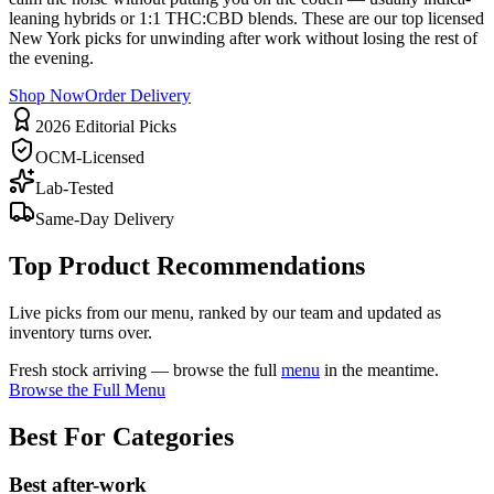
leaning hybrids or 1:1 THC:CBD blends. These are our top licensed
New York picks for unwinding after work without losing the rest of
the evening.
Shop Now
Order Delivery
2026 Editorial Picks
OCM-Licensed
Lab-Tested
Same-Day Delivery
Top Product Recommendations
Live picks from our menu, ranked by our team and updated as
inventory turns over.
Fresh stock arriving — browse the full
menu
in the meantime.
Browse the Full Menu
Best For Categories
Best after-work