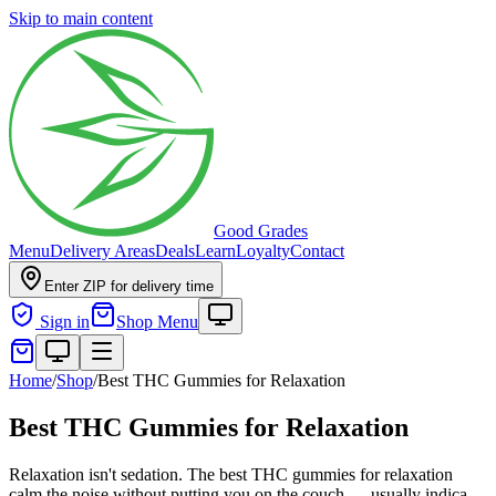
Skip to main content
Good Grades
Menu
Delivery Areas
Deals
Learn
Loyalty
Contact
Enter ZIP for delivery time
Sign in
Shop Menu
Home
/
Shop
/
Best THC Gummies for Relaxation
Best THC Gummies for Relaxation
Relaxation isn't sedation. The best THC gummies for relaxation
calm the noise without putting you on the couch — usually indica-