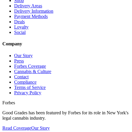
Shop
Delivery Areas
Delivery Information
Payment Methods
Deals
Loyalty
Social
Company
Our Story
Press
Forbes Coverage
Cannabis & Culture
Contact
Compliance
Terms of Service
Privacy Policy
Forbes
Good Grades has been featured by Forbes for its role in New York's
legal cannabis industry.
Read Coverage
Our Story