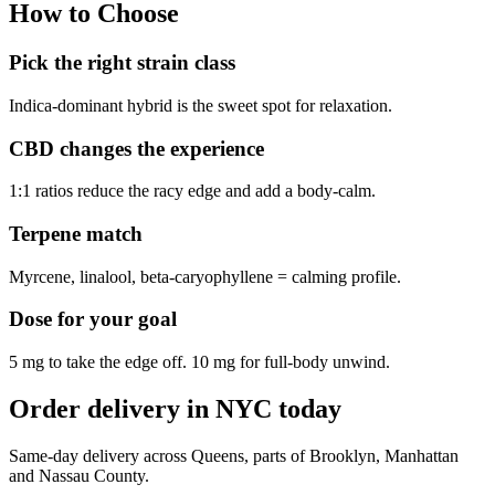
How to Choose
Pick the right strain class
Indica-dominant hybrid is the sweet spot for relaxation.
CBD changes the experience
1:1 ratios reduce the racy edge and add a body-calm.
Terpene match
Myrcene, linalool, beta-caryophyllene = calming profile.
Dose for your goal
5 mg to take the edge off. 10 mg for full-body unwind.
Order delivery in NYC today
Same-day delivery across Queens, parts of Brooklyn, Manhattan
and Nassau County.