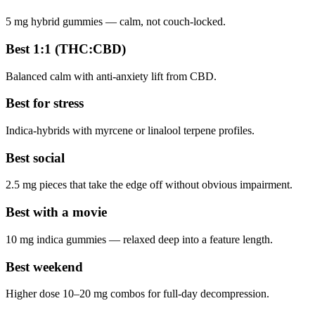
5 mg hybrid gummies — calm, not couch-locked.
Best 1:1 (THC:CBD)
Balanced calm with anti-anxiety lift from CBD.
Best for stress
Indica-hybrids with myrcene or linalool terpene profiles.
Best social
2.5 mg pieces that take the edge off without obvious impairment.
Best with a movie
10 mg indica gummies — relaxed deep into a feature length.
Best weekend
Higher dose 10–20 mg combos for full-day decompression.