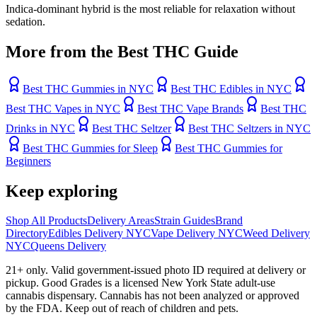
Indica-dominant hybrid is the most reliable for relaxation without
sedation.
More from the Best THC Guide
Best THC Gummies in NYC
Best THC Edibles in NYC
Best THC Vapes in NYC
Best THC Vape Brands
Best THC
Drinks in NYC
Best THC Seltzer
Best THC Seltzers in NYC
Best THC Gummies for Sleep
Best THC Gummies for
Beginners
Keep exploring
Shop All Products
Delivery Areas
Strain Guides
Brand
Directory
Edibles Delivery NYC
Vape Delivery NYC
Weed Delivery
NYC
Queens Delivery
21+ only. Valid government-issued photo ID required at delivery or
pickup. Good Grades is a licensed New York State adult-use
cannabis dispensary. Cannabis has not been analyzed or approved
by the FDA. Keep out of reach of children and pets.