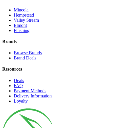
Mineola
Hempstead
Valley Stream
Elmont
Flushing
Brands
Browse Brands
Brand Deals
Resources
Deals
FAQ
Payment Methods
Delivery Information
Loyalty