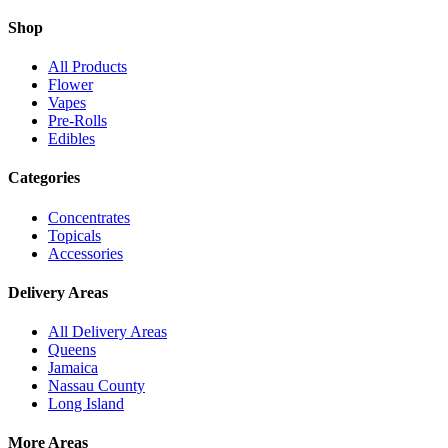
Shop
All Products
Flower
Vapes
Pre-Rolls
Edibles
Categories
Concentrates
Topicals
Accessories
Delivery Areas
All Delivery Areas
Queens
Jamaica
Nassau County
Long Island
More Areas