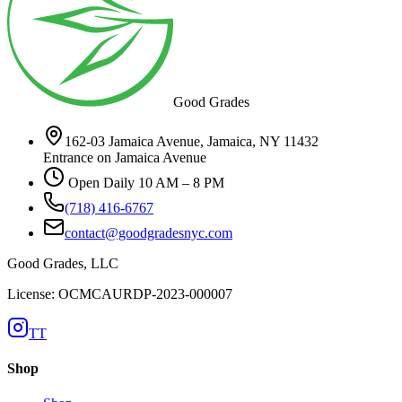
Good Grades
162-03 Jamaica Avenue, Jamaica, NY 11432
Entrance on Jamaica Avenue
Open Daily 10 AM – 8 PM
(718) 416-6767
contact@goodgradesnyc.com
Good Grades, LLC
License: OCMCAURDP-2023-000007
TT
Shop