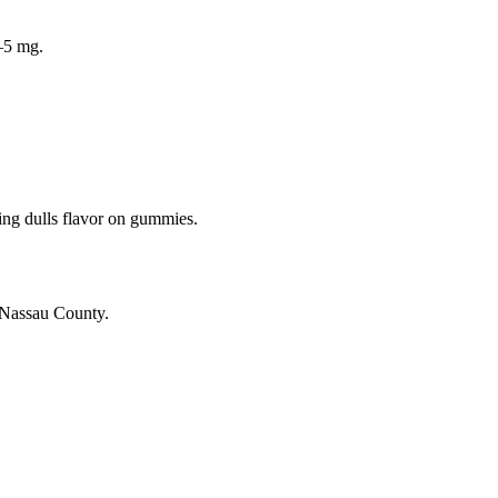
–5 mg.
zing dulls flavor on gummies.
 Nassau County.