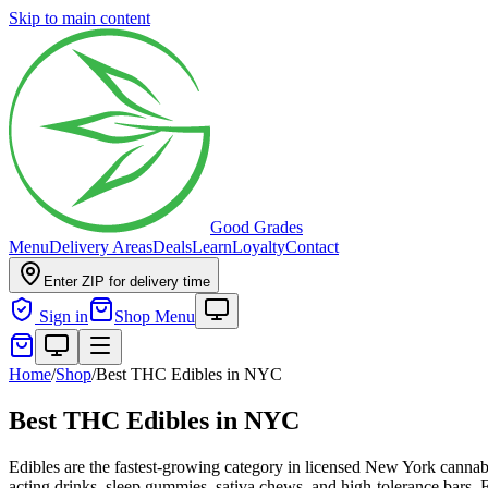
Skip to main content
Good Grades
Menu
Delivery Areas
Deals
Learn
Loyalty
Contact
Enter ZIP for delivery time
Sign in
Shop Menu
Home
/
Shop
/
Best THC Edibles in NYC
Best THC Edibles in NYC
Edibles are the fastest-growing category in licensed New York cannab
acting drinks, sleep gummies, sativa chews, and high-tolerance bars