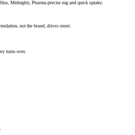
 Bliss, Midnight). Pharma-precise mg and quick uptake.
rmulation, not the brand, drives onset.
ry turns over.
.