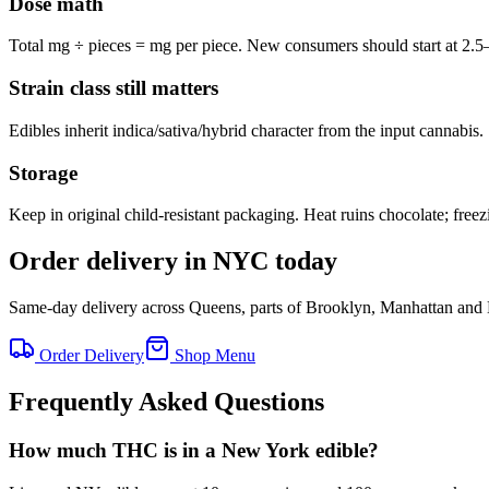
Dose math
Total mg ÷ pieces = mg per piece. New consumers should start at 2.5
Strain class still matters
Edibles inherit indica/sativa/hybrid character from the input cannabis.
Storage
Keep in original child-resistant packaging. Heat ruins chocolate; free
Order delivery in NYC today
Same-day delivery across Queens, parts of Brooklyn, Manhattan and
Order Delivery
Shop Menu
Frequently Asked Questions
How much THC is in a New York edible?