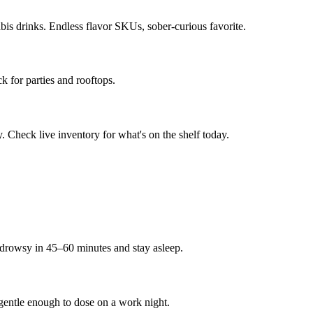
s drinks. Endless flavor SKUs, sober-curious favorite.
ck for parties and rooftops.
 Check live inventory for what's on the shelf today.
rowsy in 45–60 minutes and stay asleep.
entle enough to dose on a work night.