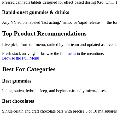
Pressed cannabis tablets designed for effect-based dosing (Go, Chill,
Rapid-onset gummies & drinks
Any NY edible labeled 'fast-acting,' 'nano,' or 'rapid-release' — the fo
Top Product Recommendations
Live picks from our menu, ranked by our team and updated as invento
Fresh stock arriving — browse the full
menu
in the meantime.
Browse the Full Menu
Best For Categories
Best gummies
Indica, sativa, hybrid, sleep, and beginner-friendly micro-doses.
Best chocolates
Single-origin and craft chocolate bars with precise 5 or 10 mg squares