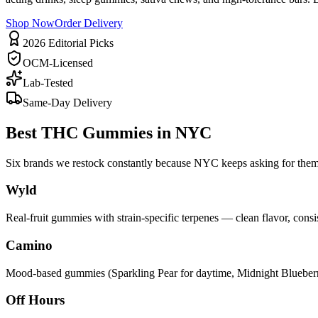
Shop Now
Order Delivery
2026 Editorial Picks
OCM-Licensed
Lab-Tested
Same-Day Delivery
Best THC Gummies in NYC
Six brands we restock constantly because NYC keeps asking for the
Wyld
Real-fruit gummies with strain-specific terpenes — clean flavor, cons
Camino
Mood-based gummies (Sparkling Pear for daytime, Midnight Blueberry f
Off Hours