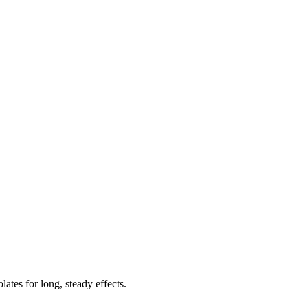
tes for long, steady effects.