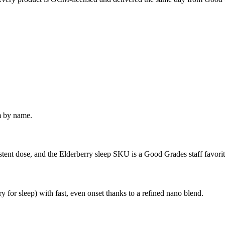
m by name.
istent dose, and the Elderberry sleep SKU is a Good Grades staff favorit
or sleep) with fast, even onset thanks to a refined nano blend.