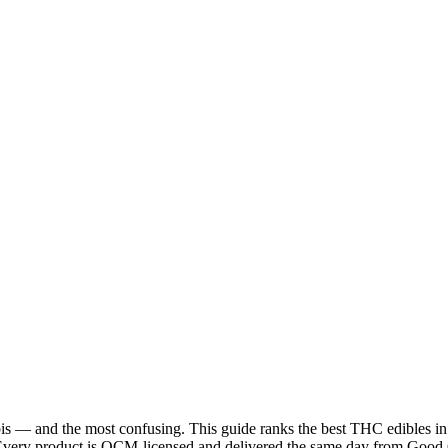
is — and the most confusing. This guide ranks the best THC edibles in 
. Every product is OCM-licensed and delivered the same day from Good