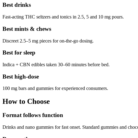
Best drinks
Fast-acting THC seltzers and tonics in 2.5, 5 and 10 mg pours.
Best mints & chews
Discreet 2.5–5 mg pieces for on-the-go dosing.
Best for sleep
Indica + CBN edibles taken 30–60 minutes before bed.
Best high-dose
100 mg bars and gummies for experienced consumers.
How to Choose
Format follows function
Drinks and nano gummies for fast onset. Standard gummies and chocola