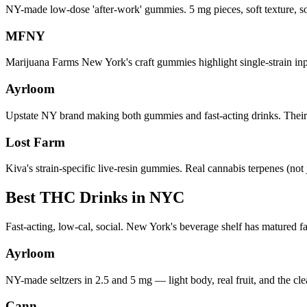
NY-made low-dose 'after-work' gummies. 5 mg pieces, soft texture, 
MFNY
Marijuana Farms New York's craft gummies highlight single-strain inp
Ayrloom
Upstate NY brand making both gummies and fast-acting drinks. The
Lost Farm
Kiva's strain-specific live-resin gummies. Real cannabis terpenes (not j
Best THC Drinks in NYC
Fast-acting, low-cal, social. New York's beverage shelf has matured fa
Ayrloom
NY-made seltzers in 2.5 and 5 mg — light body, real fruit, and the c
Cann