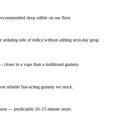
recommended sleep edible on our floor.
dating side of indica without adding next-day grog.
— closer to a vape than a traditional gummy.
st reliable fast-acting gummy we stock.
lsion — predictable 10–15 minute onset.