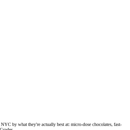
NYC by what they're actually best at: micro-dose chocolates, fast-
 Grades.