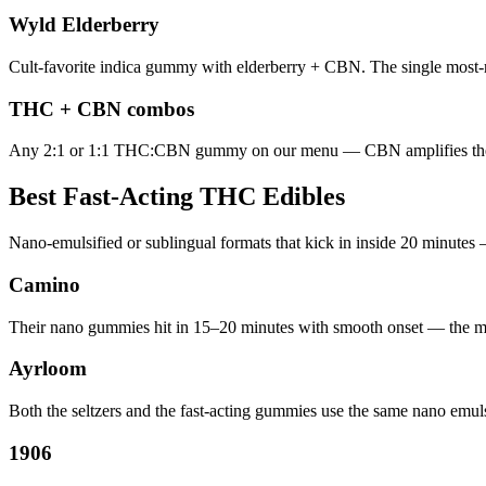
Wyld Elderberry
Cult-favorite indica gummy with elderberry + CBN. The single most-
THC + CBN combos
Any 2:1 or 1:1 THC:CBN gummy on our menu — CBN amplifies the se
Best Fast-Acting THC Edibles
Nano-emulsified or sublingual formats that kick in inside 20 minutes 
Camino
Their nano gummies hit in 15–20 minutes with smooth onset — the mo
Ayrloom
Both the seltzers and the fast-acting gummies use the same nano emu
1906