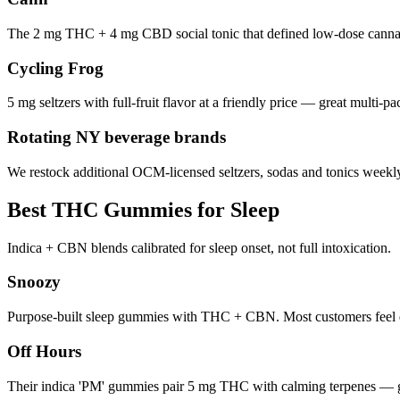
The 2 mg THC + 4 mg CBD social tonic that defined low-dose cannabi
Cycling Frog
5 mg seltzers with full-fruit flavor at a friendly price — great multi-pa
Rotating NY beverage brands
We restock additional OCM-licensed seltzers, sodas and tonics weekly.
Best THC Gummies for Sleep
Indica + CBN blends calibrated for sleep onset, not full intoxication.
Snoozy
Purpose-built sleep gummies with THC + CBN. Most customers feel d
Off Hours
Their indica 'PM' gummies pair 5 mg THC with calming terpenes — g