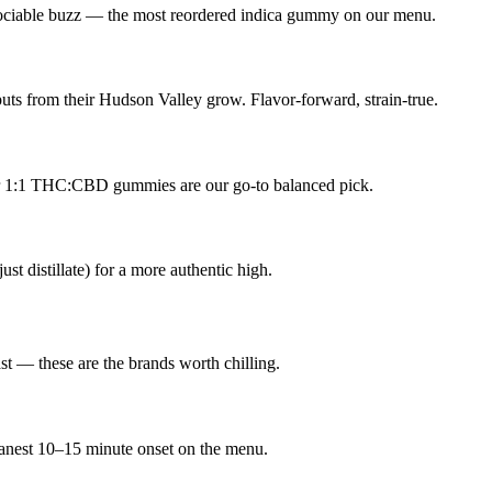
sociable buzz — the most reordered indica gummy on our menu.
uts from their Hudson Valley grow. Flavor-forward, strain-true.
ir 1:1 THC:CBD gummies are our go-to balanced pick.
ust distillate) for a more authentic high.
st — these are the brands worth chilling.
leanest 10–15 minute onset on the menu.