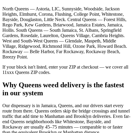
North Queens — Astoria, LIC, Sunnyside, Woodside, Jackson
Heights, Elmhurst, Corona, Flushing, College Point, Whitestone,
Bayside, Douglaston, Little Neck. Central Queens — Forest Hills,
Rego Park, Kew Gardens, Briarwood, Jamaica Estates, Jamaica,
Hollis. South Queens — South Jamaica, St. Albans, Springfield
Gardens, Rosedale, Laurelton, Queens Village, Cambria Heights.
West and South-West Queens — Glendale, Maspeth, Middle
Village, Ridgewood, Richmond Hill, Ozone Park, Howard Beach.
Rockaway — Belle Harbor, Far Rockaway, Rockaway Beach,
Breezy Point.
If your block isn't listed, enter your ZIP at checkout — we cover all
11xxx Queens ZIP codes.
Why Queens weed delivery is the fastest
in our system
Our dispensary is in Jamaica, Queens, and our drivers start every
route from there. Queens orders skip the bridge crossings and tunnel
traffic that add time to Manhattan and Brooklyn deliveries. Even far-
end Queens neighborhoods like Whitestone, Bayside, and
Rockaway are usually 45–75 minutes — comparable to or faster
than the equivalent Brooklyn or Manhattan distance.