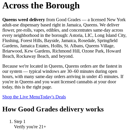
Across the Borough
Queens weed delivery
from Good Grades — a licensed New York
adult-use dispensary based right in Jamaica, Queens. We deliver
flower, pre-rolls, vapes, edibles, and concentrates same-day across
every neighborhood in the borough: Astoria, LIC, Long Island City,
Flushing, Forest Hills, Bayside, Jamaica, Rosedale, Springfield
Gardens, Jamaica Estates, Hollis, St. Albans, Queens Village,
Briarwood, Kew Gardens, Richmond Hill, Ozone Park, Howard
Beach, Rockaway Beach, and beyond.
Because we're located in Queens, Queens orders are the fastest in
our system — typical windows are 30–60 minutes during open
hours, with many same-day orders arriving in under 45 minutes. If
you're in Queens and you want licensed cannabis at your door
today, this is the right page.
Shop the Live Menu
Today's Deals
How Good Grades delivery works
Step
1
Verify you're 21+