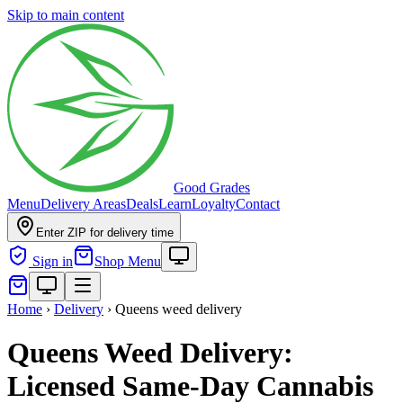
Skip to main content
Good Grades
Menu
Delivery Areas
Deals
Learn
Loyalty
Contact
Enter ZIP for delivery time
Sign in
Shop Menu
Home
›
Delivery
›
Queens weed delivery
Queens Weed Delivery:
Licensed Same-Day Cannabis