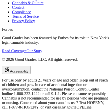
Cannabis & Culture
Contact
Compliance
Terms of Service
Privacy Policy
Forbes
Good Grades has been featured by Forbes for its role in New York's
legal cannabis industry.
Read Coverage
Our Story
©
2026
Good Grades, LLC. All rights reserved.
Accessibility
For use only by adults 21 years of age and older. Keep out of reach
of children and pets. In case of accidental ingestion or
overconsumption, contact the National Poison Control Center
hotline 1-800-222-1222 or call 9-1-1. Please consume responsibly.
Cannabis is not recommended for use by persons who are pregnant
or nursing. Concerned about your cannabis use? Text HOPENY,
call 1-877-8-HOPENY, or visit oasas.ny.gov/HOPELine.