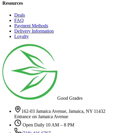
Resources
Deals
FAQ
Payment Methods
Delivery Information
Loyalty
Good Grades
162-03 Jamaica Avenue, Jamaica, NY 11432
Entrance on Jamaica Avenue
Open Daily 10 AM – 8 PM