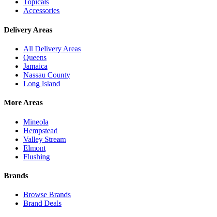
Topicals
Accessories
Delivery Areas
All Delivery Areas
Queens
Jamaica
Nassau County
Long Island
More Areas
Mineola
Hempstead
Valley Stream
Elmont
Flushing
Brands
Browse Brands
Brand Deals