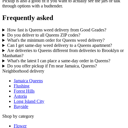
Pickup is also a good fit if you want to actually see the jars or talk
through options with a budtender.
Frequently asked
How fast is Queens weed delivery from Good Grades?
Do you deliver to all Queens ZIP codes?
What's the minimum order for Queens weed delivery?
Can I get same-day weed delivery to a Queens apartment?
Are deliveries to Queens different from deliveries to Brooklyn or
Manhattan?
What's the latest I can place a same-day order in Queens?
Do you offer pickup if I'm near Jamaica, Queens?
Neighborhood delivery
Jamaica Queens
Flushing
Forest Hills
Astoria
Long Island City
Bayside
Shop by category
Flower