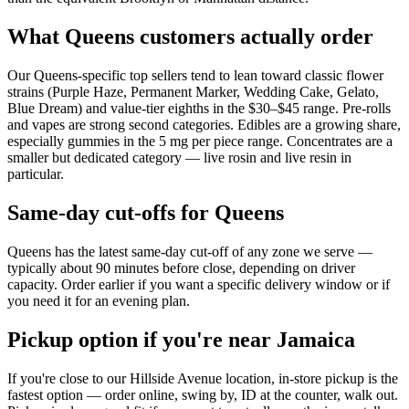
What Queens customers actually order
Our Queens-specific top sellers tend to lean toward classic flower
strains (Purple Haze, Permanent Marker, Wedding Cake, Gelato,
Blue Dream) and value-tier eighths in the $30–$45 range. Pre-rolls
and vapes are strong second categories. Edibles are a growing share,
especially gummies in the 5 mg per piece range. Concentrates are a
smaller but dedicated category — live rosin and live resin in
particular.
Same-day cut-offs for Queens
Queens has the latest same-day cut-off of any zone we serve —
typically about 90 minutes before close, depending on driver
capacity. Order earlier if you want a specific delivery window or if
you need it for an evening plan.
Pickup option if you're near Jamaica
If you're close to our Hillside Avenue location, in-store pickup is the
fastest option — order online, swing by, ID at the counter, walk out.