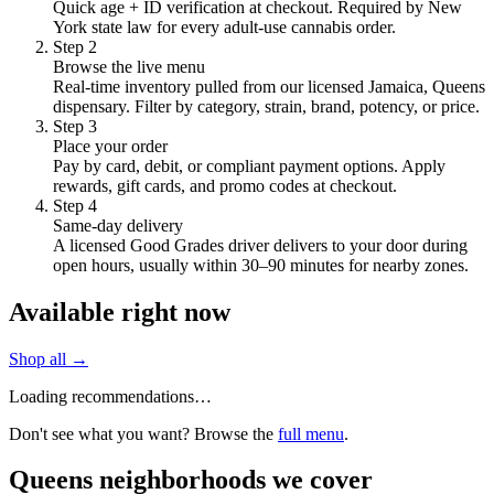
Quick age + ID verification at checkout. Required by New
York state law for every adult-use cannabis order.
Step
2
Browse the live menu
Real-time inventory pulled from our licensed Jamaica, Queens
dispensary. Filter by category, strain, brand, potency, or price.
Step
3
Place your order
Pay by card, debit, or compliant payment options. Apply
rewards, gift cards, and promo codes at checkout.
Step
4
Same-day delivery
A licensed Good Grades driver delivers to your door during
open hours, usually within 30–90 minutes for nearby zones.
Available right now
Shop all →
Loading recommendations…
Don't see what you want? Browse the
full menu
.
Queens neighborhoods we cover