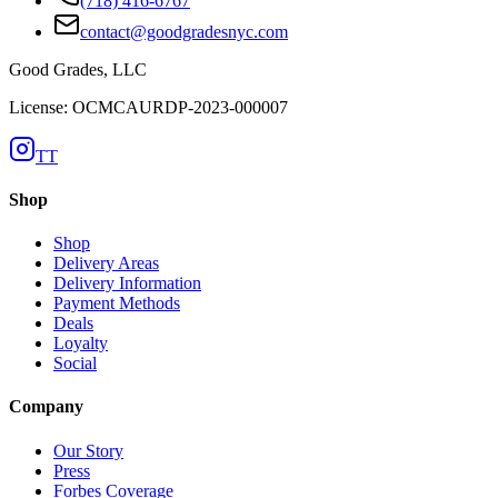
(718) 416-6767
contact@goodgradesnyc.com
Good Grades, LLC
License: OCMCAURDP-2023-000007
TT
Shop
Shop
Delivery Areas
Delivery Information
Payment Methods
Deals
Loyalty
Social
Company
Our Story
Press
Forbes Coverage