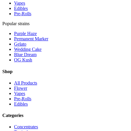
Vapes
Edibles
Pre-Rolls
Popular strains
Purple Haze
Permanent Marker
Gelato
Wedding Cake
Blue Dream
OG Kush
Shop
All Products
Flower
Vapes
Pre-Rolls
Edibles
Categories
Concentrates