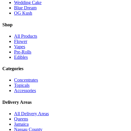
Wedding Cake
Blue Dream
OG Kush
Shop
All Products
Flower
Vapes
Pre-Rolls
Edibles
Categories
Concentrates
Topicals
Accessories
Delivery Areas
All Delivery Areas
Queens
Jamaica
Nassau County