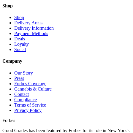
Shop
Shop
Delivery Areas
Delivery Information
Payment Methods
Deals
Loyalty
Social
Company
Our Story
Press
Forbes Coverage
Cannabis & Culture
Contact
Compliance
Terms of Service
Privacy Policy
Forbes
Good Grades has been featured by Forbes for its role in New York's