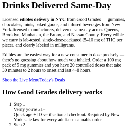
Drinks Delivered Same-Day
Licensed
edibles delivery in NYC
from Good Grades — gummies,
chocolates, mints, baked goods, and infused beverages from New
York-licensed manufacturers, delivered same-day across Queens,
Brooklyn, Manhattan, the Bronx, and Nassau County. Every edible
we carry is lab-tested, single-dose-packaged (5–10 mg of THC per
piece), and clearly labeled in milligrams.
Edibles are the easiest way for a new consumer to dose precisely —
there's no guessing about how much you inhaled. Order a 100 mg
pack of 5 mg gummies and you have 20 controlled doses that take
30 minutes to 2 hours to onset and last 4–8 hours.
Shop the Live Menu
Today's Deals
How Good Grades delivery works
Step
1
Verify you're 21+
Quick age + ID verification at checkout. Required by New
York state law for every adult-use cannabis order.
Step
2