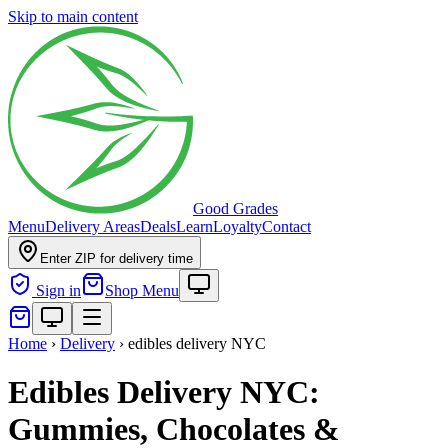
Skip to main content
Good Grades
Menu
Delivery Areas
Deals
Learn
Loyalty
Contact
Enter ZIP for delivery time
Sign in
Shop Menu
Home
›
Delivery
›
edibles delivery NYC
Edibles Delivery NYC:
Gummies, Chocolates &