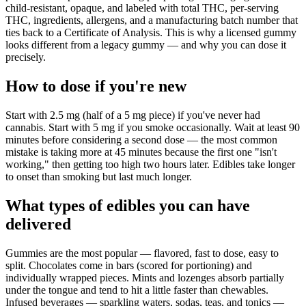
child-resistant, opaque, and labeled with total THC, per-serving
THC, ingredients, allergens, and a manufacturing batch number that
ties back to a Certificate of Analysis. This is why a licensed gummy
looks different from a legacy gummy — and why you can dose it
precisely.
How to dose if you're new
Start with 2.5 mg (half of a 5 mg piece) if you've never had
cannabis. Start with 5 mg if you smoke occasionally. Wait at least 90
minutes before considering a second dose — the most common
mistake is taking more at 45 minutes because the first one "isn't
working," then getting too high two hours later. Edibles take longer
to onset than smoking but last much longer.
What types of edibles you can have
delivered
Gummies are the most popular — flavored, fast to dose, easy to
split. Chocolates come in bars (scored for portioning) and
individually wrapped pieces. Mints and lozenges absorb partially
under the tongue and tend to hit a little faster than chewables.
Infused beverages — sparkling waters, sodas, teas, and tonics —