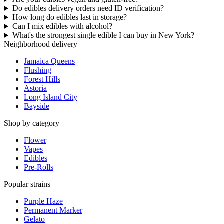
Do edibles delivery orders need ID verification?
How long do edibles last in storage?
Can I mix edibles with alcohol?
What's the strongest single edible I can buy in New York?
Neighborhood delivery
Jamaica Queens
Flushing
Forest Hills
Astoria
Long Island City
Bayside
Shop by category
Flower
Vapes
Edibles
Pre-Rolls
Popular strains
Purple Haze
Permanent Marker
Gelato