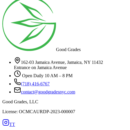
Good Grades
162-03 Jamaica Avenue, Jamaica, NY 11432
Entrance on Jamaica Avenue
Open Daily 10 AM – 8 PM
(718) 416-6767
contact@goodgradesnyc.com
Good Grades, LLC
License: OCMCAURDP-2023-000007
TT