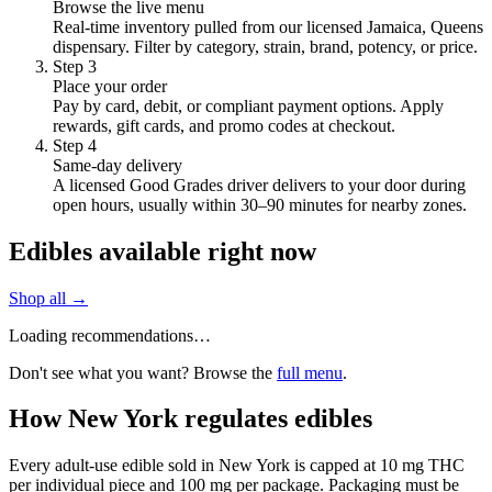
Browse the live menu
Real-time inventory pulled from our licensed Jamaica, Queens
dispensary. Filter by category, strain, brand, potency, or price.
Step
3
Place your order
Pay by card, debit, or compliant payment options. Apply
rewards, gift cards, and promo codes at checkout.
Step
4
Same-day delivery
A licensed Good Grades driver delivers to your door during
open hours, usually within 30–90 minutes for nearby zones.
Edibles available right now
Shop all →
Loading recommendations…
Don't see what you want? Browse the
full menu
.
How New York regulates edibles
Every adult-use edible sold in New York is capped at 10 mg THC
per individual piece and 100 mg per package. Packaging must be