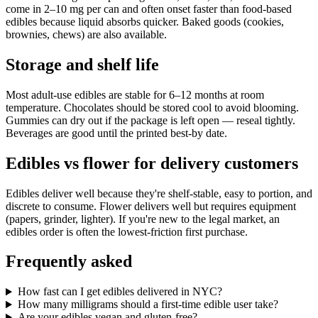
come in 2–10 mg per can and often onset faster than food-based
edibles because liquid absorbs quicker. Baked goods (cookies,
brownies, chews) are also available.
Storage and shelf life
Most adult-use edibles are stable for 6–12 months at room
temperature. Chocolates should be stored cool to avoid blooming.
Gummies can dry out if the package is left open — reseal tightly.
Beverages are good until the printed best-by date.
Edibles vs flower for delivery customers
Edibles deliver well because they're shelf-stable, easy to portion, and
discrete to consume. Flower delivers well but requires equipment
(papers, grinder, lighter). If you're new to the legal market, an
edibles order is often the lowest-friction first purchase.
Frequently asked
How fast can I get edibles delivered in NYC?
How many milligrams should a first-time edible user take?
Are your edibles vegan and gluten-free?