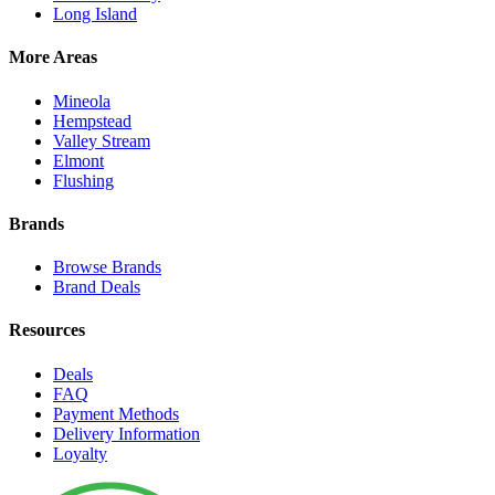
Long Island
More Areas
Mineola
Hempstead
Valley Stream
Elmont
Flushing
Brands
Browse Brands
Brand Deals
Resources
Deals
FAQ
Payment Methods
Delivery Information
Loyalty